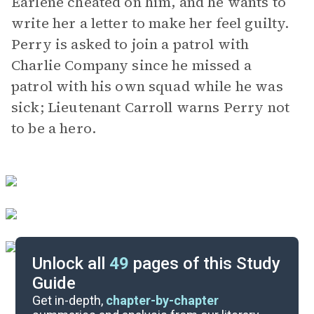
Earlene cheated on him, and he wants to
write her a letter to make her feel guilty.
Perry is asked to join a patrol with
Charlie Company since he missed a
patrol with his own squad while he was
sick; Lieutenant Carroll warns Perry not
to be a hero.
Unlock all
49
pages of this Study
Guide
Chapters 13-18
Get in-depth,
chapter-by-chapter