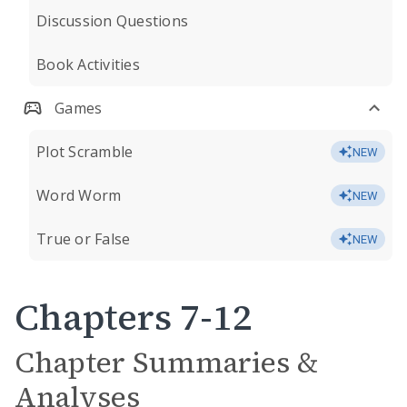
Discussion Questions
Book Activities
Games
Plot Scramble
NEW
Word Worm
NEW
True or False
NEW
Chapters 7-12
Chapter Summaries &
Analyses