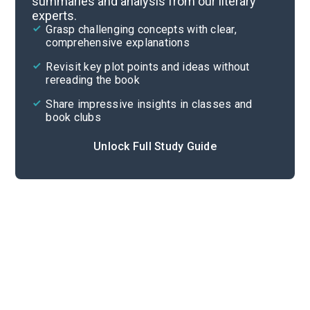
summaries and analysis from our literary
experts.
Chapters 1-6
Grasp challenging concepts with clear,
comprehensive explanations
Cite
Revisit key plot points and ideas without
rereading the book
Share impressive insights in classes and
book clubs
Unlock Full Study Guide