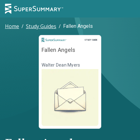
Home
/
Study Guides
/
Fallen Angels
Study Guide
STUDY GUIDE
Fallen Angels
Walter Dean Myers