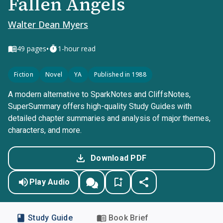
Fallen Angels
Walter Dean Myers
•
49
pages
1-hour read
Fiction
Novel
YA
Published in 1988
A modern alternative to SparkNotes and CliffsNotes,
SuperSummary offers high-quality Study Guides with
detailed chapter summaries and analysis of major themes,
characters, and more.
Download PDF
Play Audio
Study Guide
Book Brief