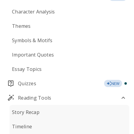
Character Analysis
Themes
Symbols & Motifs
Important Quotes
Essay Topics
Quizzes
NEW
Reading Tools
Story Recap
Timeline