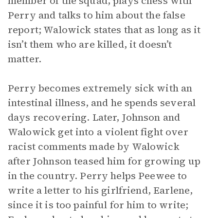
member of the squad, plays chess with
Perry and talks to him about the false
report; Walowick states that as long as it
isn’t them who are killed, it doesn’t
matter.
Perry becomes extremely sick with an
intestinal illness, and he spends several
days recovering. Later, Johnson and
Walowick get into a violent fight over
racist comments made by Walowick
after Johnson teased him for growing up
in the country. Perry helps Peewee to
write a letter to his girlfriend, Earlene,
since it is too painful for him to write;