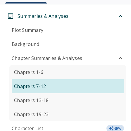
Summaries & Analyses
Plot Summary
Background
Chapter Summaries & Analyses
Chapters 1-6
Chapters 7-12
Chapters 13-18
Chapters 19-23
Character List
NEW