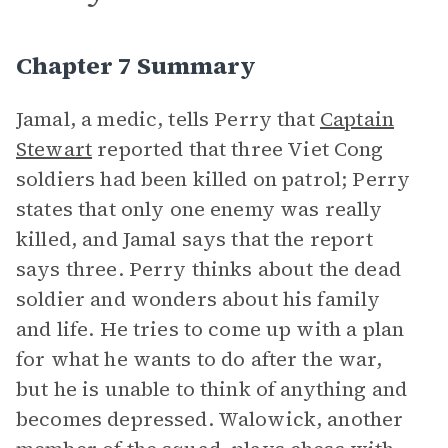
Chapter 7 Summary
Jamal, a medic, tells Perry that
Captain
Stewart
reported that three Viet Cong
soldiers had been killed on patrol; Perry
states that only one enemy was really
killed, and Jamal says that the report
says three. Perry thinks about the dead
soldier and wonders about his family
and life. He tries to come up with a plan
for what he wants to do after the war,
but he is unable to think of anything and
becomes depressed. Walowick, another