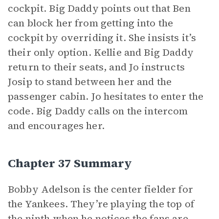
cockpit. Big Daddy points out that Ben
can block her from getting into the
cockpit by overriding it. She insists it’s
their only option. Kellie and Big Daddy
return to their seats, and Jo instructs
Josip to stand between her and the
passenger cabin. Jo hesitates to enter the
code. Big Daddy calls on the intercom
and encourages her.
Chapter 37 Summary
Bobby Adelson is the center fielder for
the Yankees. They’re playing the top of
the ninth when he notices the fans are