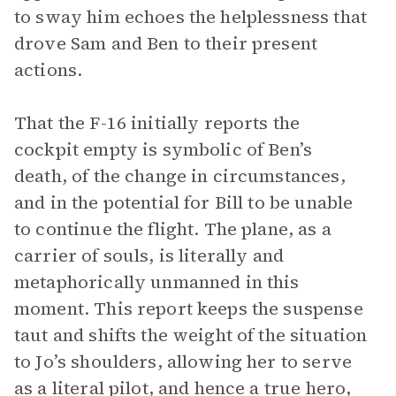
to sway him echoes the helplessness that
drove Sam and Ben to their present
actions.
That the F-16 initially reports the
cockpit empty is symbolic of Ben’s
death, of the change in circumstances,
and in the potential for Bill to be unable
to continue the flight. The plane, as a
carrier of souls, is literally and
metaphorically unmanned in this
moment. This report keeps the suspense
taut and shifts the weight of the situation
to Jo’s shoulders, allowing her to serve
as a literal pilot, and hence a true hero,