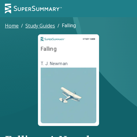
Home
/
Study Guides
/
Falling
Study Guide
STUDY GUIDE
Falling
T. J. Newman