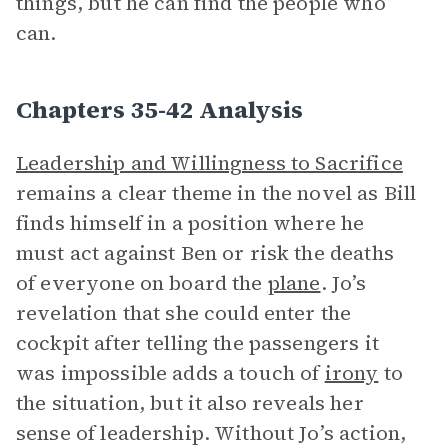
things, but he can find the people who
can.
Chapters 35-42 Analysis
Leadership and Willingness to Sacrifice
remains a clear theme in the novel as Bill
finds himself in a position where he
must act against Ben or risk the deaths
of everyone on board the
plane
. Jo’s
revelation that she could enter the
cockpit after telling the passengers it
was impossible adds a touch of
irony
to
the situation, but it also reveals her
sense of leadership. Without Jo’s action,