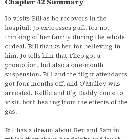
Chapter 42 Summary
Jo visits Bill as he recovers in the
hospital. Jo expresses guilt for not
thinking of her family during the whole
ordeal. Bill thanks her for believing in
him. Jo tells him that Theo got a
promotion, but also a one-month
suspension. Bill and the flight attendants
got four months off, and O’Malley was
arrested. Kellie and Big Daddy come to
visit, both healing from the effects of the
gas.
Bill has a dream about Ben and Sam in