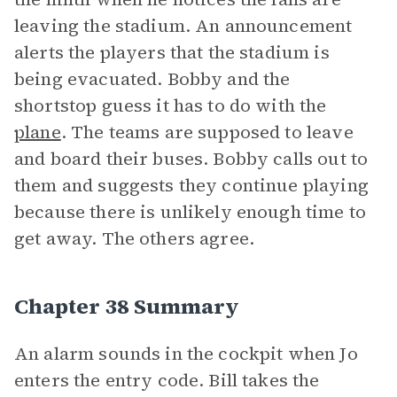
leaving the stadium. An announcement
alerts the players that the stadium is
being evacuated. Bobby and the
shortstop guess it has to do with the
plane
. The teams are supposed to leave
and board their buses. Bobby calls out to
them and suggests they continue playing
because there is unlikely enough time to
get away. The others agree.
Chapter 38 Summary
An alarm sounds in the cockpit when Jo
enters the entry code. Bill takes the