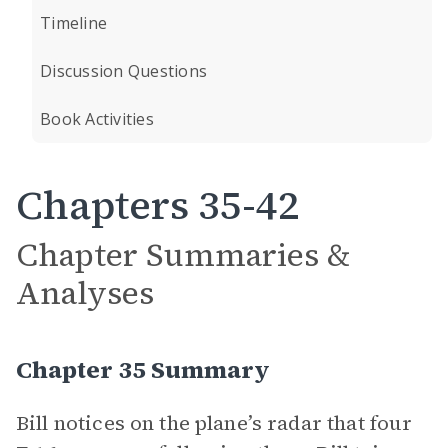
Timeline
Discussion Questions
Book Activities
Chapters 35-42
Chapter Summaries &
Analyses
Chapter 35 Summary
Bill notices on the plane’s radar that four