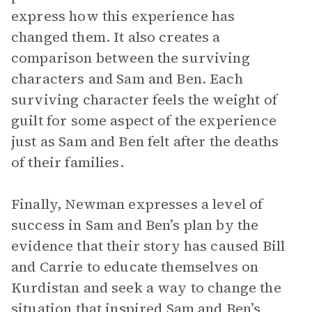
express how this experience has
changed them. It also creates a
comparison between the surviving
characters and Sam and Ben. Each
surviving character feels the weight of
guilt for some aspect of the experience
just as Sam and Ben felt after the deaths
of their families.
Finally, Newman expresses a level of
success in Sam and Ben’s plan by the
evidence that their story has caused Bill
and Carrie to educate themselves on
Kurdistan and seek a way to change the
situation that inspired Sam and Ben’s