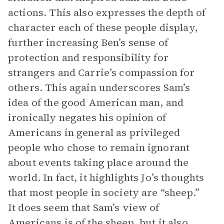
actions. This also expresses the depth of
character each of these people display,
further increasing Ben’s sense of
protection and responsibility for
strangers and Carrie’s compassion for
others. This again underscores Sam’s
idea of the good American man, and
ironically negates his opinion of
Americans in general as privileged
people who chose to remain ignorant
about events taking place around the
world. In fact, it highlights Jo’s thoughts
that most people in society are “sheep.”
It does seem that Sam’s view of
Americans is of the sheep, but it also