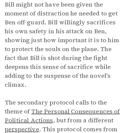
Bill might not have been given the
moment of distraction he needed to get
Ben off-guard. Bill willingly sacrifices
his own safety in his attack on Ben,
showing just how important it is to him
to protect the souls on the plane. The
fact that Bill is shot during the fight
deepens this sense of sacrifice while
adding to the suspense of the novel’s
climax.
The secondary protocol calls to the
theme of
The Personal Consequences of
Political Actions
, but from a different
perspective
. This protocol comes from