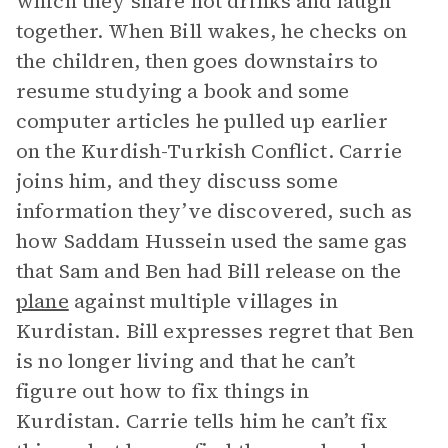
which they share hot drinks and laugh
together. When Bill wakes, he checks on
the children, then goes downstairs to
resume studying a book and some
computer articles he pulled up earlier
on the Kurdish-Turkish Conflict. Carrie
joins him, and they discuss some
information they’ve discovered, such as
how Saddam Hussein used the same gas
that Sam and Ben had Bill release on the
plane
against multiple villages in
Kurdistan. Bill expresses regret that Ben
is no longer living and that he can’t
figure out how to fix things in
Kurdistan. Carrie tells him he can’t fix