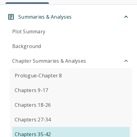
Summaries & Analyses
Plot Summary
Background
Chapter Summaries & Analyses
Prologue-Chapter 8
Chapters 9-17
Chapters 18-26
Chapters 27-34
Chapters 35-42