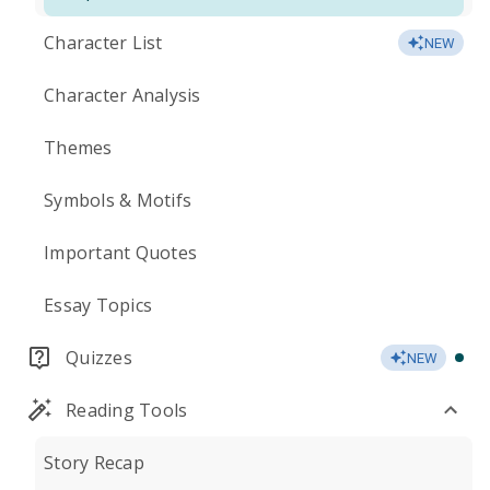
Character List
NEW
Character Analysis
Themes
Symbols & Motifs
Important Quotes
Essay Topics
Quizzes
NEW
Reading Tools
Story Recap