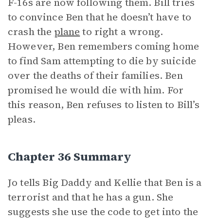
F-16s are now following them. Bill tries
to convince Ben that he doesn’t have to
crash the
plane
to right a wrong.
However, Ben remembers coming home
to find Sam attempting to die by suicide
over the deaths of their families. Ben
promised he would die with him. For
this reason, Ben refuses to listen to Bill’s
pleas.
Chapter 36 Summary
Jo tells Big Daddy and Kellie that Ben is a
terrorist and that he has a gun. She
suggests she use the code to get into the