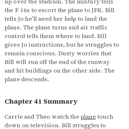
up over the stadium. The military tells
the F-16s to escort the plane to JFK. Bill
tells Jo he’ll need her help to land the
plane. The plane turns and air traffic
control tells them where to land. Bill
gives Jo instructions, but he struggles to
remain conscious. Dusty worries that
Bill will run off the end of the runway
and hit buildings on the other side. The
plane descends.
Chapter 41 Summary
Carrie and Theo watch the
plane
touch
down on television. Bill struggles to