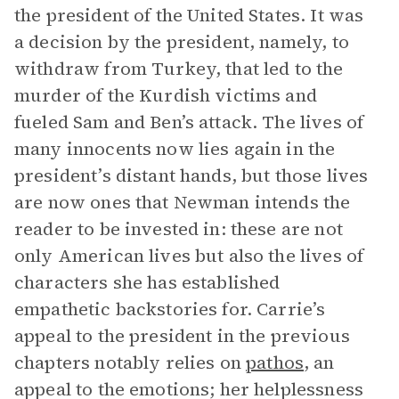
the president of the United States. It was
a decision by the president, namely, to
withdraw from Turkey, that led to the
murder of the Kurdish victims and
fueled Sam and Ben’s attack. The lives of
many innocents now lies again in the
president’s distant hands, but those lives
are now ones that Newman intends the
reader to be invested in: these are not
only American lives but also the lives of
characters she has established
empathetic backstories for. Carrie’s
appeal to the president in the previous
chapters notably relies on
pathos
, an
appeal to the emotions; her helplessness