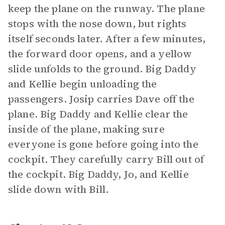
keep the plane on the runway. The plane
stops with the nose down, but rights
itself seconds later. After a few minutes,
the forward door opens, and a yellow
slide unfolds to the ground. Big Daddy
and Kellie begin unloading the
passengers. Josip carries Dave off the
plane. Big Daddy and Kellie clear the
inside of the plane, making sure
everyone is gone before going into the
cockpit. They carefully carry Bill out of
the cockpit. Big Daddy, Jo, and Kellie
slide down with Bill.