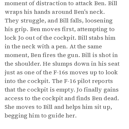
moment of distraction to attack Ben. Bill
wraps his hands around Ben’s neck.
They struggle, and Bill falls, loosening
his grip. Ben moves first, attempting to
lock Jo out of the cockpit. Bill stabs him
in the neck with a pen. At the same
moment, Ben fires the gun. Bill is shot in
the shoulder. He slumps down in his seat
just as one of the F-16s moves up to look
into the cockpit. The F-16 pilot reports
that the cockpit is empty. Jo finally gains
access to the cockpit and finds Ben dead.
She moves to Bill and helps him sit up,
begging him to guide her.