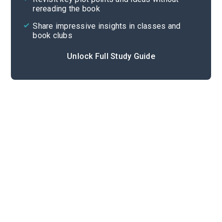
rereading the book
Share impressive insights in classes and
book clubs
Unlock Full Study Guide