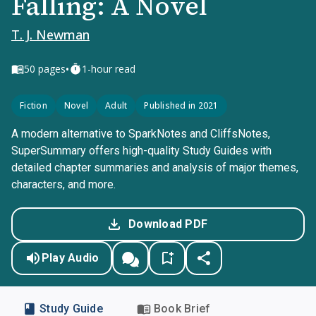
Falling: A Novel
T. J. Newman
•
50
pages
1-hour read
Fiction
Novel
Adult
Published in 2021
A modern alternative to SparkNotes and CliffsNotes,
SuperSummary offers high-quality Study Guides with
detailed chapter summaries and analysis of major themes,
characters, and more.
Download PDF
Play Audio
Study Guide
Book Brief