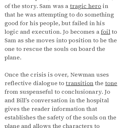
of the story. Sam was a
tragic hero
in
that he was attempting to do something
good for his people, but failed in his
logic and execution. Jo becomes a
foil
to
Sam as she moves into position to be the
one to rescue the souls on board the
plane.
Once the crisis is over, Newman uses
reflective dialogue to
transition
the
tone
from suspenseful to conclusionary. Jo
and Bill’s conversation in the hospital
gives the reader information that
establishes the safety of the souls on the
plane and allows the characters to