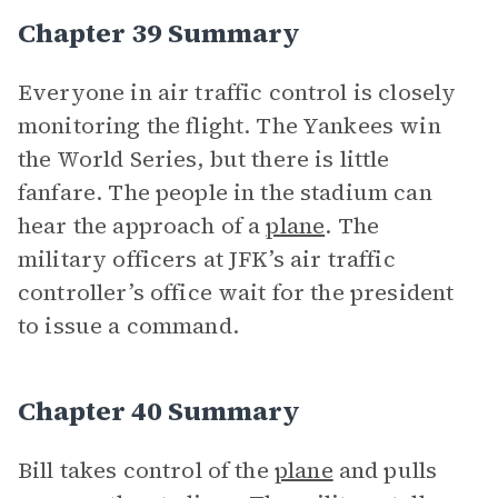
Chapter 39 Summary
Everyone in air traffic control is closely
monitoring the flight. The Yankees win
the World Series, but there is little
fanfare. The people in the stadium can
hear the approach of a
plane
. The
military officers at JFK’s air traffic
controller’s office wait for the president
to issue a command.
Chapter 40 Summary
Bill takes control of the
plane
and pulls