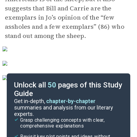
suggests that Bill and Carrie are the
exemplars in Jo’s opinion of the “few
assholes and a few exemplars” (86) who
stand out among the sheep.
Unlock all
50
pages of this Study
Guide
Character List
Get in-depth,
chapter-by-chapter
summaries and analysis from our literary
experts.
Chapters 27-34
Grasp challenging concepts with clear,
comprehensive explanations
Cite
Revisit key plot points and ideas without