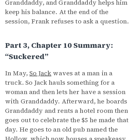
Granddaddy, and Granddaddy helps him
keep his balance. At the end of the
session, Frank refuses to ask a question.
Part 3, Chapter 10 Summary:
“Suckered”
In May,
So Jack
waves at a man in a
truck. So Jack hauls something for a
woman and then lets her have a session
with Granddaddy. Afterward, he boards
Granddaddy and rents a hotel room then
goes out to celebrate the $5 he made that
day. He goes to an old pub named the
Hollow, which now houses a speakeasy.