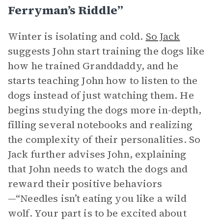
Ferryman’s Riddle”
Winter is isolating and cold.
So Jack
suggests John start training the dogs like
how he trained Granddaddy, and he
starts teaching John how to listen to the
dogs instead of just watching them. He
begins studying the dogs more in-depth,
filling several notebooks and realizing
the complexity of their personalities. So
Jack further advises John, explaining
that John needs to watch the dogs and
reward their positive behaviors
—“Needles isn’t eating you like a wild
wolf. Your part is to be excited about