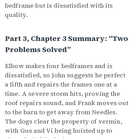
bedframe but is dissatisfied with its
quality.
Part 3, Chapter 3 Summary: “Two
Problems Solved”
Elbow makes four bedframes and is
dissatisfied, so John suggests he perfect
a fifth and repairs the frames one at a
time. A severe storm hits, proving the
roof repairs sound, and Frank moves out
to the barn to get away from Needles.
The dogs clear the property of vermin,
with Gus and Vi being hoisted up to