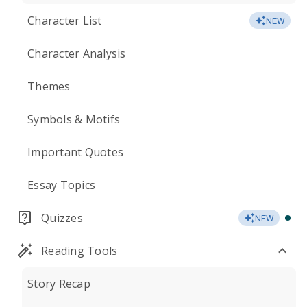
Character List
NEW
Character Analysis
Themes
Symbols & Motifs
Important Quotes
Essay Topics
Quizzes
NEW
Reading Tools
Story Recap