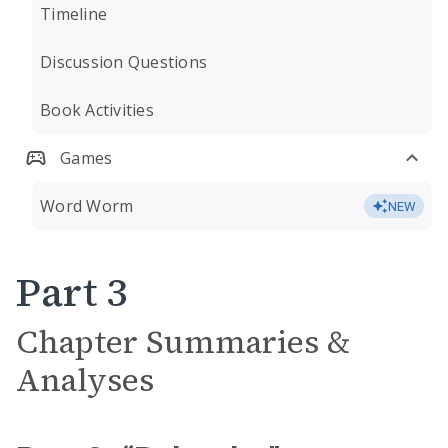
Timeline
Discussion Questions
Book Activities
Games
Word Worm
NEW
Part 3
Chapter Summaries &
Analyses