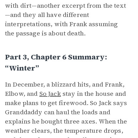
with dirt—another excerpt from the text
—and they all have different
interpretations, with Frank assuming
the passage is about death.
Part 3, Chapter 6 Summary:
“Winter”
In December, a blizzard hits, and Frank,
Elbow, and
So Jack
stay in the house and
make plans to get firewood. So Jack says
Granddaddy can haul the loads and
explains he bought three axes. When the
weather clears, the temperature drops,