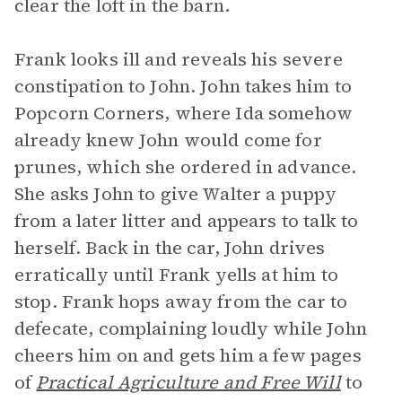
clear the loft in the barn.
Frank looks ill and reveals his severe
constipation to John. John takes him to
Popcorn Corners, where Ida somehow
already knew John would come for
prunes, which she ordered in advance.
She asks John to give Walter a puppy
from a later litter and appears to talk to
herself. Back in the car, John drives
erratically until Frank yells at him to
stop. Frank hops away from the car to
defecate, complaining loudly while John
cheers him on and gets him a few pages
of
Practical Agriculture and Free Will
to