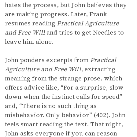
hates the process, but John believes they
are making progress. Later, Frank
resumes reading
Practical Agriculture
and Free Will
and tries to get Needles to
leave him alone.
John ponders excerpts from
Practical
Agriculture and Free Will
, extracting
meaning from the strange
prose
, which
offers advice like, “For a surprise, slow
down when the instinct calls for speed”
and, “There is no such thing as
misbehavior. Only behavior” (402). John
feels smart reading the text. That night,
John asks everyone if you can reason