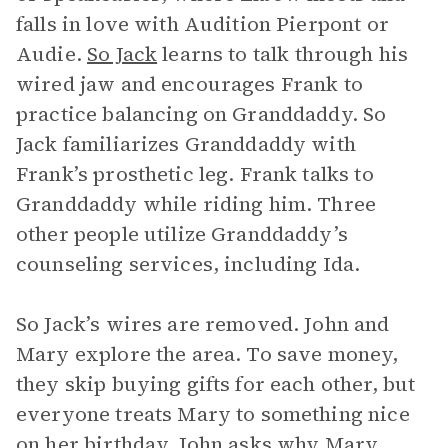
falls in love with Audition Pierpont or
Audie.
So Jack
learns to talk through his
wired jaw and encourages Frank to
practice balancing on Granddaddy. So
Jack familiarizes Granddaddy with
Frank’s prosthetic leg. Frank talks to
Granddaddy while riding him. Three
other people utilize Granddaddy’s
counseling services, including Ida.
So Jack’s wires are removed. John and
Mary explore the area. To save money,
they skip buying gifts for each other, but
everyone treats Mary to something nice
on her birthday. John asks why Mary