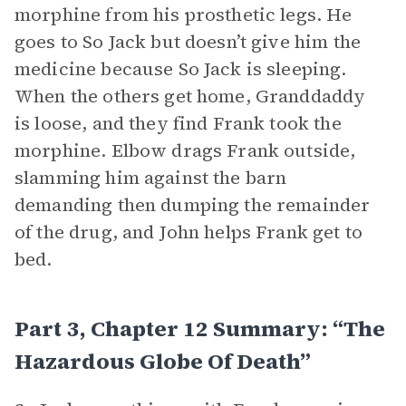
morphine from his prosthetic legs. He
goes to So Jack but doesn’t give him the
medicine because So Jack is sleeping.
When the others get home, Granddaddy
is loose, and they find Frank took the
morphine. Elbow drags Frank outside,
slamming him against the barn
demanding then dumping the remainder
of the drug, and John helps Frank get to
bed.
Part 3, Chapter 12 Summary: “The
Hazardous Globe Of Death”