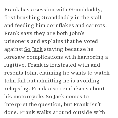
Frank has a session with Granddaddy,
first brushing Granddaddy in the stall
and feeding him cornflakes and carrots.
Frank says they are both John’s
prisoners and explains that he voted
against
So Jack
staying because he
foresaw complications with harboring a
fugitive. Frank is frustrated with and
resents John, claiming he wants to watch
John fail but admitting he is avoiding
relapsing. Frank also reminisces about
his motorcycle. So Jack comes to
interpret the question, but Frank isn’t
done. Frank walks around outside with