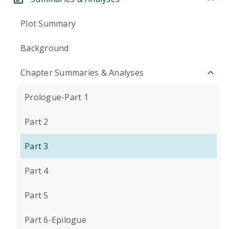
Plot Summary
Background
Chapter Summaries & Analyses
Prologue-Part 1
Part 2
Part 3
Part 4
Part 5
Part 6-Epilogue