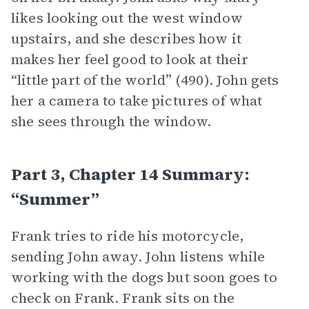
likes looking out the west window
upstairs, and she describes how it
makes her feel good to look at their
“little part of the world” (490). John gets
her a camera to take pictures of what
she sees through the window.
Part 3, Chapter 14 Summary:
“Summer”
Frank tries to ride his motorcycle,
sending John away. John listens while
working with the dogs but soon goes to
check on Frank. Frank sits on the