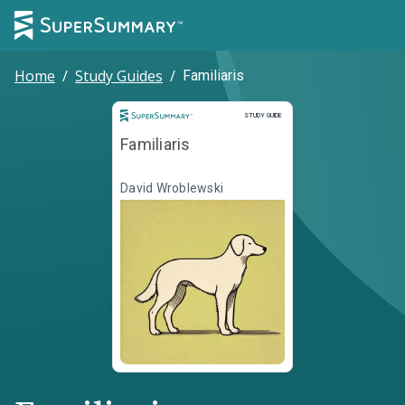
Home
/
Study Guides
/
Familiaris
Study Guide
STUDY GUIDE
Familiaris
David Wroblewski