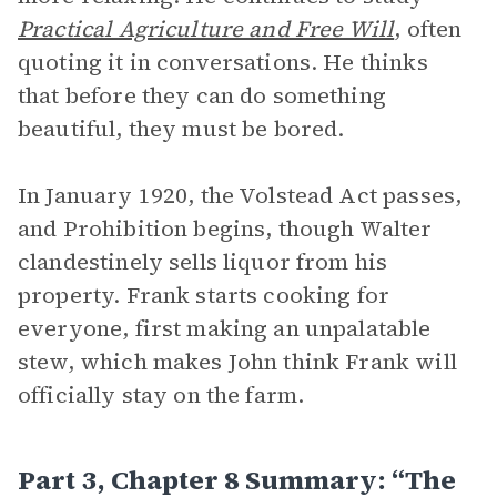
Practical Agriculture and Free Will
, often
quoting it in conversations. He thinks
that before they can do something
beautiful, they must be bored.
In January 1920, the Volstead Act passes,
and Prohibition begins, though Walter
clandestinely sells liquor from his
property. Frank starts cooking for
everyone, first making an unpalatable
stew, which makes John think Frank will
officially stay on the farm.
Part 3, Chapter 8 Summary: “The