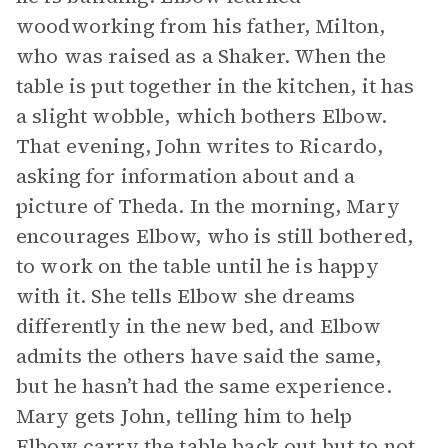
woodworking from his father, Milton,
who was raised as a Shaker. When the
table is put together in the kitchen, it has
a slight wobble, which bothers Elbow.
That evening, John writes to Ricardo,
asking for information about and a
picture of Theda. In the morning, Mary
encourages Elbow, who is still bothered,
to work on the table until he is happy
with it. She tells Elbow she dreams
differently in the new bed, and Elbow
admits the others have said the same,
but he hasn’t had the same experience.
Mary gets John, telling him to help
Elbow carry the table back out but to not