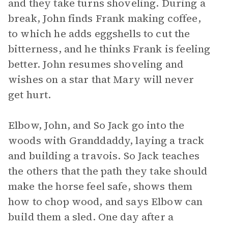
and they take turns shoveling. During a
break, John finds Frank making coffee,
to which he adds eggshells to cut the
bitterness, and he thinks Frank is feeling
better. John resumes shoveling and
wishes on a star that Mary will never
get hurt.
Elbow, John, and So Jack go into the
woods with Granddaddy, laying a track
and building a travois. So Jack teaches
the others that the path they take should
make the horse feel safe, shows them
how to chop wood, and says Elbow can
build them a sled. One day after a