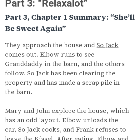
Part 3: “Relaxalot”
Part 3, Chapter 1 Summary: “She’ll
Be Sweet Again”
They approach the house and
So Jack
comes out. Elbow runs to see
Granddaddy in the barn, and the others
follow. So Jack has been clearing the
property and has made a scrap pile in
the barn.
Mary and John explore the house, which
has an odd layout. Elbow unloads the
car, So Jack cooks, and Frank refuses to
leave the Kissel. After eating, Elbow and