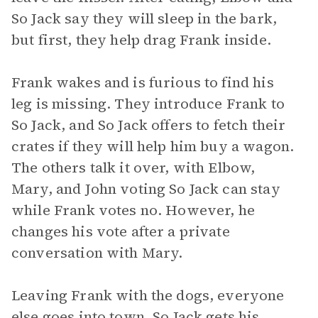
So Jack say they will sleep in the bark,
but first, they help drag Frank inside.
Frank wakes and is furious to find his
leg is missing. They introduce Frank to
So Jack, and So Jack offers to fetch their
crates if they will help him buy a wagon.
The others talk it over, with Elbow,
Mary, and John voting So Jack can stay
while Frank votes no. However, he
changes his vote after a private
conversation with Mary.
Leaving Frank with the dogs, everyone
else goes into town. So Jack gets his