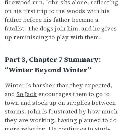
firewood run, John sits alone, reflecting
on his first trip to the woods with his
father before his father became a
fatalist. The dogs join him, and he gives
up reminiscing to play with them.
Part 3, Chapter 7 Summary:
“Winter Beyond Winter”
Winter is harsher than they expected,
and
So Jack
encourages them to go to
town and stock up on supplies between
storms. John is frustrated by how much
they are working, having planned to do
more relaxing. He continues to study