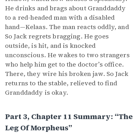
He drinks and brags about Granddaddy
to a red-headed man with a disabled
hand—Kelaas. The man reacts oddly, and
So Jack regrets bragging. He goes
outside, is hit, and is knocked
unconscious. He wakes to two strangers
who help him get to the doctor’s office.
There, they wire his broken jaw. So Jack
returns to the stable, relieved to find
Granddaddy is okay.
Part 3, Chapter 11 Summary: “The
Leg Of Morpheus”