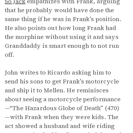
So Jack
empathizes with Frank, arguing
that he probably would have done the
same thing if he was in Frank’s position.
He also points out how long Frank had
the morphine without using it and says
Granddaddy is smart enough to not run
off.
John writes to Ricardo asking him to
send his sons to get Frank’s motorcycle
and ship it to Mellen. He reminisces
about seeing a motorcycle performance
—“The Hazardous Globe of Death” (470)
—with Frank when they were kids. The
act showed a husband and wife riding