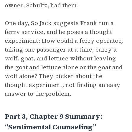
owner, Schultz, had them.
One day, So Jack suggests Frank run a
ferry service, and he poses a thought
experiment: How could a ferry operator,
taking one passenger at a time, carry a
wolf, goat, and lettuce without leaving
the goat and lettuce alone or the goat and
wolf alone? They bicker about the
thought experiment, not finding an easy
answer to the problem.
Part 3, Chapter 9 Summary:
“Sentimental Counseling”