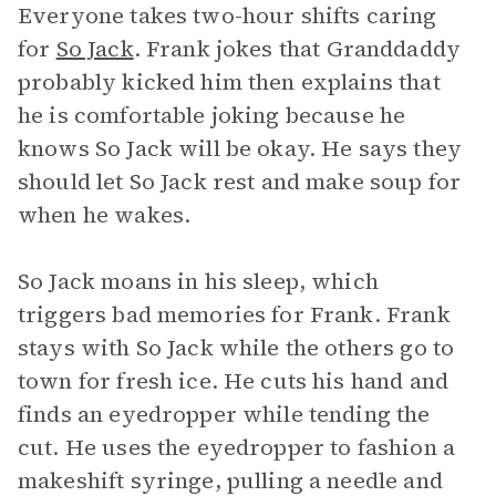
Everyone takes two-hour shifts caring
for
So Jack
. Frank jokes that Granddaddy
probably kicked him then explains that
he is comfortable joking because he
knows So Jack will be okay. He says they
should let So Jack rest and make soup for
when he wakes.
So Jack moans in his sleep, which
triggers bad memories for Frank. Frank
stays with So Jack while the others go to
town for fresh ice. He cuts his hand and
finds an eyedropper while tending the
cut. He uses the eyedropper to fashion a
makeshift syringe, pulling a needle and