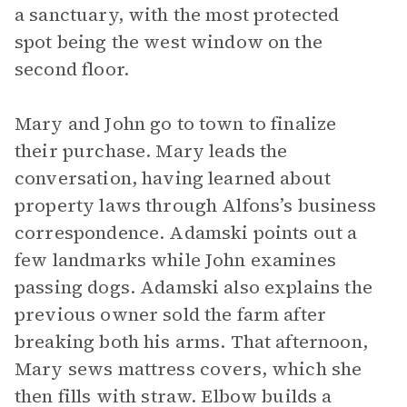
a sanctuary, with the most protected
spot being the west window on the
second floor.
Mary and John go to town to finalize
their purchase. Mary leads the
conversation, having learned about
property laws through Alfons’s business
correspondence. Adamski points out a
few landmarks while John examines
passing dogs. Adamski also explains the
previous owner sold the farm after
breaking both his arms. That afternoon,
Mary sews mattress covers, which she
then fills with straw. Elbow builds a