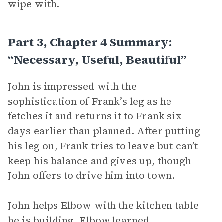
wipe with.
Part 3, Chapter 4 Summary:
“Necessary, Useful, Beautiful”
John is impressed with the
sophistication of Frank’s leg as he
fetches it and returns it to Frank six
days earlier than planned. After putting
his leg on, Frank tries to leave but can’t
keep his balance and gives up, though
John offers to drive him into town.
John helps Elbow with the kitchen table
he is building. Elbow learned