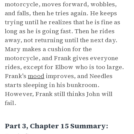
motorcycle, moves forward, wobbles,
and falls, then he tries again. He keeps
trying until he realizes that he is fine as
long as he is going fast. Then he rides
away, not returning until the next day.
Mary makes a cushion for the
motorcycle, and Frank gives everyone
rides, except for Elbow who is too large.
Frank’s
mood
improves, and Needles
starts sleeping in his bunkroom.
However, Frank still thinks John will
fail.
Part 3, Chapter 15 Summary: