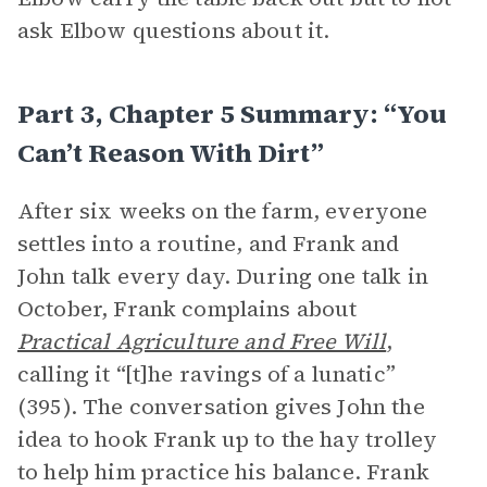
ask Elbow questions about it.
Part 3, Chapter 5 Summary: “You
Can’t Reason With Dirt”
After six weeks on the farm, everyone
settles into a routine, and Frank and
John talk every day. During one talk in
October, Frank complains about
Practical Agriculture and Free Will
,
calling it “[t]he ravings of a lunatic”
(395). The conversation gives John the
idea to hook Frank up to the hay trolley
to help him practice his balance. Frank