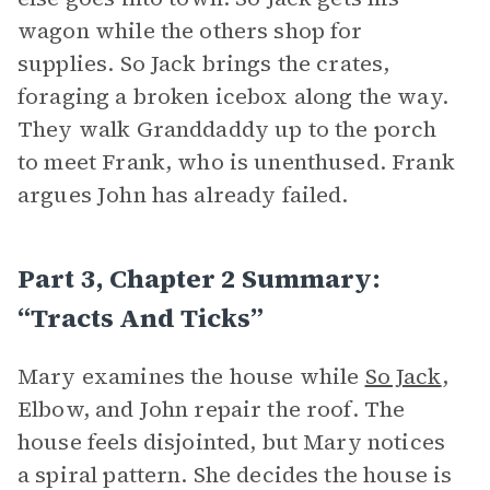
wagon while the others shop for
supplies. So Jack brings the crates,
foraging a broken icebox along the way.
They walk Granddaddy up to the porch
to meet Frank, who is unenthused. Frank
argues John has already failed.
Part 3, Chapter 2 Summary:
“Tracts And Ticks”
Mary examines the house while
So Jack
,
Elbow, and John repair the roof. The
house feels disjointed, but Mary notices
a spiral pattern. She decides the house is