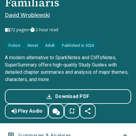
Familiaris
David Wroblewski
•
72
pages
2-hour read
Fiction
Novel
Adult
Published in 2024
A modern alternative to SparkNotes and CliffsNotes,
SuperSummary offers high-quality Study Guides with
detailed chapter summaries and analysis of major themes,
characters, and more.
Download PDF
Play Audio
Summaries & Analyses