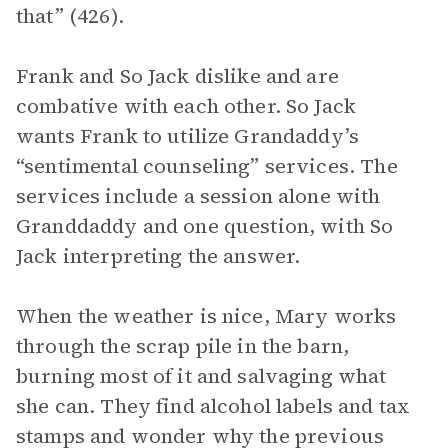
that” (426).
Frank and So Jack dislike and are
combative with each other. So Jack
wants Frank to utilize Grandaddy’s
“sentimental counseling” services. The
services include a session alone with
Granddaddy and one question, with So
Jack interpreting the answer.
When the weather is nice, Mary works
through the scrap pile in the barn,
burning most of it and salvaging what
she can. They find alcohol labels and tax
stamps and wonder why the previous