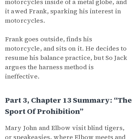
motorcycles inside of a metal globe, and
it awed Frank, sparking his interest in
motorcycles.
Frank goes outside, finds his
motorcycle, and sits on it. He decides to
resume his balance practice, but So Jack
argues the harness method is
ineffective.
Part 3, Chapter 13 Summary: “The
Sport Of Prohibition”
Mary John and Elbow visit blind tigers,
or speakeasies, where Elbow meets and