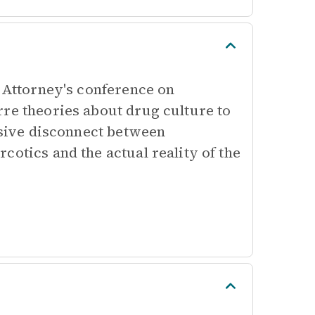
t Attorney's conference on
rre theories about drug culture to
assive disconnect between
cotics and the actual reality of the