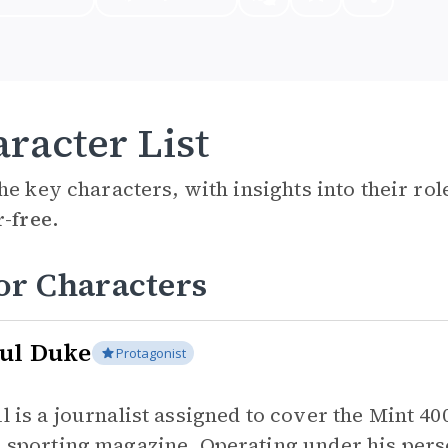
racter List
he key characters, with insights into their ro
r-free.
or Characters
ul Duke
Protagonist
l is a journalist assigned to cover the Mint 40
 sporting magazine. Operating under his perso