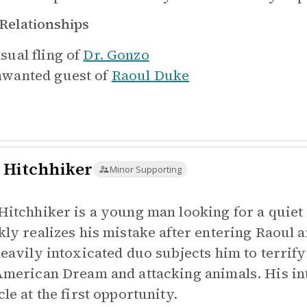
Relationships
sual fling of
Dr. Gonzo
wanted guest of
Raoul Duke
 Hitchhiker
Minor Supporting
Hitchhiker is a young man looking for a quiet 
kly realizes his mistake after entering Raoul 
heavily intoxicated duo subjects him to terrif
American Dream and attacking animals. His int
le at the first opportunity.