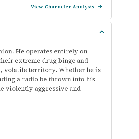
View Character Analysis
nion. He operates entirely on
 their extreme drug binge and
 volatile territory. Whether he is
ding a radio be thrown into his
the violently aggressive and