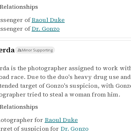
Relationships
ssenger of
Raoul Duke
ssenger of
Dr. Gonzo
erda
Minor Supporting
rda is the photographer assigned to work wit
road race. Due to the duo's heavy drug use an
tended target of Gonzo's suspicion, with Gonzo
ographer tried to steal a woman from him.
Relationships
otographer for
Raoul Duke
rget of suspicion for
Dr. Gonzo