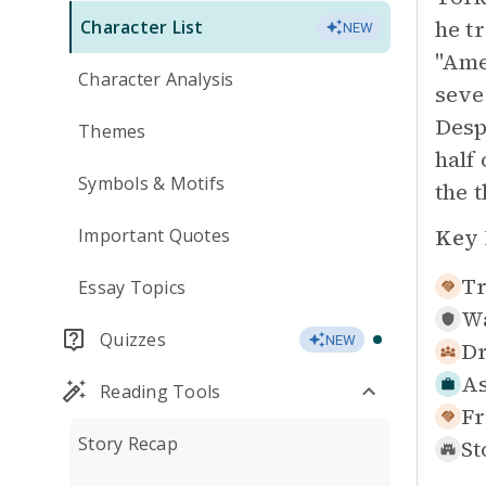
he t
Character List
NEW
"Ame
Character Analysis
seve
Desp
Themes
half
Symbols & Motifs
the 
Key 
Important Quotes
Tr
Essay Topics
Wa
Quizzes
NEW
Dr
As
Reading Tools
Fr
Story Recap
St