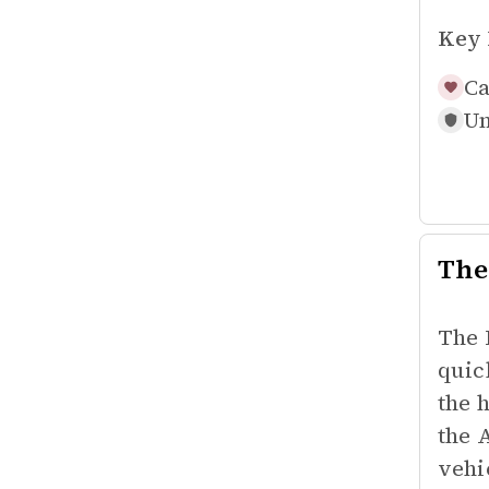
Key 
Ca
Un
The
The 
quic
the 
the 
vehic