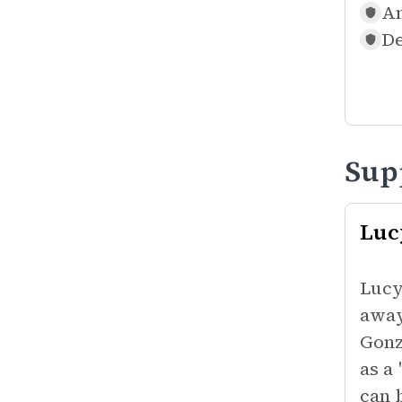
An
De
Sup
Luc
Lucy
away
Gonz
as a
can 