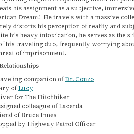
reats his assignment as a subjective, immersive
rican Dream." He travels with a massive collec
rely distorts his perception of reality and su
ite his heavy intoxication, he serves as the sl
 of his traveling duo, frequently worrying about
threat of imprisonment.
Relationships
aveling companion of
Dr. Gonzo
ry of
Lucy
iver for
The Hitchhiker
signed colleague of
Lacerda
iend of
Bruce Innes
opped by
Highway Patrol Officer