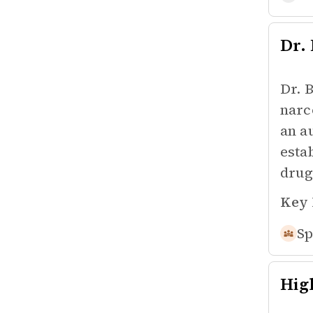
Dr.
Dr. 
narc
an a
esta
drug
Key 
Sp
Hig