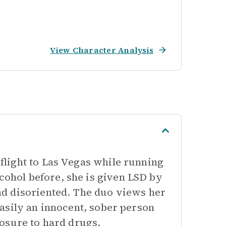
View Character Analysis
light to Las Vegas while running
hol before, she is given LSD by
d disoriented. The duo views her
asily an innocent, sober person
osure to hard drugs.