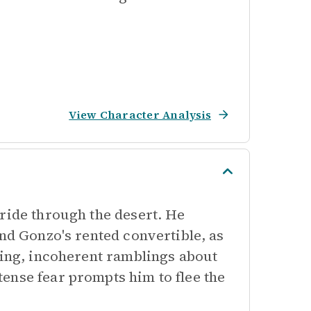
View Character Analysis
ride through the desert. He
and Gonzo's rented convertible, as
ying, incoherent ramblings about
ense fear prompts him to flee the