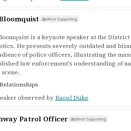
 Bloomquist
Minor Supporting
Bloomquist is a keynote speaker at the Distric
otics. He presents severely outdated and biza
udience of police officers, illustrating the m
blished law enforcement's understanding of nar
 scene.
Relationships
eaker observed by
Raoul Duke
hway Patrol Officer
Minor Supporting