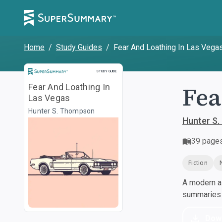
Home
/
Study Guides
/
Fear And Loathing In Las Vega
Study Guide
STUDY GUIDE
Fea
Fear And Loathing In
Las Vegas
Hunter S. Thompson
Hunter S
39
page
Fiction
A modern al
summaries a
Dow