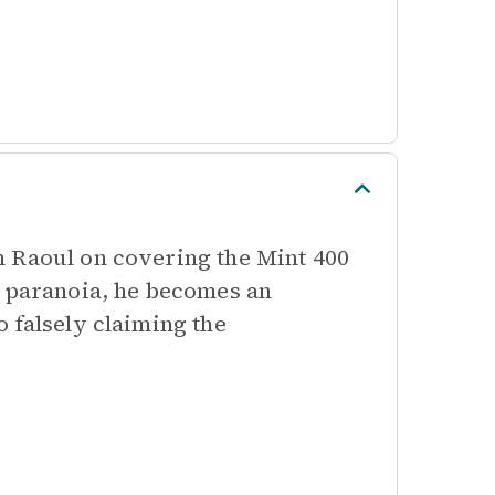
h Raoul on covering the Mint 400
d paranoia, he becomes an
 falsely claiming the