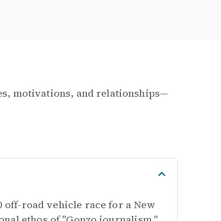
les, motivations, and relationships—
0 off-road vehicle race for a New
nal ethos of "Gonzo journalism,"