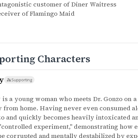
tagonistic customer of
Diner Waitress
ceiver of
Flamingo Maid
porting Characters
y
Supporting
 is a young woman who meets Dr. Gonzo on a f
 from home. Having never even consumed alco
o and quickly becomes heavily intoxicated an
 "controlled experiment," demonstrating how e
be corrupted and mentally destabilized by exp