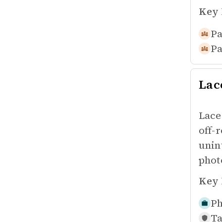
Key 
Pa
Pa
Lac
Lace
off-
unin
phot
Key 
Ph
Ta