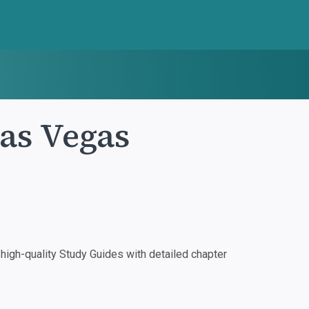
as Vegas
igh-quality Study Guides with detailed chapter