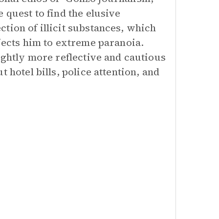
 quest to find the elusive
tion of illicit substances, which
bjects him to extreme paranoia.
ightly more reflective and cautious
 hotel bills, police attention, and