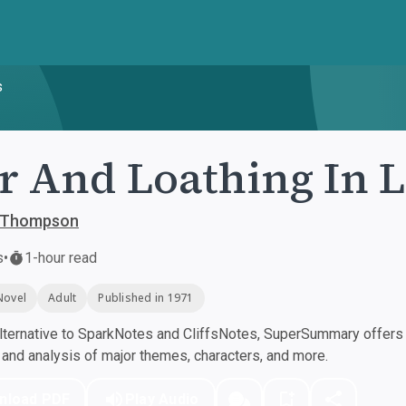
s
r And Loathing In L
. Thompson
s
•
1-hour read
Novel
Adult
Published in 1971
ternative to SparkNotes and CliffsNotes, SuperSummary offers h
nd analysis of major themes, characters, and more.
nload PDF
Play Audio