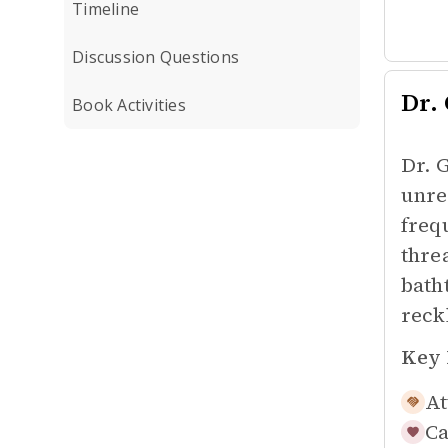
Timeline
Discussion Questions
Dr.
Book Activities
Dr. 
unre
freq
thre
bath
reck
Key 
At
Ca