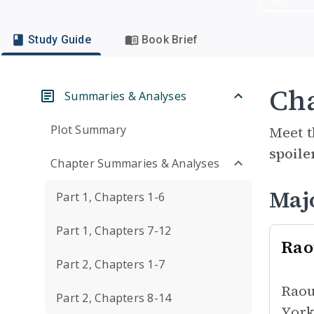
Study Guide
Book Brief
Cha
Summaries & Analyses
Plot Summary
Meet t
spoile
Chapter Summaries & Analyses
Maj
Part 1, Chapters 1-6
Part 1, Chapters 7-12
Rao
Part 2, Chapters 1-7
Raou
Part 2, Chapters 8-14
York