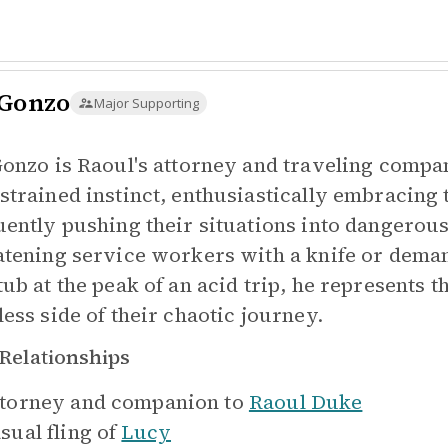
 Gonzo
Major Supporting
Gonzo is Raoul's attorney and traveling compa
strained instinct, enthusiastically embracing
uently pushing their situations into dangerous,
atening service workers with a knife or deman
tub at the peak of an acid trip, he represents 
less side of their chaotic journey.
Relationships
torney and companion to
Raoul Duke
sual fling of
Lucy