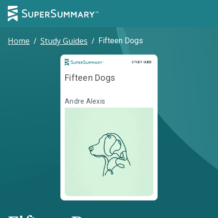
Home
/
Study Guides
/
Fifteen Dogs
Study Guide
STUDY GUIDE
Fifteen Dogs
Andre Alexis