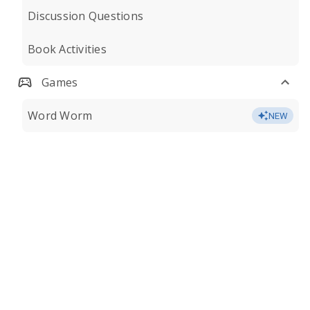
Discussion Questions
Book Activities
Games
Word Worm
NEW