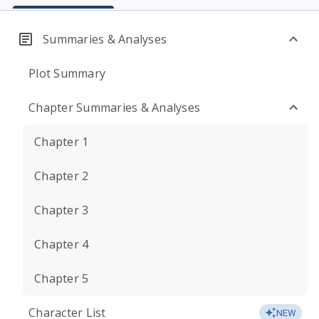
Summaries & Analyses
Plot Summary
Chapter Summaries & Analyses
Chapter 1
Chapter 2
Chapter 3
Chapter 4
Chapter 5
Character List
NEW