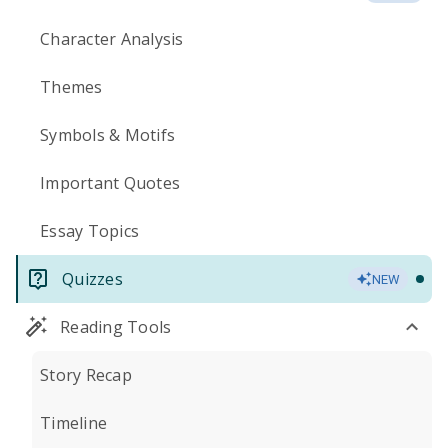
Character Analysis
Themes
Symbols & Motifs
Important Quotes
Essay Topics
Quizzes
NEW
Reading Tools
Story Recap
Timeline