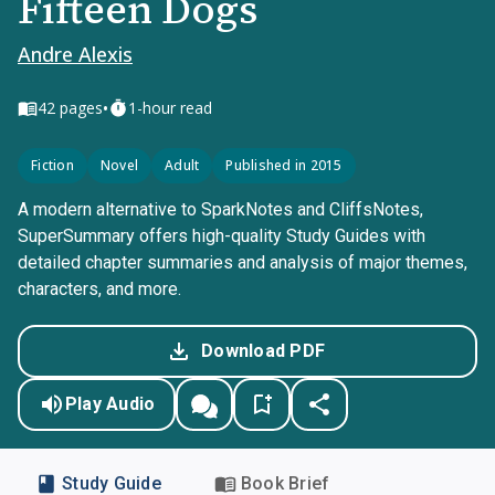
Fifteen Dogs
Andre Alexis
•
42
pages
1-hour read
Fiction
Novel
Adult
Published in 2015
A modern alternative to SparkNotes and CliffsNotes,
SuperSummary offers high-quality Study Guides with
detailed chapter summaries and analysis of major themes,
characters, and more.
Download PDF
Play Audio
Study Guide
Book Brief