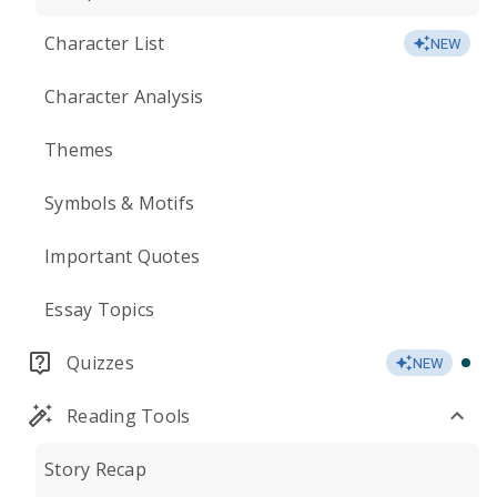
Character List
NEW
Character Analysis
Themes
Symbols & Motifs
Important Quotes
Essay Topics
Quizzes
NEW
Reading Tools
Story Recap