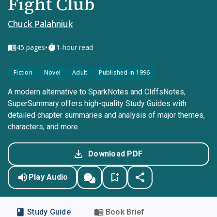
Fight Club
Chuck Palahniuk
•
45
pages
1-hour read
Fiction
Novel
Adult
Published in 1996
A modern alternative to SparkNotes and CliffsNotes,
SuperSummary offers high-quality Study Guides with
detailed chapter summaries and analysis of major themes,
characters, and more.
Download PDF
Play Audio
Study Guide
Book Brief