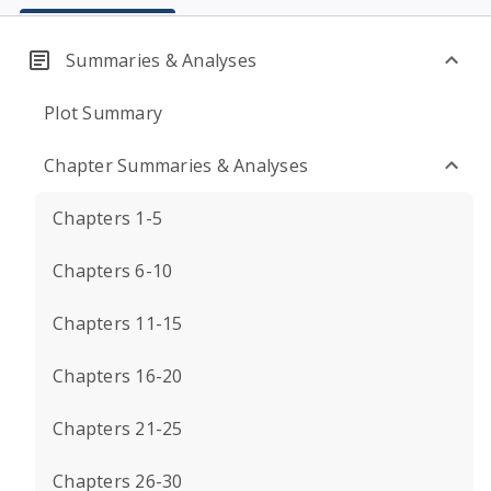
Summaries & Analyses
Plot Summary
Chapter Summaries & Analyses
Chapters 1-5
Chapters 6-10
Chapters 11-15
Chapters 16-20
Chapters 21-25
Chapters 26-30