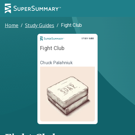
Home
/
Study Guides
/
Fight Club
Study Guide
STUDY GUIDE
Fight Club
Chuck Palahniuk