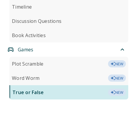
Timeline
Discussion Questions
Book Activities
Games
Plot Scramble
NEW
Word Worm
NEW
True or False
NEW