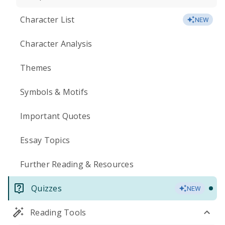
Character List
NEW
Character Analysis
Themes
Symbols & Motifs
Important Quotes
Essay Topics
Further Reading & Resources
Quizzes
NEW
Reading Tools