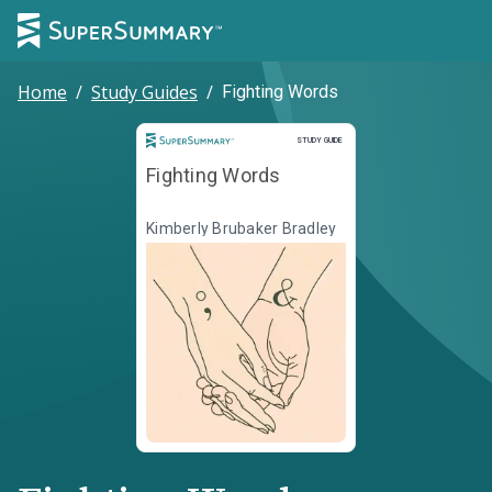
Home
/
Study Guides
/
Fighting Words
Study Guide
STUDY GUIDE
Fighting Words
Kimberly Brubaker Bradley