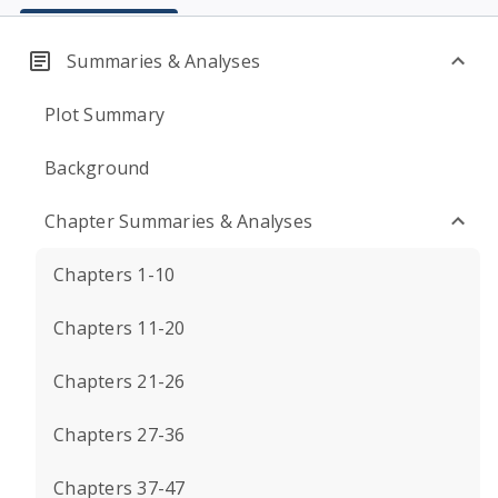
Summaries & Analyses
Plot Summary
Background
Chapter Summaries & Analyses
Chapters 1-10
Chapters 11-20
Chapters 21-26
Chapters 27-36
Chapters 37-47