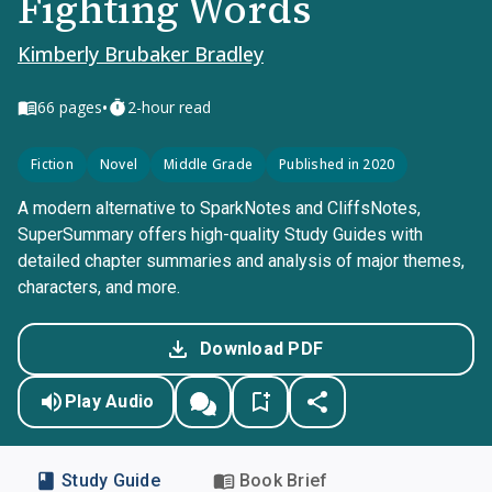
Fighting Words
Kimberly Brubaker Bradley
•
66
pages
2-hour read
Fiction
Novel
Middle Grade
Published in 2020
A modern alternative to SparkNotes and CliffsNotes,
SuperSummary offers high-quality Study Guides with
detailed chapter summaries and analysis of major themes,
characters, and more.
Download PDF
Play Audio
Study Guide
Book Brief