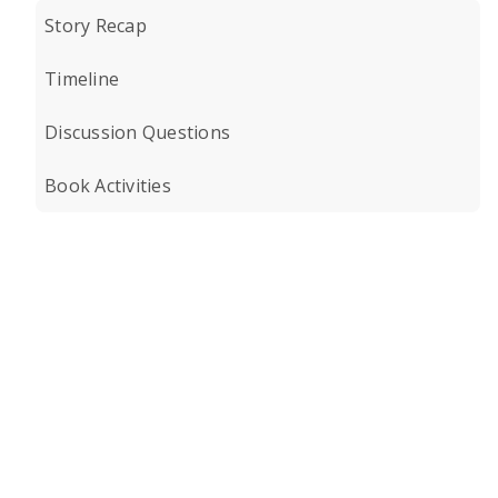
Story Recap
Timeline
Discussion Questions
Book Activities