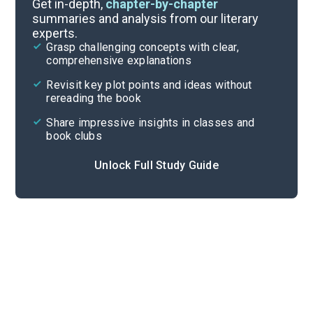
Get in-depth,
chapter-by-chapter
summaries and analysis from our literary
experts.
Quizzes
Grasp challenging concepts with clear,
comprehensive explanations
Cite
Revisit key plot points and ideas without
rereading the book
Share impressive insights in classes and
book clubs
Unlock Full Study Guide