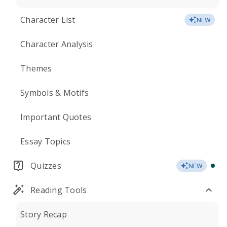
Character List
NEW
Character Analysis
Themes
Symbols & Motifs
Important Quotes
Essay Topics
Quizzes
NEW
Reading Tools
Story Recap