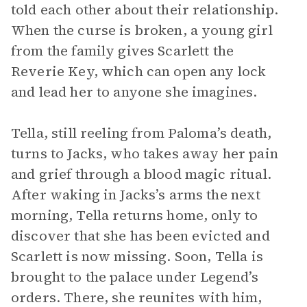
told each other about their relationship.
When the curse is broken, a young girl
from the family gives Scarlett the
Reverie Key, which can open any lock
and lead her to anyone she imagines.
Tella, still reeling from Paloma’s death,
turns to Jacks, who takes away her pain
and grief through a blood magic ritual.
After waking in Jacks’s arms the next
morning, Tella returns home, only to
discover that she has been evicted and
Scarlett is now missing. Soon, Tella is
brought to the palace under Legend’s
orders. There, she reunites with him,