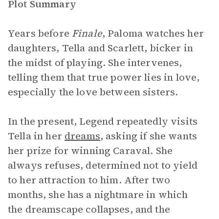
Plot Summary
Years before
Finale
, Paloma watches her
daughters, Tella and Scarlett, bicker in
the midst of playing. She intervenes,
telling them that true power lies in love,
especially the love between sisters.
In the present, Legend repeatedly visits
Tella in her
dreams
, asking if she wants
her prize for winning Caraval. She
always refuses, determined not to yield
to her attraction to him. After two
months, she has a nightmare in which
the dreamscape collapses, and the