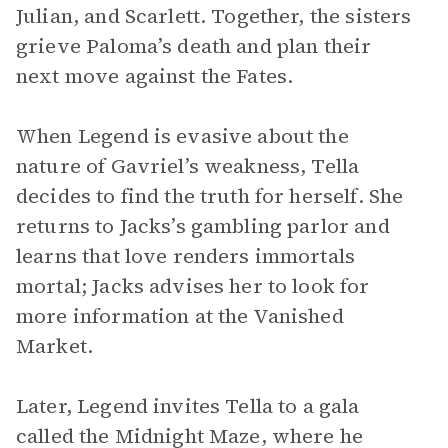
Julian, and Scarlett. Together, the sisters
grieve Paloma’s death and plan their
next move against the Fates.
When Legend is evasive about the
nature of Gavriel’s weakness, Tella
decides to find the truth for herself. She
returns to Jacks’s gambling parlor and
learns that love renders immortals
mortal; Jacks advises her to look for
more information at the Vanished
Market.
Later, Legend invites Tella to a gala
called the Midnight Maze, where he