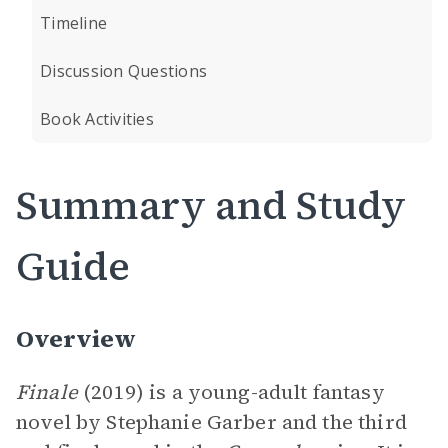
Timeline
Discussion Questions
Book Activities
Summary and Study
Guide
Overview
Finale
(2019) is a young-adult fantasy
novel by Stephanie Garber and the third