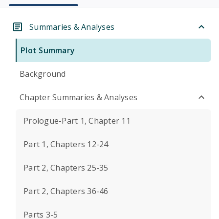
Summaries & Analyses
Plot Summary
Background
Chapter Summaries & Analyses
Prologue-Part 1, Chapter 11
Part 1, Chapters 12-24
Part 2, Chapters 25-35
Part 2, Chapters 36-46
Parts 3-5