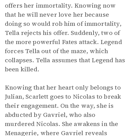
offers her immortality. Knowing now
that he will never love her because
doing so would rob him of immortality,
Tella rejects his offer. Suddenly, two of
the more powerful Fates attack. Legend
forces Tella out of the maze, which
collapses. Tella assumes that Legend has
been killed.
Knowing that her heart only belongs to
Julian, Scarlett goes to Nicolas to break
their engagement. On the way, she is
abducted by Gavriel, who also
murdered Nicolas. She awakens in the
Menagerie, where Gavriel reveals