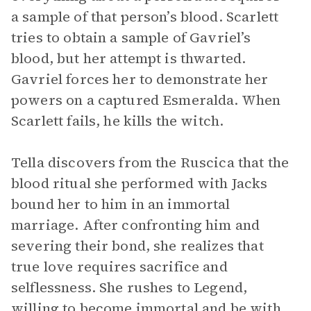
a sample of that person’s blood. Scarlett
tries to obtain a sample of Gavriel’s
blood, but her attempt is thwarted.
Gavriel forces her to demonstrate her
powers on a captured Esmeralda. When
Scarlett fails, he kills the witch.
Tella discovers from the Ruscica that the
blood ritual she performed with Jacks
bound her to him in an immortal
marriage. After confronting him and
severing their bond, she realizes that
true love requires sacrifice and
selflessness. She rushes to Legend,
willing to become immortal and be with