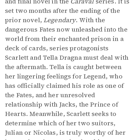
and final novel in the
Caraval
series. It is
set two months after the ending of the
prior novel,
Legendary
. With the
dangerous Fates now unleashed into the
world from their enchanted prison in a
deck of cards, series protagonists
Scarlett and Tella Dragna must deal with
the aftermath. Tella is caught between
her lingering feelings for Legend, who
has officially claimed his role as one of
the Fates, and her unresolved
relationship with Jacks, the Prince of
Hearts. Meanwhile, Scarlett seeks to
determine which of her two suitors,
Julian or Nicolas, is truly worthy of her