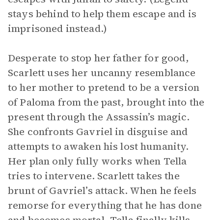
stays behind to help them escape and is
imprisoned instead.)
Desperate to stop her father for good,
Scarlett uses her uncanny resemblance
to her mother to pretend to be a version
of Paloma from the past, brought into the
present through the Assassin’s magic.
She confronts Gavriel in disguise and
attempts to awaken his lost humanity.
Her plan only fully works when Tella
tries to intervene. Scarlett takes the
brunt of Gavriel’s attack. When he feels
remorse for everything that he has done