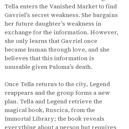
Tella enters the Vanished Market to find
Gavriel’s secret weakness. She bargains
her future daughter’s weakness in
exchange for the information. However,
she only learns that Gavriel once
became human through love, and she
believes that this information is
unusable given Paloma’s death.
Once Tella returns to the city, Legend
reappears and the group forms a new
plan. Tella and Legend retrieve the
magical book, Ruscica, from the
Immortal Library; the book reveals
everything about a person but requires