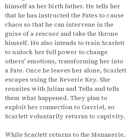
himself as her birth father. He tells her
that he has instructed the Fates to cause
chaos so that he can intervene in the
guise of a rescuer and take the throne
himself. He also intends to train Scarlett
to unlock her full power to change
others’ emotions, transforming her into
a Fate. Once he leaves her alone, Scarlett
escapes using the Reverie Key. She
reunites with Julian and Tella and tells
them what happened. They plan to
exploit her connection to Gavriel, so
Scarlett voluntarily returns to captivity.
While Scarlett returns to the Menagerie,