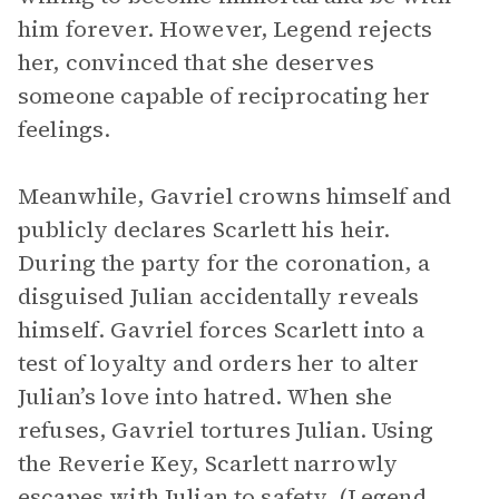
him forever. However, Legend rejects
her, convinced that she deserves
someone capable of reciprocating her
feelings.
Meanwhile, Gavriel crowns himself and
publicly declares Scarlett his heir.
During the party for the coronation, a
disguised Julian accidentally reveals
himself. Gavriel forces Scarlett into a
test of loyalty and orders her to alter
Julian’s love into hatred. When she
refuses, Gavriel tortures Julian. Using
the Reverie Key, Scarlett narrowly
escapes with Julian to safety. (Legend