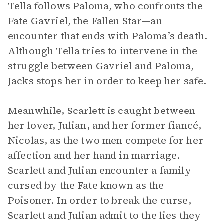
Tella follows Paloma, who confronts the
Fate Gavriel, the Fallen Star—an
encounter that ends with Paloma’s death.
Although Tella tries to intervene in the
struggle between Gavriel and Paloma,
Jacks stops her in order to keep her safe.
Meanwhile, Scarlett is caught between
her lover, Julian, and her former fiancé,
Nicolas, as the two men compete for her
affection and her hand in marriage.
Scarlett and Julian encounter a family
cursed by the Fate known as the
Poisoner. In order to break the curse,
Scarlett and Julian admit to the lies they