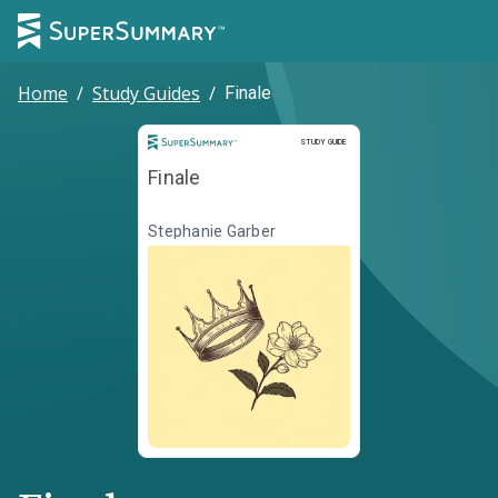
Home
/
Study Guides
/
Finale
Study Guide
STUDY GUIDE
Finale
Stephanie Garber