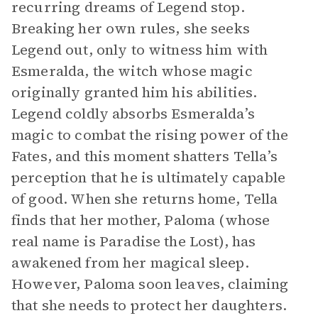
recurring dreams of Legend stop.
Breaking her own rules, she seeks
Legend out, only to witness him with
Esmeralda, the witch whose magic
originally granted him his abilities.
Legend coldly absorbs Esmeralda’s
magic to combat the rising power of the
Fates, and this moment shatters Tella’s
perception that he is ultimately capable
of good. When she returns home, Tella
finds that her mother, Paloma (whose
real name is Paradise the Lost), has
awakened from her magical sleep.
However, Paloma soon leaves, claiming
that she needs to protect her daughters.