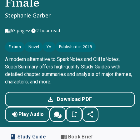
Finale
Stephanie Garber
•
63
pages
2-hour read
Fiction
Novel
YA
Published in 2019
A modern alternative to SparkNotes and CliffsNotes,
SuperSummary offers high-quality Study Guides with
detailed chapter summaries and analysis of major themes,
characters, and more.
Download PDF
Play Audio
Study Guide
Book Brief