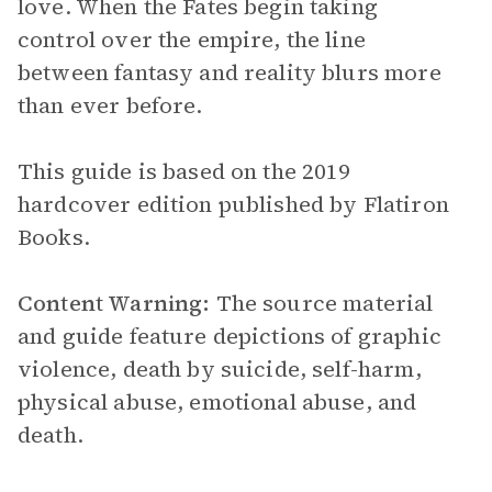
love. When the Fates begin taking
control over the empire, the line
between fantasy and reality blurs more
than ever before.
This guide is based on the 2019
hardcover edition published by Flatiron
Books.
Content Warning:
The source material
and guide feature depictions of graphic
violence, death by suicide, self-harm,
physical abuse, emotional abuse, and
death.