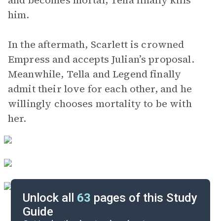
and becomes mortal, Tella finally kills
him.
In the aftermath, Scarlett is crowned
Empress and accepts Julian’s proposal.
Meanwhile, Tella and Legend finally
admit their love for each other, and he
willingly chooses mortality to be with
her.
Unlock all
63
pages of this Study
Guide
Background