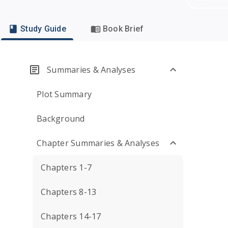
Study Guide
Book Brief
Summaries & Analyses
Plot Summary
Background
Chapter Summaries & Analyses
Chapters 1-7
Chapters 8-13
Chapters 14-17