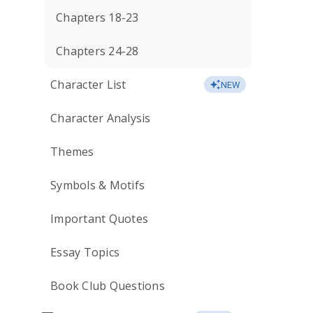
Chapters 18-23
Chapters 24-28
Character List
NEW
Character Analysis
Themes
Symbols & Motifs
Important Quotes
Essay Topics
Book Club Questions