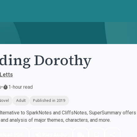
ding Dorothy
 Letts
s
•
1-hour read
Novel
Adult
Published in 2019
ternative to SparkNotes and CliffsNotes, SuperSummary offers h
nd analysis of major themes, characters, and more.
nload PDF
Play Audio