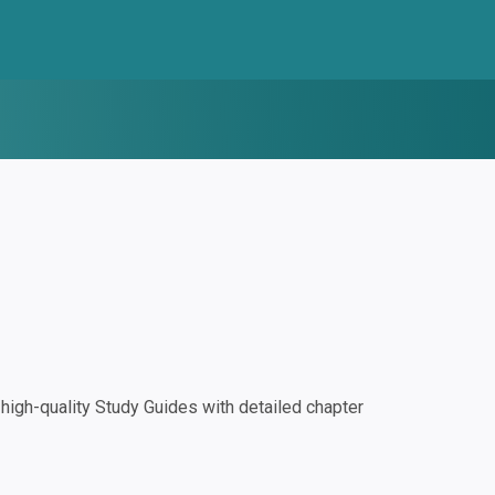
igh-quality Study Guides with detailed chapter