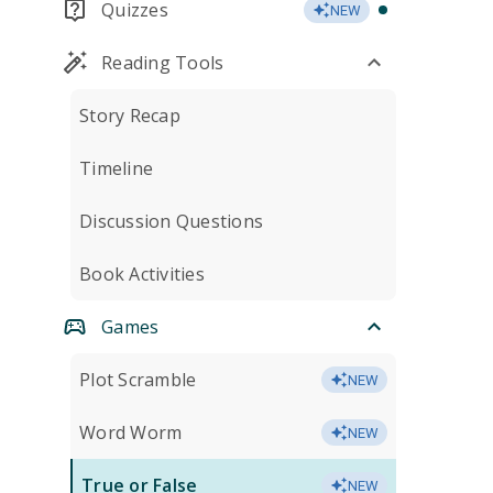
Quizzes
NEW
Reading Tools
Story Recap
Timeline
Discussion Questions
Book Activities
Games
Plot Scramble
NEW
Word Worm
NEW
True or False
NEW