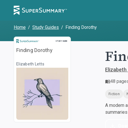
Home
/
Study Guides
/
Finding Dorothy
Study Guide
STUDY GUIDE
Fin
Finding Dorothy
Elizabeth Letts
Elizabeth
48
page
Fiction
A modern al
summaries a
Dow