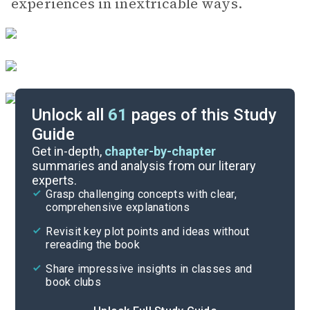
experiences in inextricable ways.
Unlock all
61
pages of this Study
Guide
Chapters 1-6
Get in-depth,
chapter-by-chapter
summaries and analysis from our literary
experts.
Overview
Grasp challenging concepts with clear,
comprehensive explanations
Cite
Revisit key plot points and ideas without
rereading the book
Share impressive insights in classes and
book clubs