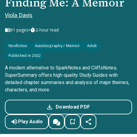
Finding Me: A Memoir
Viola Davis
•
61
pages
2-hour read
Nonfiction
Autobiography / Memoir
Adult
Published in 2022
A modern alternative to SparkNotes and CliffsNotes,
SuperSummary offers high-quality Study Guides with
detailed chapter summaries and analysis of major themes,
characters, and more.
Download PDF
Play Audio