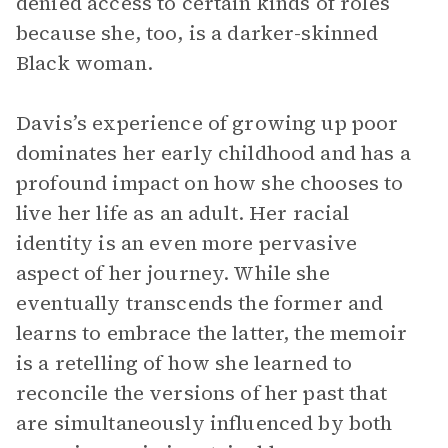
denied access to certain kinds of roles
because she, too, is a darker-skinned
Black woman.
Davis’s experience of growing up poor
dominates her early childhood and has a
profound impact on how she chooses to
live her life as an adult. Her racial
identity is an even more pervasive
aspect of her journey. While she
eventually transcends the former and
learns to embrace the latter, the memoir
is a retelling of how she learned to
reconcile the versions of her past that
are simultaneously influenced by both