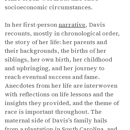
socioeconomic circumstances.
In her first-person
narrative
, Davis
recounts, mostly in chronological order,
the story of her life: her parents and
their backgrounds, the births of her
siblings, her own birth, her childhood
and upbringing, and her journey to
reach eventual success and fame.
Anecdotes from her life are interwoven
with reflections on life lessons and the
insights they provided, and the theme of
race is important throughout. The
maternal side of Davis’s family hails
from a plantation in South Carolina, and