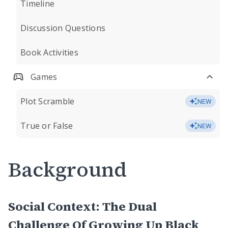
Timeline
Discussion Questions
Book Activities
Games
Plot Scramble
NEW
True or False
NEW
Background
Social Context: The Dual
Challenge Of Growing Up Black