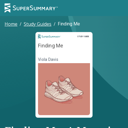
Home
/
Study Guides
/
Finding Me
Study Guide
STUDY GUIDE
Finding Me
Viola Davis