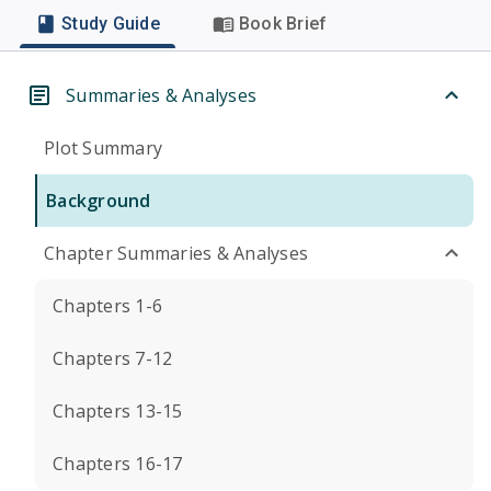
Study Guide
Book Brief
Summaries & Analyses
Plot Summary
Background
Chapter Summaries & Analyses
Chapters 1-6
Chapters 7-12
Chapters 13-15
Chapters 16-17