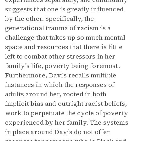
suggests that one is greatly influenced
by the other. Specifically, the
generational trauma of racism is a
challenge that takes up so much mental
space and resources that there is little
left to combat other stressors in her
family’s life, poverty being foremost.
Furthermore, Davis recalls multiple
instances in which the responses of
adults around her, rooted in both
implicit bias and outright racist beliefs,
work to perpetuate the cycle of poverty
experienced by her family. The systems
in place around Davis do not offer