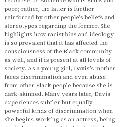
recourse for someone who is Black and
poor; rather, the latter is further
reinforced by other people’s beliefs and
stereotypes regarding the former. She
highlights how racist bias and ideology
is so prevalent that it has affected the
consciousness of the Black community
as well, and it is present at all levels of
society. As a young girl, Davis’s mother
faces discrimination and even abuse
from other Black people because she is
dark-skinned. Many years later, Davis
experiences subtler but equally
powerful kinds of discrimination when
she begins working as an actress, being