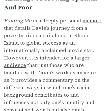
And Poor
Finding Me
is a deeply personal
memoir
that details Davis’s journey from a
poverty-ridden childhood in Rhode
Island to global success as an
internationally acclaimed movie star.
However, it is intended for a larger
audience
than just those who are
familiar with Davis’s work as an actor,
as it provides a commentary on the
different ways in which one’s racial
background contributes to and
influences not only one’s identity and
sense of self-worth but also one’s