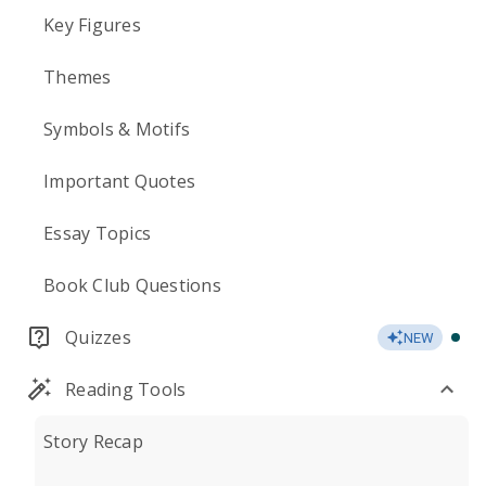
Key Figures
Themes
Symbols & Motifs
Important Quotes
Essay Topics
Book Club Questions
Quizzes
NEW
Reading Tools
Story Recap