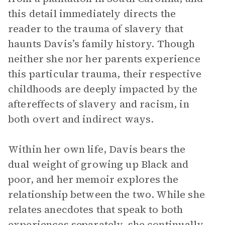
this detail immediately directs the
reader to the trauma of slavery that
haunts Davis’s family history. Though
neither she nor her parents experience
this particular trauma, their respective
childhoods are deeply impacted by the
aftereffects of slavery and racism, in
both overt and indirect ways.
Within her own life, Davis bears the
dual weight of growing up Black and
poor, and her memoir explores the
relationship between the two. While she
relates anecdotes that speak to both
experiences separately, she continually