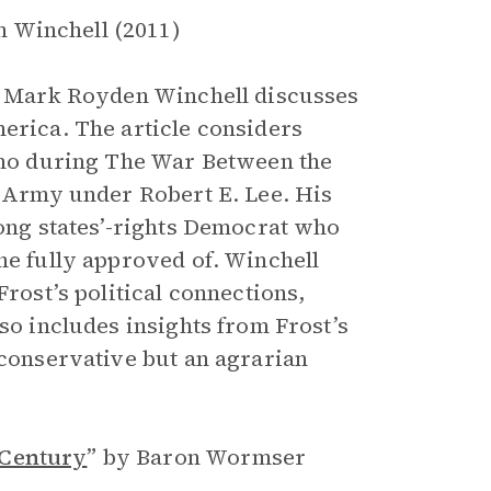
 Winchell (2011)
or Mark Royden Winchell discusses
merica. The article considers
 who during The War Between the
e Army under Robert E. Lee. His
long states’-rights Democrat who
he fully approved of. Winchell
Frost’s political connections,
so includes insights from Frost’s
 conservative but an agrarian
 Century
”
by Baron Wormser