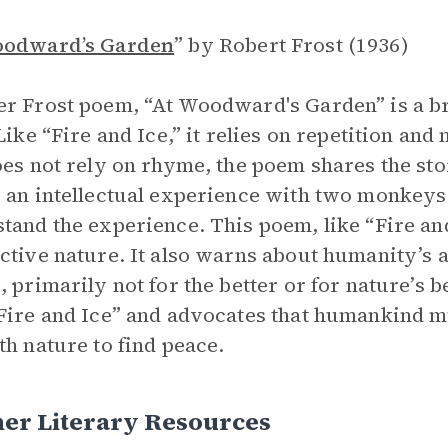
oodward’s Garden
”
by Robert Frost (1936)
r Frost poem, “At Woodward's Garden” is a br
 Like “Fire and Ice,” it relies on repetition a
oes not rely on rhyme, the poem shares the st
 an intellectual experience with two monkey
tand the experience. This poem, like “Fire an
ctive nature. It also warns about humanity’s a
, primarily not for the better or for nature’s b
Fire and Ice” and advocates that humankind mus
th nature to find peace.
her Literary Resources