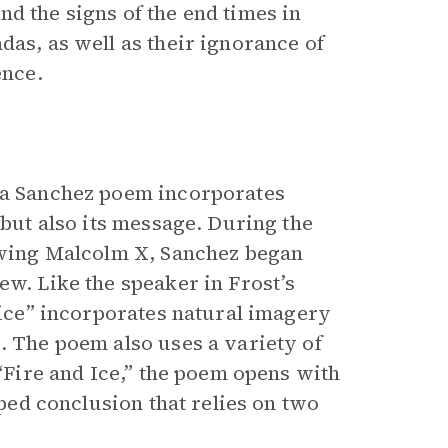
d the signs of the end times in
das, as well as their ignorance of
ence.
nia Sanchez poem incorporates
 but also its message. During the
lowing Malcolm X, Sanchez began
ew. Like the speaker in Frost’s
Voice” incorporates natural imagery
. The poem also uses a variety of
 “Fire and Ice,” the poem opens with
pped conclusion that relies on two