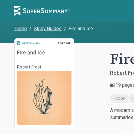
Home
/
Study Guides
/
Fire and Ice
Study Guide
STUDY GUIDE
Fir
Fire and Ice
Robert Frost
Robert Fr
19
page
Fiction
A modern al
summaries a
Dow