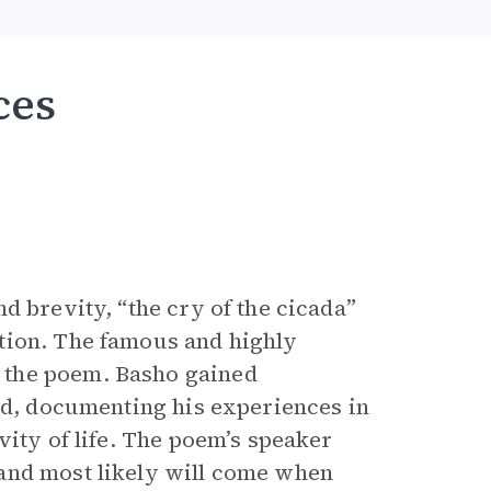
ces
d brevity, “the cry of the cicada”
tion. The famous and highly
 the poem. Basho gained
led, documenting his experiences in
vity of life. The poem’s speaker
and most likely will come when