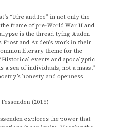
’s “Fire and Ice” in not only the
 the frame of pre-World War II and
alypse is the thread tying Auden
s Frost and Auden’s work in their
 common literary theme for the
“Historical events and apocalyptic
 a sea of individuals, not a mass.”
 poetry’s honesty and openness
 Fessenden (2016)
 Fessenden explores the power that