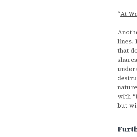
“
At W
Anothe
lines.
that d
shares
unders
destru
nature
with “
but wi
Furt