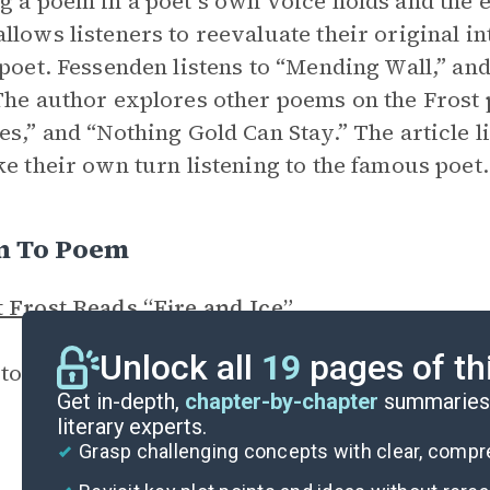
g a poem in a poet’s own voice holds and the e
llows listeners to reevaluate their original in
 poet. Fessenden listens to “Mending Wall,” an
The author explores other poems on the Frost pl
es,” and “Nothing Gold Can Stay.” The article li
ke their own turn listening to the famous poet.
en To Poem
 Frost Reads “Fire and Ice”
Unlock all
19
pages of th
 to Robert Frost give a powerful reading of “Fi
Get in-depth,
chapter-by-chapter
summaries 
literary experts.
Grasp challenging concepts with clear, comp