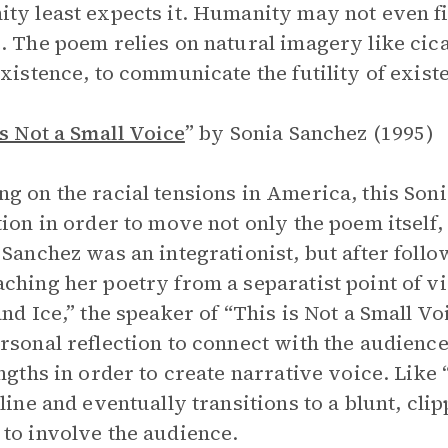
ty least expects it. Humanity may not even fin
. The poem relies on natural imagery like cica
existence, to communicate the futility of exist
is Not a Small Voice
”
by Sonia Sanchez (1995)
g on the racial tensions in America, this So
tion in order to move not only the poem itself,
 Sanchez was an integrationist, but after fol
ching her poetry from a separatist point of vi
and Ice,” the speaker of “This is Not a Small 
rsonal reflection to connect with the audience
engths in order to create narrative voice. Like
 line and eventually transitions to a blunt, cli
to involve the audience.