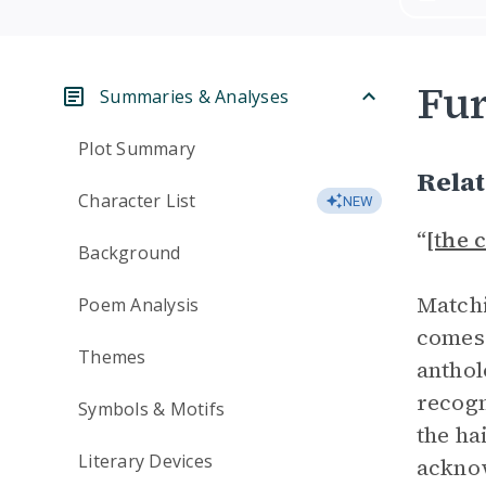
Fur
Summaries & Analyses
Plot Summary
Rela
Character List
NEW
“
[the 
Background
Matchi
Poem Analysis
comes 
Themes
anthol
recogn
Symbols & Motifs
the ha
Literary Devices
acknow