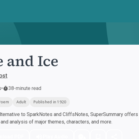
e and Ice
ost
s
•
38-minute read
Poem
Adult
Published in 1920
ternative to SparkNotes and CliffsNotes, SuperSummary offers h
nd analysis of major themes, characters, and more.
nload PDF
Play Audio