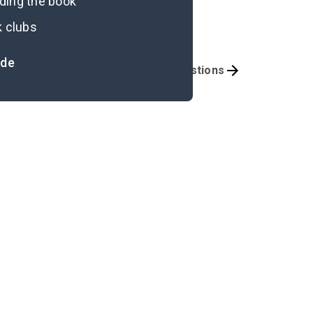
ading the book
k clubs
ide
iterary Devices
Discussion Questions