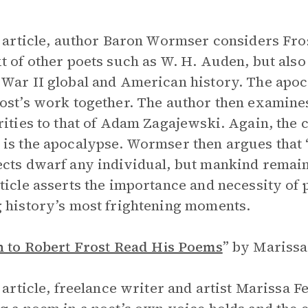
s article, author Baron Wormser considers Frost
t of other poets such as W. H. Auden, but also
War II global and American history. The apoc
ost’s work together. The author then examine
rities to that of Adam Zagajewski. Again, the
is the apocalypse. Wormser then argues that 
cts dwarf any individual, but mankind remains
ticle asserts the importance and necessity of
 history’s most frightening moments.
n to Robert Frost Read His Poems
”
by Marissa
s article, freelance writer and artist Marissa