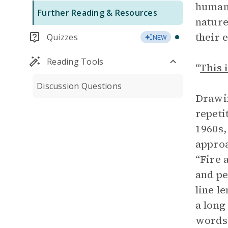
humani
Further Reading & Resources
nature
their 
Quizzes
NEW
Reading Tools
“
This 
Discussion Questions
Drawin
repeti
1960s,
approa
“Fire 
and pe
line l
a long
words 