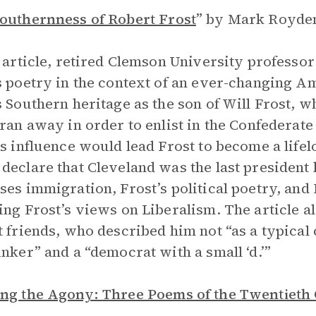
outhernness of Robert Frost
”
by Mark Royden
s article, retired Clemson University profess
s poetry in the context of an ever-changing A
s Southern heritage as the son of Will Frost,
 ran away in order to enlist in the Confederat
’s influence would lead Frost to become a life
declare that Cleveland was the last president 
ses immigration, Frost’s political poetry, and 
ing Frost’s views on Liberalism. The article al
t friends, who described him not “as a typical
inker” and a “democrat with a small ‘d.’”
ng the Agony: Three Poems of the Twentieth