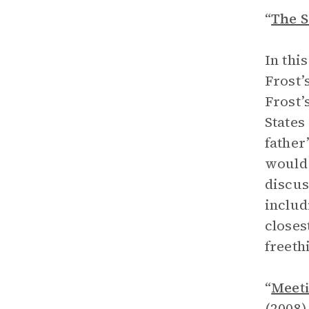
“
The S
In thi
Frost’
Frost’
States
father
would 
discus
includ
closes
freeth
“
Meeti
(2008)