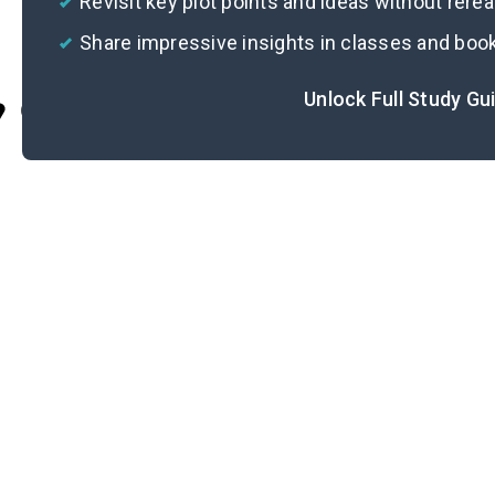
Revisit key plot points and ideas without rere
Share impressive insights in classes and boo
Unlock Full Study Gu
Cite
L