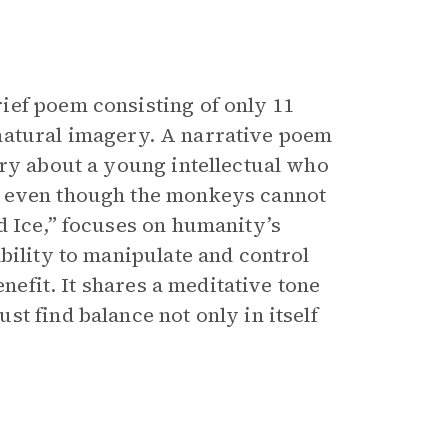
ief poem consisting of only 11
nd natural imagery. A narrative poem
ory about a young intellectual who
s even though the monkeys cannot
d Ice,” focuses on humanity’s
bility to manipulate and control
enefit. It shares a meditative tone
t find balance not only in itself