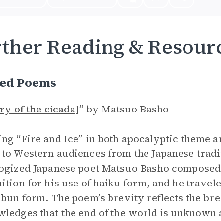
ther Reading & Resour
ted Poems
cry of the cicada]
”
by Matsuo Basho
ng “Fire and Ice” in both apocalyptic theme an
to Western audiences from the Japanese tradi
ogized Japanese poet Matsuo Basho composed
ition for his use of haiku form, and he trave
ibun form. The poem’s brevity reflects the bre
ledges that the end of the world is unknown 