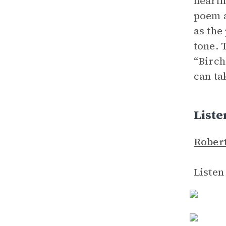
hearin
poem a
as the
tone. 
“Birch
can ta
List
Robert
Listen