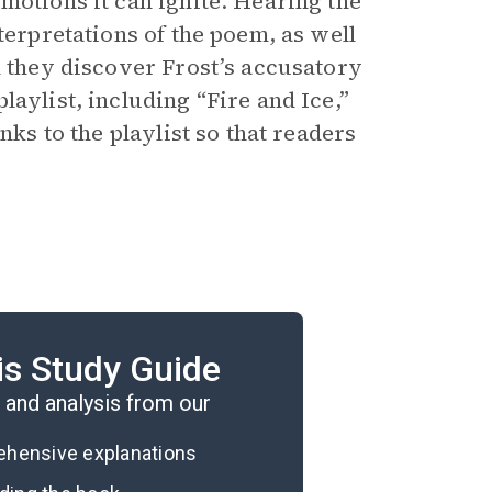
motions it can ignite. Hearing the
terpretations of the poem, as well
d they discover Frost’s accusatory
aylist, including “Fire and Ice,”
nks to the playlist so that readers
is Study Guide
re and Ice.”
and analysis from our
rehensive explanations