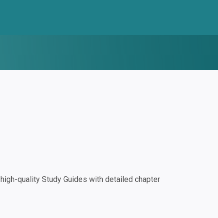
igh-quality Study Guides with detailed chapter