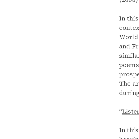
In thi
contex
World 
and Fr
simila
poems 
prospe
The ar
during
“
Liste
In thi