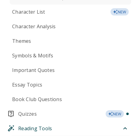
Character List
NEW
Character Analysis
Themes
Symbols & Motifs
Important Quotes
Essay Topics
Book Club Questions
Quizzes
NEW
Reading Tools