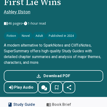
First Lie Wins
Ashley Elston
•
46
pages
1-hour read
Fiction
Novel
Adult
Published in 2024
A modern alternative to SparkNotes and CliffsNotes,
SuperSummary offers high-quality Study Guides with
detailed chapter summaries and analysis of major themes,
characters, and more.
Download PDF
Play Audio
Study Guide
Book Brief