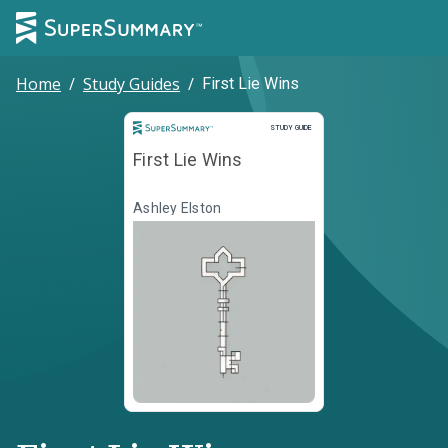
Home
/
Study Guides
/
First Lie Wins
Study Guide
STUDY GUIDE
First Lie Wins
Ashley Elston