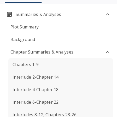
Summaries & Analyses
Plot Summary
Background
Chapter Summaries & Analyses
Chapters 1-9
Interlude 2-Chapter 14
Interlude 4-Chapter 18
Interlude 6-Chapter 22
Interludes 8-12, Chapters 23-26