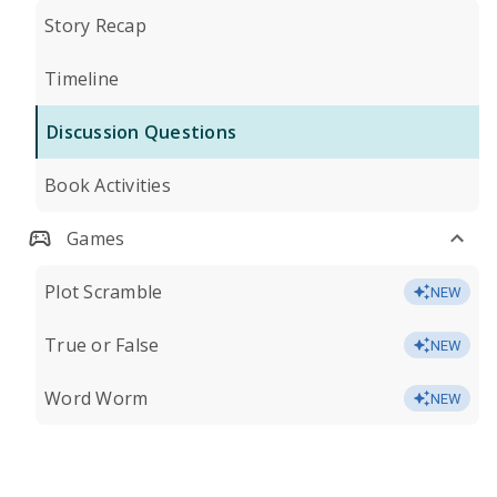
Story Recap
Timeline
Discussion Questions
Book Activities
Games
Plot Scramble
NEW
True or False
NEW
Word Worm
NEW