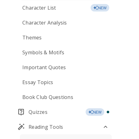
Character List
NEW
Character Analysis
Themes
Symbols & Motifs
Important Quotes
Essay Topics
Book Club Questions
Quizzes
NEW
Reading Tools