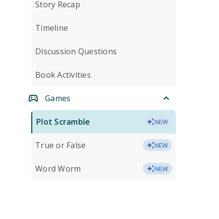
Story Recap
Timeline
Discussion Questions
Book Activities
Games
Plot Scramble
NEW
True or False
NEW
Word Worm
NEW