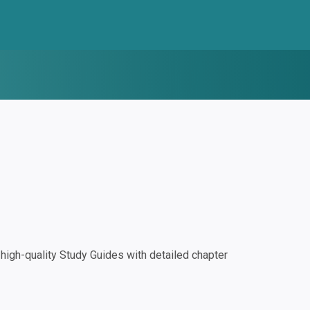
igh-quality Study Guides with detailed chapter