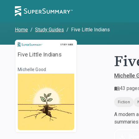
Home
/
Study Guides
/
Five Little Indians
Study Guide
STUDY GUIDE
Fiv
Five Little Indians
Michelle Good
Michelle 
43
page
Fiction
A modern al
summaries a
Dow