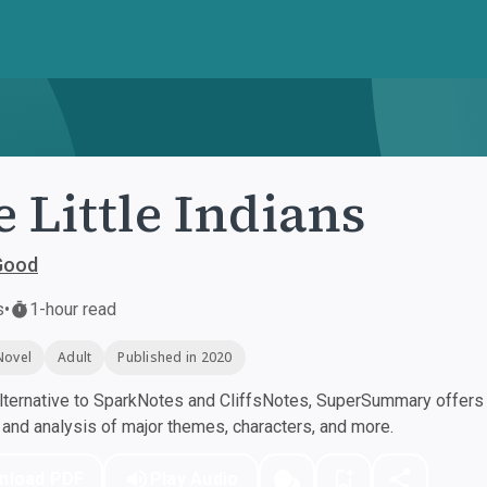
e Little Indians
Good
s
•
1-hour read
Novel
Adult
Published in 2020
ternative to SparkNotes and CliffsNotes, SuperSummary offers h
nd analysis of major themes, characters, and more.
nload PDF
Play Audio