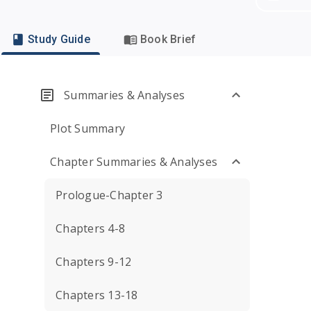
Study Guide
Book Brief
Summaries & Analyses
Plot Summary
Chapter Summaries & Analyses
Prologue-Chapter 3
Chapters 4-8
Chapters 9-12
Chapters 13-18