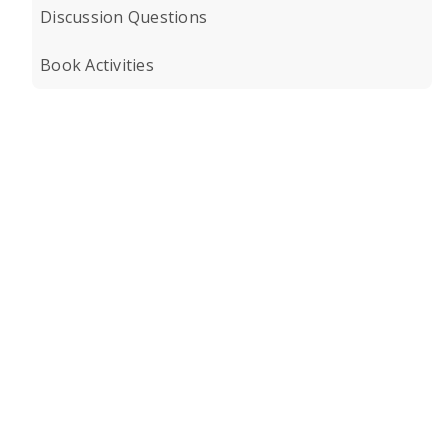
Discussion Questions
Book Activities