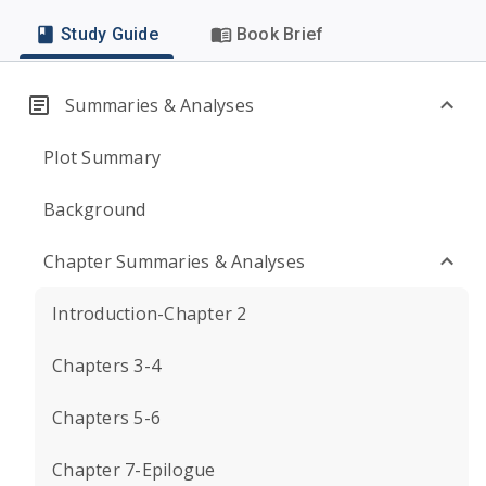
Study Guide
Book Brief
Summaries & Analyses
Plot Summary
Background
Chapter Summaries & Analyses
Introduction-Chapter 2
Chapters 3-4
Chapters 5-6
Chapter 7-Epilogue