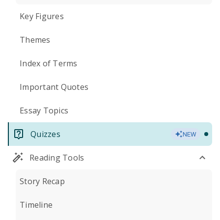
Key Figures
Themes
Index of Terms
Important Quotes
Essay Topics
Quizzes
NEW
Reading Tools
Story Recap
Timeline