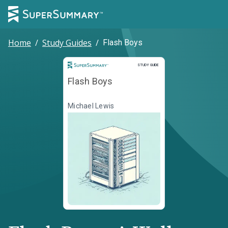
Home
/
Study Guides
/
Flash Boys
Study Guide
STUDY GUIDE
Flash Boys
Michael Lewis