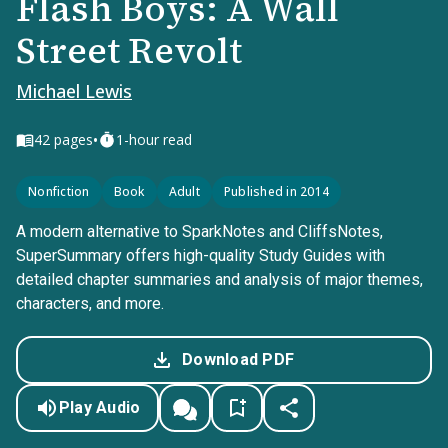
Flash Boys: A Wall
Street Revolt
Michael Lewis
•
42
pages
1-hour read
Nonfiction
Book
Adult
Published in 2014
A modern alternative to SparkNotes and CliffsNotes,
SuperSummary offers high-quality Study Guides with
detailed chapter summaries and analysis of major themes,
characters, and more.
Download PDF
Play Audio