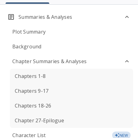
Summaries & Analyses
Plot Summary
Background
Chapter Summaries & Analyses
Chapters 1-8
Chapters 9-17
Chapters 18-26
Chapter 27-Epilogue
Character List
NEW