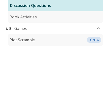
Discussion Questions
Book Activities
Games
Plot Scramble
NEW