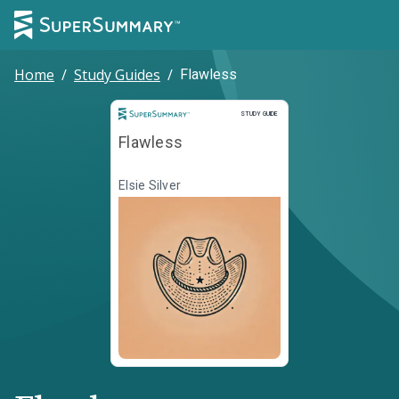
Home
/
Study Guides
/
Flawless
Study Guide
STUDY GUIDE
Flawless
Elsie Silver