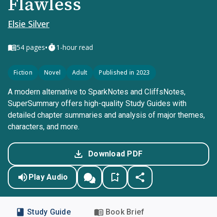
Flawless
Elsie Silver
•
54
pages
1-hour read
Fiction
Novel
Adult
Published in 2023
A modern alternative to SparkNotes and CliffsNotes,
SuperSummary offers high-quality Study Guides with
detailed chapter summaries and analysis of major themes,
characters, and more.
Download PDF
Play Audio
Study Guide
Book Brief