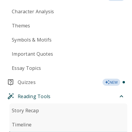
Character Analysis
Themes
Symbols & Motifs
Important Quotes
Essay Topics
Quizzes
NEW
Reading Tools
Story Recap
Timeline