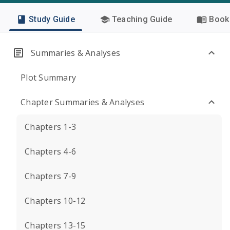
Study Guide
Teaching Guide
Book 
Summaries & Analyses
Plot Summary
Chapter Summaries & Analyses
Chapters 1-3
Chapters 4-6
Chapters 7-9
Chapters 10-12
Chapters 13-15