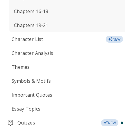
Chapters 16-18
Chapters 19-21
Character List
NEW
Character Analysis
Themes
Symbols & Motifs
Important Quotes
Essay Topics
Quizzes
NEW