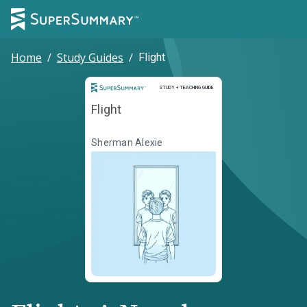
Home
/
Study Guides
/
Flight
Study and Teaching Guide
STUDY + TEACHING GUIDE
Flight
Sherman Alexie