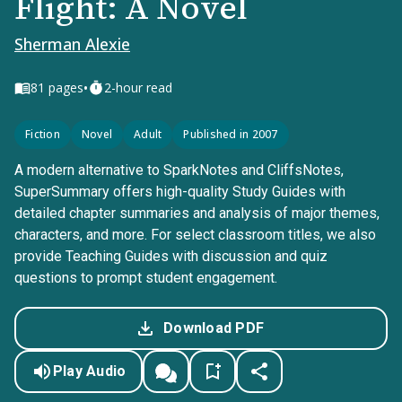
Flight: A Novel
Sherman Alexie
•
81
pages
2-hour read
Fiction
Novel
Adult
Published in 2007
A modern alternative to SparkNotes and CliffsNotes,
SuperSummary offers high-quality Study Guides with
detailed chapter summaries and analysis of major themes,
characters, and more. For select classroom titles, we also
provide Teaching Guides with discussion and quiz
questions to prompt student engagement.
Download PDF
Play Audio