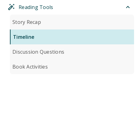
Reading Tools
Story Recap
Timeline
Discussion Questions
Book Activities