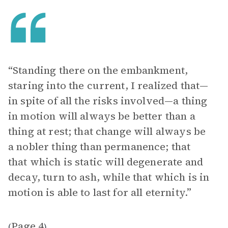
“Standing there on the embankment,
staring into the current, I realized that—
in spite of all the risks involved—a thing
in motion will always be better than a
thing at rest; that change will always be
a nobler thing than permanence; that
that which is static will degenerate and
decay, turn to ash, while that which is in
motion is able to last for all eternity.”
Page 4
(
)