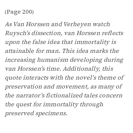
Page 200
(
)
As Van Horssen and Verheyen watch
Ruysch’s dissection, van Horssen reflects
upon the false idea that immortality is
attainable for man. This idea marks the
increasing humanism developing during
van Horssen’s time. Additionally, this
quote interacts with the novel’s theme of
preservation and movement, as many of
the narrator’s fictionalized tales concern
the quest for immortality through
preserved specimens.