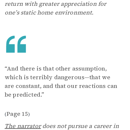
return with greater appreciation for
one’s static home environment.
“And there is that other assumption,
which is terribly dangerous—that we
are constant, and that our reactions can
be predicted.”
Page 15
(
)
The narrator
does not pursue a career in