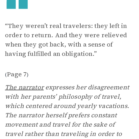
“They weren’t real travelers: they left in
order to return. And they were relieved
when they got back, with a sense of
having fulfilled an obligation.”
Page 7
(
)
The narrator
expresses her disagreement
with her parents’ philosophy of travel,
which centered around yearly vacations.
The narrator herself prefers constant
movement and travel for the sake of
travel rather than traveling in order to