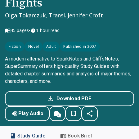
Flights
Olga Tokarczuk, Transl. Jennifer Croft
•
45
pages
1-hour read
Fiction
Novel
Adult
Published in 2007
A modern alternative to SparkNotes and CliffsNotes,
SuperSummary offers high-quality Study Guides with
detailed chapter summaries and analysis of major themes,
characters, and more.
Download PDF
Play Audio
Study Guide
Book Brief