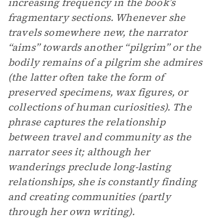
increasing frequency in the book’s
fragmentary sections. Whenever she
travels somewhere new, the narrator
“aims” towards another “pilgrim” or the
bodily remains of a pilgrim she admires
(the latter often take the form of
preserved specimens, wax figures, or
collections of human curiosities). The
phrase captures the relationship
between travel and community as the
narrator sees it; although her
wanderings preclude long-lasting
relationships, she is constantly finding
and creating communities (partly
through her own writing).