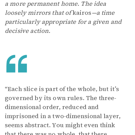
a more permanent home. The idea
loosely mirrors that of
kairos
—a time
particularly appropriate for a given and
decisive action.
“Each slice is part of the whole, but it’s
governed by its own rules. The three-
dimensional order, reduced and
imprisoned in a two-dimensional layer,
seems abstract. You might even think
that there was no whole, that there