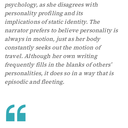
psychology, as she disagrees with
personality profiling and its
implications of static identity. The
narrator prefers to believe personality is
always in motion, just as her body
constantly seeks out the motion of
travel. Although her own writing
frequently fills in the blanks of others’
personalities, it does so in a way that is
episodic and fleeting.