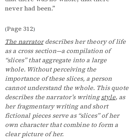
never had been.”
Page 312
(
)
The narrator
describes her theory of life
as a cross section—a compilation of
“slices” that aggregate into a large
whole. Without perceiving the
importance of these slices, a person
cannot understand the whole. This quote
describes the narrator’s writing
style
, as
her fragmentary writing and short
fictional pieces serve as “slices” of her
own character that combine to form a
clear picture of her.