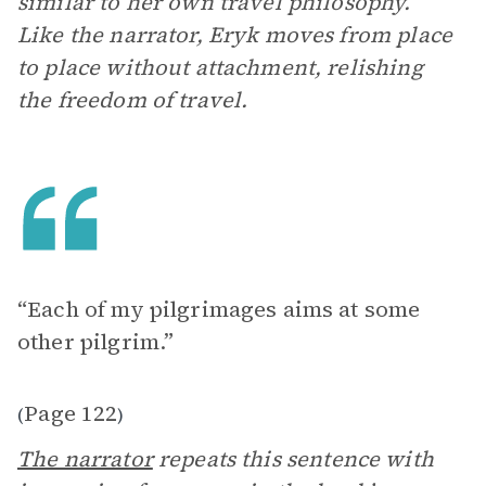
similar to her own travel philosophy.
Like the narrator, Eryk moves from place
to place without attachment, relishing
the freedom of travel.
“Each of my pilgrimages aims at some
other pilgrim.”
Page 122
(
)
The narrator
repeats this sentence with