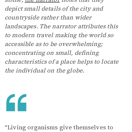
depict small details of the city and
countryside rather than wider
landscapes. The narrator attributes this
to modern travel making the world so
accessible as to be overwhelming;
concentrating on small, defining
characteristics of a place helps to locate
the individual on the globe.
“Living organisms give themselves to