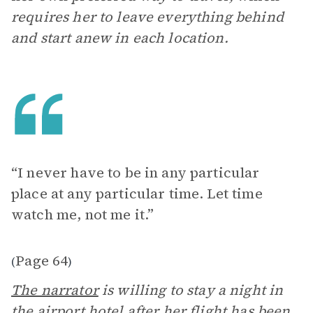
requires her to leave everything behind
and start anew in each location.
“I never have to be in any particular
place at any particular time. Let time
watch me, not me it.”
Page 64
(
)
The narrator
is willing to stay a night in
the airport hotel after her flight has been