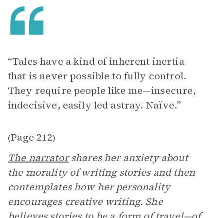
“Tales have a kind of inherent inertia
that is never possible to fully control.
They require people like me—insecure,
indecisive, easily led astray. Naïve.”
Page 212
(
)
The narrator
shares her anxiety about
the morality of writing stories and then
contemplates how her personality
encourages creative writing. She
believes stories to be a form of travel—of