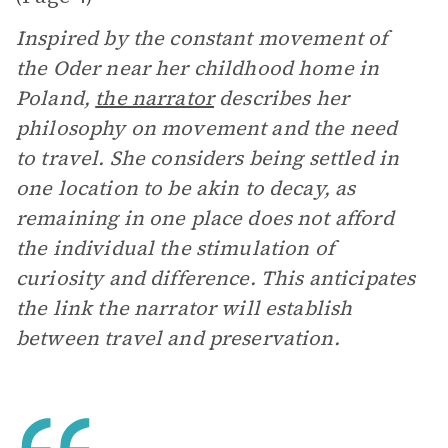
Inspired by the constant movement of
the Oder near her childhood home in
Poland,
the narrator
describes her
philosophy on movement and the need
to travel. She considers being settled in
one location to be akin to decay, as
remaining in one place does not afford
the individual the stimulation of
curiosity and difference. This anticipates
the link the narrator will establish
between travel and preservation.