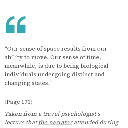
“Our sense of space results from our
ability to move. Our sense of time,
meanwhile, is due to being biological
individuals undergoing distinct and
changing states.”
Page 171
(
)
Taken from a travel psychologist’s
lecture that
the narrator
attended during