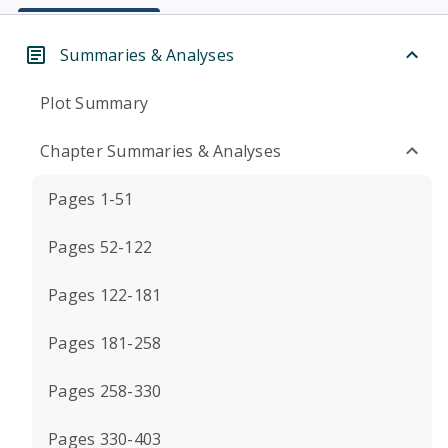
Summaries & Analyses
Plot Summary
Chapter Summaries & Analyses
Pages 1-51
Pages 52-122
Pages 122-181
Pages 181-258
Pages 258-330
Pages 330-403