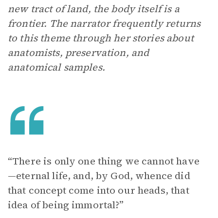
new tract of land, the body itself is a
frontier. The narrator frequently returns
to this theme through her stories about
anatomists, preservation, and
anatomical samples.
“There is only one thing we cannot have
—eternal life, and, by God, whence did
that concept come into our heads, that
idea of being immortal?”