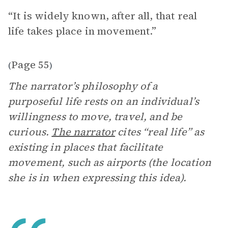
“It is widely known, after all, that real
life takes place in movement.”
Page 55
(
)
The narrator’s philosophy of a
purposeful life rests on an individual’s
willingness to move, travel, and be
curious.
The narrator
cites “real life” as
existing in places that facilitate
movement, such as airports (the location
she is in when expressing this idea).