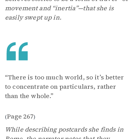
movement and “inertia”—that she is
easily swept up in.
“There is too much world, so it’s better
to concentrate on particulars, rather
than the whole.”
Page 267
(
)
While describing postcards she finds in
Rome,
the narrator
notes that they