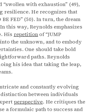
 “swollen with exhaustion” (49),
 resilience. He recognizes that
 BE FED” (50). In turn, the dream
. In this way, Reynolds emphasizes
e. His
repetition
of “JUMP
into the unknown, and to embody
ertainties. One should take bold
raightforward paths. Reynolds
ing his idea that taking the leap,
eams.
ntricate and constantly evolving
distinction between individuals
expert
perspective
. He critiques the
e a formulaic path to success and