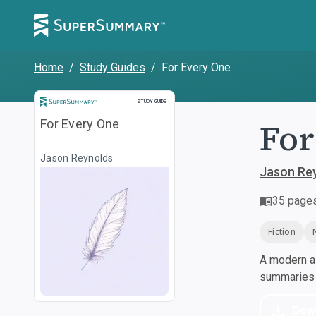
Home
/
Study Guides
/
For Every One
Study Guide
STUDY GUIDE
For
For Every One
Jason Reynolds
Jason Re
35
page
Fiction
A modern al
summaries a
Dow