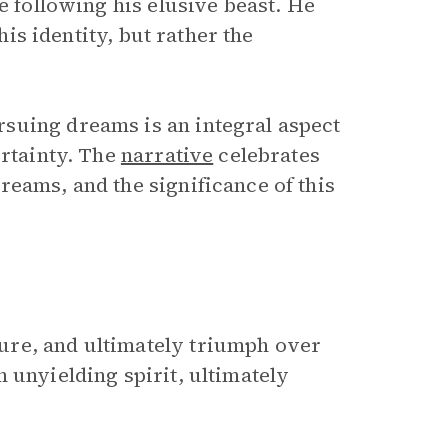
e following his elusive beast. He
his identity, but rather the
suing dreams is an integral aspect
ertainty. The
narrative
celebrates
reams, and the significance of this
ure, and ultimately triumph over
 unyielding spirit, ultimately