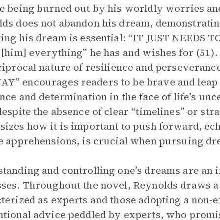
e being burned out by his worldly worries and
ds does not abandon his dream, demonstrating
ing his dream is essential: “IT JUST NEEDS TO
 [him] everything” he has and wishes for (51)
ciprocal nature of resilience and perseveranc
” encourages readers to be brave and leap 
ence and determination in the face of life’s unc
despite the absence of clear “timelines” or st
izes how it is important to push forward, echo
e apprehensions, is crucial when pursuing dr
tanding and controlling one’s dreams are an i
ses. Throughout the novel, Reynolds draws a 
terized as experts and those adopting a non-
tional advice peddled by experts, who promis