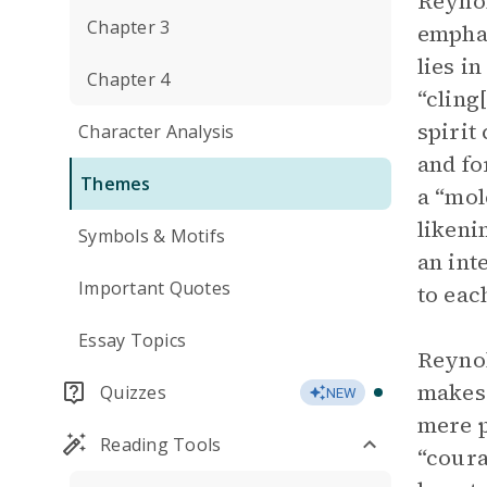
Reynol
Chapter 3
emphas
lies i
Chapter 4
“cling
spirit
Character Analysis
and fo
Themes
a “mol
likeni
Symbols & Motifs
an int
Important Quotes
to eac
Essay Topics
Reynol
makes 
Quizzes
NEW
mere p
Reading Tools
“coura