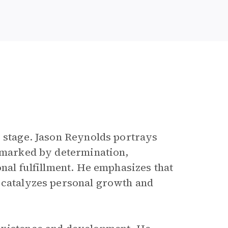
r stage. Jason Reynolds portrays
s marked by determination,
onal fulfillment. He emphasizes that
 catalyzes personal growth and