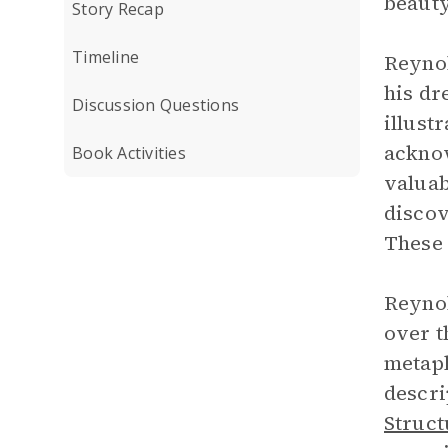
beauty
Story Recap
Timeline
Reynol
his dr
Discussion Questions
illust
acknow
Book Activities
valuab
discov
These 
Reyno
over t
metap
descri
Struct