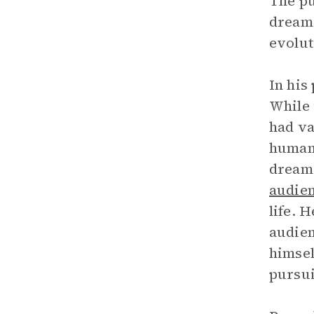
The pu
dreams
evolut
In his
While 
had va
human 
dreams
audie
life. 
audien
himsel
pursui