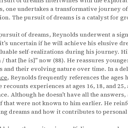
rsuit of dreams intertwines with the explorati
, one undertakes a transformative journey of
ion. The pursuit of dreams is a catalyst for 
 pursuit of dreams, Reynolds underwent a signi
it’s uncertain if he will achieve his elusive 
luable self-realizations during his journey. 
/ that [he is]” now (88). He reassures younger
 and their evolving nature over time. In a de
nce
, Reynolds frequently references the ages 
He recounts experiences at ages 16, 18, and 25, 
ce. Although he doesn’t have all the answers, 
f that were not known to him earlier. He reinf
ng dreams and how it contributes to personal