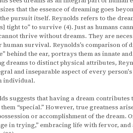
ds sees dreams as an integral part of human 
izes that the essence of dreaming goes beyond 
n the pursuit itself. Reynolds refers to the drea
[s] tight to” to survive (4). Just as humans can
 cannot thrive without dreams. They are necess
r human survival. Reynolds’s comparison of d
e” behind the ear, portrays them as innate and 
ng dreams to distinct physical attributes, Re
egral and inseparable aspect of every person’s
h individual.
ds suggests that having a dream contributes t
them “special.” However, true greatness arise
ossession or accomplishment of the dream. On
ge in trying,” embracing life with fervor, a