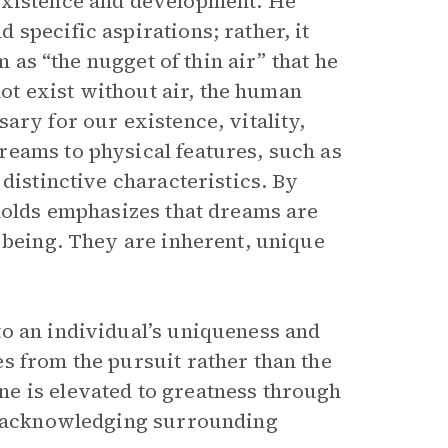
existence and development. He
specific aspirations; rather, it
m as “the nugget of thin air” that he
not exist without air, the human
ary for our existence, vitality,
reams to physical features, such as
distinctive characteristics. By
ynolds emphasizes that dreams are
 being. They are inherent, unique
o an individual’s uniqueness and
s from the pursuit rather than the
e is elevated to greatness through
nd acknowledging surrounding