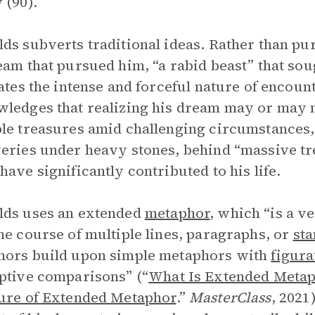
 (90).
ds subverts traditional ideas. Rather than pur
eam that pursued him, “a rabid beast” that soug
rates the intense and forceful nature of encou
ledges that realizing his dream may or may 
le treasures amid challenging circumstances
eries under heavy stones, behind “massive tre
have significantly contributed to his life.
lds uses an extended
metaphor
, which “is a v
he course of multiple lines, paragraphs, or
sta
hors build upon simple metaphors with
figura
ptive comparisons” (“
What Is Extended Metap
ure of Extended Metaphor
.”
MasterClass
, 2021