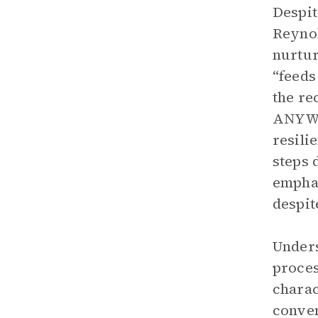
Despit
Reynol
nurtur
“feeds
the re
ANYWAY
resili
steps 
emphas
despit
Unders
proces
charac
conven