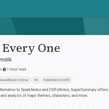
 Every One
ynolds
s
•
1-hour read
Novel/Book in Verse
YA
Published in 2018
ternative to SparkNotes and CliffsNotes, SuperSummary offers h
nd analysis of major themes, characters, and more.
nload PDF
Play Audio