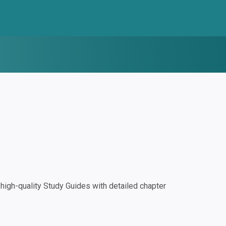
igh-quality Study Guides with detailed chapter