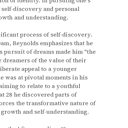
on of identity. In pursuing one’s
 self-discovery and personal
growth and understanding.
ficant process of self-discovery.
dream, Reynolds emphasizes that he
His pursuit of dreams made him “the
 dreamers of the value of their
liberate appeal to a younger
he was at pivotal moments in his
aiming to relate to a youthful
at 28 he discovered parts of
orces the transformative nature of
 growth and self-understanding.