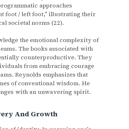
, programmatic approaches
foot / left foot,” illustrating their
al societal norms (22).
owledge the emotional complexity of
reams. The books associated with
tentially counterproductive. They
ndividuals from embracing courage
eams. Reynolds emphasizes that
fines of conventional wisdom. He
lenges with an unwavering spirit.
overy And Growth