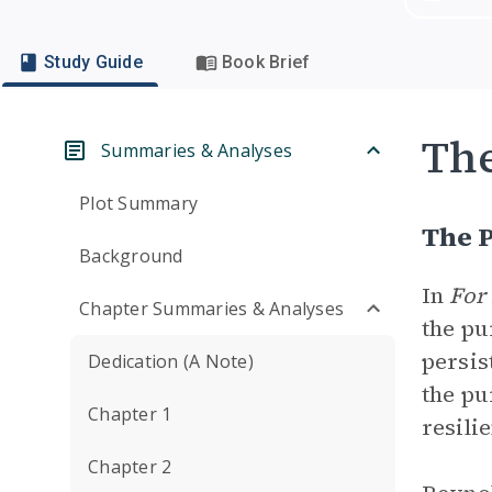
Study Guide
Book Brief
Th
Summaries & Analyses
Plot Summary
The 
Background
In
For
Chapter Summaries & Analyses
the pu
persis
Dedication (A Note)
the pu
Chapter 1
resili
Chapter 2