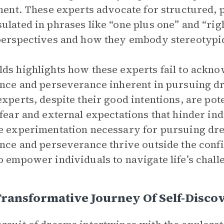
lment. These experts advocate for structured
ulated in phrases like “one plus one” and “right 
perspectives and how they embody stereotypic
ds highlights how these experts fail to ackn
ence and perseverance inherent in pursuing d
experts, despite their good intentions, are po
 fear and external expectations that hinder i
e experimentation necessary for pursuing dr
ence and perseverance thrive outside the con
o empower individuals to navigate life’s chal
Transformative Journey Of Self-Disc