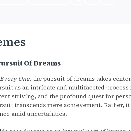
emes
Pursuit Of Dreams
 Every One
, the pursuit of dreams takes cente
rsuit as an intricate and multifaceted proces
tent striving, and the profound quest for pers
rsuit transcends mere achievement. Rather, it
ence amid uncertainties.