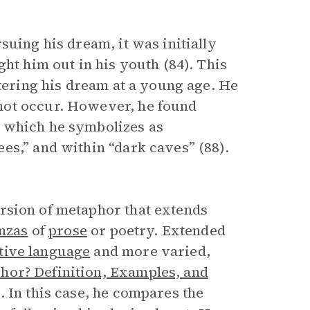
suing his dream, it was initially
ht him out in his youth (84). This
ntering his dream at a young age. He
not occur. However, he found
, which he symbolizes as
es,” and within “dark caves” (88).
ersion of metaphor that extends
nzas
of
prose
or poetry. Extended
tive language
and more varied,
hor? Definition, Examples, and
). In this case, he compares the