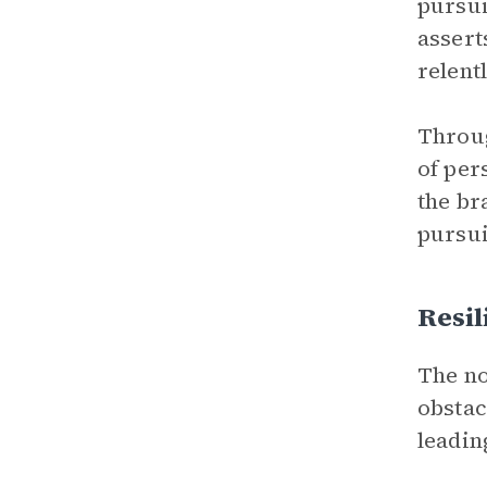
pursui
asserts
relent
Throug
of per
the br
pursui
Resil
The no
obstac
leadin