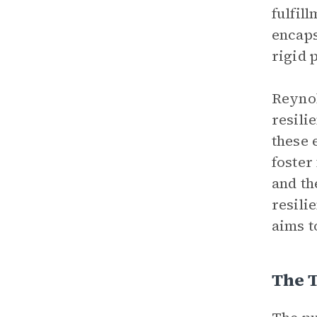
fulfil
encaps
rigid 
Reynol
resili
these 
foster
and th
resili
aims t
The 