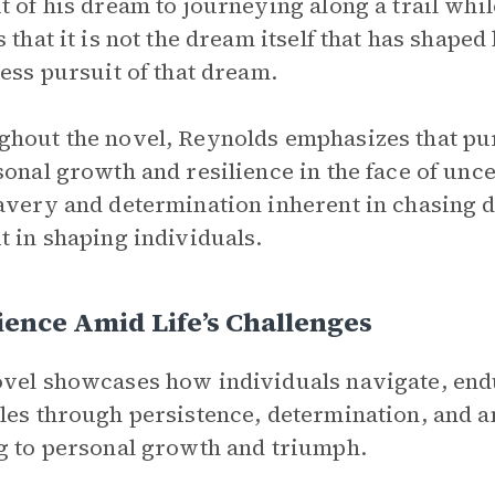
t of his dream to journeying along a trail whil
 that it is not the dream itself that has shaped 
less pursuit of that dream.
hout the novel, Reynolds emphasizes that pur
sonal growth and resilience in the face of unc
avery and determination inherent in chasing d
t in shaping individuals.
ience Amid Life’s Challenges
vel showcases how individuals navigate, end
les through persistence, determination, and an
g to personal growth and triumph.