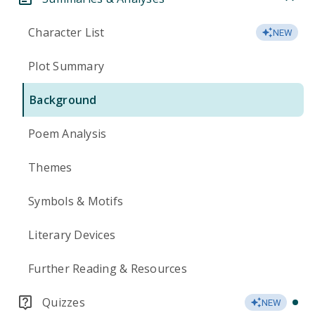
Character List
NEW
Plot Summary
Background
Poem Analysis
Themes
Symbols & Motifs
Literary Devices
Further Reading & Resources
Quizzes
NEW