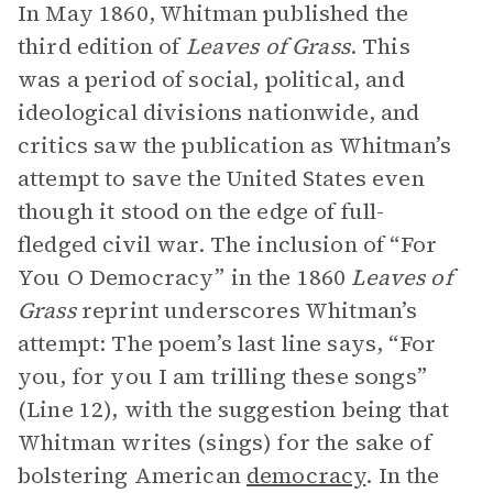
In May 1860, Whitman published the
third edition of
Leaves of Grass
. This
was a period of social, political, and
ideological divisions nationwide, and
critics saw the publication as Whitman’s
attempt to save the United States even
though it stood on the edge of full-
fledged civil war. The inclusion of “For
You O Democracy” in the 1860
Leaves of
Grass
reprint underscores Whitman’s
attempt: The poem’s last line says, “For
you, for you I am trilling these songs”
(Line 12), with the suggestion being that
Whitman writes (sings) for the sake of
bolstering American
democracy
. In the