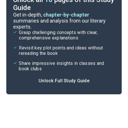
Guide
Poem Analysis
Get in-depth,
chapter-by-chapter
summaries and analysis from our literary
experts.
Overview
Grasp challenging concepts with clear,
comprehensive explanations
Cite
Revisit key plot points and ideas without
rereading the book
Share impressive insights in classes and
book clubs
Unlock Full Study Guide