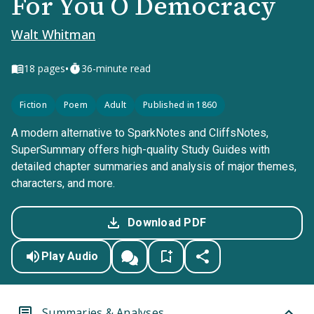
For You O Democracy
Walt Whitman
•
18
pages
36-minute read
Fiction
Poem
Adult
Published in 1860
A modern alternative to SparkNotes and CliffsNotes,
SuperSummary offers high-quality Study Guides with
detailed chapter summaries and analysis of major themes,
characters, and more.
Download PDF
Play Audio
Summaries & Analyses