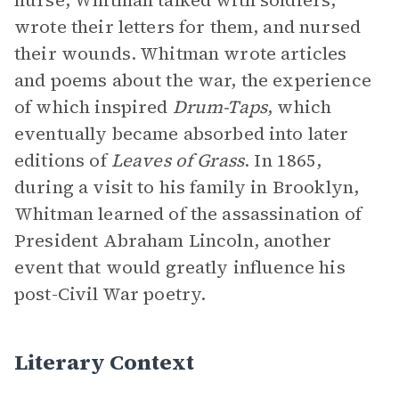
nurse, Whitman talked with soldiers,
wrote their letters for them, and nursed
their wounds. Whitman wrote articles
and poems about the war, the experience
of which inspired
Drum-Taps
, which
eventually became absorbed into later
editions of
Leaves of Grass
. In 1865,
during a visit to his family in Brooklyn,
Whitman learned of the assassination of
President Abraham Lincoln, another
event that would greatly influence his
post-Civil War poetry.
Literary Context