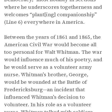
where he underscores togetherness and
welcomes “plant[ing] companionship”
(Line 6) everywhere in America.
Between the years of 1861 and 1865, the
American Civil War would become all
too personal for Walt Whitman. The war
would influence much of his poetry, and
he would serve as a volunteer army
nurse. Whitman’s brother, George,
would be wounded at the Battle of
Fredericksburg—an incident that
influenced Whitman’s decision to
volunteer. In his role as a volunteer