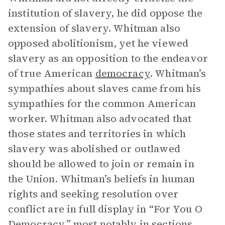
institution of slavery, he did oppose the
extension of slavery. Whitman also
opposed abolitionism, yet he viewed
slavery as an opposition to the endeavor
of true American
democracy
. Whitman’s
sympathies about slaves came from his
sympathies for the common American
worker. Whitman also advocated that
those states and territories in which
slavery was abolished or outlawed
should be allowed to join or remain in
the Union. Whitman’s beliefs in human
rights and seeking resolution over
conflict are in full display in “For You O
Democracy,” most notably in sections