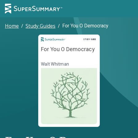
Home
/
Study Guides
/
For You O Democracy
Study Guide
STUDY GUIDE
For You O Democracy
Walt Whitman