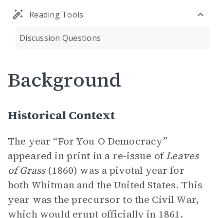
Reading Tools
Discussion Questions
Background
Historical Context
The year “For You O Democracy”
appeared in print in a re-issue of
Leaves
of Grass
(1860) was a pivotal year for
both Whitman and the United States. This
year was the precursor to the Civil War,
which would erupt officially in 1861.