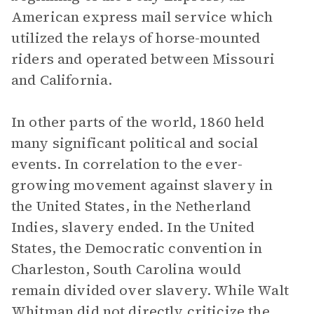
American express mail service which
utilized the relays of horse-mounted
riders and operated between Missouri
and California.
In other parts of the world, 1860 held
many significant political and social
events. In correlation to the ever-
growing movement against slavery in
the United States, in the Netherland
Indies, slavery ended. In the United
States, the Democratic convention in
Charleston, South Carolina would
remain divided over slavery. While Walt
Whitman did not directly criticize the