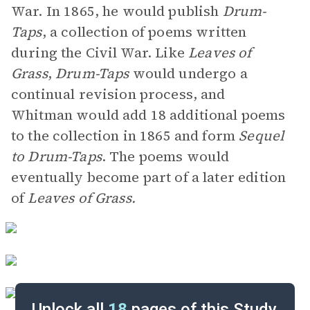
War. In 1865, he would publish
Drum-
Taps
, a collection of poems written
during the Civil War. Like
Leaves of
Grass
,
Drum-Taps
would undergo a
continual revision process, and
Whitman would add 18 additional poems
to the collection in 1865 and form
Sequel
to Drum-Taps
. The poems would
eventually become part of a later edition
of
Leaves of Grass.
Unlock all
18
pages of this Study