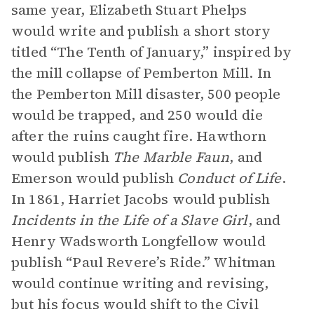
same year, Elizabeth Stuart Phelps
would write and publish a short story
titled “The Tenth of January,” inspired by
the mill collapse of Pemberton Mill. In
the Pemberton Mill disaster, 500 people
would be trapped, and 250 would die
after the ruins caught fire. Hawthorn
would publish
The Marble Faun
, and
Emerson would publish
Conduct of Life
.
In 1861, Harriet Jacobs would publish
Incidents in the Life of a Slave Girl
, and
Henry Wadsworth Longfellow would
publish “Paul Revere’s Ride.” Whitman
would continue writing and revising,
but his focus would shift to the Civil