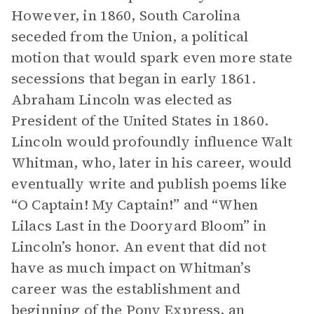
However, in 1860, South Carolina
seceded from the Union, a political
motion that would spark even more state
secessions that began in early 1861.
Abraham Lincoln was elected as
President of the United States in 1860.
Lincoln would profoundly influence Walt
Whitman, who, later in his career, would
eventually write and publish poems like
“O Captain! My Captain!” and “When
Lilacs Last in the Dooryard Bloom” in
Lincoln’s honor. An event that did not
have as much impact on Whitman’s
career was the establishment and
beginning of the Pony Express, an