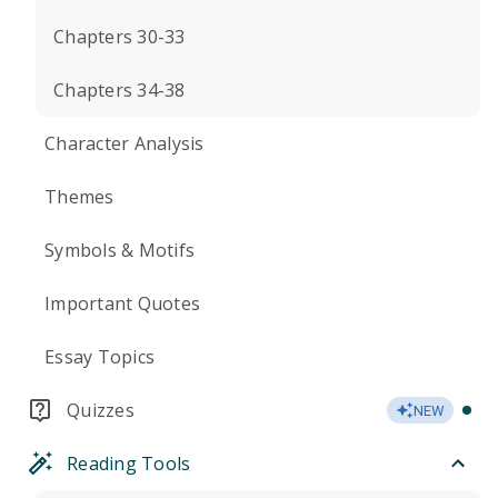
Chapters 30-33
Chapters 34-38
Character Analysis
Themes
Symbols & Motifs
Important Quotes
Essay Topics
Quizzes
NEW
Reading Tools