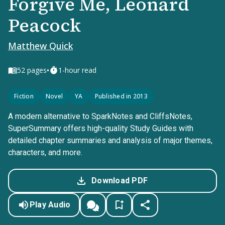
Forgive Me, Leonard
Peacock
Matthew Quick
•
52
pages
1-hour read
Fiction
Novel
YA
Published in 2013
A modern alternative to SparkNotes and CliffsNotes,
SuperSummary offers high-quality Study Guides with
detailed chapter summaries and analysis of major themes,
characters, and more.
Download PDF
Play Audio