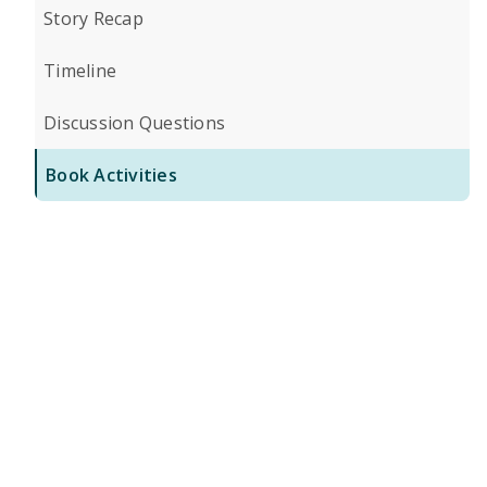
Story Recap
Timeline
Discussion Questions
Book Activities