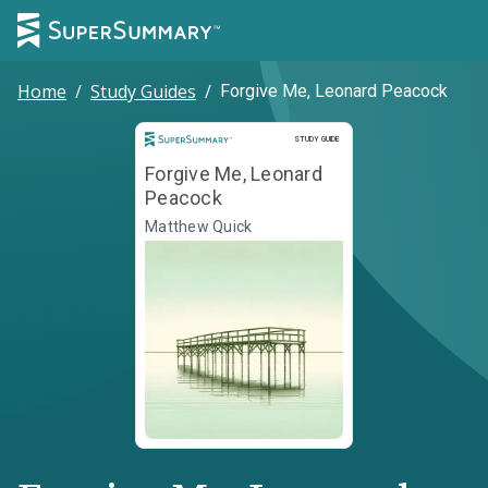
Home
/
Study Guides
/
Forgive Me, Leonard Peacock
Study Guide
STUDY GUIDE
Forgive Me, Leonard
Peacock
Matthew Quick