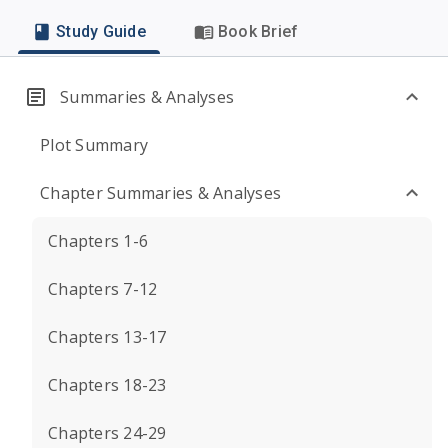
Study Guide
Book Brief
Summaries & Analyses
Plot Summary
Chapter Summaries & Analyses
Chapters 1-6
Chapters 7-12
Chapters 13-17
Chapters 18-23
Chapters 24-29