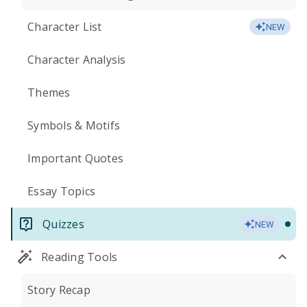
Character List
NEW
Character Analysis
Themes
Symbols & Motifs
Important Quotes
Essay Topics
Quizzes
NEW
Reading Tools
Story Recap