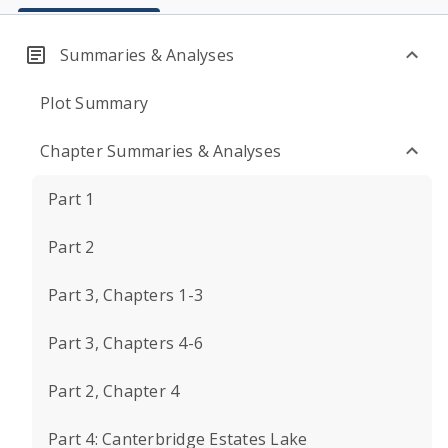
Summaries & Analyses
Plot Summary
Chapter Summaries & Analyses
Part 1
Part 2
Part 3, Chapters 1-3
Part 3, Chapters 4-6
Part 2, Chapter 4
Part 4: Canterbridge Estates Lake