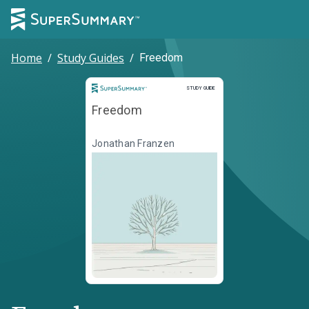
Home
/
Study Guides
/
Freedom
Study Guide
STUDY GUIDE
Freedom
Jonathan Franzen