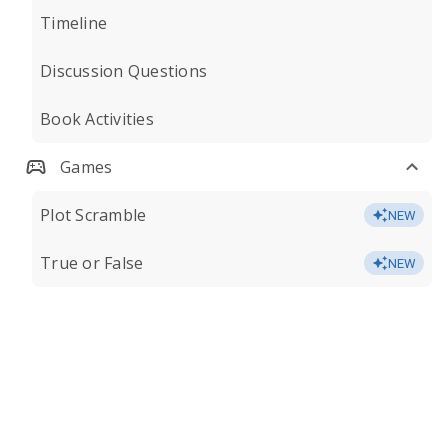
Timeline
Discussion Questions
Book Activities
Games
Plot Scramble
NEW
True or False
NEW