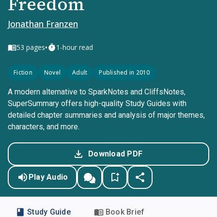
Freedom
Jonathan Franzen
•
53
pages
1-hour read
Fiction
Novel
Adult
Published in 2010
A modern alternative to SparkNotes and CliffsNotes,
SuperSummary offers high-quality Study Guides with
detailed chapter summaries and analysis of major themes,
characters, and more.
Download PDF
Play Audio
Study Guide
Book Brief