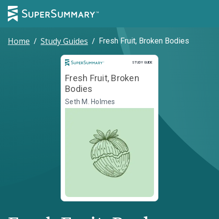
Home
/
Study Guides
/
Fresh Fruit, Broken Bodies
Study Guide
STUDY GUIDE
Fresh Fruit, Broken
Bodies
Seth M. Holmes