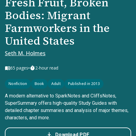
Fresh Fruit, Broken
Bodies: Migrant
Farmworkers in the
United States
Seth M. Holmes
•
65
pages
2-hour read
Nonfiction
Book
Adult
Published in 2013
A modern alternative to SparkNotes and CliffsNotes,
SuperSummary offers high-quality Study Guides with
detailed chapter summaries and analysis of major themes,
characters, and more.
Download PDF