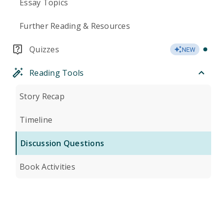
Essay Topics
Further Reading & Resources
Quizzes
NEW
Reading Tools
Story Recap
Timeline
Discussion Questions
Book Activities