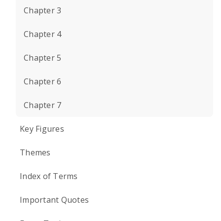
Chapter 3
Chapter 4
Chapter 5
Chapter 6
Chapter 7
Key Figures
Themes
Index of Terms
Important Quotes