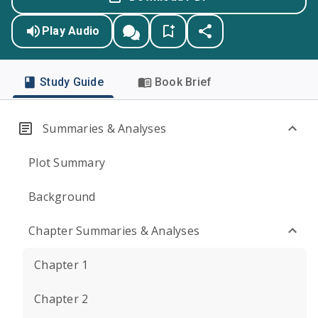
Play Audio
Study Guide
Book Brief
Summaries & Analyses
Plot Summary
Background
Chapter Summaries & Analyses
Chapter 1
Chapter 2