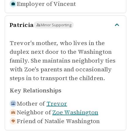
Employer of
Vincent
Patricia
Minor Supporting
Trevor's mother, who lives in the
duplex next door to the Washington
family. She maintains neighborly ties
with Zoe's parents and occasionally
steps in to transport the children.
Key Relationships
Mother of
Trevor
Neighbor of
Zoe Washington
Friend of
Natalie Washington