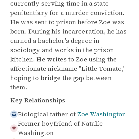
currently serving time in a state
penitentiary for a murder conviction.
He was sent to prison before Zoe was
born. During his incarceration, he has
earned a bachelor's degree in
sociology and works in the prison
kitchen. He writes to Zoe using the
affectionate nickname "Little Tomato,"
hoping to bridge the gap between
them.
Key Relationships
Biological father of
Zoe Washington
Former boyfriend of
Natalie
Washington