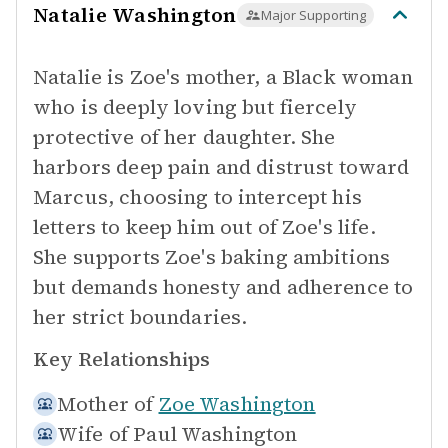
Natalie Washington
Major Supporting
Natalie is Zoe's mother, a Black woman
who is deeply loving but fiercely
protective of her daughter. She
harbors deep pain and distrust toward
Marcus, choosing to intercept his
letters to keep him out of Zoe's life.
She supports Zoe's baking ambitions
but demands honesty and adherence to
her strict boundaries.
Key Relationships
Mother of
Zoe Washington
Wife of
Paul Washington