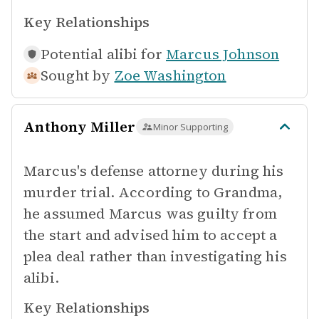
Key Relationships
Potential alibi for
Marcus Johnson
Sought by
Zoe Washington
Anthony Miller
Minor Supporting
Marcus's defense attorney during his
murder trial. According to Grandma,
he assumed Marcus was guilty from
the start and advised him to accept a
plea deal rather than investigating his
alibi.
Key Relationships