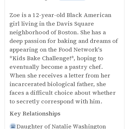
Zoe is a 12-year-old Black American
girl living in the Davis Square
neighborhood of Boston. She has a
deep passion for baking and dreams of
appearing on the Food Network's
*Kids Bake Challenge!*, hoping to
eventually become a pastry chef.
When she receives a letter from her
incarcerated biological father, she
faces a difficult choice about whether
to secretly correspond with him.
Key Relationships
Daughter of
Natalie Washington