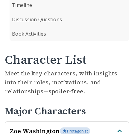
Timeline
Discussion Questions
Book Activities
Character List
Meet the key characters, with insights
into their roles, motivations, and
relationships—
spoiler-free.
Major Characters
Zoe Washington
Protagonist