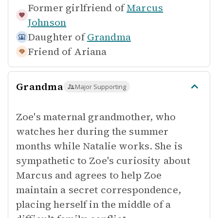
Former girlfriend of
Marcus
Johnson
Daughter of
Grandma
Friend of
Ariana
Grandma
Major Supporting
Zoe's maternal grandmother, who
watches her during the summer
months while Natalie works. She is
sympathetic to Zoe's curiosity about
Marcus and agrees to help Zoe
maintain a secret correspondence,
placing herself in the middle of a