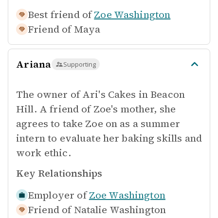
Best friend of
Zoe Washington
Friend of
Maya
Ariana
Supporting
The owner of Ari's Cakes in Beacon
Hill. A friend of Zoe's mother, she
agrees to take Zoe on as a summer
intern to evaluate her baking skills and
work ethic.
Key Relationships
Employer of
Zoe Washington
Friend of
Natalie Washington