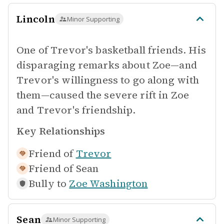
Lincoln
Minor Supporting
One of Trevor's basketball friends. His
disparaging remarks about Zoe—and
Trevor's willingness to go along with
them—caused the severe rift in Zoe
and Trevor's friendship.
Key Relationships
Friend of
Trevor
Friend of
Sean
Bully to
Zoe Washington
Sean
Minor Supporting