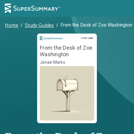
Home
/
Study Guides
/
From the Desk of Zoe Washington
Study Guide
STUDY GUIDE
From the Desk of Zoe
Washington
Janae Marks