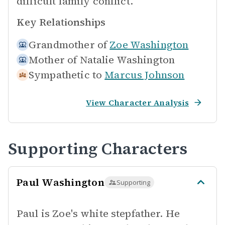
difficult family conflict.
Key Relationships
Grandmother of
Zoe Washington
Mother of
Natalie Washington
Sympathetic to
Marcus Johnson
View Character Analysis
Supporting Characters
Paul Washington
Supporting
Paul is Zoe's white stepfather. He