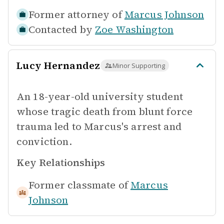
Former attorney of
Marcus Johnson
Contacted by
Zoe Washington
Lucy Hernandez
Minor Supporting
An 18-year-old university student
whose tragic death from blunt force
trauma led to Marcus's arrest and
conviction.
Key Relationships
Former classmate of
Marcus
Johnson