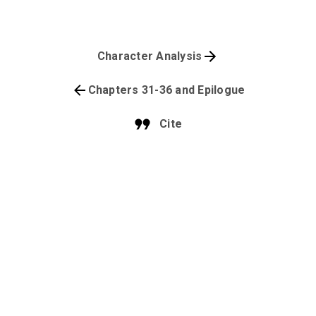
Character Analysis
Chapters 31-36 and Epilogue
Cite