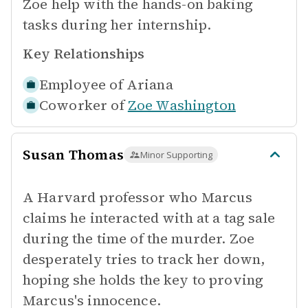
Zoe help with the hands-on baking
tasks during her internship.
Key Relationships
Employee of
Ariana
Coworker of
Zoe Washington
Susan Thomas
Minor Supporting
A Harvard professor who Marcus
claims he interacted with at a tag sale
during the time of the murder. Zoe
desperately tries to track her down,
hoping she holds the key to proving
Marcus's innocence.