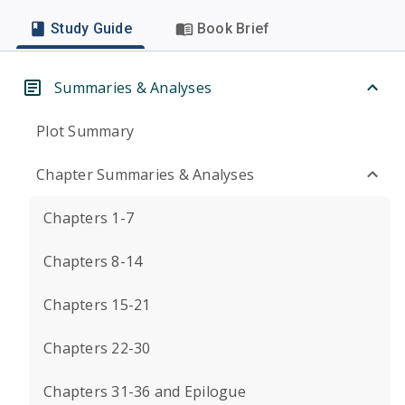
Study Guide
Book Brief
Summaries & Analyses
Plot Summary
Chapter Summaries & Analyses
Chapters 1-7
Chapters 8-14
Chapters 15-21
Chapters 22-30
Chapters 31-36 and Epilogue