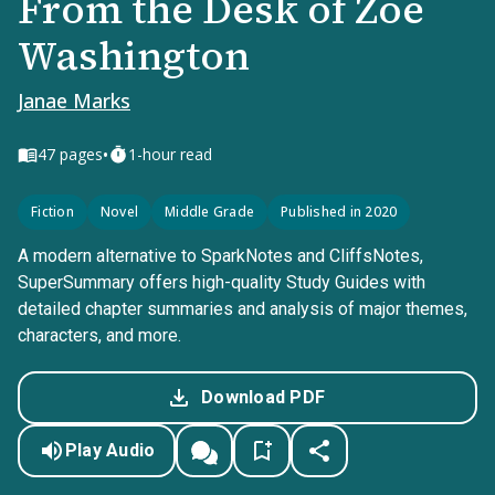
From the Desk of Zoe
Washington
Janae Marks
•
47
pages
1-hour read
Fiction
Novel
Middle Grade
Published in 2020
A modern alternative to SparkNotes and CliffsNotes,
SuperSummary offers high-quality Study Guides with
detailed chapter summaries and analysis of major themes,
characters, and more.
Download PDF
Play Audio