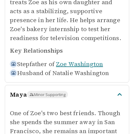
treats Zoe as his own daughter and
acts as a stabilizing, supportive
presence in her life. He helps arrange
Zoe's bakery internship to test her
readiness for television competitions.
Key Relationships
Stepfather of
Zoe Washington
Husband of
Natalie Washington
Maya
Minor Supporting
One of Zoe's two best friends. Though
she spends the summer away in San
Francisco, she remains an important