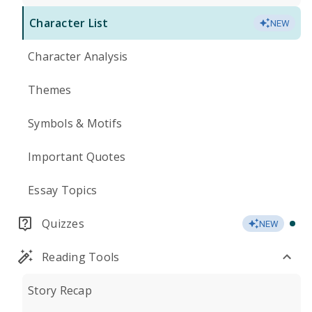
Character List
NEW
Character Analysis
Themes
Symbols & Motifs
Important Quotes
Essay Topics
Quizzes
NEW
Reading Tools
Story Recap