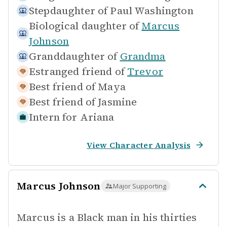
Stepdaughter of
Paul Washington
Biological daughter of
Marcus
Johnson
Granddaughter of
Grandma
Estranged friend of
Trevor
Best friend of
Maya
Best friend of
Jasmine
Intern for
Ariana
View Character Analysis
Marcus Johnson
Major Supporting
Marcus is a Black man in his thirties