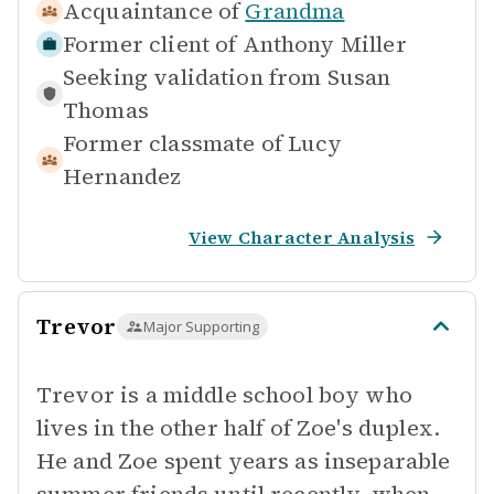
Acquaintance of
Grandma
Former client of
Anthony Miller
Seeking validation from
Susan
Thomas
Former classmate of
Lucy
Hernandez
View Character Analysis
Trevor
Major Supporting
Trevor is a middle school boy who
lives in the other half of Zoe's duplex.
He and Zoe spent years as inseparable