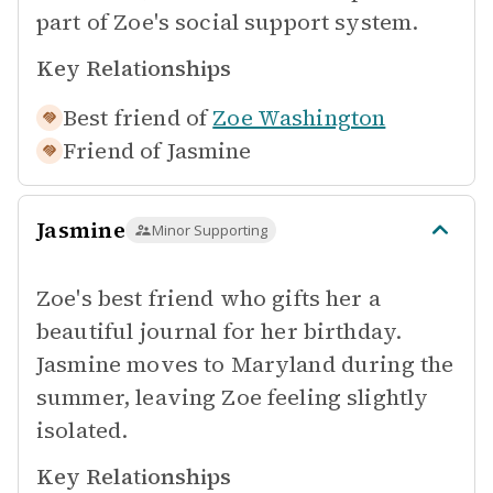
part of Zoe's social support system.
Key Relationships
Best friend of
Zoe Washington
Friend of
Jasmine
Jasmine
Minor Supporting
Zoe's best friend who gifts her a
beautiful journal for her birthday.
Jasmine moves to Maryland during the
summer, leaving Zoe feeling slightly
isolated.
Key Relationships