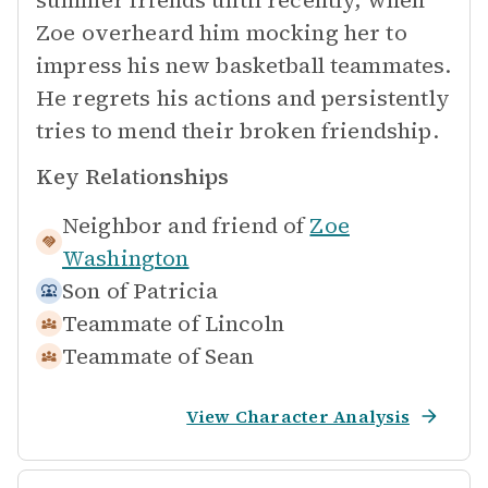
summer friends until recently, when
Zoe overheard him mocking her to
impress his new basketball teammates.
He regrets his actions and persistently
tries to mend their broken friendship.
Key Relationships
Neighbor and friend of
Zoe
Washington
Son of
Patricia
Teammate of
Lincoln
Teammate of
Sean
View Character Analysis