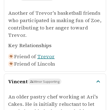
Another of Trevor's basketball friends
who participated in making fun of Zoe,
contributing to her anger toward
Trevor.
Key Relationships
Friend of
Trevor
Friend of
Lincoln
Vincent
Minor Supporting
An older pastry chef working at Ari's
Cakes. He is initially reluctant to let