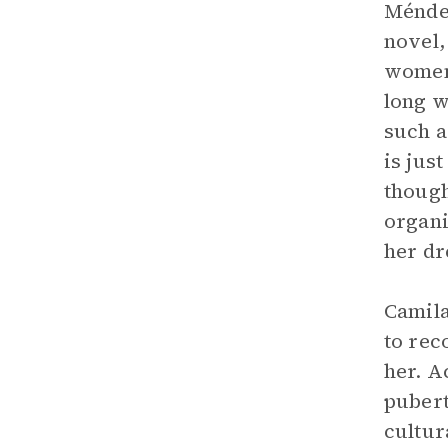
Méndez
novel,
women’
long w
such a
is jus
though
organi
her dr
Camila
to rec
her. A
pubert
cultur