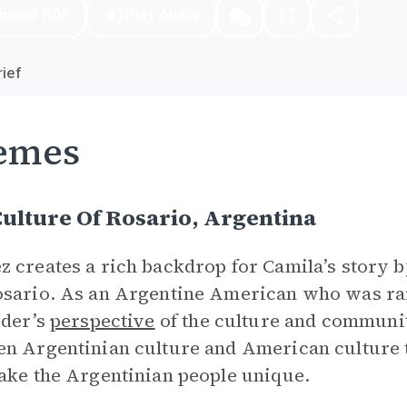
nload PDF
Play Audio
ief
emes
ulture Of Rosario, Argentina
 creates a rich backdrop for Camila’s story 
sario. As an Argentine American who was rai
ider’s
perspective
of the culture and community
n Argentinian culture and American culture t
ake the Argentinian people unique.