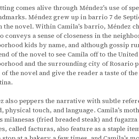
tting comes alive through Méndez’s use of spe
ndmarks. Méndez grew up in barrio 7 de Sept
in the novel. Within Camila’s barrio, Méndez c
so conveys a sense of closeness in the neighb
orhood kids by name, and although gossip ru
 end of the novel to see Camila off to the Unite
orhood and the surrounding city of Rosario pr
 of the novel and give the reader a taste of 
ina.
 also peppers the narrative with subtle refere
d, physical touch, and language. Camila’s mot
s milanesas (fried breaded steak) and fugazza
es, called facturas, also feature as a staple it
 stop at a bakery a few times, and Camila’s mo