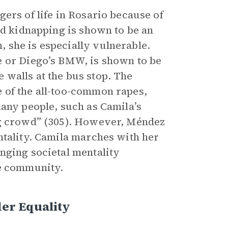
ers of life in Rosario because of
nd kidnapping is shown to be an
 she is especially vulnerable.
e or Diego’s BMW, is shown to be
he walls at the bus stop. The
 of the all-too-common rapes,
many people, such as Camila’s
ng crowd” (305). However, Méndez
ntality. Camila marches with her
nging societal mentality
he community.
er Equality