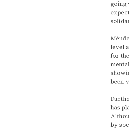
going 
expect
solida
Méndez
level 
for th
mental
showi
been v
Furthe
has pl
Althou
by soc