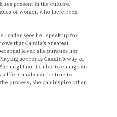
ties present in the culture.
amples of women who have been
e reader sees her speak up for
ows that Camila’s greatest
personal level: she pursues her
 Playing soccer is Camila’s way of
She might not be able to change an
 life. Camila can be true to
 the process, she can inspire other