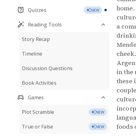
home. 
Quizzes
NEW
cultur
Reading Tools
a comm
drinki
Story Recap
Mendez
cheek.
Timeline
Argent
Discussion Questions
in the
these 
Book Activities
couple
Games
cultur
incorp
Plot Scramble
NEW
langua
foods 
True or False
NEW