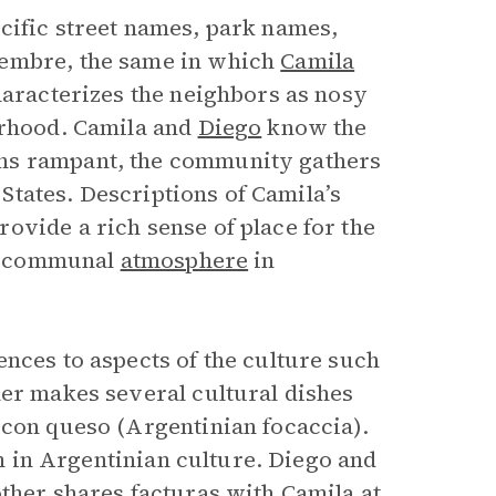
cific street names, park names,
iembre, the same in which
Camila
haracterizes the neighbors as nosy
orhood. Camila and
Diego
know the
ns rampant, the community gathers
d States. Descriptions of Camila’s
ovide a rich sense of place for the
the communal
atmosphere
in
nces to aspects of the culture such
her makes several cultural dishes
 con queso (Argentinian focaccia).
em in Argentinian culture. Diego and
ther shares facturas with Camila at