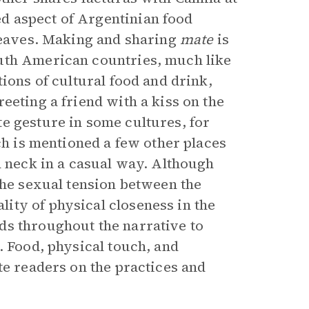
d aspect of Argentinian food
leaves. Making and sharing
mate
is
uth American countries, much like
ions of cultural food and drink,
eeting a friend with a kiss on the
e gesture in some cultures, for
ch is mentioned a few other places
d neck in a casual way. Although
the sexual tension between the
ity of physical closeness in the
ds throughout the narrative to
. Food, physical touch, and
te readers on the practices and