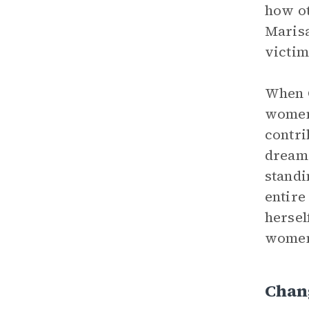
how ot
Marisa
victim
When C
women’
contri
dreams
standi
entire
hersel
women 
Chan