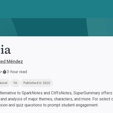
ia
aied Méndez
s
•
3-hour read
Novel
YA
Published in 2020
ternative to SparkNotes and CliffsNotes, SuperSummary offers h
nd analysis of major themes, characters, and more. For select 
ssion and quiz questions to prompt student engagement.