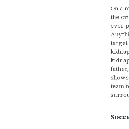
On a m
the cr
ever-p
Anythi
target
kidnap
kidnap
father
shows 
team t
surrou
Socce