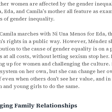
her women are affected by the gender inequali
, Eda, and Camila’s mother all feature as ex
s of gender inequality.
amila marches with Ni Una Menos for Eda, th
s rights in a public way. However, Méndez sh
bution to the cause of gender equality is on a 
 at all costs, without letting sexism stop her.
ng up for women and challenging the culture. 
 system on her own, but she can change her own
f even when others don’t see her value, and in
and young girls to do the same.
ging Family Relationships