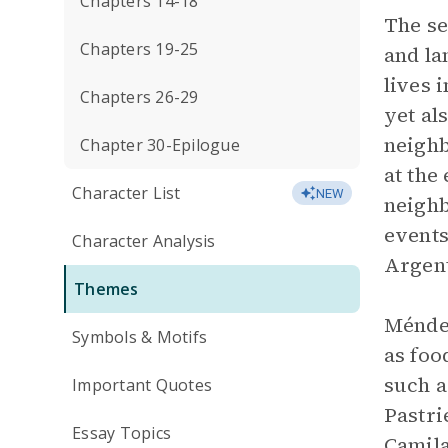
Chapters 14-18
The se
Chapters 19-25
and la
lives 
Chapters 26-29
yet al
neighb
Chapter 30-Epilogue
at the
Character List
NEW
neighb
events
Character Analysis
Argent
Themes
Méndez
Symbols & Motifs
as foo
such a
Important Quotes
Pastri
Essay Topics
Camila