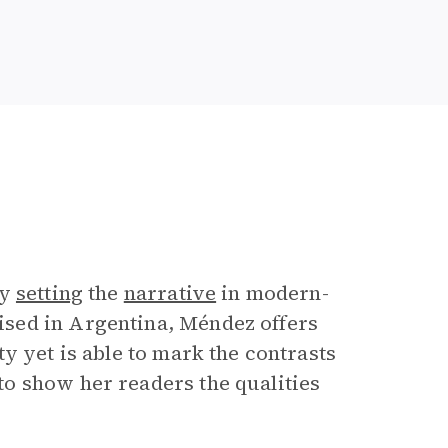
by
setting
the
narrative
in modern-
sed in Argentina, Méndez offers
 yet is able to mark the contrasts
o show her readers the qualities