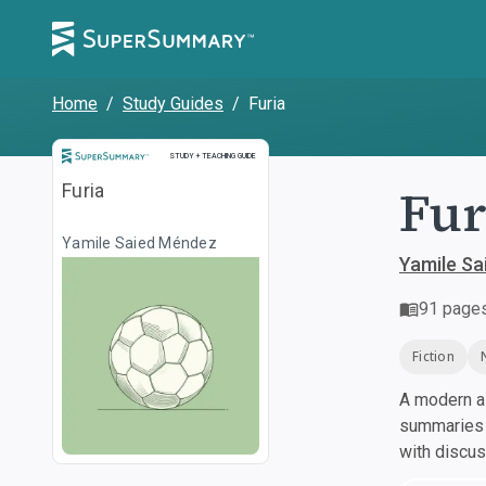
Home
/
Study Guides
/
Furia
Study and Teaching Guide
STUDY + TEACHING GUIDE
Fur
Furia
Yamile Saied Méndez
Yamile S
91
page
Fiction
A modern al
summaries a
with discu