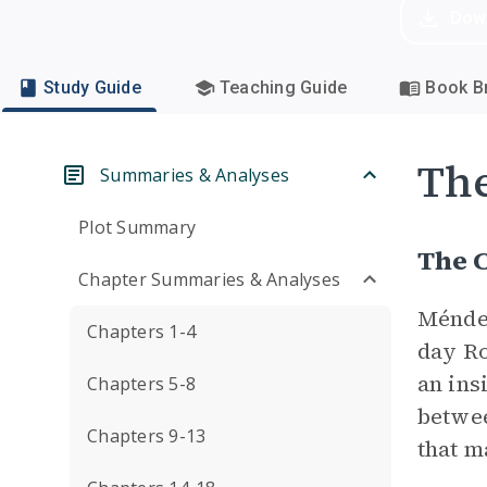
Dow
Study Guide
Teaching Guide
Book Br
Th
Summaries & Analyses
Plot Summary
The C
Chapter Summaries & Analyses
Méndez
Chapters 1-4
day Ro
an ins
Chapters 5-8
betwee
Chapters 9-13
that m