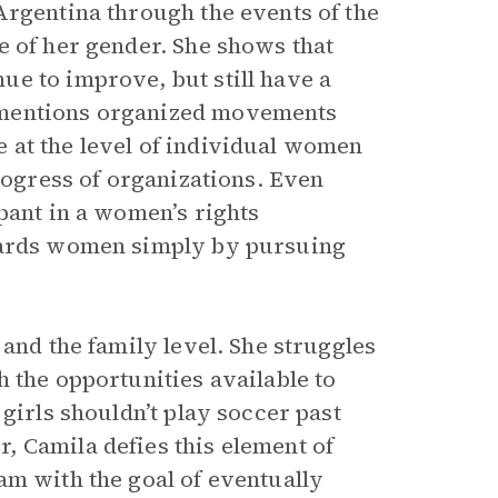
Argentina through the events of the
 of her gender. She shows that
e to improve, but still have a
 mentions organized movements
 at the level of individual women
progress of organizations. Even
pant in a women’s rights
owards women simply by pursuing
 and the family level. She struggles
 the opportunities available to
girls shouldn’t play soccer past
 Camila defies this element of
am with the goal of eventually