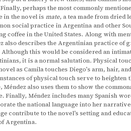
Finally, perhaps the most commonly mentione
e in the novel is
mate
, a tea made from dried 
on social practice in Argentina and other So
ng coffee in the United States. Along with ment
 also describes the Argentinian practice of gr
 Although this would be considered an intimat
inians, it is a normal salutation. Physical tou
 novel as Camila touches Diego’s arm, hair, an
instances of physical touch serve to heighten 
, Méndez also uses them to show the commonal
e. Finally, Méndez includes many Spanish wor
orate the national language into her narrative
ge contribute to the novel’s setting and educa
of Argentina.