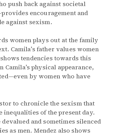
o push back against societal
a—provides encouragement and
le against sexism.
rds women plays out at the family
next. Camila’s father values women
shows tendencies towards this
n Camila’s physical appearance,
uated—even by women who have
tor to chronicle the sexism that
 inequalities of the present day.
e devalued and sometimes silenced
ties as men. Mendez also shows