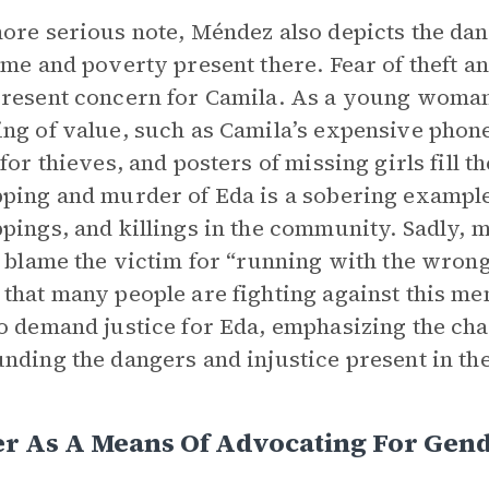
ore serious note, Méndez also depicts the dang
ime and poverty present there. Fear of theft a
resent concern for Camila. As a young woman,
ng of value, such as Camila’s expensive phon
 for thieves, and posters of missing girls fill t
ping and murder of Eda is a sobering example
pings, and killings in the community. Sadly, 
, blame the victim for “running with the wro
that many people are fighting against this me
o demand justice for Eda, emphasizing the cha
nding the dangers and injustice present in t
r As A Means Of Advocating For Gend