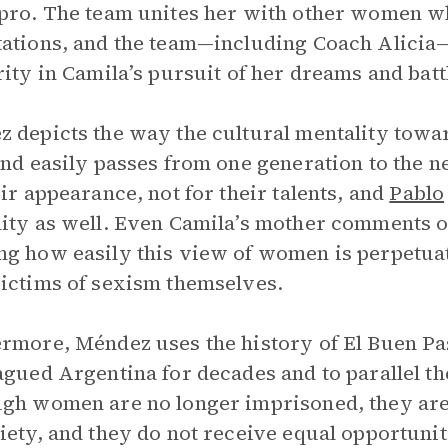
pro. The team unites her with other women wh
ations, and the team—including Coach Alici
rity in Camila’s pursuit of her dreams and batt
 depicts the way the cultural mentality towa
and easily passes from one generation to the 
eir appearance, not for their talents, and
Pablo
ity as well. Even Camila’s mother comments o
ng how easily this view of women is perpet
ictims of sexism themselves.
rmore, Méndez uses the history of El Buen Pas
agued Argentina for decades and to parallel the
gh women are no longer imprisoned, they ar
iety, and they do not receive equal opportuni