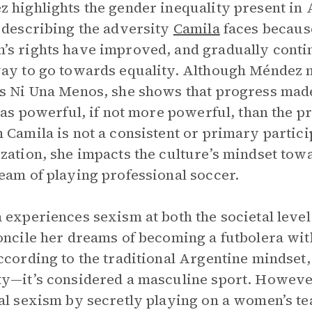
 highlights the gender inequality present in 
 describing the adversity
Camila
faces because
s rights have improved, and gradually continu
ay to go towards equality. Although Méndez
s Ni Una Menos, she shows that progress made
t as powerful, if not more powerful, than the 
 Camila is not a consistent or primary partici
zation, she impacts the culture’s mindset t
eam of playing professional soccer.
 experiences sexism at both the societal level
oncile her dreams of becoming a futbolera with
ccording to the traditional Argentine mindset, 
y—it’s considered a masculine sport. However,
al sexism by secretly playing on a women’s te