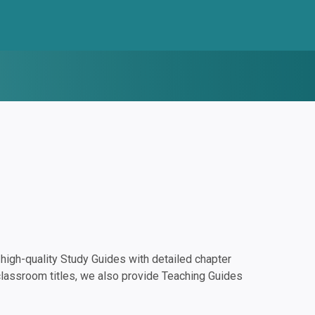
igh-quality Study Guides with detailed chapter
classroom titles, we also provide Teaching Guides