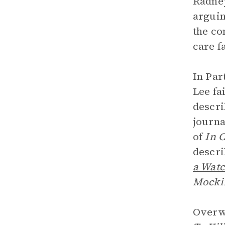
Radney
arguin
the co
care f
In Par
Lee fa
descri
journa
of
In 
descri
a Wat
Mocki
Overwh