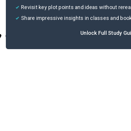
Revisit key plot points and ideas without rere
Share impressive insights in classes and boo
Unlock Full Study Gu
Cite