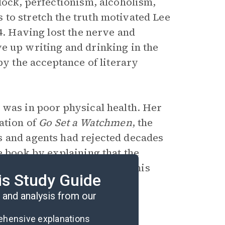
block, perfectionism, alcoholism,
to stretch the truth motivated Lee
4. Having lost the nerve and
ve up writing and drinking in the
by the acceptance of literary
 was in poor physical health. Her
ation of
Go Set a Watchmen
, the
s and agents had rejected decades
e book by explaining that the
 not came to Cep by chance; this
is Study Guide
ently available to the public.
and analysis from our
rehensive explanations