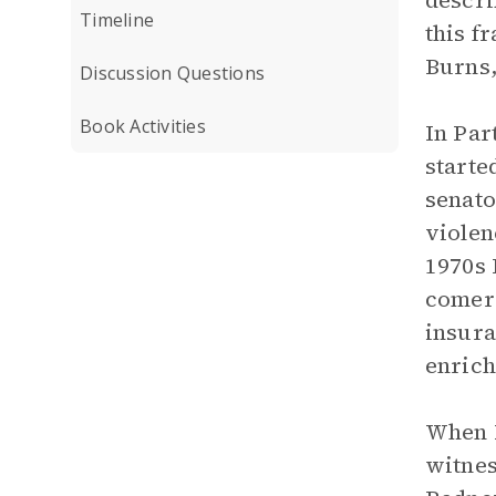
descri
Timeline
this f
Burns,
Discussion Questions
Book Activities
In Par
starte
senato
violen
1970s 
comers
insura
enrich
When R
witnes