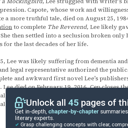
l a Mockingbird
, Lee struggled with writer’s 
pression. Capote, whose work and willingness 
te a more truthful tale, died on August 25, 198
tion
to complete
The Reverend
, Lee likely ga
 She then settled into a seclusion broken only 
 for the last decades of her life.
5, Lee was likely suffering from dementia and
and legal representative authorized the public
lete and awkward first novel Lee’s publisher
. Lee died on February 19, 2016. Cep closes th
al that allowed her to tell the story Lee could
Unlock all
45
pages of th
al is the only part of Lee’s literary estate curr
Get in-depth,
chapter-by-chapter
summaries 
literary experts.
Grasp challenging concepts with clear, comp