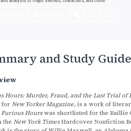
nd analysis of major themes, characters, and more.
nload PDF
Play Audio
mmary and Study Guid
view
s Hours: Murder, Fraud, and the Last Trial of
 for
New Yorker Magazine
, is a work of liter
.
Furious Hours
was shortlisted for the Baillie
n the
New York Times
Hardcover Nonfiction Bes
ok is the story of Willie Maxwell, an Alabam