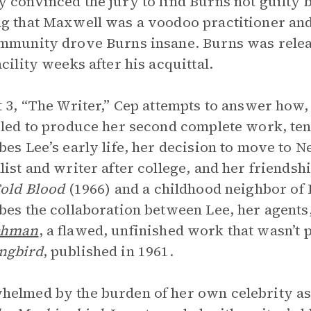
 convinced the jury to find Burns not guilty 
g that Maxwell was a voodoo practitioner and 
mmunity drove Burns insane. Burns was releas
acility weeks after his acquittal.
t 3, “The Writer,” Cep attempts to answer how,
iled to produce her second complete work, tent
bes Lee’s early life, her decision to move to 
list and writer after college, and her friendsh
Cold Blood
(1966)
and a childhood neighbor of 
bes the collaboration between Lee, her agents
chman
, a flawed, unfinished work that wasn’t
ngbird
, published in 1961.
elmed by the burden of her own celebrity as 