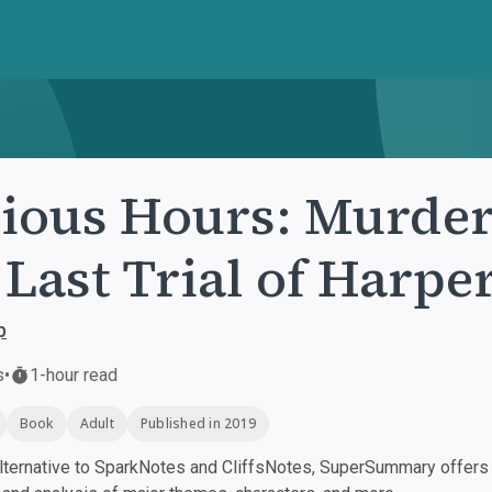
ious Hours: Murder
 Last Trial of Harpe
p
s
•
1-hour read
Book
Adult
Published in 2019
ternative to SparkNotes and CliffsNotes, SuperSummary offers h