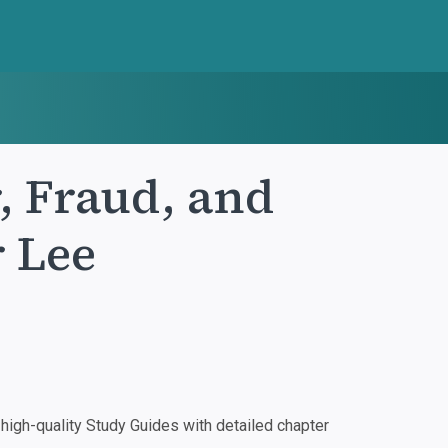
, Fraud, and
r Lee
igh-quality Study Guides with detailed chapter