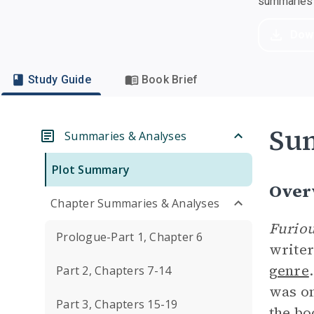
summaries a
Dow
Study Guide
Book Brief
Su
Summaries & Analyses
Plot Summary
Over
Chapter Summaries & Analyses
Furiou
Prologue-Part 1, Chapter 6
writer
genre
Part 2, Chapters 7-14
was o
Part 3, Chapters 15-19
the bo