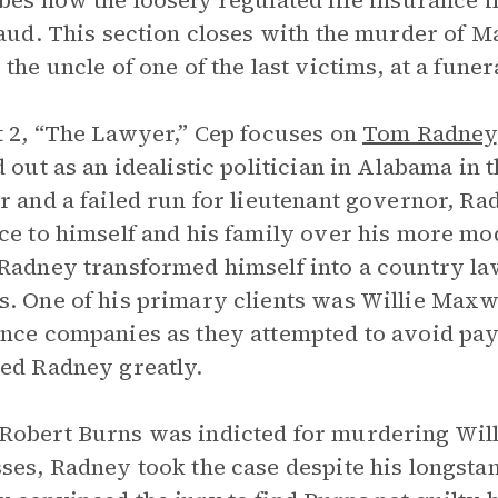
bes how the loosely regulated life insurance i
raud. This section closes with the murder of M
 the uncle of one of the last victims, at a funer
t 2, “The Lawyer,” Cep focuses on
Tom Radney
d out as an idealistic politician in Alabama in 
r and a failed run for lieutenant governor, Radn
ce to himself and his family over his more mo
Radney transformed himself into a country la
. One of his primary clients was Willie Maxwe
nce companies as they attempted to avoid payi
ed Radney greatly.
obert Burns was indicted for murdering Will
ses, Radney took the case despite his longsta