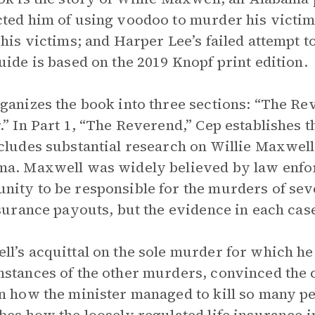
ted him of using voodoo to murder his victims;
 his victims; and Harper Lee’s failed attempt t
uide is based on the 2019 Knopf print edition.
ganizes the book into three sections: “The Re
.” In Part 1, “The Reverend,” Cep establishes 
cludes substantial research on Willie Maxwell
a. Maxwell was widely believed by law enfo
ity to be responsible for the murders of seve
nsurance payouts, but the evidence in each ca
l’s acquittal on the sole murder for which he
stances of the other murders, convinced the
n how the minister managed to kill so many pe