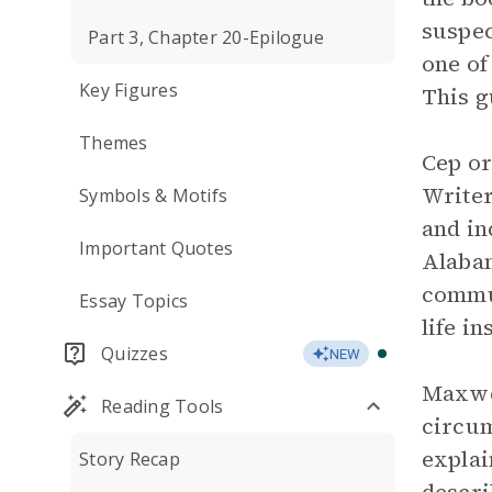
suspec
Part 3, Chapter 20-Epilogue
one of
Key Figures
This g
Themes
Cep or
Writer
Symbols & Motifs
and in
Important Quotes
Alabam
commun
Essay Topics
life i
Quizzes
NEW
Maxwel
Reading Tools
circum
explai
Story Recap