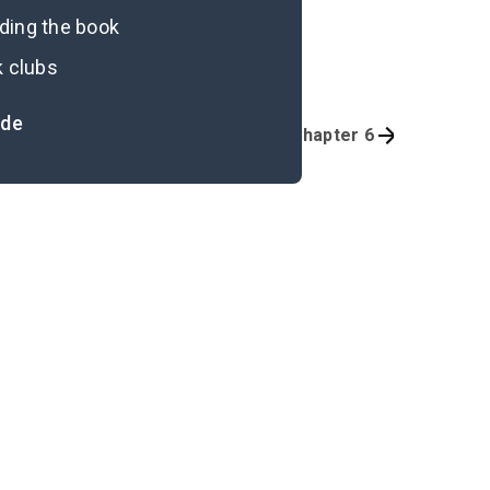
ading the book
k clubs
ide
Quizzes
Prologue-Part 1, Chapter 6