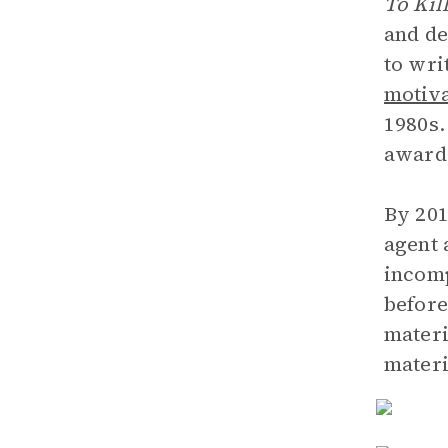
To Kil
and de
to wri
motiva
1980s.
awards
By 201
agent 
incomp
before
materi
materi