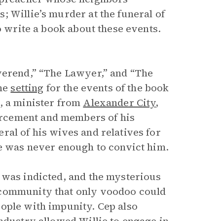
 Willie’s murder at the funeral of
o write a book about these events.
verend,” “The Lawyer,” and “The
the
setting
for the events of the book
, a minister from
Alexander City
,
rcement and members of his
ral of his wives and relatives for
se was never enough to convict him.
 was indicted, and the mysterious
 community that only voodoo could
ople with impunity. Cep also