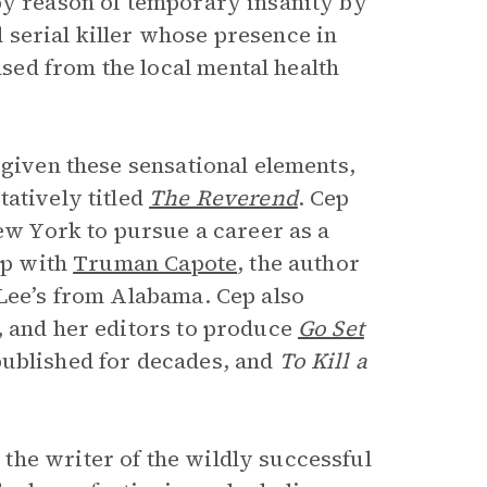
by reason of temporary insanity by
serial killer whose presence in
ed from the local mental health
 given these sensational elements,
atively titled
The Reverend
. Cep
New York to pursue a career as a
ip with
Truman Capote
, the author
Lee’s from Alabama. Cep also
, and her editors to produce
Go Set
 published for decades, and
To Kill a
the writer of the wildly successful