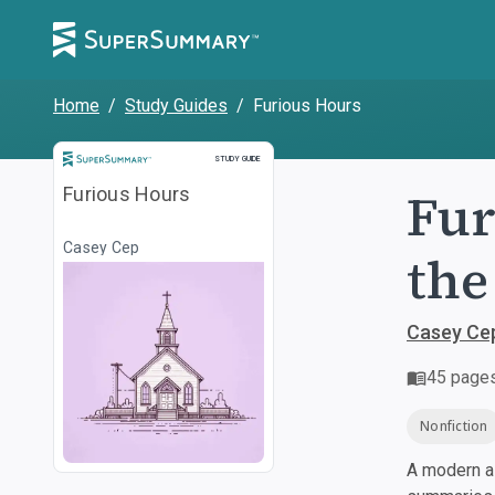
Home
/
Study Guides
/
Furious Hours
Study Guide
STUDY GUIDE
Fur
Furious Hours
Casey Cep
the
Casey Ce
45
page
Nonfiction
A modern al