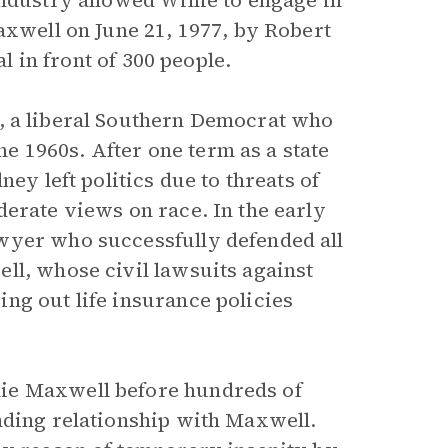
ndustry allowed Willie to engage in
axwell on June 21, 1977, by Robert
al in front of 300 people.
, a liberal Southern Democrat who
the 1960s. After one term as a state
ey left politics due to threats of
derate views on race. In the early
wyer who successfully defended all
ll, whose civil lawsuits against
ng out life insurance policies
ie Maxwell before hundreds of
nding relationship with Maxwell.