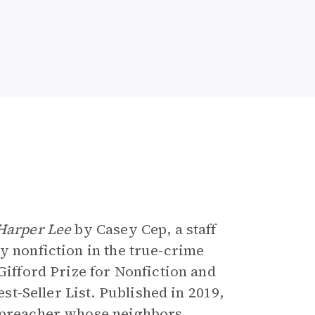
e
 Harper Lee
by Casey Cep, a staff
ary nonfiction in the true-crime
 Gifford Prize for Nonfiction and
t-Seller List. Published in 2019,
a preacher whose neighbors