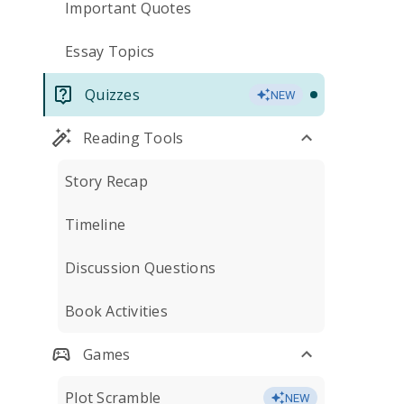
Important Quotes
Essay Topics
Quizzes
NEW
Reading Tools
Story Recap
Timeline
Discussion Questions
Book Activities
Games
Plot Scramble
NEW