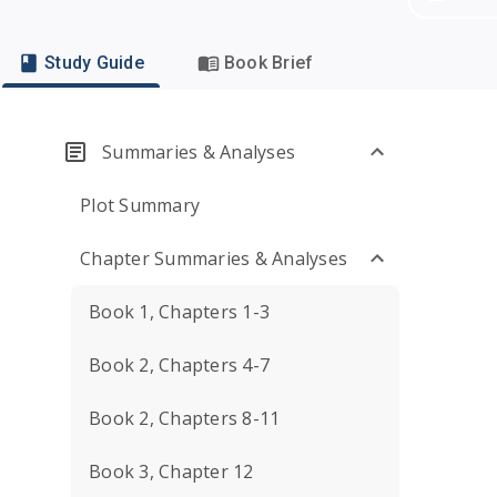
Study Guide
Book Brief
Summaries & Analyses
Plot Summary
Chapter Summaries & Analyses
Book 1, Chapters 1-3
Book 2, Chapters 4-7
Book 2, Chapters 8-11
Book 3, Chapter 12