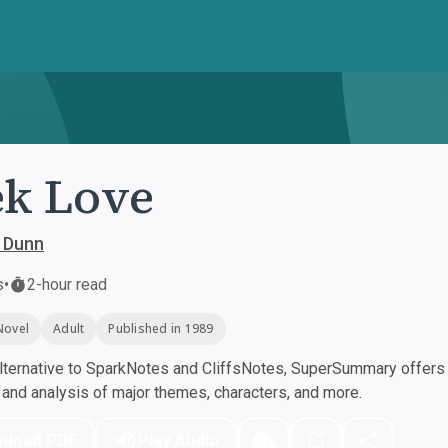
k Love
 Dunn
s
•
2-hour read
Novel
Adult
Published in 1989
ternative to SparkNotes and CliffsNotes, SuperSummary offers h
nd analysis of major themes, characters, and more.
nload PDF
Play Audio