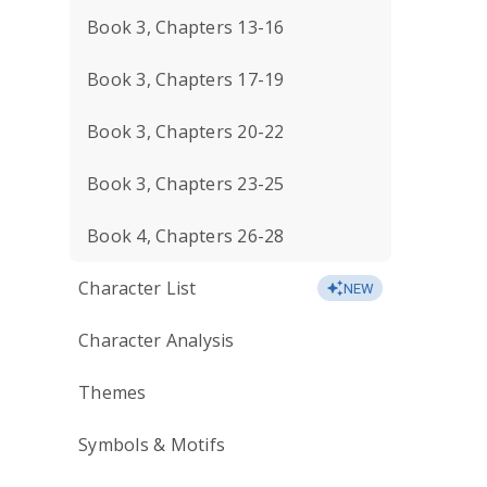
Book 3, Chapters 13-16
Book 3, Chapters 17-19
Book 3, Chapters 20-22
Book 3, Chapters 23-25
Book 4, Chapters 26-28
Character List
NEW
Character Analysis
Themes
Symbols & Motifs