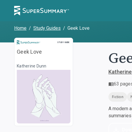
Home
/
Study Guides
/
Geek Love
Study Guide
STUDY GUIDE
Gee
Geek Love
Katherine Dunn
Katherine
63
page
Fiction
A modern al
summaries a
Dow