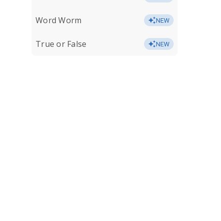
Word Worm
NEW
True or False
NEW