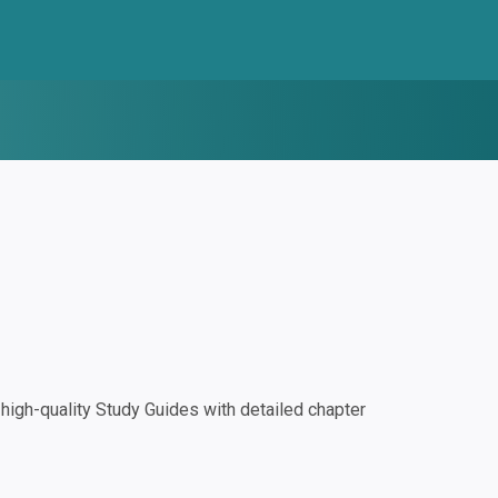
igh-quality Study Guides with detailed chapter