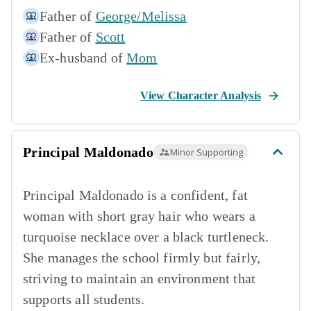
Father of
George/Melissa
Father of
Scott
Ex-husband of
Mom
View Character Analysis
Principal Maldonado
Minor Supporting
Principal Maldonado is a confident, fat
woman with short gray hair who wears a
turquoise necklace over a black turtleneck.
She manages the school firmly but fairly,
striving to maintain an environment that
supports all students.