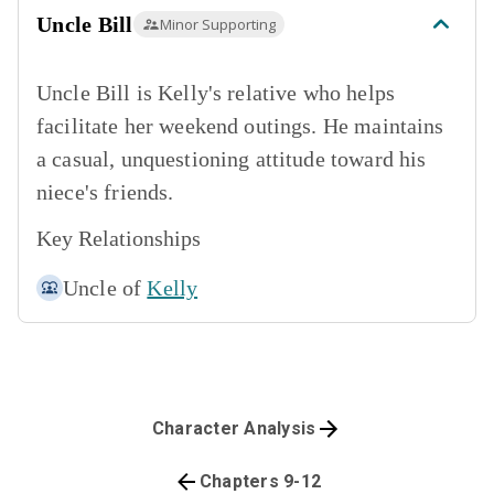
Uncle Bill
Minor Supporting
Uncle Bill is Kelly's relative who helps
facilitate her weekend outings. He maintains
a casual, unquestioning attitude toward his
niece's friends.
Key Relationships
Uncle of
Kelly
Character Analysis
Chapters 9-12