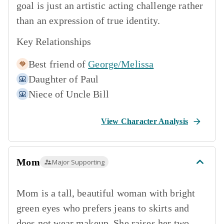
goal is just an artistic acting challenge rather
than an expression of true identity.
Key Relationships
Best friend of
George/Melissa
Daughter of
Paul
Niece of
Uncle Bill
View Character Analysis
Mom
Major Supporting
Mom is a tall, beautiful woman with bright
green eyes who prefers jeans to skirts and
does not wear makeup. She raises her two