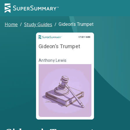
Home
/
Study Guides
/
Gideon’s Trumpet
Study Guide
STUDY GUIDE
Gideon’s Trumpet
Anthony Lewis