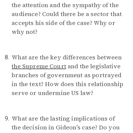
the attention and the sympathy of the
audience? Could there be a sector that
accepts his side of the case? Why or
why not?
What are the key differences between
8.
the Supreme Court
and the legislative
branches of government as portrayed
in the text? How does this relationship
serve or undermine US law?
What are the lasting implications of
9.
the decision in Gideon’s case? Do you