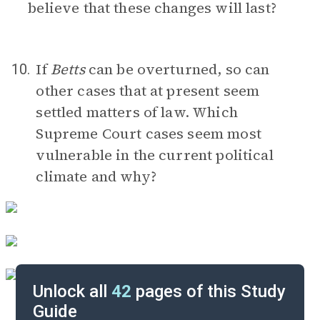
believe that these changes will last?
If
Betts
can be overturned, so can
10.
other cases that at present seem
settled matters of law. Which
Supreme Court cases seem most
vulnerable in the current political
climate and why?
Unlock all
42
pages of this Study
Guide