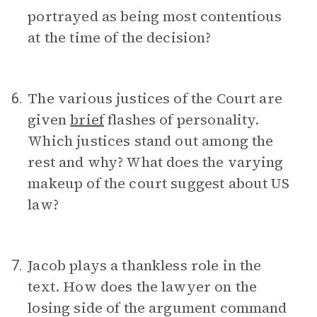
portrayed as being most contentious
at the time of the decision?
The various justices of the Court are
6.
given
brief
flashes of personality.
Which justices stand out among the
rest and why? What does the varying
makeup of the court suggest about US
law?
Jacob plays a thankless role in the
7.
text. How does the lawyer on the
losing side of the argument command