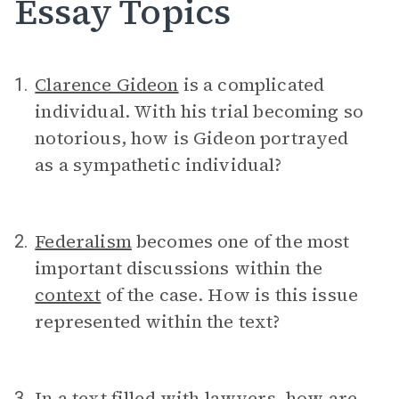
Essay Topics
Clarence Gideon
is a complicated
1.
individual. With his trial becoming so
notorious, how is Gideon portrayed
as a sympathetic individual?
Federalism
becomes one of the most
2.
important discussions within the
context
of the case. How is this issue
represented within the text?
In a text filled with lawyers, how are
3.