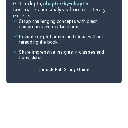
Timeline
Get in-depth,
chapter-by-chapter
summaries and analysis from our literary
experts.
Important Quotes
Grasp challenging concepts with clear,
comprehensive explanations
Cite
Revisit key plot points and ideas without
rereading the book
Share impressive insights in classes and
book clubs
Unlock Full Study Guide