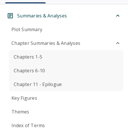
Summaries & Analyses
Plot Summary
Chapter Summaries & Analyses
Chapters 1-5
Chapters 6-10
Chapter 11 - Epilogue
Key Figures
Themes
Index of Terms