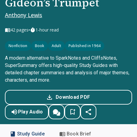
Gideon’s Trumpet
Anthony Lewis
•
42
pages
1-hour read
Nonfiction
Book
Adult
Published in 1964
A modern alternative to SparkNotes and CliffsNotes,
SuperSummary offers high-quality Study Guides with
detailed chapter summaries and analysis of major themes,
characters, and more.
Download PDF
Play Audio
Study Guide
Book Brief