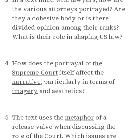
the various attorneys portrayed? Are
they a cohesive body or is there
divided opinion among their ranks?
What is their role in shaping US law?
How does the portrayal of
the
4.
Supreme Court
itself affect the
narrative
, particularly in terms of
imagery
and aesthetics?
The text uses the
metaphor
of a
5.
release valve when discussing the
role of the Court. Which issues are