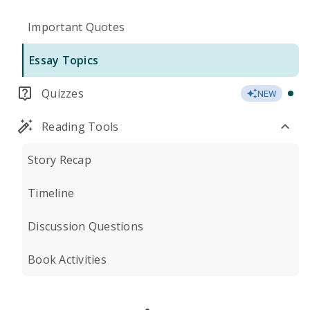
Important Quotes
Essay Topics
Quizzes
NEW
Reading Tools
Story Recap
Timeline
Discussion Questions
Book Activities