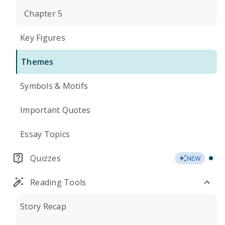
Chapter 5
Key Figures
Themes
Symbols & Motifs
Important Quotes
Essay Topics
Quizzes
NEW
Reading Tools
Story Recap