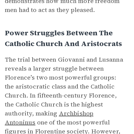
demonstrates how much more freedom
men had to act as they pleased.
Power Struggles Between The
Catholic Church And Aristocrats
The trial between Giovanni and Lusanna
reveals a larger struggle between
Florence’s two most powerful groups:
the aristocratic class and the Catholic
Church. In fifteenth-century Florence,
the Catholic Church is the highest
authority, making
Archbishop
Antoninus
one of the most powerful
figures in Florentine society. However,