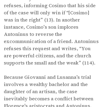
refuses, informing Cosimo that his side
of the case will only win if “[Cosimo]
was in the right” (13). In another
instance, Cosimo’s son implores
Antoninus to reverse the
excommunication of a friend. Antoninus
refuses this request and writes, “You
are powerful citizens, and the church
supports the small and the weak” (114).
Because Giovanni and Lusanna’s trial
involves a wealthy bachelor and the
daughter of an artisan, the case
inevitably becomes a conflict between
Florence’s aristocrats and Antoninus.