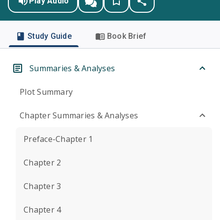
Play Audio
Study Guide
Book Brief
Summaries & Analyses
Plot Summary
Chapter Summaries & Analyses
Preface-Chapter 1
Chapter 2
Chapter 3
Chapter 4