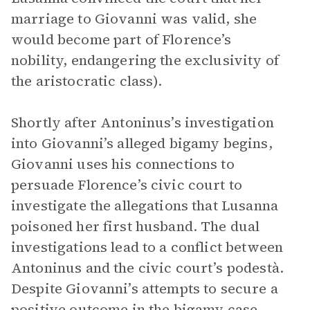
marriage to Giovanni was valid, she
would become part of Florence’s
nobility, endangering the exclusivity of
the aristocratic class).
Shortly after Antoninus’s investigation
into Giovanni’s alleged bigamy begins,
Giovanni uses his connections to
persuade Florence’s civic court to
investigate the allegations that Lusanna
poisoned her first husband. The dual
investigations lead to a conflict between
Antoninus and the civic court’s podestà.
Despite Giovanni’s attempts to secure a
positive outcome in the bigamy case,