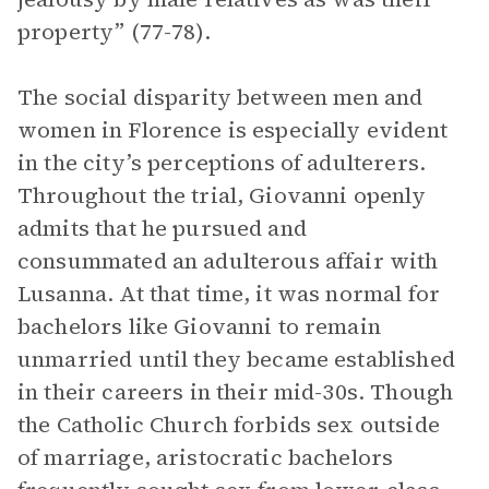
property” (77-78).
The social disparity between men and
women in Florence is especially evident
in the city’s perceptions of adulterers.
Throughout the trial, Giovanni openly
admits that he pursued and
consummated an adulterous affair with
Lusanna. At that time, it was normal for
bachelors like Giovanni to remain
unmarried until they became established
in their careers in their mid-30s. Though
the Catholic Church forbids sex outside
of marriage, aristocratic bachelors