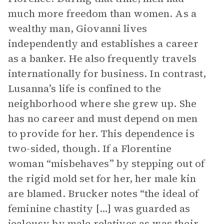
much more freedom than women. As a
wealthy man, Giovanni lives
independently and establishes a career
as a banker. He also frequently travels
internationally for business. In contrast,
Lusanna’s life is confined to the
neighborhood where she grew up. She
has no career and must depend on men
to provide for her. This dependence is
two-sided, though. If a Florentine
woman “misbehaves” by stepping out of
the rigid mold set for her, her male kin
are blamed. Brucker notes “the ideal of
feminine chastity […] was guarded as
jealousy by male relatives as was their