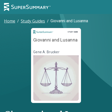
Home
/
Study Guides
/
Giovanni and Lusanna
Study Guide
STUDY GUIDE
Giovanni and Lusanna
Gene A. Brucker