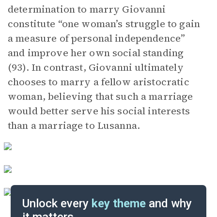
determination to marry Giovanni
constitute “one woman’s struggle to gain
a measure of personal independence”
and improve her own social standing
(93). In contrast, Giovanni ultimately
chooses to marry a fellow aristocratic
woman, believing that such a marriage
would better serve his social interests
than a marriage to Lusanna.
Unlock every
key theme
and why