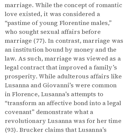
marriage. While the concept of romantic
love existed, it was considered a
“pastime of young Florentine males,”
who sought sexual affairs before
marriage (77). In contrast, marriage was
an institution bound by money and the
law. As such, marriage was viewed as a
legal contract that improved a family’s
prosperity. While adulterous affairs like
Lusanna and Giovanni’s were common
in Florence, Lusanna’s attempts to
“transform an affective bond into a legal
covenant” demonstrate what a
revolutionary Lusanna was for her time
(93). Brucker claims that Lusanna’s