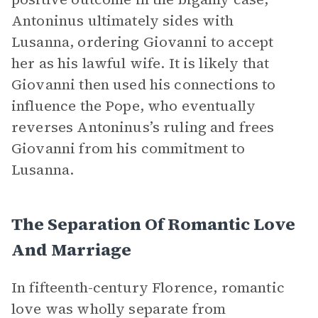
Antoninus ultimately sides with
Lusanna, ordering Giovanni to accept
her as his lawful wife. It is likely that
Giovanni then used his connections to
influence the Pope, who eventually
reverses Antoninus’s ruling and frees
Giovanni from his commitment to
Lusanna.
The Separation Of Romantic Love
And Marriage
In fifteenth-century Florence, romantic
love was wholly separate from