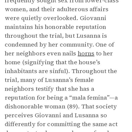
frequently sought sex from lower-class
women, and their adulterous affairs
were quietly overlooked. Giovanni
maintains his honorable reputation
throughout the trial, but Lusanna is
condemned by her community. One of
her neighbors even nails
horns
to her
home (signifying that the house’s
inhabitants are sinful). Throughout the
trial, many of Lusanna’s female
neighbors testify that she has a
reputation for being a “mala femina”—a
dishonorable woman (89). That society
perceives Giovanni and Lusanna so
differently for committing the same act