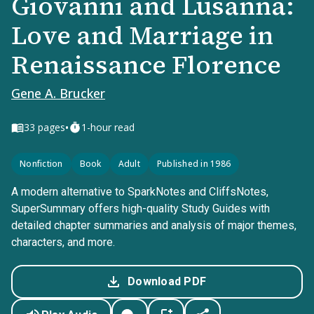
Giovanni and Lusanna:
Love and Marriage in
Renaissance Florence
Gene A. Brucker
•
33
pages
1-hour read
Nonfiction
Book
Adult
Published in 1986
A modern alternative to SparkNotes and CliffsNotes,
SuperSummary offers high-quality Study Guides with
detailed chapter summaries and analysis of major themes,
characters, and more.
Download PDF