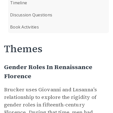
Timeline
Discussion Questions
Book Activities
Themes
Gender Roles In Renaissance
Florence
Brucker uses Giovanni and Lusanna’s
relationship to explore the rigidity of
gender roles in fifteenth-century
Florence. During that time, men had