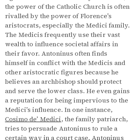
the power of the Catholic Church is often
rivalled by the power of Florence’s
aristocrats, especially the Medici family.
The Medicis frequently use their vast
wealth to influence societal affairs in
their favor. Antoninus often finds
himself in conflict with the Medicis and
other aristocratic figures because he
believes an archbishop should protect
and serve the lower class. He even gains
a reputation for being impervious to the
Medici’s influence. In one instance,
Cosimo de’ Medici
, the family patriarch,
tries to persuade Antoninus to rule a
certain way in a court case. Antoninus