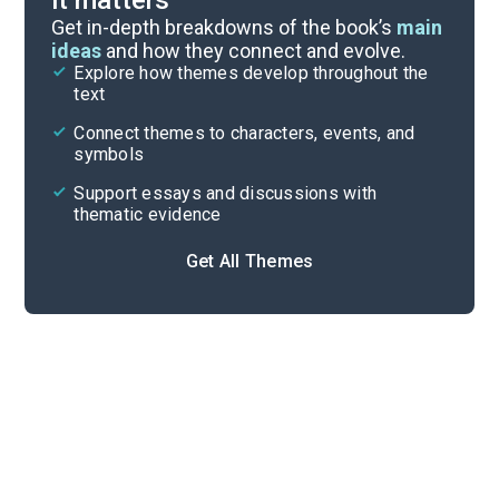
it matters
Symbols & Motifs
Get in-depth breakdowns of the book’s
main
ideas
and how they connect and evolve.
Explore how themes develop throughout the
Key Figures
text
Cite
Connect themes to characters, events, and
symbols
Support essays and discussions with
thematic evidence
Get All Themes