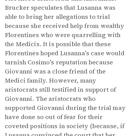
Brucker speculates that Lusanna was
able to bring her allegations to trial
because she received help from wealthy
Florentines who were quarrelling with
the Medicis. It is possible that these
Florentines hoped Lusanna’s case would
tarnish Cosimo’s reputation because
Giovanni was a close friend of the
Medici family. However, many
aristocrats still testified in support of
Giovanni. The aristocrats who
supported Giovanni during the trial may
have done so out of fear for their
coveted positions in society (because, if
Lusanna convinced the court that her