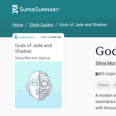
Home
/
Study Guides
/
Gods of Jade and Shadow
Study and Teaching Guide
STUDY + TEACHING GUIDE
God
Gods of Jade and
Shadow
Silvia Moreno-Garcia
Silvia Mo
84
page
Fiction
A modern al
summaries a
with discu