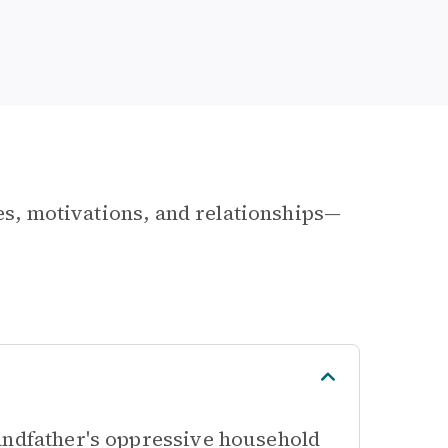
les, motivations, and relationships—
andfather's oppressive household