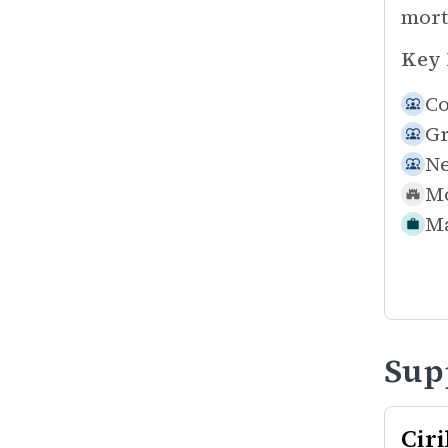
mort
Key 
Co
Gr
N
Mo
Ma
Sup
Cir