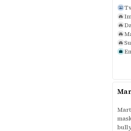
Tw
Im
Da
Ma
Su
Em
Mar
Mart
mask
bull