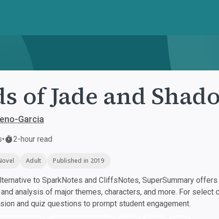
s of Jade and Shad
reno-Garcia
s
•
2-hour read
Novel
Adult
Published in 2019
ternative to SparkNotes and CliffsNotes, SuperSummary offers h
nd analysis of major themes, characters, and more. For select 
ssion and quiz questions to prompt student engagement.