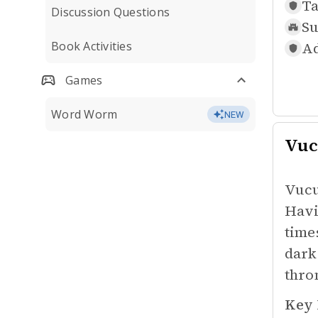
Ta
Discussion Questions
Su
Book Activities
Ad
Games
Word Worm
NEW
Vuc
Vucu
Havi
time
dark
thro
Key 