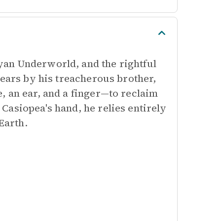
an Underworld, and the rightful
years by his treacherous brother,
, an ear, and a finger—to reclaim
Casiopea's hand, he relies entirely
Earth.