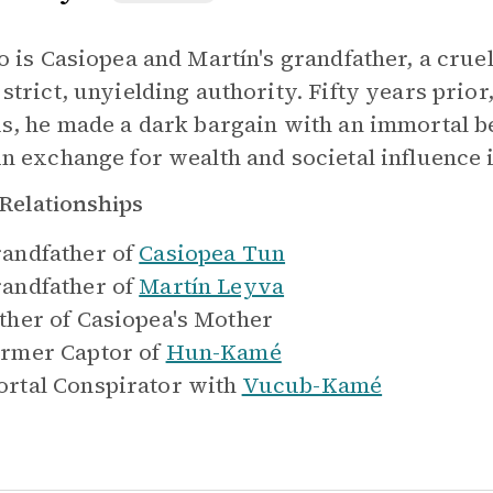
lo is Casiopea and Martín's grandfather, a crue
 strict, unyielding authority. Fifty years prio
us, he made a dark bargain with an immortal bei
in exchange for wealth and societal influence
Relationships
andfather of
Casiopea Tun
andfather of
Martín Leyva
ther of
Casiopea's Mother
rmer Captor of
Hun-Kamé
rtal Conspirator with
Vucub-Kamé