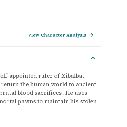
View Character Analysis
lf-appointed ruler of Xibalba.
o return the human world to ancient
rutal blood sacrifices. He uses
mortal pawns to maintain his stolen