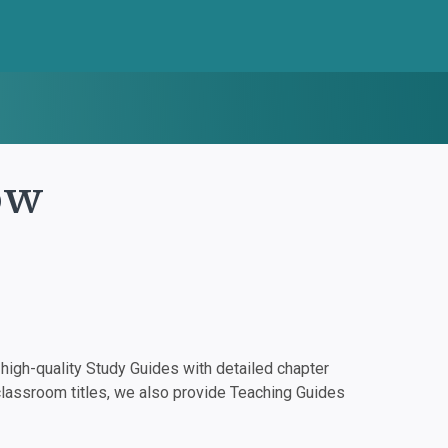
ow
igh-quality Study Guides with detailed chapter
classroom titles, we also provide Teaching Guides