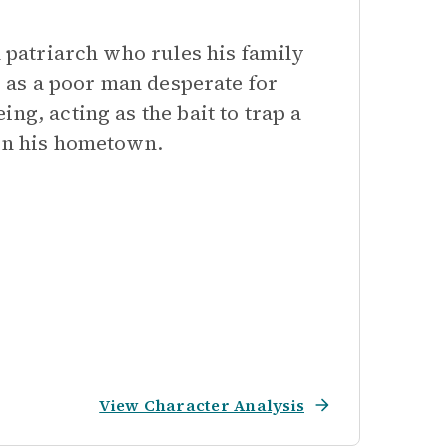
l patriarch who rules his family
r, as a poor man desperate for
ng, acting as the bait to trap a
 in his hometown.
View Character Analysis