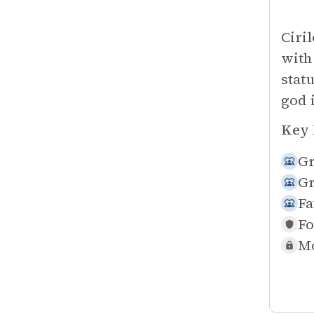
Ciri
with
stat
god 
Key 
Gr
Gr
Fa
Fo
Mo