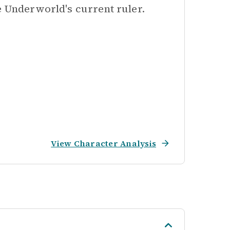
e Underworld's current ruler.
View Character Analysis