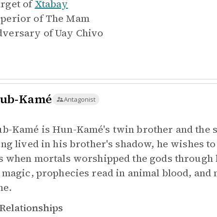
rget of
Xtabay
perior of
The Mam
versary of
Uay Chivo
ub-Kamé
Antagonist
b-Kamé is Hun-Kamé's twin brother and the se
ng lived in his brother's shadow, he wishes t
s when mortals worshipped the gods through b
 magic, prophecies read in animal blood, and 
ne.
Relationships