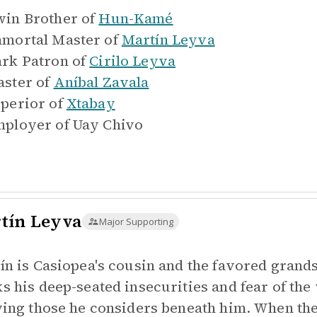
in Brother of
Hun-Kamé
mortal Master of
Martín Leyva
rk Patron of
Cirilo Leyva
ster of
Aníbal Zavala
perior of
Xtabay
ployer of
Uay Chivo
tín Leyva
Major Supporting
ín is Casiopea's cousin and the favored grand
s his deep-seated insecurities and fear of th
ying those he considers beneath him. When the g