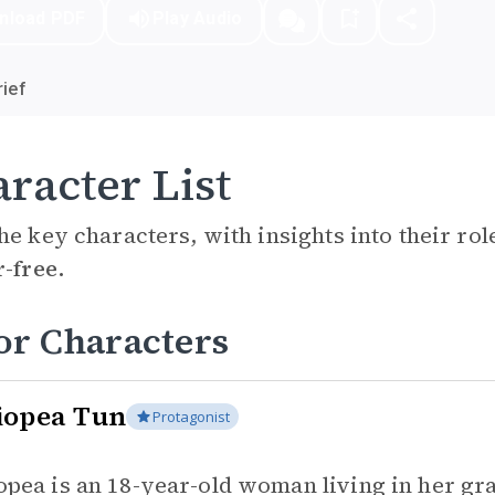
nload PDF
Play Audio
ief
racter List
he key characters, with insights into their ro
r-free.
or Characters
iopea Tun
Protagonist
opea is an 18-year-old woman living in her gr