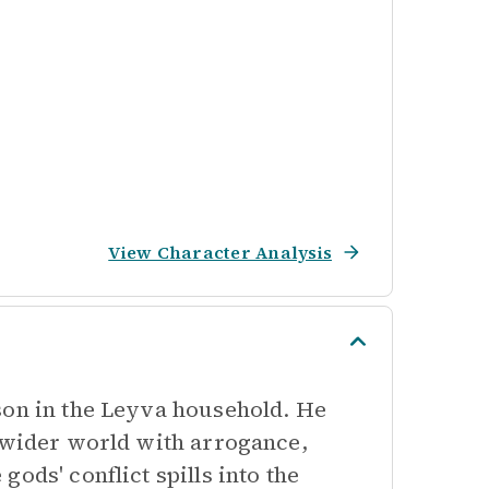
View Character Analysis
son in the Leyva household. He
e wider world with arrogance,
ods' conflict spills into the