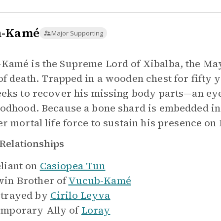
n-Kamé
Major Supporting
Kamé is the Supreme Lord of Xibalba, the May
of death. Trapped in a wooden chest for fifty 
eeks to recover his missing body parts—an eye
godhood. Because a bone shard is embedded in 
er mortal life force to sustain his presence on 
Relationships
liant on
Casiopea Tun
in Brother of
Vucub-Kamé
trayed by
Cirilo Leyva
mporary Ally of
Loray