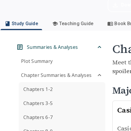
Dow
Study Guide
Teaching Guide
Book Br
Cha
Summaries & Analyses
Plot Summary
Meet t
spoile
Chapter Summaries & Analyses
Maj
Chapters 1-2
Chapters 3-5
Cas
Chapters 6-7
Casi