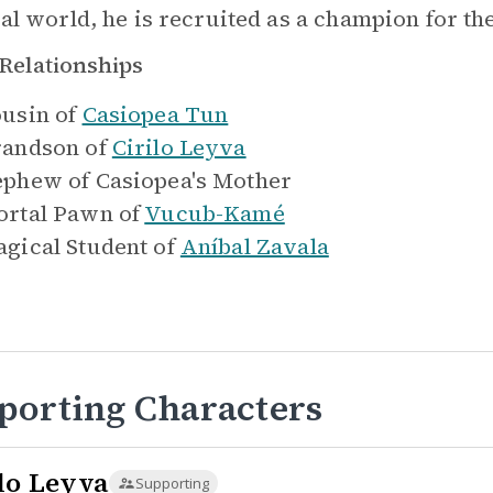
al world, he is recruited as a champion for th
Relationships
usin of
Casiopea Tun
andson of
Cirilo Leyva
ephew of
Casiopea's Mother
rtal Pawn of
Vucub-Kamé
gical Student of
Aníbal Zavala
porting Characters
ilo Leyva
Supporting