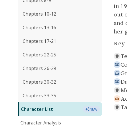
Chapters 8-9
in 1
out 
Chapters 10-12
and 
Chapters 13-16
her 
Chapters 17-21
Key 
Chapters 22-25
Te
Co
Chapters 26-29
Gr
Da
Chapters 30-32
Mo
Chapters 33-35
Ac
Ta
Character List
NEW
Character Analysis