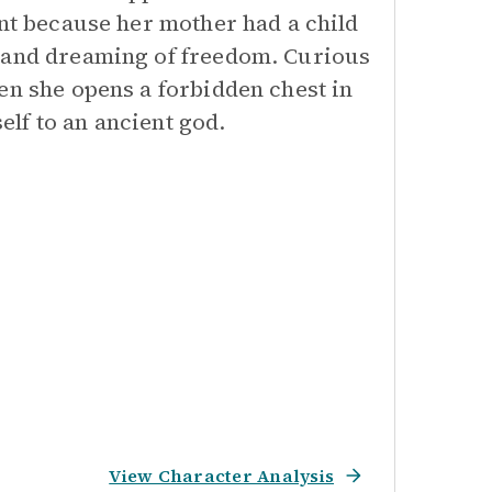
ant because her mother had a child
s and dreaming of freedom. Curious
en she opens a forbidden chest in
lf to an ancient god.
View Character Analysis