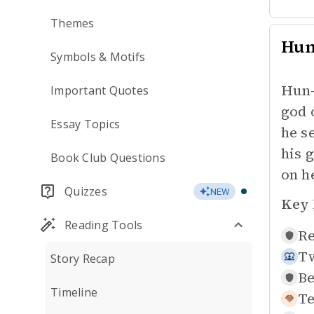
Themes
Hu
Symbols & Motifs
Hun-
Important Quotes
god 
Essay Topics
he s
his 
Book Club Questions
on h
Quizzes
NEW
Key 
Reading Tools
Re
Tw
Story Recap
Be
Timeline
Te