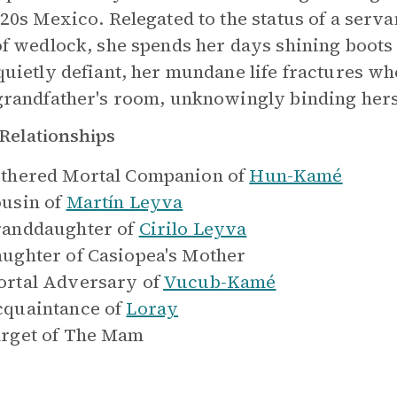
920s Mexico. Relegated to the status of a serv
of wedlock, she spends her days shining boot
quietly defiant, her mundane life fractures wh
grandfather's room, unknowingly binding herse
Relationships
thered Mortal Companion of
Hun-Kamé
usin of
Martín Leyva
anddaughter of
Cirilo Leyva
ughter of
Casiopea's Mother
rtal Adversary of
Vucub-Kamé
quaintance of
Loray
rget of
The Mam