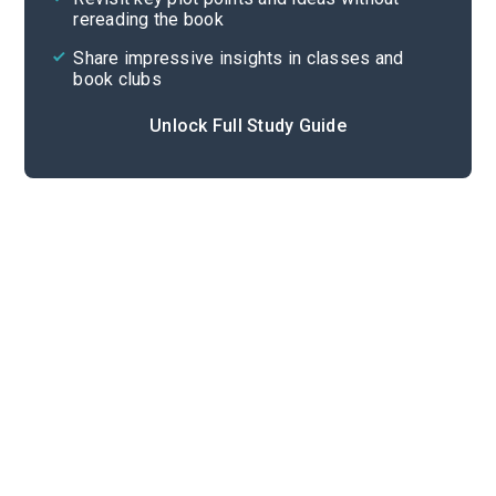
rereading the book
Share impressive insights in classes and
book clubs
Unlock Full Study Guide