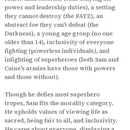
power and leadership duties), a setting
they cannot destroy (the FAYZ), an
abstract foe they can’t defeat (the
Darkness), a young age group (no one
older than 14), inclusivity of everyone
fighting (powerless individuals), and
infighting of superheroes (both Sam and
Caine’s armies have those with powers
and those without).
Though he defies most superhero
tropes, Sam fits the morality category.
He upholds values of viewing life as
sacred, being fair to all, and inclusivity.
He cares about everyone, displaying a