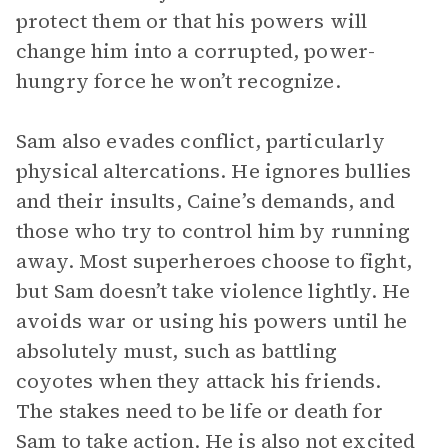
protect them or that his powers will
change him into a corrupted, power-
hungry force he won’t recognize.
Sam also evades conflict, particularly
physical altercations. He ignores bullies
and their insults, Caine’s demands, and
those who try to control him by running
away. Most superheroes choose to fight,
but Sam doesn’t take violence lightly. He
avoids war or using his powers until he
absolutely must, such as battling
coyotes when they attack his friends.
The stakes need to be life or death for
Sam to take action. He is also not excited