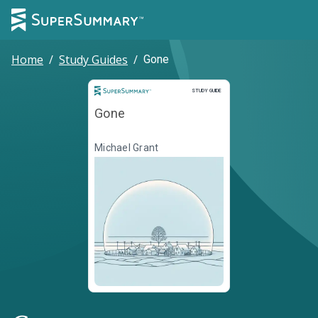
Home
/
Study Guides
/
Gone
Study Guide
STUDY GUIDE
Gone
Michael Grant