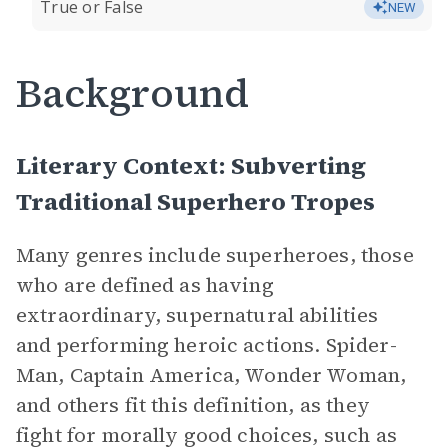
True or False
NEW
Background
Literary Context: Subverting
Traditional Superhero Tropes
Many genres include superheroes, those
who are defined as having
extraordinary, supernatural abilities
and performing heroic actions. Spider-
Man, Captain America, Wonder Woman,
and others fit this definition, as they
fight for morally good choices, such as