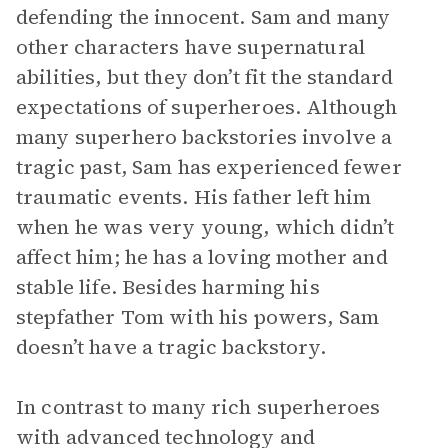
defending the innocent. Sam and many
other characters have supernatural
abilities, but they don’t fit the standard
expectations of superheroes. Although
many superhero backstories involve a
tragic past, Sam has experienced fewer
traumatic events. His father left him
when he was very young, which didn’t
affect him; he has a loving mother and
stable life. Besides harming his
stepfather Tom with his powers, Sam
doesn’t have a tragic backstory.
In contrast to many rich superheroes
with advanced technology and