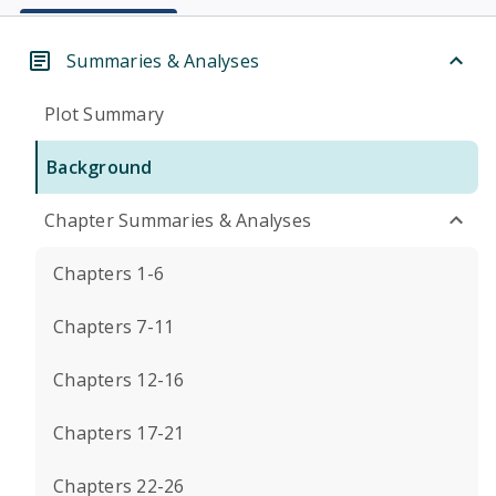
Summaries & Analyses
Plot Summary
Background
Chapter Summaries & Analyses
Chapters 1-6
Chapters 7-11
Chapters 12-16
Chapters 17-21
Chapters 22-26