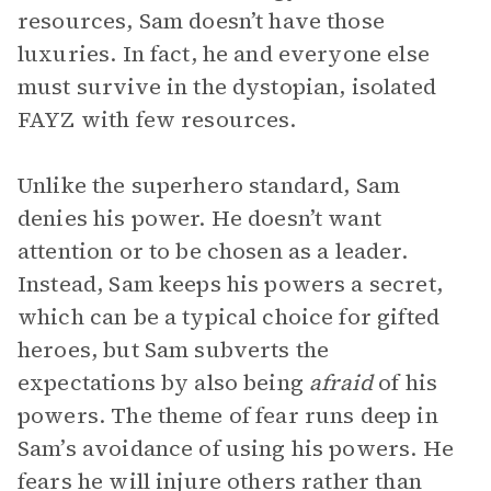
resources, Sam doesn’t have those
luxuries. In fact, he and everyone else
must survive in the dystopian, isolated
FAYZ with few resources.
Unlike the superhero standard, Sam
denies his power. He doesn’t want
attention or to be chosen as a leader.
Instead, Sam keeps his powers a secret,
which can be a typical choice for gifted
heroes, but Sam subverts the
expectations by also being
afraid
of his
powers. The theme of fear runs deep in
Sam’s avoidance of using his powers. He
fears he will injure others rather than