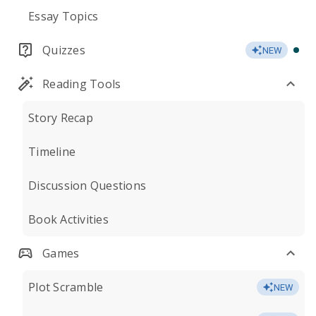
Essay Topics
Quizzes
NEW
Reading Tools
Story Recap
Timeline
Discussion Questions
Book Activities
Games
Plot Scramble
NEW