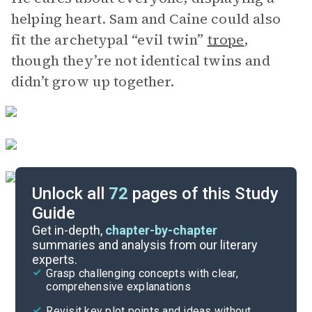
helping heart. Sam and Caine could also
fit the archetypal “evil twin”
trope
,
though they’re not identical twins and
didn’t grow up together.
Unlock all
72
pages of this Study
Guide
Chapters 1-6
Get in-depth,
chapter-by-chapter
summaries and analysis from our literary
experts.
Overview
Grasp challenging concepts with clear,
comprehensive explanations
Cite
Revisit key plot points and ideas without