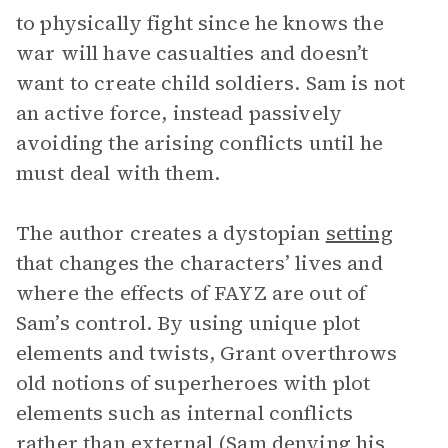
to physically fight since he knows the
war will have casualties and doesn’t
want to create child soldiers. Sam is not
an active force, instead passively
avoiding the arising conflicts until he
must deal with them.
The author creates a dystopian
setting
that changes the characters’ lives and
where the effects of FAYZ are out of
Sam’s control. By using unique plot
elements and twists, Grant overthrows
old notions of superheroes with plot
elements such as internal conflicts
rather than external (Sam denying his