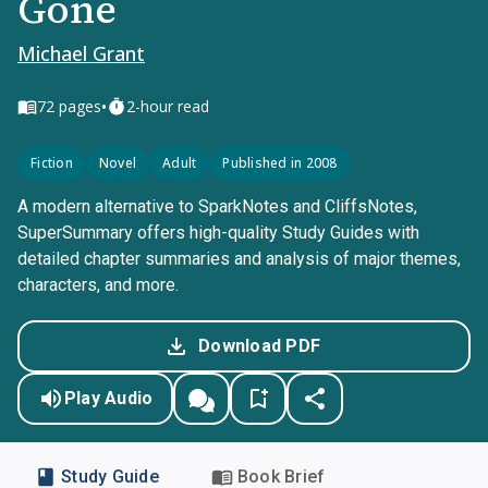
Gone
Michael Grant
•
72
pages
2-hour read
Fiction
Novel
Adult
Published in 2008
A modern alternative to SparkNotes and CliffsNotes,
SuperSummary offers high-quality Study Guides with
detailed chapter summaries and analysis of major themes,
characters, and more.
Download PDF
Play Audio
Study Guide
Book Brief