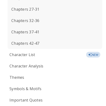
Chapters 27-31
Chapters 32-36
Chapters 37-41
Chapters 42-47
Character List
NEW
Character Analysis
Themes
Symbols & Motifs
Important Quotes