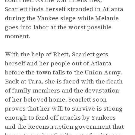
court her. As the war intensifies,
Scarlett finds herself stranded in Atlanta
during the Yankee siege while Melanie
goes into labor at the worst possible
moment.
With the help of Rhett, Scarlett gets
herself and her people out of Atlanta
before the town falls to the Union Army.
Back at Tara, she is faced with the death
of family members and the devastation
of her beloved home. Scarlett soon
proves that her will to survive is strong
enough to fend off attacks by Yankees
and the Reconstruction government that