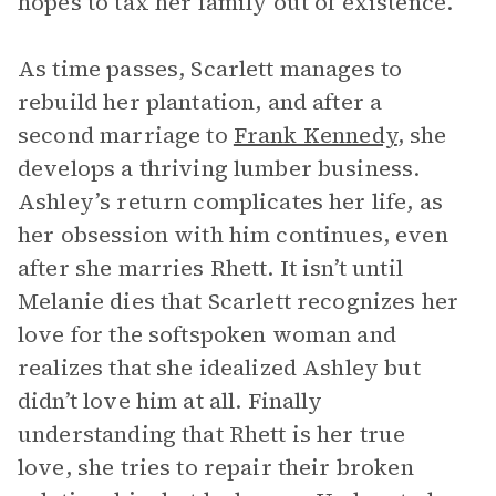
hopes to tax her family out of existence.
As time passes, Scarlett manages to
rebuild her plantation, and after a
second marriage to
Frank Kennedy
, she
develops a thriving lumber business.
Ashley’s return complicates her life, as
her obsession with him continues, even
after she marries Rhett. It isn’t until
Melanie dies that Scarlett recognizes her
love for the softspoken woman and
realizes that she idealized Ashley but
didn’t love him at all. Finally
understanding that Rhett is her true
love, she tries to repair their broken