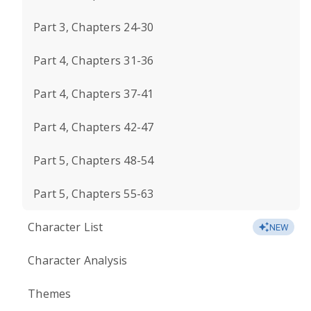
Part 3, Chapters 24-30
Part 4, Chapters 31-36
Part 4, Chapters 37-41
Part 4, Chapters 42-47
Part 5, Chapters 48-54
Part 5, Chapters 55-63
Character List
NEW
Character Analysis
Themes