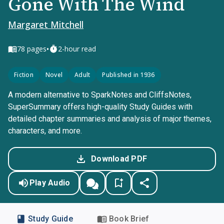
Gone With The Wind
Margaret Mitchell
•
78
pages
2-hour read
Fiction
Novel
Adult
Published in 1936
A modern alternative to SparkNotes and CliffsNotes,
SuperSummary offers high-quality Study Guides with
detailed chapter summaries and analysis of major themes,
characters, and more.
Download PDF
Play Audio
Study Guide
Book Brief