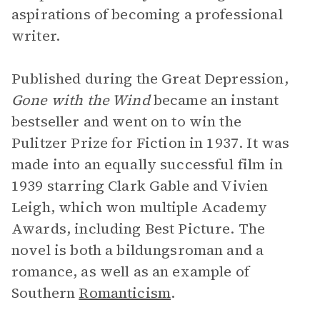
aspirations of becoming a professional
writer.
Published during the Great Depression,
Gone with the Wind
became an instant
bestseller and went on to win the
Pulitzer Prize for Fiction in 1937. It was
made into an equally successful film in
1939 starring Clark Gable and Vivien
Leigh, which won multiple Academy
Awards, including Best Picture. The
novel is both a bildungsroman and a
romance, as well as an example of
Southern
Romanticism
.