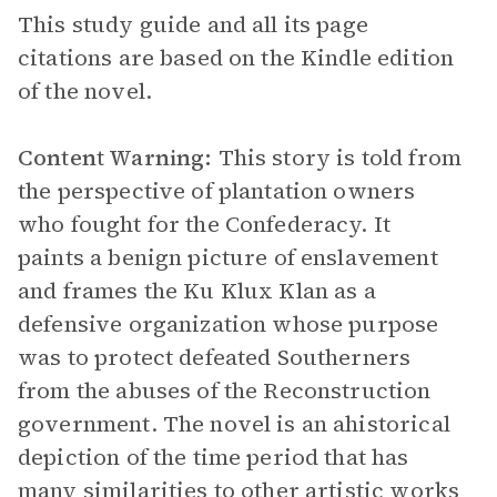
This study guide and all its page
citations are based on the Kindle edition
of the novel.
Content Warning:
This story is told from
the perspective of plantation owners
who fought for the Confederacy. It
paints a benign picture of enslavement
and frames the Ku Klux Klan as a
defensive organization whose purpose
was to protect defeated Southerners
from the abuses of the Reconstruction
government. The novel is an ahistorical
depiction of the time period that has
many similarities to other artistic works