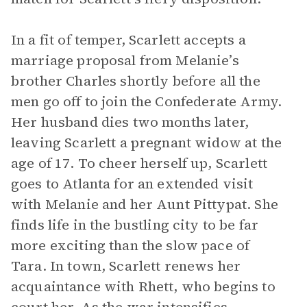
In a fit of temper, Scarlett accepts a
marriage proposal from Melanie’s
brother Charles shortly before all the
men go off to join the Confederate Army.
Her husband dies two months later,
leaving Scarlett a pregnant widow at the
age of 17. To cheer herself up, Scarlett
goes to Atlanta for an extended visit
with Melanie and her Aunt Pittypat. She
finds life in the bustling city to be far
more exciting than the slow pace of
Tara. In town, Scarlett renews her
acquaintance with Rhett, who begins to