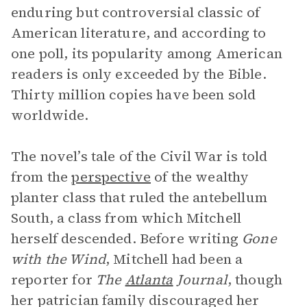
enduring but controversial classic of
American literature, and according to
one poll, its popularity among American
readers is only exceeded by the Bible.
Thirty million copies have been sold
worldwide.
The novel’s tale of the Civil War is told
from the
perspective
of the wealthy
planter class that ruled the antebellum
South, a class from which Mitchell
herself descended. Before writing
Gone
with the Wind
, Mitchell had been a
reporter for
The
Atlanta
Journal
, though
her patrician family discouraged her