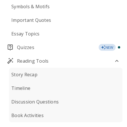
Symbols & Motifs
Important Quotes
Essay Topics
Quizzes
NEW
Reading Tools
Story Recap
Timeline
Discussion Questions
Book Activities