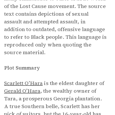
of the Lost Cause movement. The source
text contains depictions of sexual
assault and attempted assault, in
addition to outdated, offensive language
to refer to Black people. This language is
reproduced only when quoting the
source material.
Plot Summary
Scarlett O’Hara
is the eldest daughter of
Gerald O’Hara
, the wealthy owner of
Tara, a prosperous Georgia plantation.
A true Southern belle, Scarlett has her
pick of suitors, but the 16-year-old has