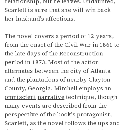
relationship, but he leaves. Undaunted,
Scarlett is sure that she will win back
her husband’s affections.
The novel covers a period of 12 years,
from the onset of the Civil War in 1861 to
the late days of the Reconstruction
period in 1873. Most of the action
alternates between the city of Atlanta
and the plantations of nearby Clayton
County, Georgia. Mitchell employs an
omniscient
narrative
technique, though
many events are described from the
perspective of the book’s
protagonist
,
Scarlett, as the novel follows the ups and