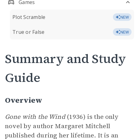
Games
Plot Scramble
NEW
True or False
NEW
Summary and Study
Guide
Overview
Gone with the Wind
(1936) is the only
novel by author Margaret Mitchell
published during her lifetime. It is an