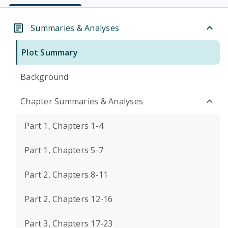
Summaries & Analyses
Plot Summary
Background
Chapter Summaries & Analyses
Part 1, Chapters 1-4
Part 1, Chapters 5-7
Part 2, Chapters 8-11
Part 2, Chapters 12-16
Part 3, Chapters 17-23