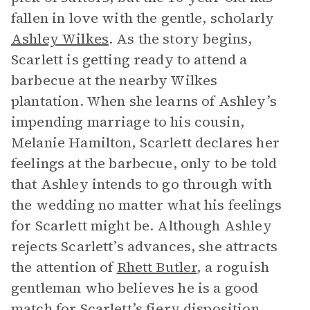
fallen in love with the gentle, scholarly
Ashley Wilkes
. As the story begins,
Scarlett is getting ready to attend a
barbecue at the nearby Wilkes
plantation. When she learns of Ashley’s
impending marriage to his cousin,
Melanie Hamilton, Scarlett declares her
feelings at the barbecue, only to be told
that Ashley intends to go through with
the wedding no matter what his feelings
for Scarlett might be. Although Ashley
rejects Scarlett’s advances, she attracts
the attention of
Rhett Butler
, a roguish
gentleman who believes he is a good
match for Scarlett’s fiery disposition.