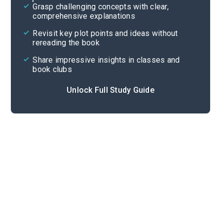
Grasp challenging concepts with clear,
comprehensive explanations
Cite
Revisit key plot points and ideas without
rereading the book
Share impressive insights in classes and
book clubs
Unlock Full Study Guide