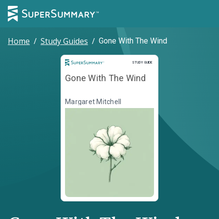
Home
/
Study Guides
/
Gone With The Wind
Study Guide
STUDY GUIDE
Gone With The Wind
Margaret Mitchell