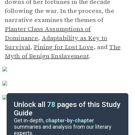
downs of her fortunes in the decade
following the war. In the process, the
narrative examines the themes of
Planter Class Assumptions of
Dominance
,
Adaptability as Key to
Survival
,
Pining for Lost Love
,
and
The
Myth of Benign Enslavement
.
Unlock all
78
pages of this Study
Guide
Background
Get in-depth,
chapter-by-chapter
summaries and analysis from our literary
experts.
Quizzes