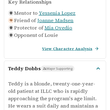
Key Relationships
Mentor to
Yessenia Lopez
Friend of
Joanne Madsen
Protector of
Mia Ovedio
Opponent of
Louie
View Character Analysis
Teddy Dobbs
Major Supporting
Teddy is a blonde, twenty-one-year-
old patient at ILLC who is rapidly
approaching the program's age limit.
He wears a suit daily and maintains a