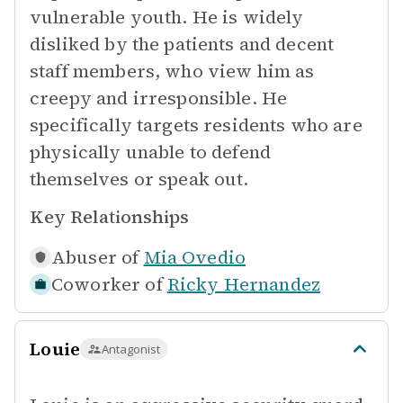
vulnerable youth. He is widely
disliked by the patients and decent
staff members, who view him as
creepy and irresponsible. He
specifically targets residents who are
physically unable to defend
themselves or speak out.
Key Relationships
Abuser of
Mia Ovedio
Coworker of
Ricky Hernandez
Louie
Antagonist