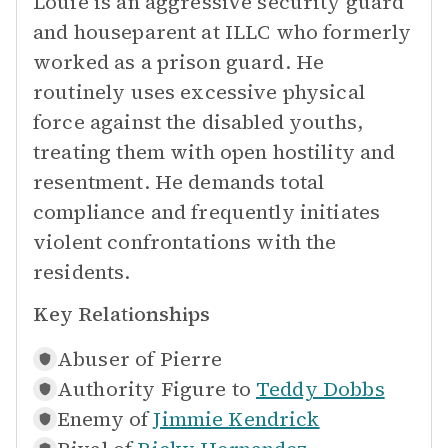
Louie is an aggressive security guard
and houseparent at ILLC who formerly
worked as a prison guard. He
routinely uses excessive physical
force against the disabled youths,
treating them with open hostility and
resentment. He demands total
compliance and frequently initiates
violent confrontations with the
residents.
Key Relationships
Abuser of
Pierre
Authority Figure to
Teddy Dobbs
Enemy of
Jimmie Kendrick