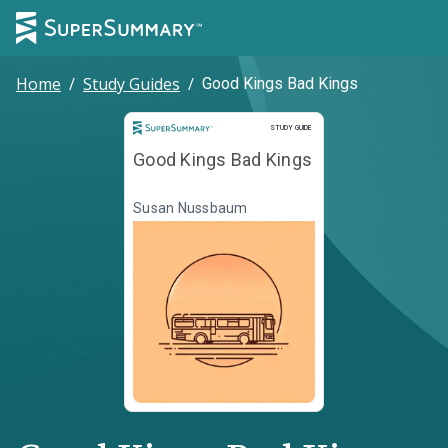
Home
/
Study Guides
/
Good Kings Bad Kings
Study Guide
STUDY GUIDE
Good Kings Bad Kings
Susan Nussbaum