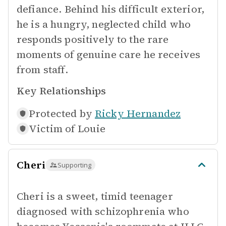
defiance. Behind his difficult exterior,
he is a hungry, neglected child who
responds positively to the rare
moments of genuine care he receives
from staff.
Key Relationships
Protected by
Ricky Hernandez
Victim of
Louie
Cheri
Supporting
Cheri is a sweet, timid teenager
diagnosed with schizophrenia who