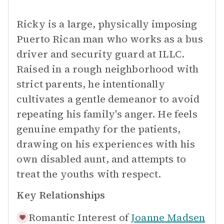
Ricky is a large, physically imposing
Puerto Rican man who works as a bus
driver and security guard at ILLC.
Raised in a rough neighborhood with
strict parents, he intentionally
cultivates a gentle demeanor to avoid
repeating his family's anger. He feels
genuine empathy for the patients,
drawing on his experiences with his
own disabled aunt, and attempts to
treat the youths with respect.
Key Relationships
Romantic Interest of
Joanne Madsen