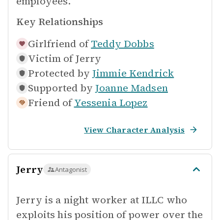
employees.
Key Relationships
Girlfriend of
Teddy Dobbs
Victim of
Jerry
Protected by
Jimmie Kendrick
Supported by
Joanne Madsen
Friend of
Yessenia Lopez
View Character Analysis
Jerry
Antagonist
Jerry is a night worker at ILLC who
exploits his position of power over the