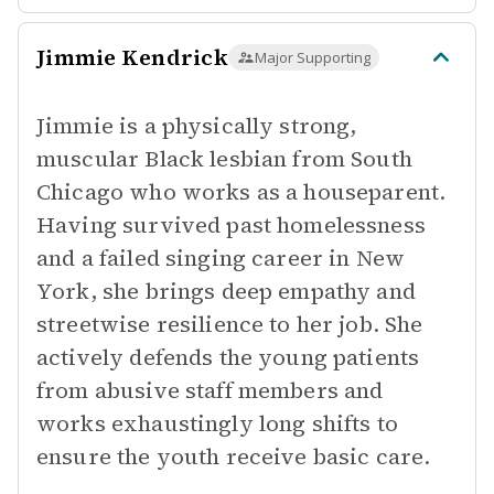
Jimmie Kendrick
Major Supporting
Jimmie is a physically strong,
muscular Black lesbian from South
Chicago who works as a houseparent.
Having survived past homelessness
and a failed singing career in New
York, she brings deep empathy and
streetwise resilience to her job. She
actively defends the young patients
from abusive staff members and
works exhaustingly long shifts to
ensure the youth receive basic care.