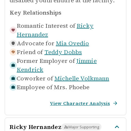
disabled youth endure at the facility.
Key Relationships
Romantic Interest of
Ricky
Hernandez
Advocate for
Mia Ovedio
Friend of
Teddy Dobbs
Former Employer of
Jimmie
Kendrick
Coworker of
Michelle Volkmann
Employee of
Mrs. Phoebe
View Character Analysis
Ricky Hernandez
Major Supporting