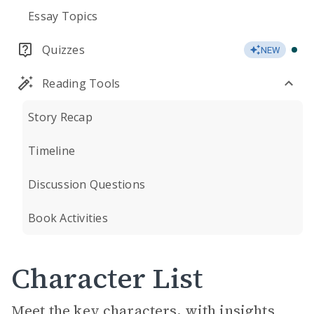
Essay Topics
Quizzes
NEW
Reading Tools
Story Recap
Timeline
Discussion Questions
Book Activities
Character List
Meet the key characters, with insights