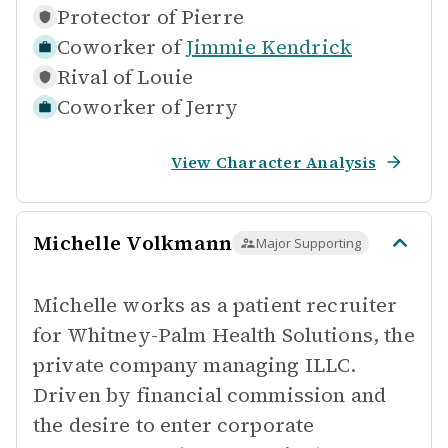
Protector of
Pierre
Coworker of
Jimmie Kendrick
Rival of
Louie
Coworker of
Jerry
View Character Analysis
Michelle Volkmann
Major Supporting
Michelle works as a patient recruiter
for Whitney-Palm Health Solutions, the
private company managing ILLC.
Driven by financial commission and
the desire to enter corporate