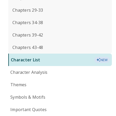
Chapters 29-33
Chapters 34-38
Chapters 39-42
Chapters 43-48
Character List
NEW
Character Analysis
Themes
Symbols & Motifs
Important Quotes