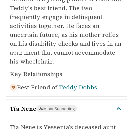
Teddy's best friend. The two
frequently engage in delinquent
activities together. He faces an
uncertain future, as his mother relies
on his disability checks and lives in an
apartment that cannot accommodate
his wheelchair.
Key Relationships
Best Friend of
Teddy Dobbs
Tía Nene
Minor Supporting
Tía Nene is Yessenia's deceased aunt