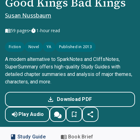
Good Kings Bad Kings
Susan Nussbaum
•
59
pages
1-hour read
Fiction
Novel
YA
Published in 2013
A modern alternative to SparkNotes and CliffsNotes,
SuperSummary offers high-quality Study Guides with
detailed chapter summaries and analysis of major themes,
characters, and more.
Download PDF
Play Audio
Study Guide
Book Brief