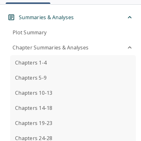
Summaries & Analyses
Plot Summary
Chapter Summaries & Analyses
Chapters 1-4
Chapters 5-9
Chapters 10-13
Chapters 14-18
Chapters 19-23
Chapters 24-28