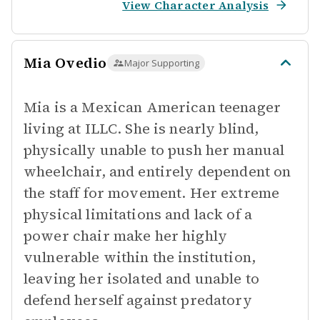
View Character Analysis
Mia Ovedio
Major Supporting
Mia is a Mexican American teenager
living at ILLC. She is nearly blind,
physically unable to push her manual
wheelchair, and entirely dependent on
the staff for movement. Her extreme
physical limitations and lack of a
power chair make her highly
vulnerable within the institution,
leaving her isolated and unable to
defend herself against predatory