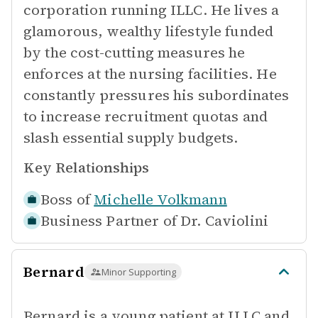
corporation running ILLC. He lives a
glamorous, wealthy lifestyle funded
by the cost-cutting measures he
enforces at the nursing facilities. He
constantly pressures his subordinates
to increase recruitment quotas and
slash essential supply budgets.
Key Relationships
Boss of
Michelle Volkmann
Business Partner of
Dr. Caviolini
Bernard
Minor Supporting
Bernard is a young patient at ILLC and