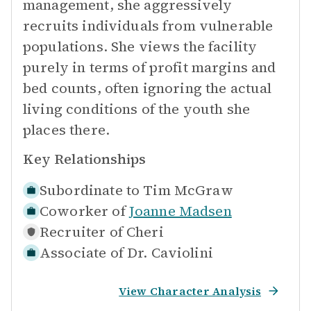
management, she aggressively
recruits individuals from vulnerable
populations. She views the facility
purely in terms of profit margins and
bed counts, often ignoring the actual
living conditions of the youth she
places there.
Key Relationships
Subordinate to
Tim McGraw
Coworker of
Joanne Madsen
Recruiter of
Cheri
Associate of
Dr. Caviolini
View Character Analysis