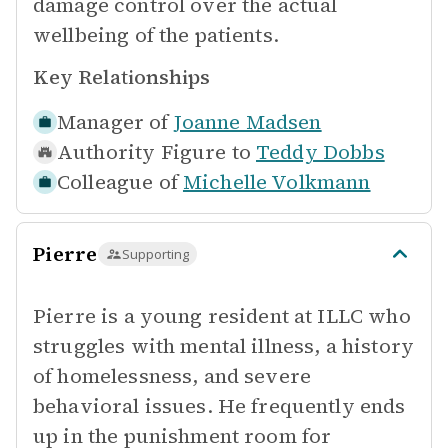
damage control over the actual
wellbeing of the patients.
Key Relationships
Manager of
Joanne Madsen
Authority Figure to
Teddy Dobbs
Colleague of
Michelle Volkmann
Pierre
Supporting
Pierre is a young resident at ILLC who
struggles with mental illness, a history
of homelessness, and severe
behavioral issues. He frequently ends
up in the punishment room for