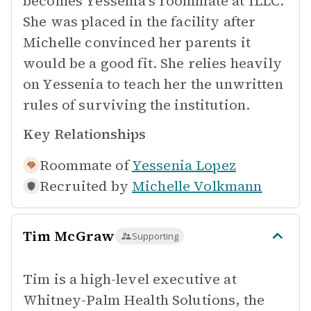
becomes Yessenia's roommate at ILLC.
She was placed in the facility after
Michelle convinced her parents it
would be a good fit. She relies heavily
on Yessenia to teach her the unwritten
rules of surviving the institution.
Key Relationships
Roommate of
Yessenia Lopez
Recruited by
Michelle Volkmann
Tim McGraw
Supporting
Tim is a high-level executive at
Whitney-Palm Health Solutions, the