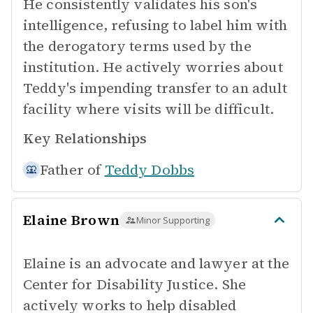
He consistently validates his son's
intelligence, refusing to label him with
the derogatory terms used by the
institution. He actively worries about
Teddy's impending transfer to an adult
facility where visits will be difficult.
Key Relationships
Father of
Teddy Dobbs
Elaine Brown
Minor Supporting
Elaine is an advocate and lawyer at the
Center for Disability Justice. She
actively works to help disabled