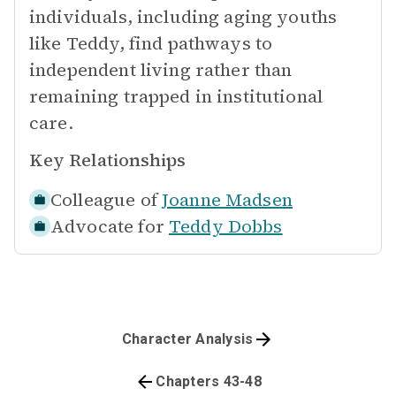
individuals, including aging youths
like Teddy, find pathways to
independent living rather than
remaining trapped in institutional
care.
Key Relationships
Colleague of
Joanne Madsen
Advocate for
Teddy Dobbs
Character Analysis
Chapters 43-48