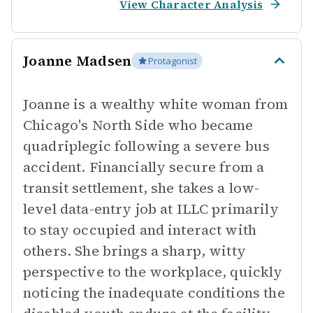
View Character Analysis
Joanne Madsen
Protagonist
Joanne is a wealthy white woman from
Chicago's North Side who became
quadriplegic following a severe bus
accident. Financially secure from a
transit settlement, she takes a low-
level data-entry job at ILLC primarily
to stay occupied and interact with
others. She brings a sharp, witty
perspective to the workplace, quickly
noticing the inadequate conditions the