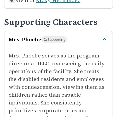
Rival of
Ricky Hernandez
Supporting Characters
Mrs. Phoebe
Supporting
Mrs. Phoebe serves as the program
director at ILLC, overseeing the daily
operations of the facility. She treats
the disabled residents and employees
with condescension, viewing them as
children rather than capable
individuals. She consistently
prioritizes corporate rules and