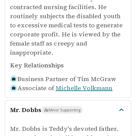
contracted nursing facilities. He
routinely subjects the disabled youth
to excessive medical tests to generate
corporate profit. He is viewed by the
female staff as creepy and
inappropriate.
Key Relationships
Business Partner of
Tim McGraw
Associate of
Michelle Volkmann
Mr. Dobbs
Minor Supporting
Mr. Dobbs is Teddy's devoted father.