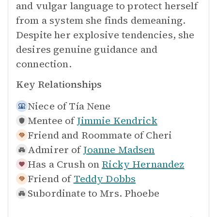
and vulgar language to protect herself
from a system she finds demeaning.
Despite her explosive tendencies, she
desires genuine guidance and
connection.
Key Relationships
Niece of
Tía Nene
Mentee of
Jimmie Kendrick
Friend and Roommate of
Cheri
Admirer of
Joanne Madsen
Has a Crush on
Ricky Hernandez
Friend of
Teddy Dobbs
Subordinate to
Mrs. Phoebe