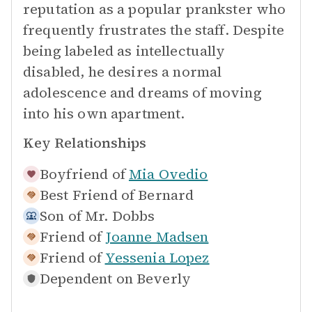
reputation as a popular prankster who
frequently frustrates the staff. Despite
being labeled as intellectually
disabled, he desires a normal
adolescence and dreams of moving
into his own apartment.
Key Relationships
Boyfriend of
Mia Ovedio
Best Friend of
Bernard
Son of
Mr. Dobbs
Friend of
Joanne Madsen
Friend of
Yessenia Lopez
Dependent on
Beverly