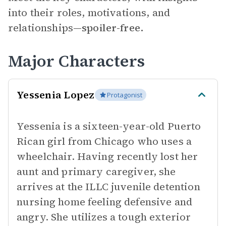
into their roles, motivations, and
relationships—
spoiler-free.
Major Characters
Yessenia Lopez
Protagonist
Yessenia is a sixteen-year-old Puerto
Rican girl from Chicago who uses a
wheelchair. Having recently lost her
aunt and primary caregiver, she
arrives at the ILLC juvenile detention
nursing home feeling defensive and
angry. She utilizes a tough exterior