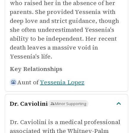
who raised her in the absence of her
parents. She provided Yessenia with
deep love and strict guidance, though
she often underestimated Yessenia's
ability to be independent. Her recent
death leaves a massive void in
Yessenia's life.
Key Relationships
Aunt of
Yessenia Lopez
Dr. Caviolini
Minor Supporting
Dr. Caviolini is a medical professional
associated with the Whitney-Palm