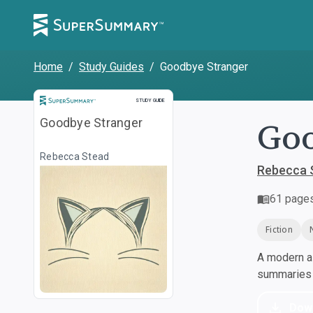
Home
/
Study Guides
/
Goodbye Stranger
Study Guide
STUDY GUIDE
Goo
Goodbye Stranger
Rebecca Stead
Rebecca 
61
page
Fiction
A modern al
summaries a
Dow