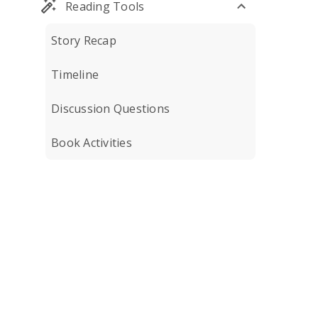
Reading Tools
Story Recap
Timeline
Discussion Questions
Book Activities