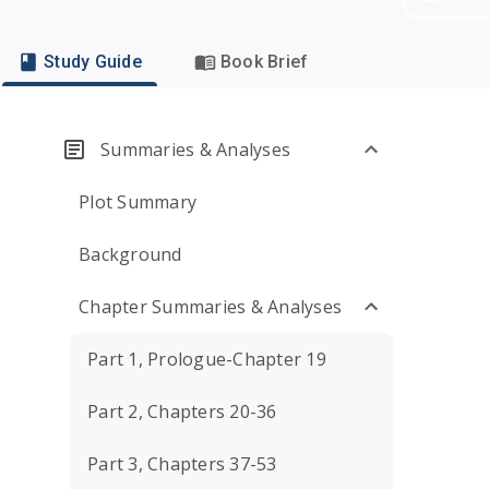
Study Guide
Book Brief
Summaries & Analyses
Plot Summary
Background
Chapter Summaries & Analyses
Part 1, Prologue-Chapter 19
Part 2, Chapters 20-36
Part 3, Chapters 37-53