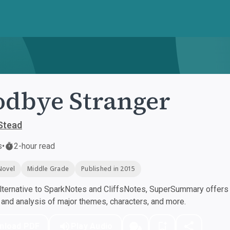
dbye Stranger
Stead
s
•
2-hour read
Novel
Middle Grade
Published in 2015
ternative to SparkNotes and CliffsNotes, SuperSummary offers h
nd analysis of major themes, characters, and more.
nload PDF
Play Audio