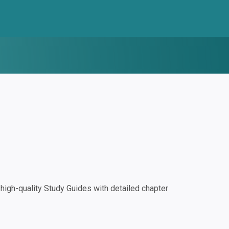
igh-quality Study Guides with detailed chapter