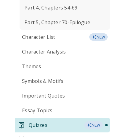
Part 4, Chapters 54-69
Part 5, Chapter 70-Epilogue
Character List
NEW
Character Analysis
Themes
Symbols & Motifs
Important Quotes
Essay Topics
Quizzes
NEW