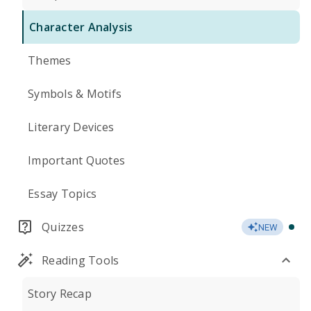
Character Analysis
Themes
Symbols & Motifs
Literary Devices
Important Quotes
Essay Topics
Quizzes
NEW
Reading Tools
Story Recap