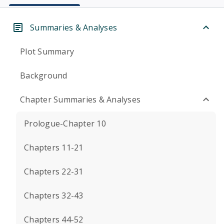
Summaries & Analyses
Plot Summary
Background
Chapter Summaries & Analyses
Prologue-Chapter 10
Chapters 11-21
Chapters 22-31
Chapters 32-43
Chapters 44-52