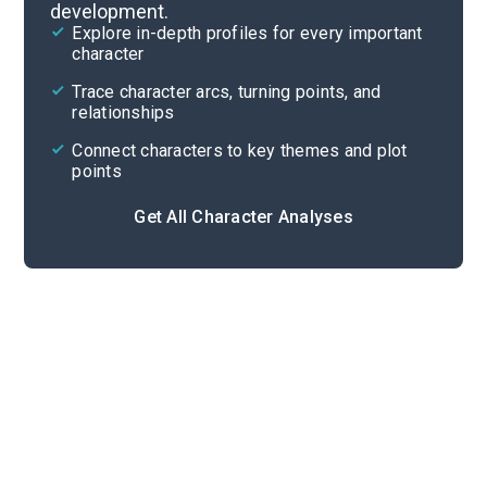
development.
Chapters 44-52
Explore in-depth profiles for every important
character
Cite
Trace character arcs, turning points, and
relationships
Connect characters to key themes and plot
points
Get All Character Analyses