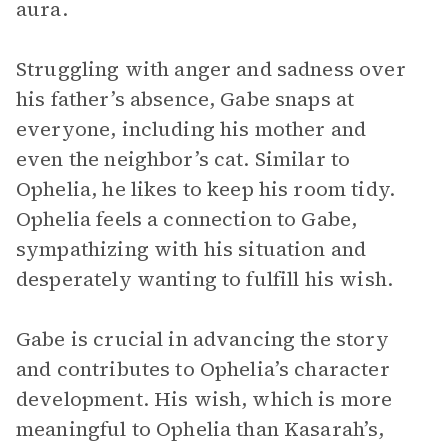
aura.
Struggling with anger and sadness over
his father’s absence, Gabe snaps at
everyone, including his mother and
even the neighbor’s cat. Similar to
Ophelia, he likes to keep his room tidy.
Ophelia feels a connection to Gabe,
sympathizing with his situation and
desperately wanting to fulfill his wish.
Gabe is crucial in advancing the story
and contributes to Ophelia’s character
development. His wish, which is more
meaningful to Ophelia than Kasarah’s,