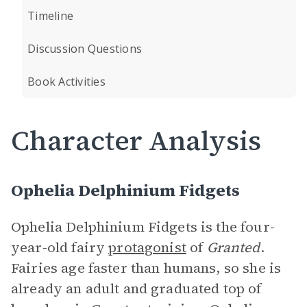
Timeline
Discussion Questions
Book Activities
Character Analysis
Ophelia Delphinium Fidgets
Ophelia Delphinium Fidgets is the four-
year-old fairy
protagonist
of
Granted
.
Fairies age faster than humans, so she is
already an adult and graduated top of