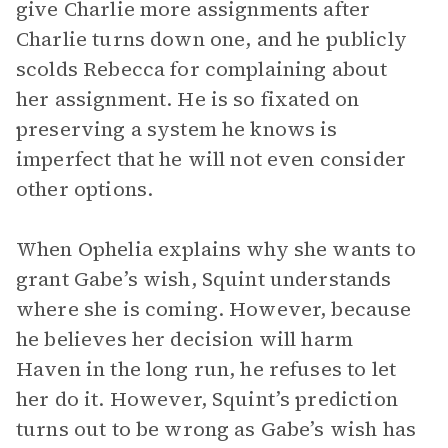
give Charlie more assignments after
Charlie turns down one, and he publicly
scolds Rebecca for complaining about
her assignment. He is so fixated on
preserving a system he knows is
imperfect that he will not even consider
other options.
When Ophelia explains why she wants to
grant Gabe’s wish, Squint understands
where she is coming. However, because
he believes her decision will harm
Haven in the long run, he refuses to let
her do it. However, Squint’s prediction
turns out to be wrong as Gabe’s wish has