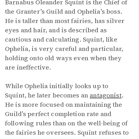
Barnabus Oleander Squint is the Chief of
the Granter’s Guild and Ophelia’s boss.
He is taller than most fairies, has silver
eyes and hair, and is described as
cautious and calculating. Squint, like
Ophelia, is very careful and particular,
holding onto old ways even when they
are ineffective.
While Ophelia initially looks up to
Squint, he later becomes an
antagonist
.
He is more focused on maintaining the
Guild’s perfect completion rate and
following rules than on the well-being of
the fairies he oversees. Squint refuses to