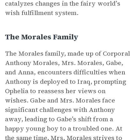
catalyzes changes in the fairy world’s
wish fulfillment system.
The Morales Family
The Morales family, made up of Corporal
Anthony Morales, Mrs. Morales, Gabe,
and Anna, encounters difficulties when
Anthony is deployed to Iraq, prompting
Ophelia to reassess her views on
wishes. Gabe and Mrs. Morales face
significant challenges with Anthony
away, leading to Gabe’s shift from a
happy young boy to a troubled one. At
the same time, Mrs. Morales strives to