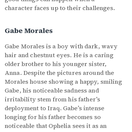
character faces up to their challenges.
Gabe Morales
Gabe Morales is a boy with dark, wavy
hair and chestnut eyes. He is a caring
older brother to his younger sister,
Anna. Despite the pictures around the
Morales house showing a happy, smiling
Gabe, his noticeable sadness and
irritability stem from his father’s
deployment to Iraq. Gabe’s intense
longing for his father becomes so
noticeable that Ophelia sees it as an