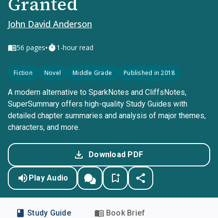
Granted
John David Anderson
•
56
pages
1-hour read
Fiction
Novel
Middle Grade
Published in 2018
A modern alternative to SparkNotes and CliffsNotes,
SuperSummary offers high-quality Study Guides with
detailed chapter summaries and analysis of major themes,
characters, and more.
Download PDF
Play Audio
Study Guide
Book Brief