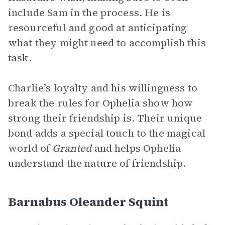
include Sam in the process. He is
resourceful and good at anticipating
what they might need to accomplish this
task.
Charlie’s loyalty and his willingness to
break the rules for Ophelia show how
strong their friendship is. Their unique
bond adds a special touch to the magical
world of
Granted
and helps Ophelia
understand the nature of friendship.
Barnabus Oleander Squint