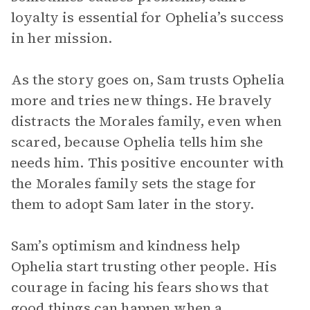
loyalty is essential for Ophelia’s success
in her mission.
As the story goes on, Sam trusts Ophelia
more and tries new things. He bravely
distracts the Morales family, even when
scared, because Ophelia tells him she
needs him. This positive encounter with
the Morales family sets the stage for
them to adopt Sam later in the story.
Sam’s optimism and kindness help
Ophelia start trusting other people. His
courage in facing his fears shows that
good things can happen when a