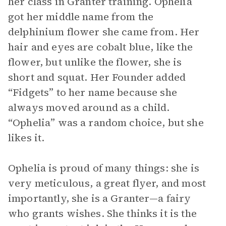
her class in Granter training. Ophelia
got her middle name from the
delphinium flower she came from. Her
hair and eyes are cobalt blue, like the
flower, but unlike the flower, she is
short and squat. Her Founder added
“Fidgets” to her name because she
always moved around as a child.
“Ophelia” was a random choice, but she
likes it.
Ophelia is proud of many things: she is
very meticulous, a great flyer, and most
importantly, she is a Granter—a fairy
who grants wishes. She thinks it is the