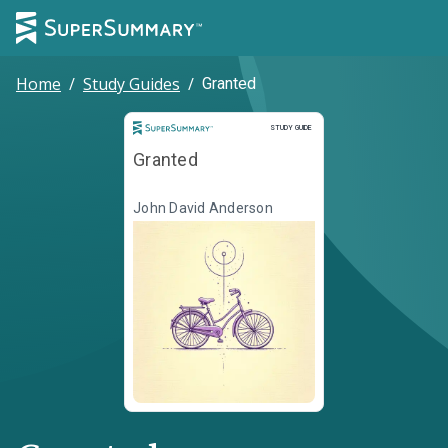
Home
/
Study Guides
/
Granted
Study Guide
STUDY GUIDE
Granted
John David Anderson