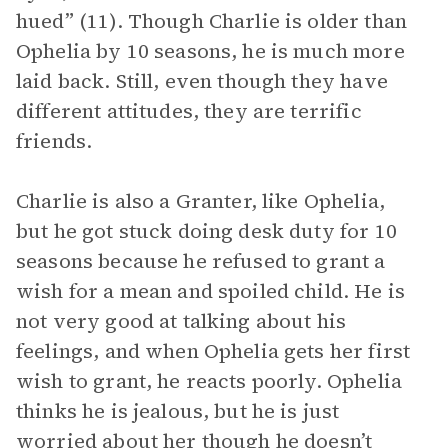
hued” (11). Though Charlie is older than
Ophelia by 10 seasons, he is much more
laid back. Still, even though they have
different attitudes, they are terrific
friends.
Charlie is also a Granter, like Ophelia,
but he got stuck doing desk duty for 10
seasons because he refused to grant a
wish for a mean and spoiled child. He is
not very good at talking about his
feelings, and when Ophelia gets her first
wish to grant, he reacts poorly. Ophelia
thinks he is jealous, but he is just
worried about her though he doesn’t