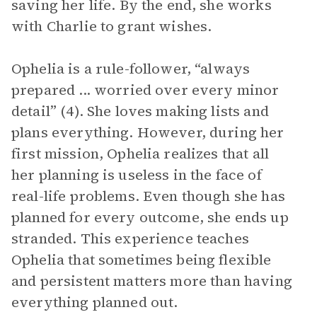
saving her life. By the end, she works
with Charlie to grant wishes.
Ophelia is a rule-follower, “always
prepared ... worried over every minor
detail” (4). She loves making lists and
plans everything. However, during her
first mission, Ophelia realizes that all
her planning is useless in the face of
real-life problems. Even though she has
planned for every outcome, she ends up
stranded. This experience teaches
Ophelia that sometimes being flexible
and persistent matters more than having
everything planned out.