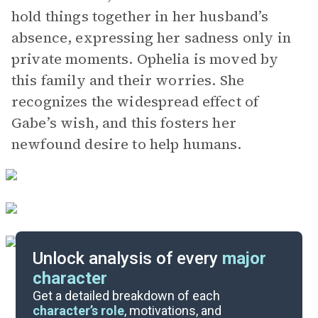
hold things together in her husband’s
absence, expressing her sadness only in
private moments. Ophelia is moved by
this family and their worries. She
recognizes the widespread effect of
Gabe’s wish, and this fosters her
newfound desire to help humans.
Unlock analysis of every
major
character
Themes
Get a detailed breakdown of each
character’s role
, motivations, and