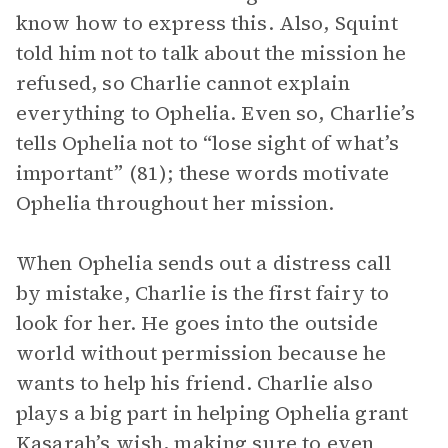
know how to express this. Also, Squint
told him not to talk about the mission he
refused, so Charlie cannot explain
everything to Ophelia. Even so, Charlie’s
tells Ophelia not to “lose sight of what’s
important” (81); these words motivate
Ophelia throughout her mission.
When Ophelia sends out a distress call
by mistake, Charlie is the first fairy to
look for her. He goes into the outside
world without permission because he
wants to help his friend. Charlie also
plays a big part in helping Ophelia grant
Kasarah’s wish, making sure to even