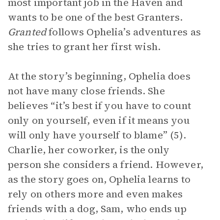
most important job in the Haven and
wants to be one of the best Granters.
Granted
follows Ophelia’s adventures as
she tries to grant her first wish.
At the story’s beginning, Ophelia does
not have many close friends. She
believes “it’s best if you have to count
only on yourself, even if it means you
will only have yourself to blame” (5).
Charlie, her coworker, is the only
person she considers a friend. However,
as the story goes on, Ophelia learns to
rely on others more and even makes
friends with a dog, Sam, who ends up