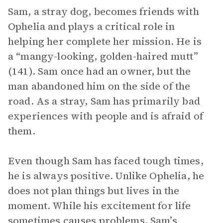
Sam, a stray dog, becomes friends with
Ophelia and plays a critical role in
helping her complete her mission. He is
a “mangy-looking, golden-haired mutt”
(141). Sam once had an owner, but the
man abandoned him on the side of the
road. As a stray, Sam has primarily bad
experiences with people and is afraid of
them.
Even though Sam has faced tough times,
he is always positive. Unlike Ophelia, he
does not plan things but lives in the
moment. While his excitement for life
sometimes causes problems, Sam’s