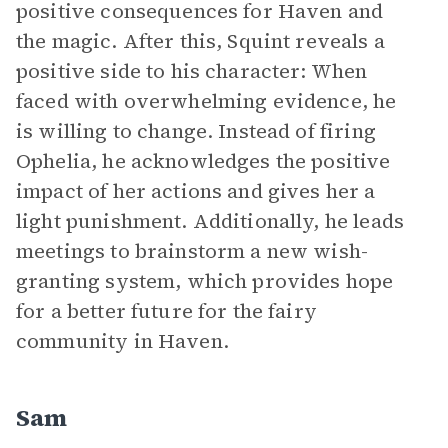
positive consequences for Haven and
the magic. After this, Squint reveals a
positive side to his character: When
faced with overwhelming evidence, he
is willing to change. Instead of firing
Ophelia, he acknowledges the positive
impact of her actions and gives her a
light punishment. Additionally, he leads
meetings to brainstorm a new wish-
granting system, which provides hope
for a better future for the fairy
community in Haven.
Sam