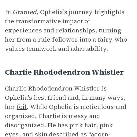
In
Granted
, Ophelia’s journey highlights
the transformative impact of
experiences and relationships, turning
her from a rule-follower into a fairy who
values teamwork and adaptability.
Charlie Rhododendron Whistler
Charlie Rhododendron Whistler is
Ophelia’s best friend and, in many ways,
her
foil
. While Ophelia is meticulous and
organized, Charlie is messy and
disorganized. He has pink hair, pink
eyes, and skin described as “acorn-