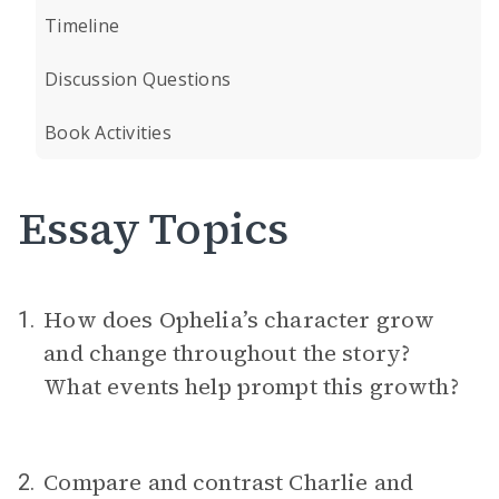
Timeline
Discussion Questions
Book Activities
Essay Topics
How does Ophelia’s character grow
1.
and change throughout the story?
What events help prompt this growth?
Compare and contrast Charlie and
2.