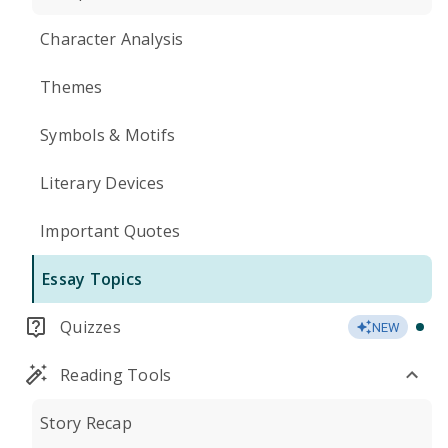
Character Analysis
Themes
Symbols & Motifs
Literary Devices
Important Quotes
Essay Topics
Quizzes
NEW
Reading Tools
Story Recap