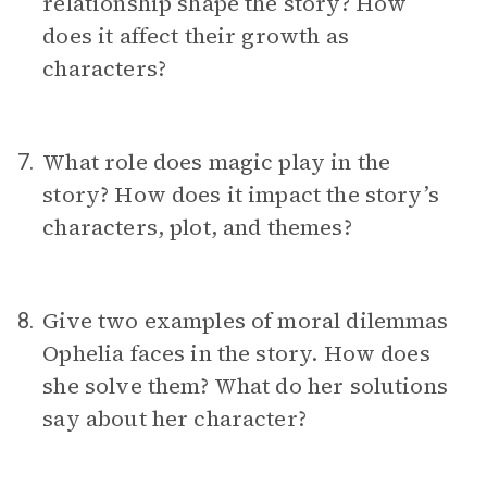
relationship shape the story? How
does it affect their growth as
characters?
What role does magic play in the
7.
story? How does it impact the story’s
characters, plot, and themes?
Give two examples of moral dilemmas
8.
Ophelia faces in the story. How does
she solve them? What do her solutions
say about her character?