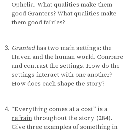
Ophelia. What qualities make them
good Granters? What qualities make
them good fairies?
Granted
has two main settings: the
3.
Haven and the human world. Compare
and contrast the settings. How do the
settings interact with one another?
How does each shape the story?
“Everything comes at a cost” is a
4.
refrain
throughout the story (284).
Give three examples of something in