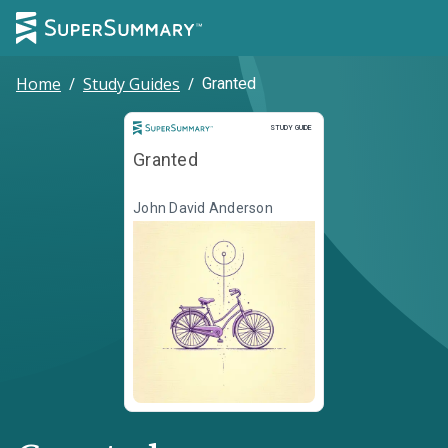
Home
/
Study Guides
/
Granted
Study Guide
STUDY GUIDE
Granted
John David Anderson