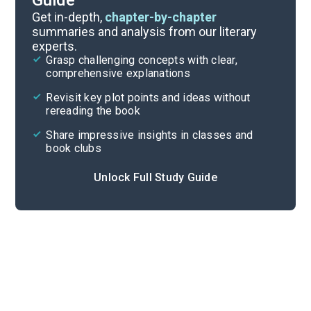
Guide
Timeline
Get in-depth,
chapter-by-chapter
summaries and analysis from our literary
experts.
Important Quotes
Grasp challenging concepts with clear,
comprehensive explanations
Cite
Revisit key plot points and ideas without
rereading the book
Share impressive insights in classes and
book clubs
Unlock Full Study Guide