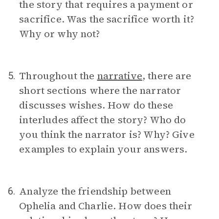
the story that requires a payment or
sacrifice. Was the sacrifice worth it?
Why or why not?
Throughout the
narrative
, there are
5.
short sections where the narrator
discusses wishes. How do these
interludes affect the story? Who do
you think the narrator is? Why? Give
examples to explain your answers.
Analyze the friendship between
6.
Ophelia and Charlie. How does their