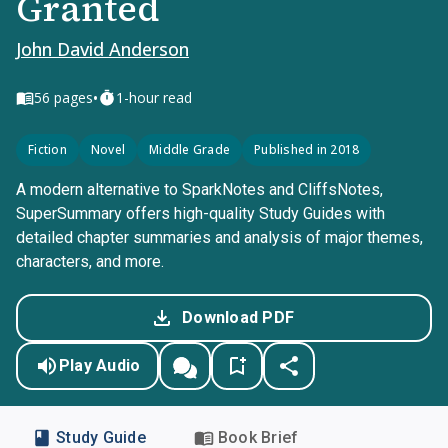
Granted
John David Anderson
•
56
pages
1-hour read
Fiction
Novel
Middle Grade
Published in 2018
A modern alternative to SparkNotes and CliffsNotes,
SuperSummary offers high-quality Study Guides with
detailed chapter summaries and analysis of major themes,
characters, and more.
Download PDF
Play Audio
Study Guide
Book Brief