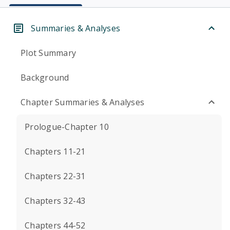
Summaries & Analyses
Plot Summary
Background
Chapter Summaries & Analyses
Prologue-Chapter 10
Chapters 11-21
Chapters 22-31
Chapters 32-43
Chapters 44-52