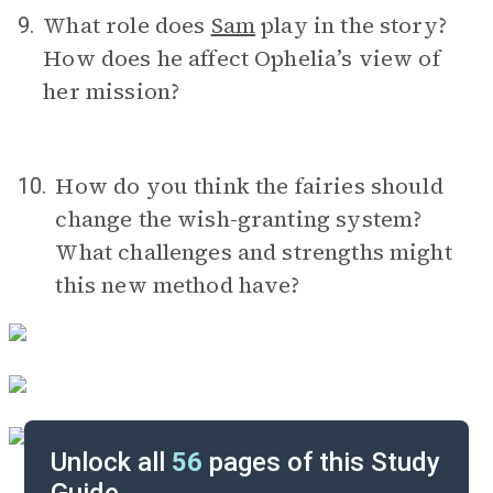
What role does
Sam
play in the story?
9.
How does he affect Ophelia’s view of
her mission?
How do you think the fairies should
10.
change the wish-granting system?
What challenges and strengths might
this new method have?
Unlock all
56
pages of this Study