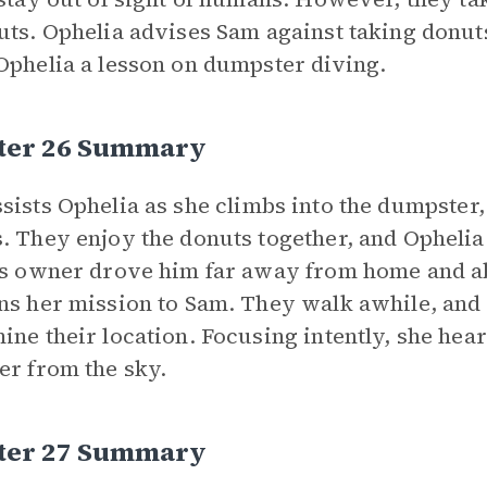
uts. Ophelia advises Sam against taking donut
Ophelia a lesson on dumpster diving.
ter 26 Summary
sists Ophelia as she climbs into the dumpster,
. They enjoy the donuts together, and Opheli
is owner drove him far away from home and a
ns her mission to Sam. They walk awhile, and 
ine their location. Focusing intently, she hear
er from the sky.
ter 27 Summary