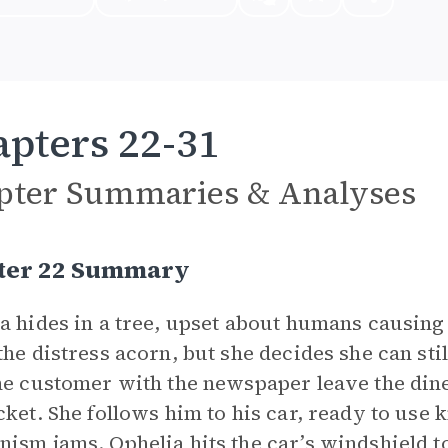
pters 22-31
pter Summaries & Analyses
ter 22 Summary
a hides in a tree, upset about humans causing
the distress acorn, but she decides she can st
he customer with the newspaper leave the din
cket. She follows him to his car, ready to use
ism jams. Ophelia hits the car’s windshield to 