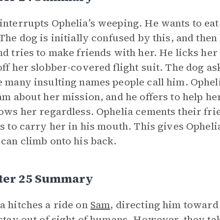
interrupts Ophelia’s weeping. He wants to eat
 The dog is initially confused by this, and then 
nd tries to make friends with her. He licks her
off her slobber-covered flight suit. The dog as
e many insulting names people call him. Ophel
Sam about her mission, and he offers to help her
lows her regardless. Ophelia cements their fri
es to carry her in his mouth. This gives Ophel
 can climb onto his back.
ter 25 Summary
a hitches a ride on
Sam
, directing him toward
 stay out of sight of humans. However, they ta