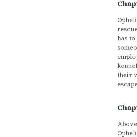
Chap
Opheli
rescue
has to
someon
employ
kennel
their 
escape
Chapt
Above 
Opheli