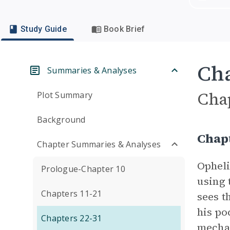
Study Guide
Book Brief
Cha
Summaries & Analyses
Cha
Plot Summary
Background
Chap
Chapter Summaries & Analyses
Opheli
Prologue-Chapter 10
using 
Chapters 11-21
sees t
his po
Chapters 22-31
mechan