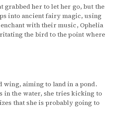
 grabbed her to let her go, but the
ps into ancient fairy magic, using
 enchant with their music, Ophelia
itating the bird to the point where
d wing, aiming to land in a pond.
in the water, she tries kicking to
izes that she is probably going to