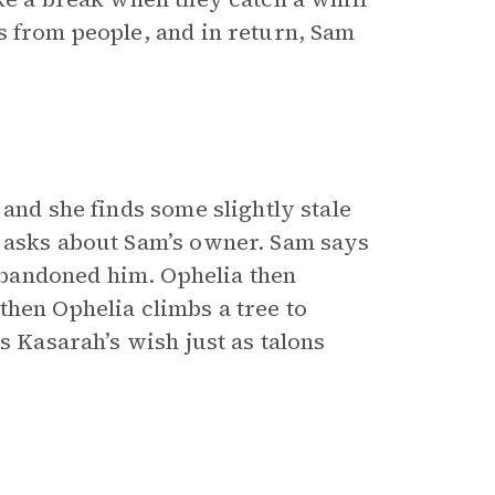
s from people, and in return, Sam
 and she finds some slightly stale
a asks about Sam’s owner. Sam says
bandoned him. Ophelia then
then Ophelia climbs a tree to
s Kasarah’s wish just as talons