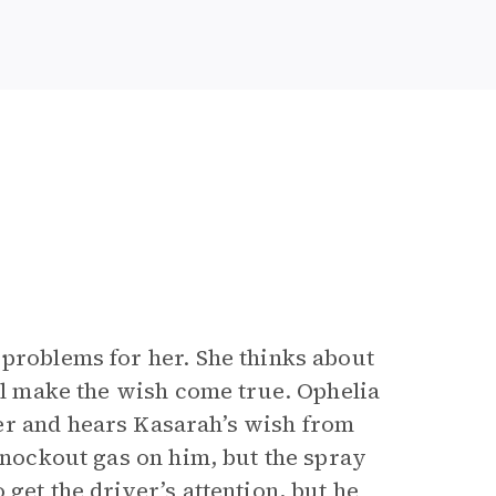
 problems for her. She thinks about
ill make the wish come true. Ophelia
er and hears Kasarah’s wish from
 knockout gas on him, but the spray
get the driver’s attention, but he