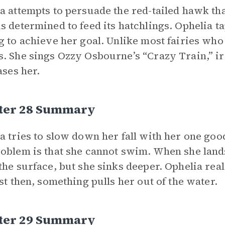
a attempts to persuade the red-tailed hawk that
s determined to feed its hatchlings. Ophelia ta
g to achieve her goal. Unlike most fairies who
. She sings Ozzy Osbourne’s “Crazy Train,” irr
ases her.
ter 28 Summary
a tries to slow down her fall with her one goo
oblem is that she cannot swim. When she lands 
the surface, but she sinks deeper. Ophelia real
ust then, something pulls her out of the water.
ter 29 Summary