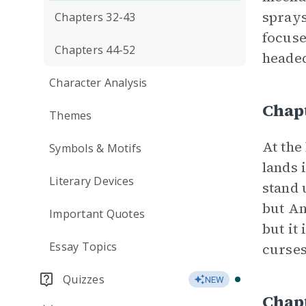
sprays
Chapters 32-43
focuse
Chapters 44-52
headed
Character Analysis
Chap
Themes
At the
Symbols & Motifs
lands 
Literary Devices
stand 
but An
Important Quotes
but it
Essay Topics
curses
Quizzes
NEW
Chap