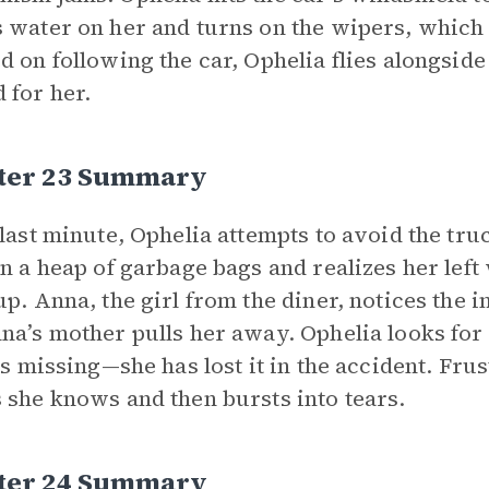
 water on her and turns on the wipers, which k
d on following the car, Ophelia flies alongside
 for her.
ter 23 Summary
 last minute, Ophelia attempts to avoid the truc
in a heap of garbage bags and realizes her left
up. Anna, the girl from the diner, notices the i
na’s mother pulls her away. Ophelia looks for 
 is missing—she has lost it in the accident. Frus
 she knows and then bursts into tears.
ter 24 Summary