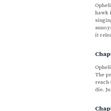
Opheli
hawk i
singin
annoys
it rele
Chap
Opheli
The pr
reach 
die. J
Chap