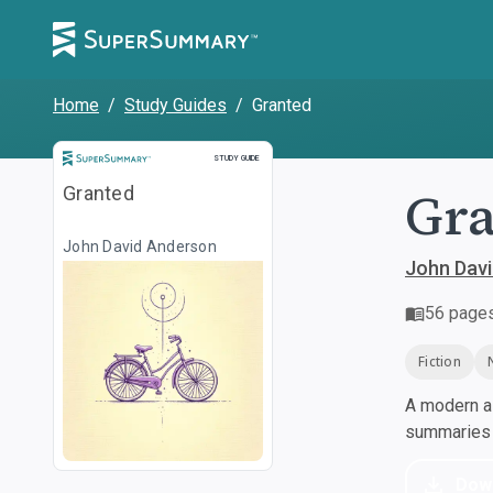
Home
/
Study Guides
/
Granted
Study Guide
STUDY GUIDE
Gr
Granted
John David Anderson
John Dav
56
page
Fiction
A modern al
summaries a
Dow