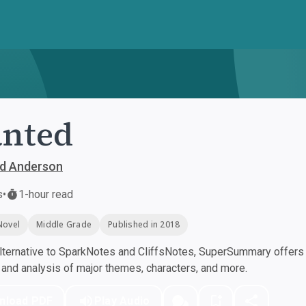
anted
id Anderson
s
•
1-hour read
Novel
Middle Grade
Published in 2018
ternative to SparkNotes and CliffsNotes, SuperSummary offers h
nd analysis of major themes, characters, and more.
nload PDF
Play Audio