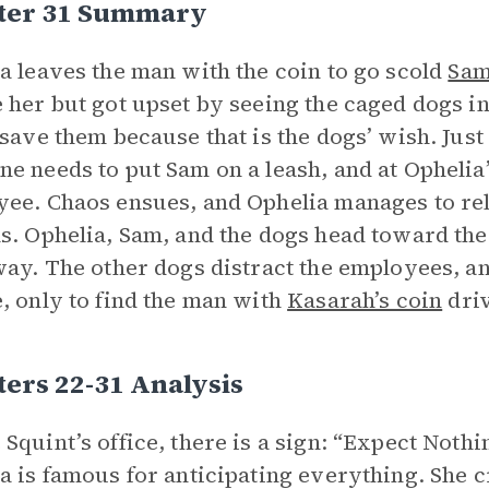
ter 31 Summary
a leaves the man with the coin to go scold
Sa
 her but got upset by seeing the caged dogs in 
 save them because that is the dogs’ wish. Just
e needs to put Sam on a leash, and at Ophelia
ee. Chaos ensues, and Ophelia manages to rel
s. Ophelia, Sam, and the dogs head toward the
way. The other dogs distract the employees, 
, only to find the man with
Kasarah’s coin
dri
ers 22-31 Analysis
Squint’s office, there is a sign: “Expect Nothi
a is famous for anticipating everything. She cr