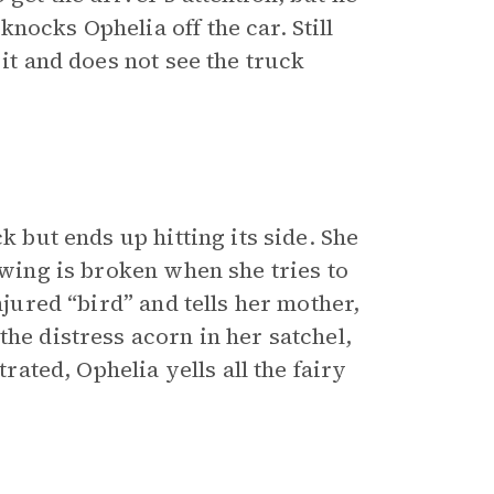
nocks Ophelia off the car. Still
 it and does not see the truck
k but ends up hitting its side. She
 wing is broken when she tries to
njured “bird” and tells her mother,
the distress acorn in her satchel,
trated, Ophelia yells all the fairy