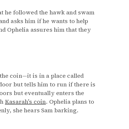
hat he followed the hawk and swam
and asks him if he wants to help
and Ophelia assures him that they
he coin—it is in a place called
or but tells him to run if there is
oors but eventually enters the
th
Kasarah’s coin
. Ophelia plans to
enly, she hears Sam barking.