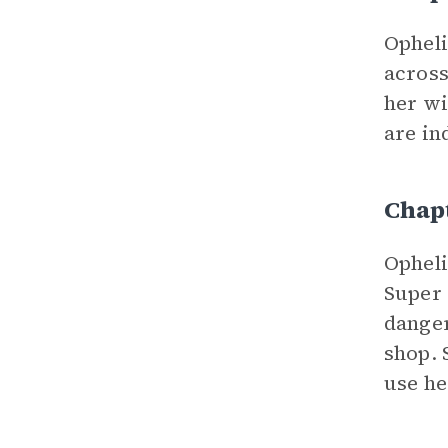
Ophel
across
her wi
are in
Chap
Opheli
Super 
danger
shop. 
use he