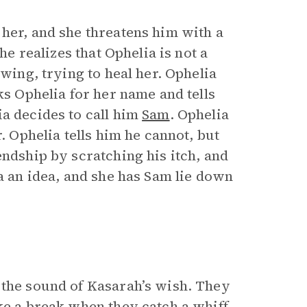
 her, and she threatens him with a
he realizes that Ophelia is not a
 wing, trying to heal her. Ophelia
ks Ophelia for her name and tells
ia decides to call him
Sam
. Ophelia
. Ophelia tells him he cannot, but
endship by scratching his itch, and
ia an idea, and she has Sam lie down
 the sound of Kasarah’s wish. They
ke a break when they catch a whiff