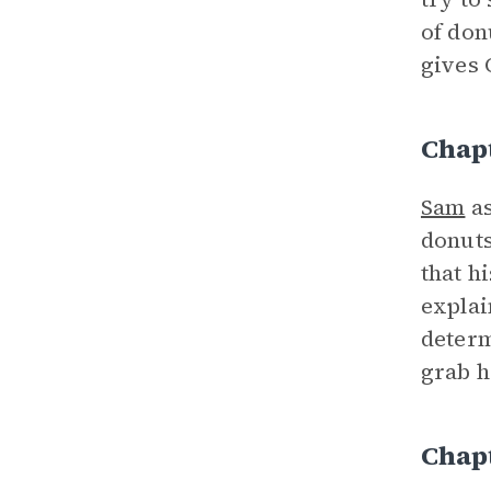
of don
gives 
Chap
Sam
as
donuts
that h
explai
determ
grab h
Chap