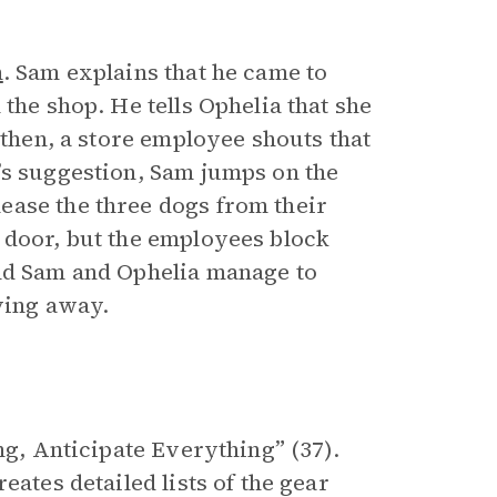
m
. Sam explains that he came to
the shop. He tells Ophelia that she
 then, a store employee shouts that
’s suggestion, Sam jumps on the
ease the three dogs from their
 door, but the employees block
and Sam and Ophelia manage to
ving away.
ng, Anticipate Everything” (37).
eates detailed lists of the gear