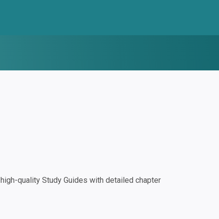
igh-quality Study Guides with detailed chapter