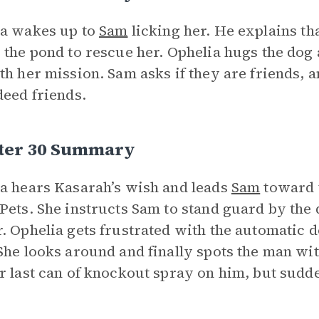
ia wakes up to
Sam
licking her. He explains t
 the pond to rescue her. Ophelia hugs the dog 
th her mission. Sam asks if they are friends, 
deed friends.
ter 30 Summary
a hears Kasarah’s wish and leads
Sam
toward t
Pets. She instructs Sam to stand guard by the do
. Ophelia gets frustrated with the automatic d
She looks around and finally spots the man wi
r last can of knockout spray on him, but sudd