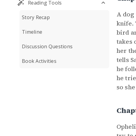
Reading Tools
A dog 
Story Recap
knife.
bird a
Timeline
takes 
Discussion Questions
her th
tells 
Book Activities
he fol
he tri
so she
Chap
Opheli
try to