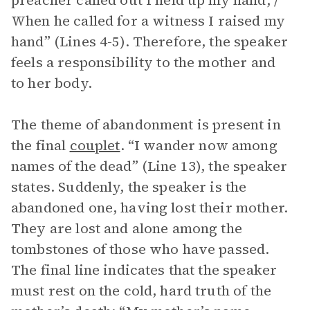
preacher called out I held up my hand; /
When he called for a witness I raised my
hand” (Lines 4-5). Therefore, the speaker
feels a responsibility to the mother and
to her body.
The theme of abandonment is present in
the final
couplet
. “I wander now among
names of the dead” (Line 13), the speaker
states. Suddenly, the speaker is the
abandoned one, having lost their mother.
They are lost and alone among the
tombstones of those who have passed.
The final line indicates that the speaker
must rest on the cold, hard truth of the