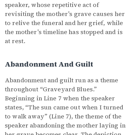
speaker, whose repetitive act of
revisiting the mother’s grave causes her
to relive the funeral and her grief, while
the mother’s timeline has stopped and is
at rest.
Abandonment And Guilt
Abandonment and guilt run as a theme
throughout “Graveyard Blues.”
Beginning in Line 7 when the speaker
states, “The sun came out when I turned
to walk away” (Line 7), the theme of the
speaker abandoning the mother laying in
her grave becomes clear. The depiction