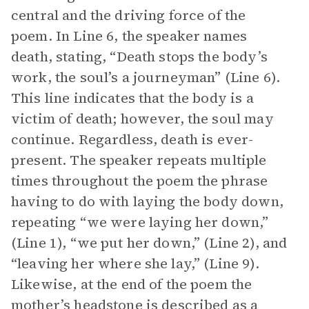
central and the driving force of the
poem. In Line 6, the speaker names
death, stating, “Death stops the body’s
work, the soul’s a journeyman” (Line 6).
This line indicates that the body is a
victim of death; however, the soul may
continue. Regardless, death is ever-
present. The speaker repeats multiple
times throughout the poem the phrase
having to do with laying the body down,
repeating “we were laying her down,”
(Line 1), “we put her down,” (Line 2), and
“leaving her where she lay,” (Line 9).
Likewise, at the end of the poem the
mother’s headstone is described as a