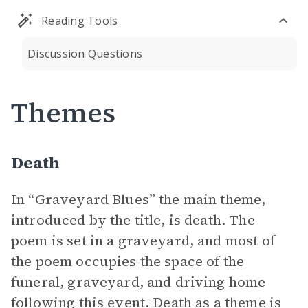
Reading Tools
Discussion Questions
Themes
Death
In “Graveyard Blues” the main theme,
introduced by the title, is death. The
poem is set in a graveyard, and most of
the poem occupies the space of the
funeral, graveyard, and driving home
following this event. Death as a theme is