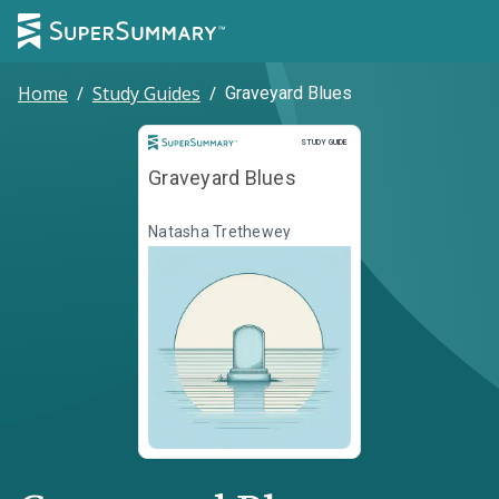
Home
/
Study Guides
/
Graveyard Blues
Study Guide
STUDY GUIDE
Graveyard Blues
Natasha Trethewey