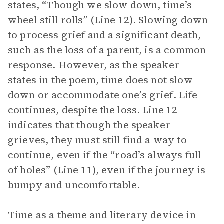
states, “Though we slow down, time’s
wheel still rolls” (Line 12). Slowing down
to process grief and a significant death,
such as the loss of a parent, is a common
response. However, as the speaker
states in the poem, time does not slow
down or accommodate one’s grief. Life
continues, despite the loss. Line 12
indicates that though the speaker
grieves, they must still find a way to
continue, even if the “road’s always full
of holes” (Line 11), even if the journey is
bumpy and uncomfortable.
Time as a theme and literary device in