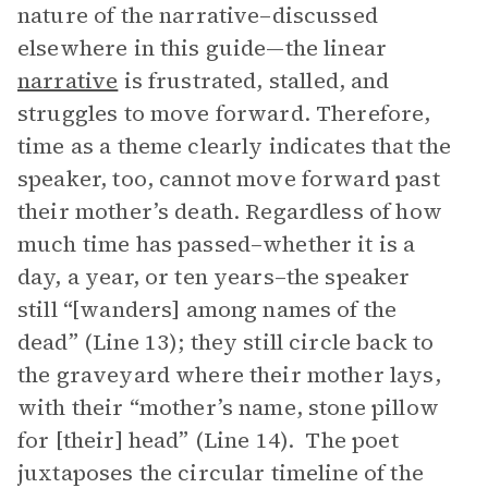
nature of the narrative–discussed
elsewhere in this guide—the linear
narrative
is frustrated, stalled, and
struggles to move forward. Therefore,
time as a theme clearly indicates that the
speaker, too, cannot move forward past
their mother’s death. Regardless of how
much time has passed–whether it is a
day, a year, or ten years–the speaker
still “[wanders] among names of the
dead” (Line 13); they still circle back to
the graveyard where their mother lays,
with their “mother’s name, stone pillow
for [their] head” (Line 14). The poet
juxtaposes the circular timeline of the