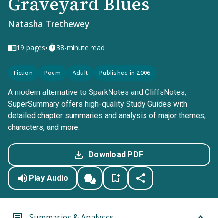
Graveyard Blues
Natasha Trethewey
•
19
pages
38-minute read
Fiction
Poem
Adult
Published in 2006
A modern alternative to SparkNotes and CliffsNotes,
SuperSummary offers high-quality Study Guides with
detailed chapter summaries and analysis of major themes,
characters, and more.
Download PDF
Play Audio
Summaries & Analyses