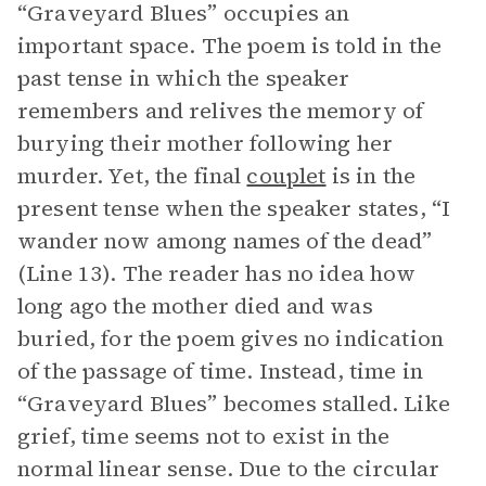
“Graveyard Blues” occupies an
important space. The poem is told in the
past tense in which the speaker
remembers and relives the memory of
burying their mother following her
murder. Yet, the final
couplet
is in the
present tense when the speaker states, “I
wander now among names of the dead”
(Line 13). The reader has no idea how
long ago the mother died and was
buried, for the poem gives no indication
of the passage of time. Instead, time in
“Graveyard Blues” becomes stalled. Like
grief, time seems not to exist in the
normal linear sense. Due to the circular