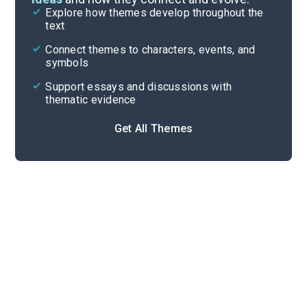
Explore how themes develop throughout the
Poem Analysis
text
Cite
Connect themes to characters, events, and
symbols
Support essays and discussions with
thematic evidence
Get All Themes