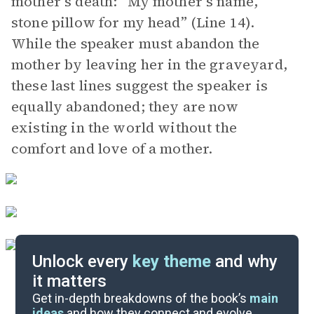
mother’s death: “My mother’s name,
stone pillow for my head” (Line 14).
While the speaker must abandon the
mother by leaving her in the graveyard,
these last lines suggest the speaker is
equally abandoned; they are now
existing in the world without the
comfort and love of a mother.
Unlock every
key theme
and why
it matters
Symbols & Motifs
Get in-depth breakdowns of the book’s
main
ideas
and how they connect and evolve.