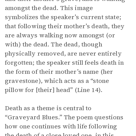
amongst the dead. This image
symbolizes the speaker’s current state;
that following their mother’s death, they
are always walking now amongst (or
with) the dead. The dead, though
physically removed, are never entirely
forgotten; the speaker still feels death in
the form of their mother’s name (her
gravestone), which acts as a “stone
pillow for [their] head” (Line 14).
Death as a theme is central to
“Graveyard Blues.” The poem questions
how one continues with life following
the death of a close loved one, in this