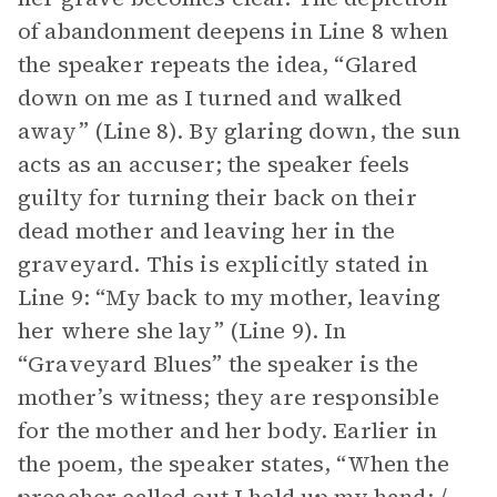
of abandonment deepens in Line 8 when
the speaker repeats the idea, “Glared
down on me as I turned and walked
away” (Line 8). By glaring down, the sun
acts as an accuser; the speaker feels
guilty for turning their back on their
dead mother and leaving her in the
graveyard. This is explicitly stated in
Line 9: “My back to my mother, leaving
her where she lay” (Line 9). In
“Graveyard Blues” the speaker is the
mother’s witness; they are responsible
for the mother and her body. Earlier in
the poem, the speaker states, “When the