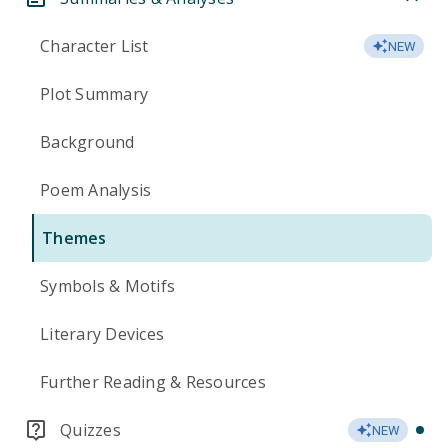
Character List
NEW
Plot Summary
Background
Poem Analysis
Themes
Symbols & Motifs
Literary Devices
Further Reading & Resources
Quizzes
NEW