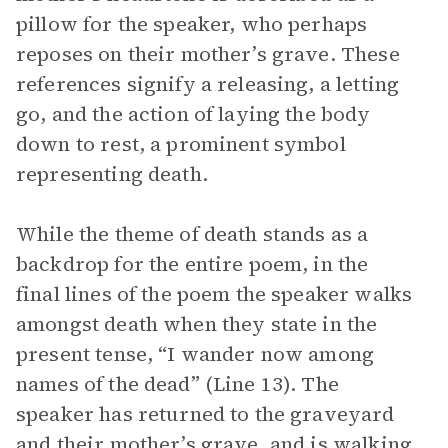
pillow for the speaker, who perhaps
reposes on their mother’s grave. These
references signify a releasing, a letting
go, and the action of laying the body
down to rest, a prominent symbol
representing death.
While the theme of death stands as a
backdrop for the entire poem, in the
final lines of the poem the speaker walks
amongst death when they state in the
present tense, “I wander now among
names of the dead” (Line 13). The
speaker has returned to the graveyard
and their mother’s grave, and is walking