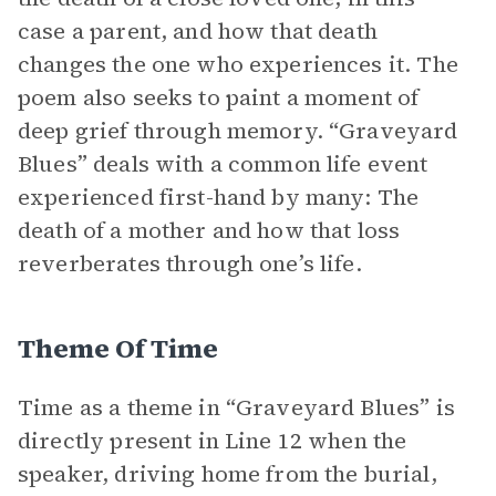
case a parent, and how that death
changes the one who experiences it. The
poem also seeks to paint a moment of
deep grief through memory. “Graveyard
Blues” deals with a common life event
experienced first-hand by many: The
death of a mother and how that loss
reverberates through one’s life.
Theme Of Time
Time as a theme in “Graveyard Blues” is
directly present in Line 12 when the
speaker, driving home from the burial,