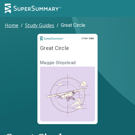
Home
/
Study Guides
/
Great Circle
Study Guide
STUDY GUIDE
Great Circle
Maggie Shipstead