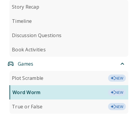
Story Recap
Timeline
Discussion Questions
Book Activities
Games
Plot Scramble
NEW
Word Worm
NEW
True or False
NEW