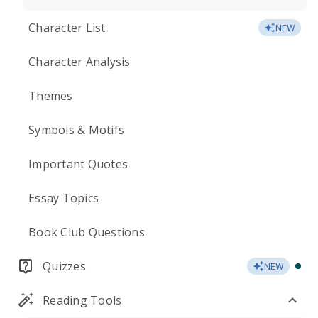
Character List
NEW
Character Analysis
Themes
Symbols & Motifs
Important Quotes
Essay Topics
Book Club Questions
Quizzes
NEW
Reading Tools