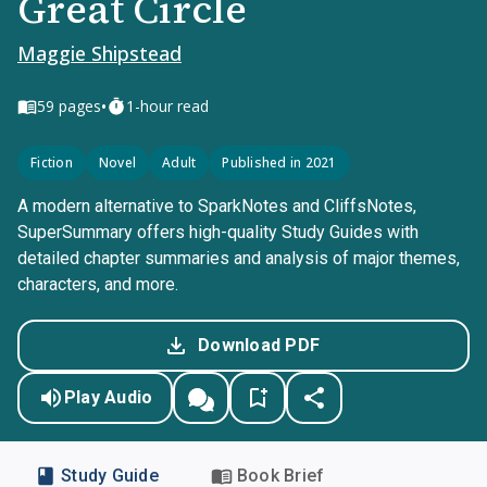
Great Circle
Maggie Shipstead
•
59
pages
1-hour read
Fiction
Novel
Adult
Published in 2021
A modern alternative to SparkNotes and CliffsNotes,
SuperSummary offers high-quality Study Guides with
detailed chapter summaries and analysis of major themes,
characters, and more.
Download PDF
Play Audio
Study Guide
Book Brief