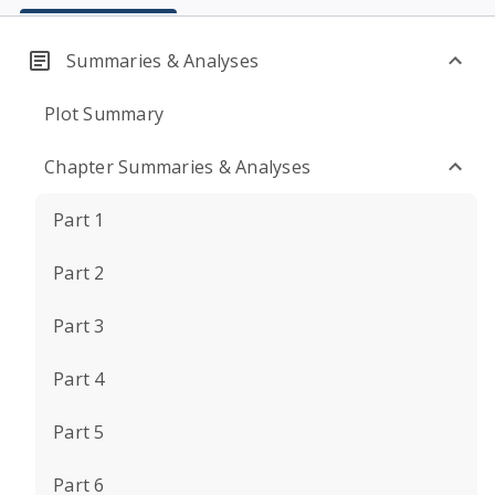
Summaries & Analyses
Plot Summary
Chapter Summaries & Analyses
Part 1
Part 2
Part 3
Part 4
Part 5
Part 6