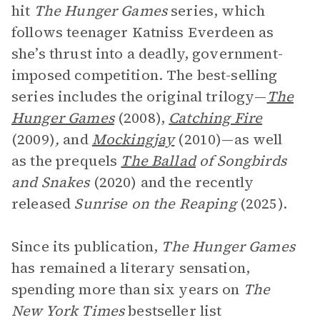
hit
The Hunger Games
series, which
follows teenager Katniss Everdeen as
she’s thrust into a deadly, government-
imposed competition. The best-selling
series includes the original trilogy—
The
Hunger Games
(2008),
Catching Fire
(2009)
,
and
Mockingjay
(2010)—as well
as the prequels
The
Ballad
of Songbirds
and Snakes
(2020) and the recently
released
Sunrise on the Reaping
(2025).
Since its publication,
The Hunger Games
has remained a literary sensation,
spending more than six years on
The
New York Times
bestseller list