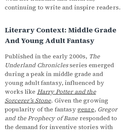
continuing to write and inspire readers.
Literary Context: Middle Grade
And Young Adult Fantasy
Published in the early 2000s,
The
Underland Chronicles
series emerged
during a peak in middle grade and
young adult fantasy, influenced by
works like
Harry Potter and the
Sorcerer’s Stone
. Given the growing
popularity of the fantasy
genre
,
Gregor
and the Prophecy of Bane
responded to
the demand for inventive stories with