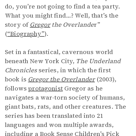
do, you’re not going to find a tea party.
What you might find…? Well, that’s the
story of
Gregor
the Overlande
r”
(
“Biography”
).
Set in a fantastical, cavernous world
beneath New York City,
The Underland
Chronicles
series, in which the first
book is
Gregor the Overlander
(2003),
follows
protagonist
Gregor as he
navigates a war-torn society of humans,
giant bats, rats, and other creatures. The
series has been translated into 21
languages and won multiple awards,
including a Book Sense Children’s Pick