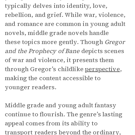
typically delves into identity, love,
rebellion, and grief. While war, violence,
and romance are common in young adult
novels, middle grade novels handle
these topics more gently. Though
Gregor
and the Prophecy of Bane
depicts scenes
of war and violence, it presents them
through Gregor’s childlike
perspective
,
making the content accessible to
younger readers.
Middle grade and young adult fantasy
continue to flourish. The genre’s lasting
appeal comes from its ability to
transport readers beyond the ordinary,