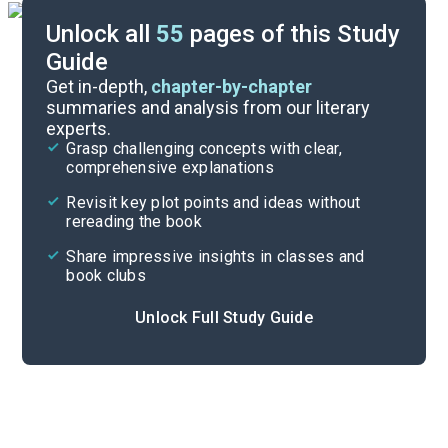
Unlock all
55
pages of this Study
Guide
Part 1
Get in-depth,
chapter-by-chapter
summaries and analysis from our literary
experts.
Overview
Grasp challenging concepts with clear,
comprehensive explanations
Cite
Revisit key plot points and ideas without
rereading the book
Share impressive insights in classes and
book clubs
Unlock Full Study Guide