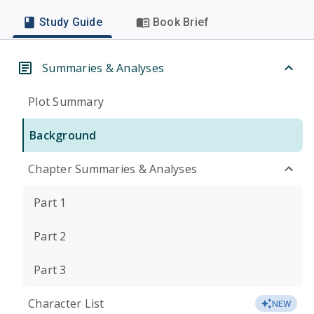
Study Guide
Book Brief
Summaries & Analyses
Plot Summary
Background
Chapter Summaries & Analyses
Part 1
Part 2
Part 3
Character List
NEW