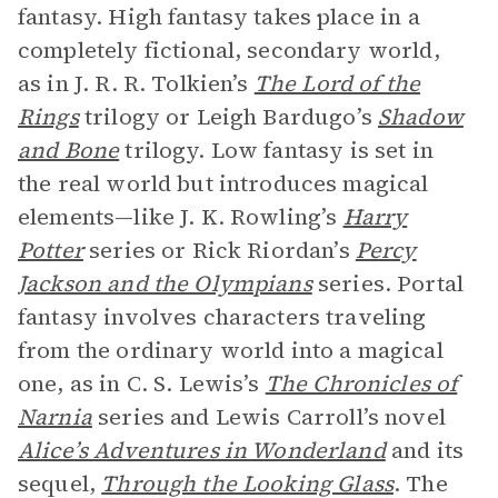
fantasy. High fantasy takes place in a
completely fictional, secondary world,
as in J. R. R. Tolkien’s
The Lord of the
Rings
trilogy or Leigh Bardugo’s
Shadow
and Bone
trilogy. Low fantasy is set in
the real world but introduces magical
elements—like J. K. Rowling’s
Harry
Potter
series or Rick Riordan’s
Percy
Jackson and the Olympians
series. Portal
fantasy involves characters traveling
from the ordinary world into a magical
one, as in C. S. Lewis’s
The Chronicles of
Narnia
series and Lewis Carroll’s novel
Alice’s Adventures in Wonderland
and its
sequel,
Through the Looking Glass
. The