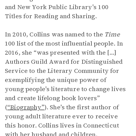
and New York Public Library’s 100
Titles for Reading and Sharing.
In 2010, Collins was named to the
Time
100 list of the most influential people. In
2016, she “was presented with the […]
Authors Guild Award for Distinguished
Service to the Literary Community for
exemplifying the unique power of
young people’s literature to change lives
and create lifelong book lovers”
(
“Biography”
). She’s the first author of
young adult literature ever to receive
this honor. Collins lives in Connecticut
with her husband and children,