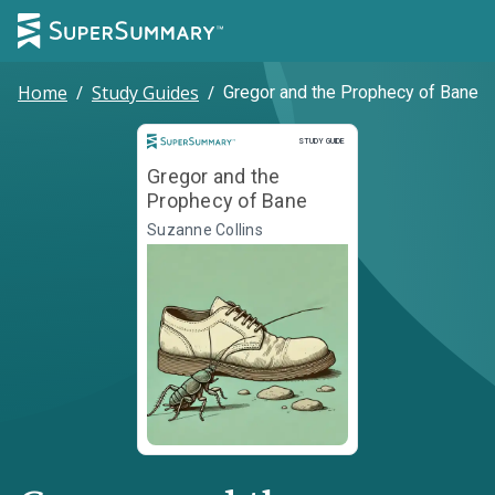
Home
/
Study Guides
/
Gregor and the Prophecy of Bane
Study Guide
STUDY GUIDE
Gregor and the
Prophecy of Bane
Suzanne Collins