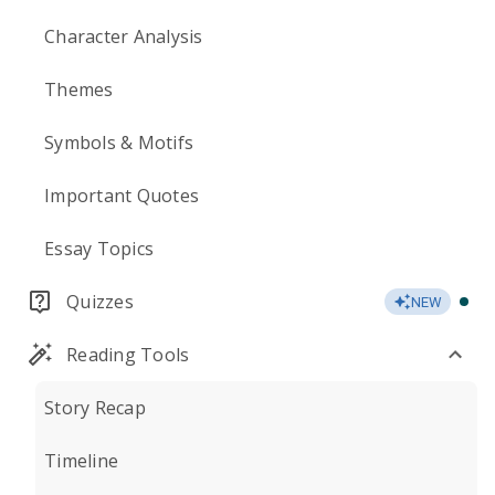
Character Analysis
Themes
Symbols & Motifs
Important Quotes
Essay Topics
Quizzes
NEW
Reading Tools
Story Recap
Timeline