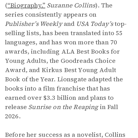
(
“Biography.”
Suzanne Collins
). The
series consistently appears on
Publisher’s Weekly
and
USA Today’s
top-
selling lists, has been translated into 55
languages, and has won more than 70
awards, including ALA Best Books for
Young Adults, the Goodreads Choice
Award, and Kirkus Best Young Adult
Book of the Year. Lionsgate adapted the
books into a film franchise that has
earned over $3.3 billion and plans to
release
Sunrise on the Reaping
in Fall
2026.
Before her success as a novelist, Collins