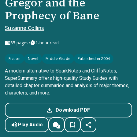
Gregor and the
Prophecy of Bane
Suzanne Collins
•
55
pages
1-hour read
Fiction
Novel
Middle Grade
Published in 2004
A modern alternative to SparkNotes and CliffsNotes,
SuperSummary offers high-quality Study Guides with
detailed chapter summaries and analysis of major themes,
characters, and more.
Download PDF
Play Audio