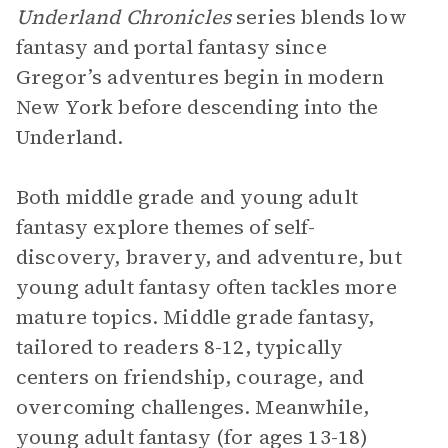
Underland Chronicles
series blends low
fantasy and portal fantasy since
Gregor’s adventures begin in modern
New York before descending into the
Underland.
Both middle grade and young adult
fantasy explore themes of self-
discovery, bravery, and adventure, but
young adult fantasy often tackles more
mature topics. Middle grade fantasy,
tailored to readers 8-12, typically
centers on friendship, courage, and
overcoming challenges. Meanwhile,
young adult fantasy (for ages 13-18)