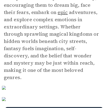
encouraging them to dream big, face
their fears, embark on
epic
adventures,
and explore complex emotions in
extraordinary settings. Whether
through sprawling magical kingdoms or
hidden worlds beneath city streets,
fantasy fuels imagination, self-
discovery, and the belief that wonder
and mystery may be just within reach,
making it one of the most beloved
genres.