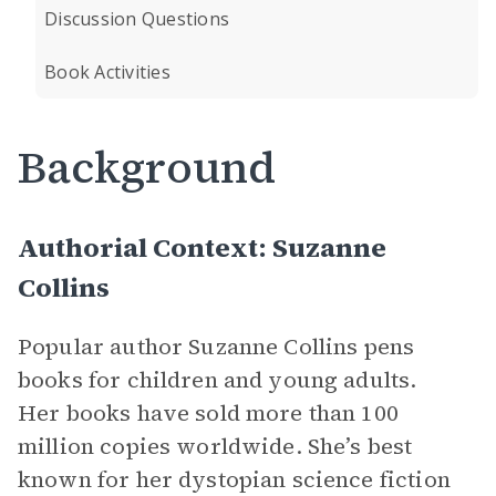
Discussion Questions
Book Activities
Background
Authorial Context: Suzanne
Collins
Popular author Suzanne Collins pens
books for children and young adults.
Her books have sold more than 100
million copies worldwide. She’s best
known for her dystopian science fiction