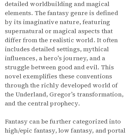
detailed worldbuilding and magical
elements. The fantasy genre is defined
by its imaginative nature, featuring
supernatural or magical aspects that
differ from the realistic world. It often
includes detailed settings, mythical
influences, a hero’s journey, and a
struggle between good and evil. This
novel exemplifies these conventions
through the richly developed world of
the Underland, Gregor’s transformation,
and the central prophecy.
Fantasy can be further categorized into
high/epic fantasy, low fantasy, and portal