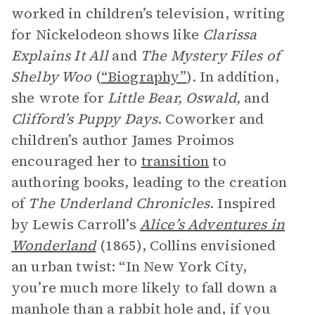
worked in children’s television, writing
for Nickelodeon shows like
Clarissa
Explains It All
and
The Mystery Files of
Shelby Woo
(
“Biography”
). In addition,
she wrote for
Little Bear, Oswald,
and
Clifford’s Puppy Days
. Coworker and
children’s author James Proimos
encouraged her to
transition
to
authoring books, leading to the creation
of
The Underland Chronicles
. Inspired
by Lewis Carroll’s
Alice’s Adventures in
Wonderland
(1865), Collins envisioned
an urban twist: “In New York City,
you’re much more likely to fall down a
manhole than a rabbit hole and, if you