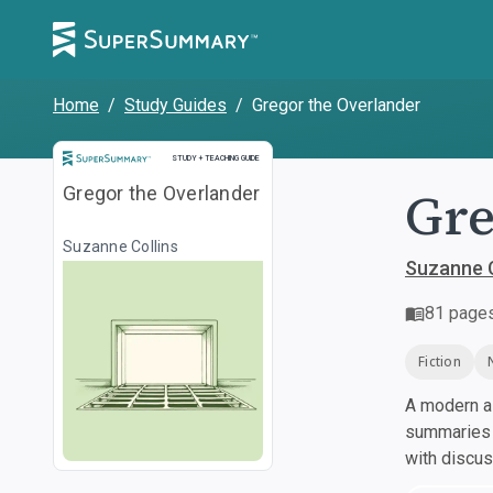
Home
/
Study Guides
/
Gregor the Overlander
Study and Teaching Guide
STUDY + TEACHING GUIDE
Gre
Gregor the Overlander
Suzanne Collins
Suzanne C
81
page
Fiction
A modern al
summaries a
with discu