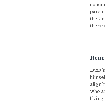
concer
parent
the Un
the pr
Henr
Luxa’s
himsel
aligni
who ar
living