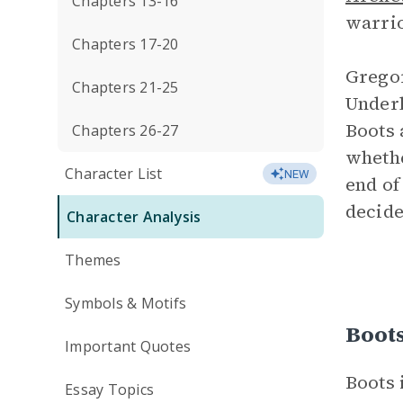
Chapters 13-16
warri
Chapters 17-20
Gregor
Chapters 21-25
Underl
Boots 
Chapters 26-27
whethe
Character List
NEW
end of
decide
Character Analysis
Themes
Symbols & Motifs
Boot
Important Quotes
Boots 
Essay Topics