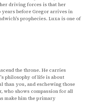
er driving forces is that her
o years before Gregor arrives in
ndwich’s prophecies. Luxa is one of
 ascend the throne. He carries
 philosophy of life is about
ul than you, and eschewing those
, who shows compassion for all
ions make him the primary