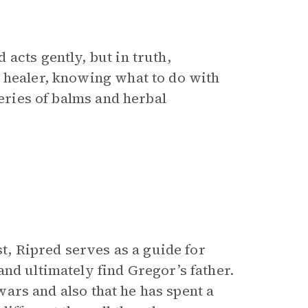
acts gently, but in truth,
 healer, knowing what to do with
series of balms and herbal
st, Ripred serves as a guide for
nd ultimately find Gregor’s father.
 wars and also that he has spent a