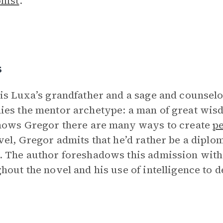
nist
.
s
is Luxa’s grandfather and a sage and counsel
es the mentor archetype: a man of great wi
hows Gregor there are many ways to create
p
vel, Gregor admits that he’d rather be a diplo
 The author foreshadows this admission with 
hout the novel and his use of intelligence to 