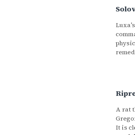
Solo
Luxa’s
comman
physic
remed
Ripr
A rat 
Gregor
It is 