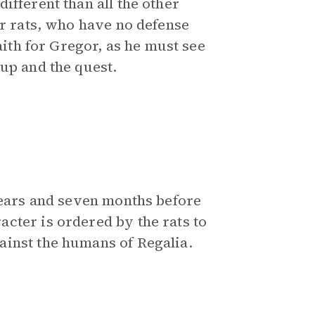
ifferent than all the other
er rats, who have no defense
aith for Gregor, as he must see
up and the quest.
 years and seven months before
cter is ordered by the rats to
ainst the humans of Regalia.