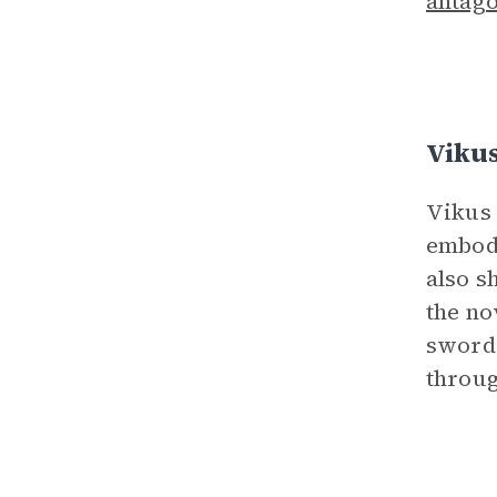
antago
Viku
Vikus 
embodi
also s
the no
sword.
throug