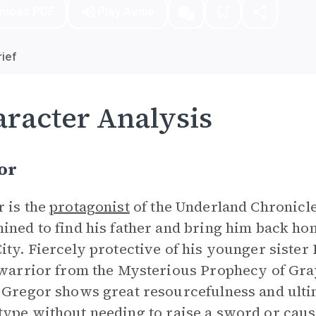
nload PDF
Play Audio
ief
racter Analysis
or
 is the
protagonist
of the Underland Chronicles
ined to find his father and bring him back ho
ity. Fiercely protective of his younger sister 
 warrior from the Mysterious Prophecy of Gra
 Gregor shows great resourcefulness and ult
type
without needing to raise a sword or cau