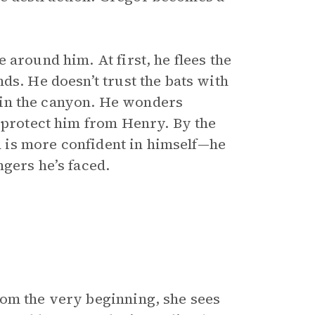
 around him. At first, he flees the
ds. He doesn’t trust the bats with
fe in the canyon. He wonders
o protect him from Henry. By the
nd is more confident in himself—he
ngers he’s faced.
rom the very beginning, she sees