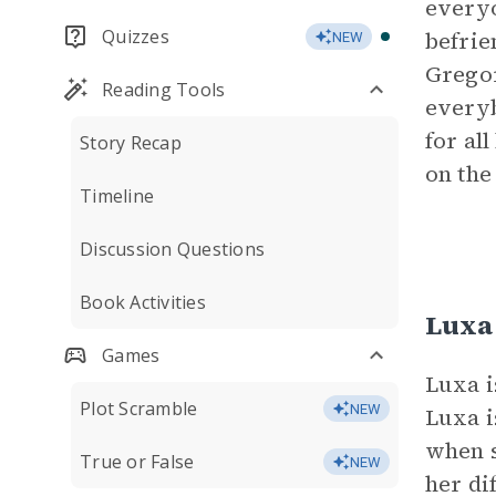
everyo
Quizzes
befrie
NEW
Gregor
Reading Tools
everyb
for al
Story Recap
on the
Timeline
Discussion Questions
Book Activities
Luxa
Games
Luxa i
Plot Scramble
NEW
Luxa i
when s
True or False
NEW
her di