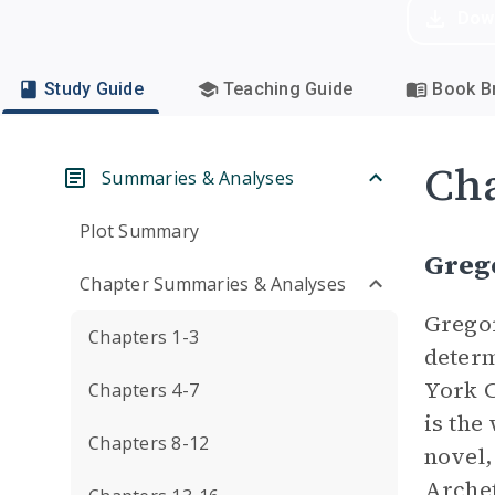
Dow
Study Guide
Teaching Guide
Book Br
Cha
Summaries & Analyses
Plot Summary
Greg
Chapter Summaries & Analyses
Gregor
Chapters 1-3
determ
York C
Chapters 4-7
is the
Chapters 8-12
novel,
Arche