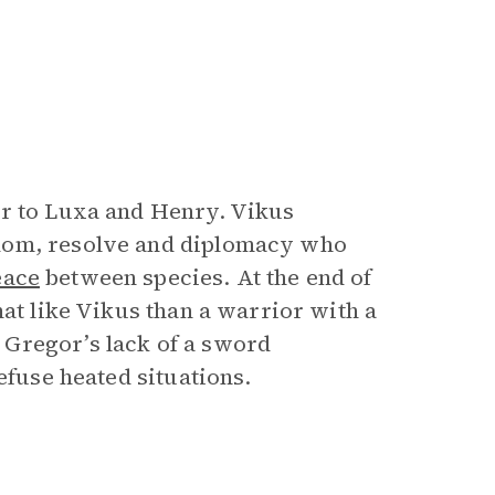
or to Luxa and Henry. Vikus
sdom, resolve and diplomacy who
eace
between species. At the end of
mat like Vikus than a warrior with a
Gregor’s lack of a sword
defuse heated situations.