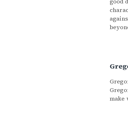
good d
charac
agains
beyond
Grego
Gregor
Gregor
make w