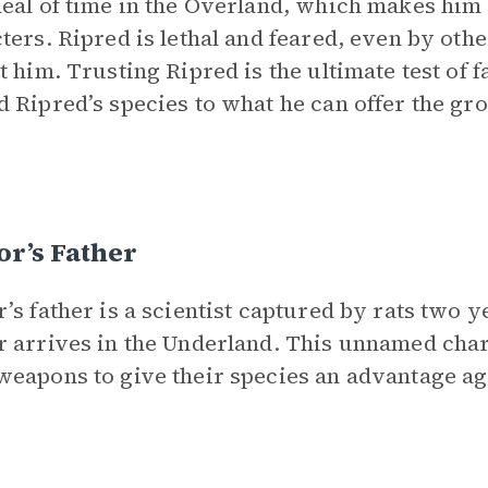
eal of time in the Overland, which makes him d
ters. Ripred is lethal and feared, even by oth
t him. Trusting Ripred is the ultimate test of f
 Ripred’s species to what he can offer the gro
r’s Father
’s father is a scientist captured by rats two
 arrives in the Underland. This unnamed chara
eapons to give their species an advantage ag