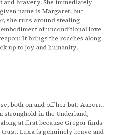
rt and bravery. She immediately
 given name is Margaret, but
er, she runs around stealing
e embodiment of unconditional love
 weapon: It brings the roaches along
ack up to joy and humanity.
sse, both on and off her bat, Aurora.
n stronghold in the Underland,
along at first because Gregor finds
l trust. Luxa is genuinely brave and