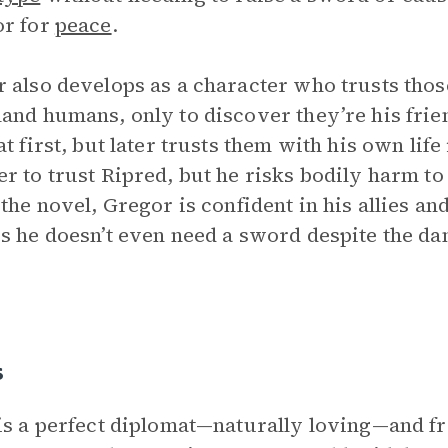
or for
peace
.
 also develops as a character who trusts those
and humans, only to discover they’re his frien
at first, but later trusts them with his own li
r to trust Ripred, but he risks bodily harm t
 the novel, Gregor is confident in his allies a
s he doesn’t even need a sword despite the da
s
is a perfect diplomat—naturally loving—and f