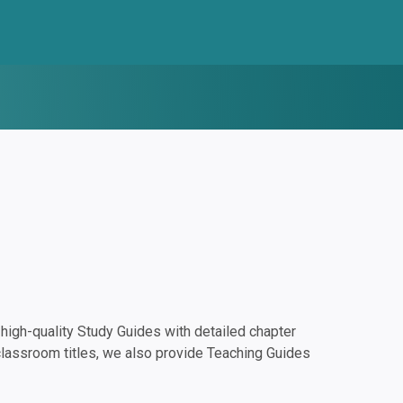
igh-quality Study Guides with detailed chapter
classroom titles, we also provide Teaching Guides