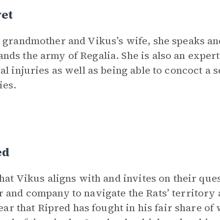
vet
 grandmother and Vikus’s wife, she speaks and 
ds the army of Regalia. She is also an expert
al injuries as well as being able to concoct a 
ies.
ed
that Vikus aligns with and invites on their que
 and company to navigate the Rats’ territory a
clear that Ripred has fought in his fair share of