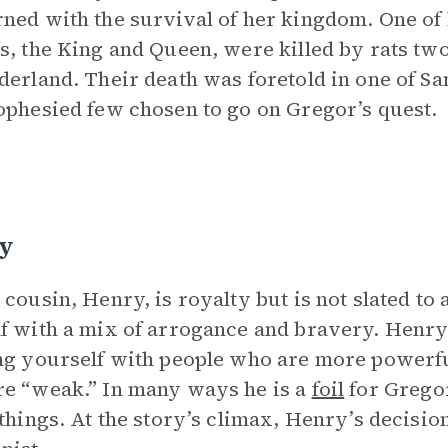
ned with the survival of her kingdom. One of h
s, the King and Queen, were killed by rats tw
derland. Their death was foretold in one of Sa
ophesied few chosen to go on Gregor’s quest.
y
 cousin, Henry, is royalty but is not slated to
f with a mix of arrogance and bravery. Henry’s
ng yourself with people who are more powerf
e “weak.” In many ways he is a
foil
for Gregor
 things. At the story’s climax, Henry’s decis