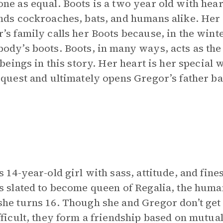
ne as equal. Boots is a two year old with hea
nds cockroaches, bats, and humans alike. Her
’s family calls her Boots because, in the wint
ody’s boots. Boots, in many ways, acts as th
l beings in this story. Her heart is her special
 quest and ultimately opens Gregor’s father b
s 14-year-old girl with sass, attitude, and fine
s slated to become queen of Regalia, the huma
he turns 16. Though she and Gregor don’t get 
fficult, they form a friendship based on mutua