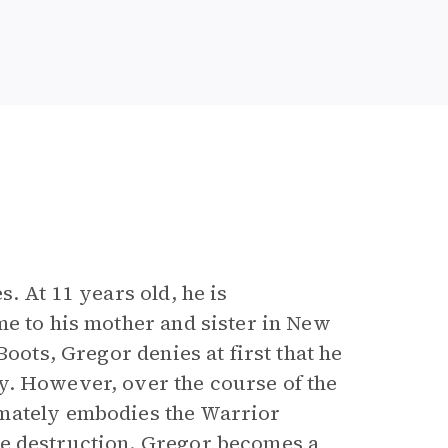
. At 11 years old, he is
me to his mother and sister in New
Boots, Gregor denies at first that he
y. However, over the course of the
imately embodies the Warrior
se destruction. Gregor becomes a