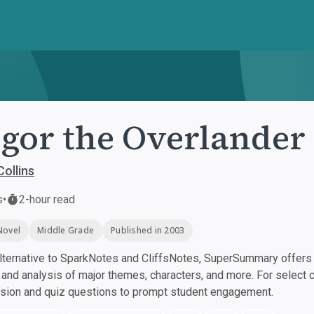
gor the Overlander
ollins
s
•
2-hour read
Novel
Middle Grade
Published in 2003
ternative to SparkNotes and CliffsNotes, SuperSummary offers h
nd analysis of major themes, characters, and more. For select 
ssion and quiz questions to prompt student engagement.