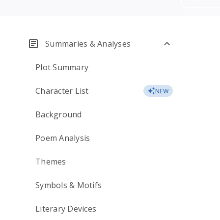
Summaries & Analyses
Plot Summary
Character List
NEW
Background
Poem Analysis
Themes
Symbols & Motifs
Literary Devices