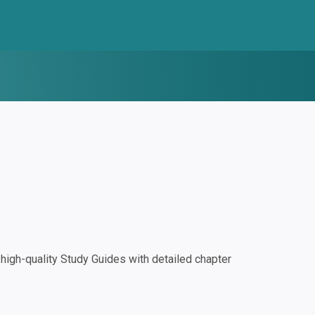
igh-quality Study Guides with detailed chapter