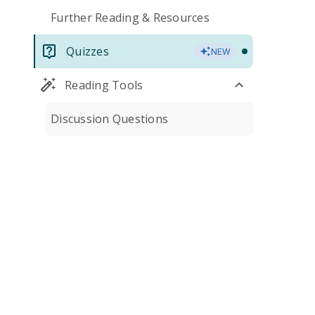
Further Reading & Resources
Quizzes
NEW
Reading Tools
Discussion Questions