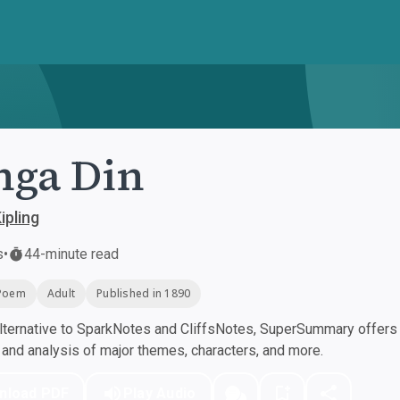
nga Din
ipling
s
•
44-minute read
Poem
Adult
Published in 1890
ternative to SparkNotes and CliffsNotes, SuperSummary offers h
nd analysis of major themes, characters, and more.
nload PDF
Play Audio