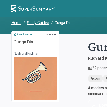
Home
/
Study Guides
/
Gunga Din
Study Guide
STUDY GUIDE
Gu
Gunga Din
Rudyard Kipling
Rudyard K
22
page
Fiction
A modern al
summaries a
Dow