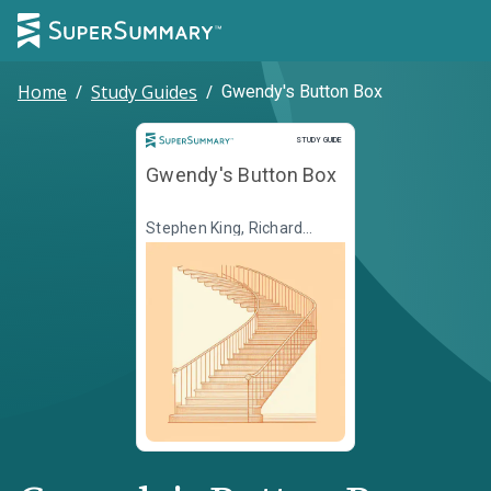
Home
/
Study Guides
/
Gwendy's Button Box
Study Guide
STUDY GUIDE
Gwendy's Button Box
Stephen King, Richard
Chizmar