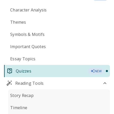
Character Analysis
Themes
Symbols & Motifs
Important Quotes
Essay Topics
Quizzes
NEW
Reading Tools
Story Recap
Timeline