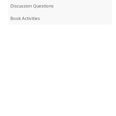
Discussion Questions
Book Activities