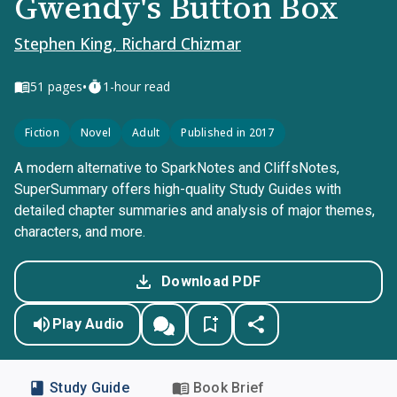
Gwendy's Button Box
Stephen King, Richard Chizmar
•
51
pages
1-hour read
Fiction
Novel
Adult
Published in 2017
A modern alternative to SparkNotes and CliffsNotes,
SuperSummary offers high-quality Study Guides with
detailed chapter summaries and analysis of major themes,
characters, and more.
Download PDF
Play Audio
Study Guide
Book Brief