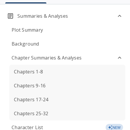
Summaries & Analyses
Plot Summary
Background
Chapter Summaries & Analyses
Chapters 1-8
Chapters 9-16
Chapters 17-24
Chapters 25-32
Character List
NEW