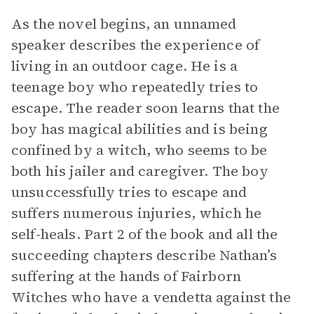
As the novel begins, an unnamed
speaker describes the experience of
living in an outdoor cage. He is a
teenage boy who repeatedly tries to
escape. The reader soon learns that the
boy has magical abilities and is being
confined by a witch, who seems to be
both his jailer and caregiver. The boy
unsuccessfully tries to escape and
suffers numerous injuries, which he
self-heals. Part 2 of the book and all the
succeeding chapters describe Nathan’s
suffering at the hands of Fairborn
Witches who have a vendetta against the