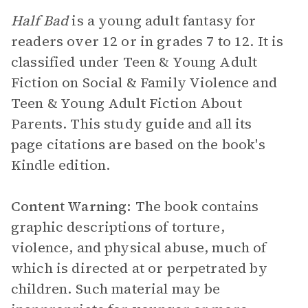
Half Bad
is a young adult fantasy for
readers over 12 or in grades 7 to 12. It is
classified under Teen & Young Adult
Fiction on Social & Family Violence and
Teen & Young Adult Fiction About
Parents. This study guide and all its
page citations are based on the book's
Kindle edition.
Content Warning:
The book contains
graphic descriptions of torture,
violence, and physical abuse, much of
which is directed at or perpetrated by
children. Such material may be