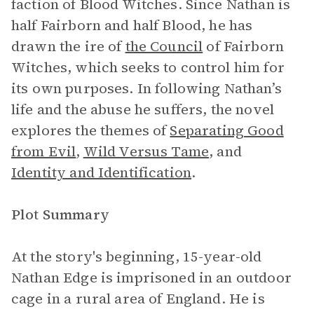
faction of Blood Witches. Since Nathan is
half Fairborn and half Blood, he has
drawn the ire of
the Council
of Fairborn
Witches, which seeks to control him for
its own purposes. In following Nathan’s
life and the abuse he suffers, the novel
explores the themes of
Separating Good
from Evil
,
Wild Versus Tame
, and
Identity and Identification
.
Plot Summary
At the story's beginning, 15-year-old
Nathan Edge is imprisoned in an outdoor
cage in a rural area of England. He is