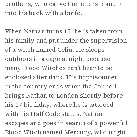
brothers, who carve the letters B and F
into his back with a knife.
When Nathan turns 15, he is taken from
his family and put under the supervision
of a witch named Celia. He sleeps
outdoors in a cage at night because
many Blood Witches can’t bear to be
enclosed after dark. His imprisonment
in the country ends when the Council
brings Nathan to London shortly before
his 17 birthday, where he is tattooed
with his Half Code status. Nathan
escapes and goes in search of a powerful
Blood Witch named
Mercury
, who might