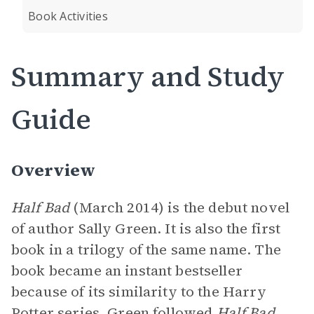
Book Activities
Summary and Study
Guide
Overview
Half Bad
(March 2014) is the debut novel
of author Sally Green. It is also the first
book in a trilogy of the same name. The
book became an instant bestseller
because of its similarity to the Harry
Potter series. Green followed
Half Bad