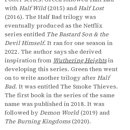
with
Half Wild
(2015) and
Half Lost
(2016). The Half Bad trilogy was
eventually produced as the Netflix
series entitled
The Bastard Son & the
Devil Himself
. It ran for one season in
2022. The author says she derived
inspiration from
Wuthering Heights
in
developing this series. Green then went
on to write another trilogy after
Half
Bad
. It was entitled The Smoke Thieves.
The first book in the series of the same
name was published in 2018. It was
followed by
Demon World
(2019) and
The Burning Kingdoms
(2020).