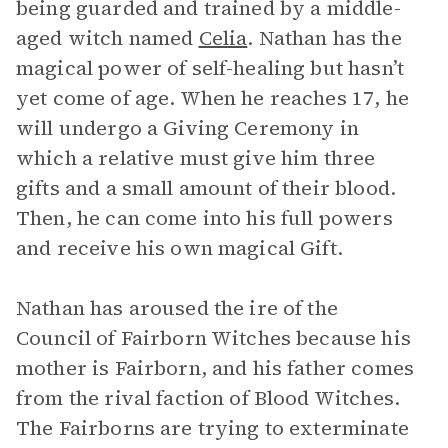
being guarded and trained by a middle-
aged witch named
Celia
. Nathan has the
magical power of self-healing but hasn’t
yet come of age. When he reaches 17, he
will undergo a Giving Ceremony in
which a relative must give him three
gifts and a small amount of their blood.
Then, he can come into his full powers
and receive his own magical Gift.
Nathan has aroused the ire of the
Council of Fairborn Witches because his
mother is Fairborn, and his father comes
from the rival faction of Blood Witches.
The Fairborns are trying to exterminate