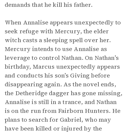
demands that he kill his father.
When Annalise appears unexpectedly to
seek refuge with Mercury, the elder
witch casts a sleeping spell over her.
Mercury intends to use Annalise as
leverage to control Nathan. On Nathan’s
birthday, Marcus unexpectedly appears
and conducts his son’s Giving before
disappearing again. As the novel ends,
the Detheridge dagger has gone missing,
Annalise is still in a trance, and Nathan
is on the run from Fairborn Hunters. He
plans to search for Gabriel, who may
have been killed or injured by the