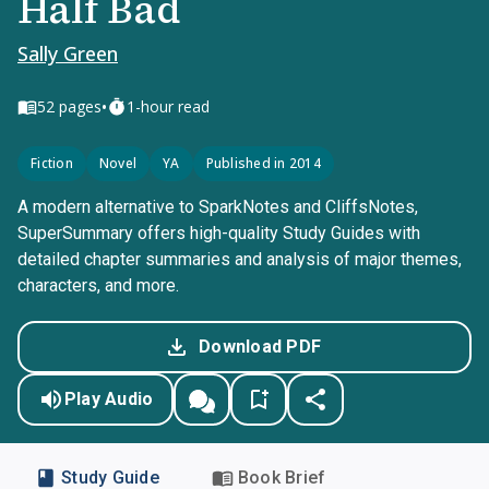
Half Bad
Sally Green
•
52
pages
1-hour read
Fiction
Novel
YA
Published in 2014
A modern alternative to SparkNotes and CliffsNotes,
SuperSummary offers high-quality Study Guides with
detailed chapter summaries and analysis of major themes,
characters, and more.
Download PDF
Play Audio
Study Guide
Book Brief