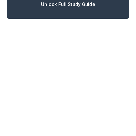
Unlock Full Study Guide