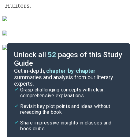
Hunters.
Unlock all
52
pages of this Study
Guide
Background
Get in-depth,
chapter-by-chapter
summaries and analysis from our literary
experts.
Quizzes
Grasp challenging concepts with clear,
comprehensive explanations
Cite
Revisit key plot points and ideas without
rereading the book
Share impressive insights in classes and
book clubs