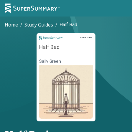
Home
/
Study Guides
/
Half Bad
Study Guide
STUDY GUIDE
Half Bad
Sally Green