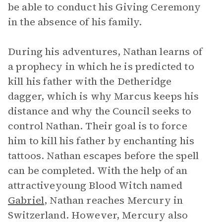
be able to conduct his Giving Ceremony
in the absence of his family.
During his adventures, Nathan learns of
a prophecy in which he is predicted to
kill his father with the Detheridge
dagger, which is why Marcus keeps his
distance and why the Council seeks to
control Nathan. Their goal is to force
him to kill his father by enchanting his
tattoos. Nathan escapes before the spell
can be completed. With the help of an
attractiveyoung Blood Witch named
Gabriel
, Nathan reaches Mercury in
Switzerland. However, Mercury also