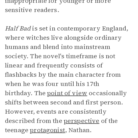
inappropriate for younger or more
sensitive readers.
Half Bad
is set in contemporary England,
where witches live alongside ordinary
humans and blend into mainstream
society. The novel's timeframe is not
linear and frequently consists of
flashbacks by the main character from
when he was four until his 17th
birthday. The
point of view
occasionally
shifts between second and first person.
However, events are consistently
described from the
perspective
of the
teenage
protagonist
, Nathan.