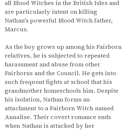
all Blood Witches in the British Isles and
are particularly intent on killing
Nathan’s powerful Blood Witch father,
Marcus.
As the boy grows up among his Fairborn
relatives, he is subjected to repeated
harassment and abuse from other
Fairborns and the Council. He gets into
such frequent fights at school that his
grandmother homeschools him. Despite
his isolation, Nathan forms an
attachment to a Fairborn Witch named
Annalise. Their covert romance ends
when Nathan is attacked by her