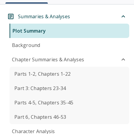
Summaries & Analyses
Plot Summary
Background
Chapter Summaries & Analyses
Parts 1-2, Chapters 1-22
Part 3: Chapters 23-34
Parts 4-5, Chapters 35-45
Part 6, Chapters 46-53
Character Analysis