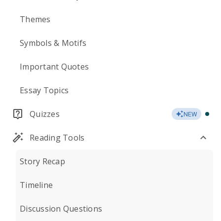
Themes
Symbols & Motifs
Important Quotes
Essay Topics
Quizzes
NEW
Reading Tools
Story Recap
Timeline
Discussion Questions