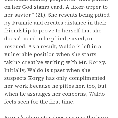
on her God stamp card. A fixer-upper to
her savior” (21). She resents being pitied
by Frannie and creates distance in their
friendship to prove to herself that she
doesn’t need to be pitied, saved, or
rescued. As a result, Waldo is left in a
vulnerable position when she starts
taking creative writing with Mr. Korgy.
Initially, Waldo is upset when she
suspects Korgy has only complimented
her work because he pities her, too, but
when he assuages her concerns, Waldo
feels seen for the first time.
Korgy’s character does assume the hero