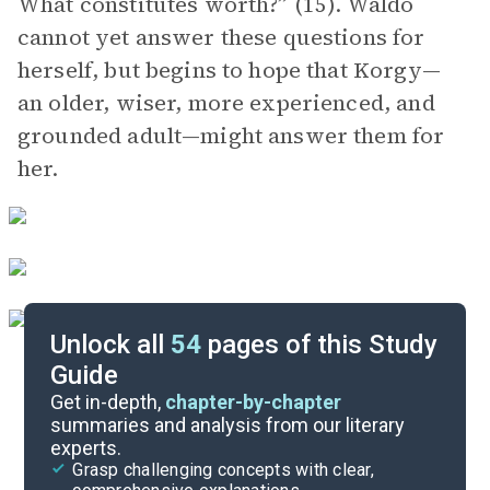
What constitutes worth?” (15). Waldo
cannot yet answer these questions for
herself, but begins to hope that Korgy—
an older, wiser, more experienced, and
grounded adult—might answer them for
her.
Unlock all
54
pages of this Study
Guide
Chapters 19-41
Get in-depth,
chapter-by-chapter
summaries and analysis from our literary
experts.
Background
Grasp challenging concepts with clear,