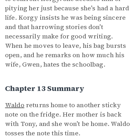
pitying her just because she’s had a hard
life. Korgy insists he was being sincere
and that harrowing stories don’t
necessarily make for good writing.
When he moves to leave, his bag bursts
open, and he remarks on how much his
wife, Gwen, hates the schoolbag.
Chapter 13 Summary
Waldo
returns home to another sticky
note on the fridge. Her mother is back
with Tony, and she won’t be home. Waldo
tosses the note this time.