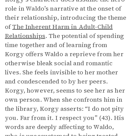
role in Waldo’s narrative at the onset of
their relationship, introducing the theme
of
The Inherent Harm in Adult-Child
Relationships
. The potential of spending
time together and of learning from
Korgy offers Waldo a reprieve from her
otherwise bleak social and romantic
lives. She feels invisible to her mother
and condescended to by her peers.
Korgy, however, seems to see her as her
own person. When she confronts him in
the library, Korgy asserts: “I do not pity
you. Far from it. I respect you” (43). His
words are deeply affecting to Waldo,