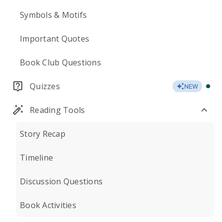
Symbols & Motifs
Important Quotes
Book Club Questions
Quizzes
NEW
Reading Tools
Story Recap
Timeline
Discussion Questions
Book Activities