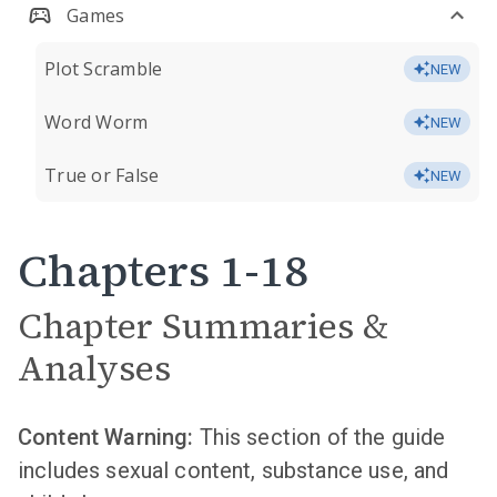
Games
Plot Scramble
NEW
Word Worm
NEW
True or False
NEW
Chapters 1-18
Chapter Summaries &
Analyses
Content Warning:
This section of the guide
includes sexual content, substance use, and