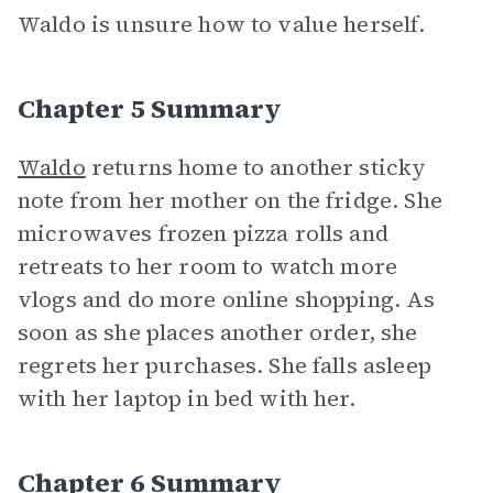
Waldo is unsure how to value herself.
Chapter 5 Summary
Waldo
returns home to another sticky
note from her mother on the fridge. She
microwaves frozen pizza rolls and
retreats to her room to watch more
vlogs and do more online shopping. As
soon as she places another order, she
regrets her purchases. She falls asleep
with her laptop in bed with her.
Chapter 6 Summary