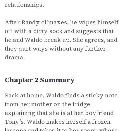
relationships.
After Randy climaxes, he wipes himself
off with a dirty sock and suggests that
he and Waldo break up. She agrees, and
they part ways without any further
drama.
Chapter 2 Summary
Back at home,
Waldo
finds a sticky note
from her mother on the fridge
explaining that she is at her boyfriend
Tony’s. Waldo makes herself a frozen
lasagna and takes it to her room, where