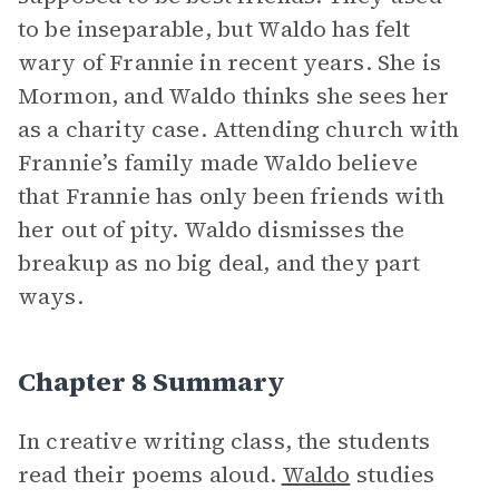
to be inseparable, but Waldo has felt
wary of Frannie in recent years. She is
Mormon, and Waldo thinks she sees her
as a charity case. Attending church with
Frannie’s family made Waldo believe
that Frannie has only been friends with
her out of pity. Waldo dismisses the
breakup as no big deal, and they part
ways.
Chapter 8 Summary
In creative writing class, the students
read their poems aloud.
Waldo
studies