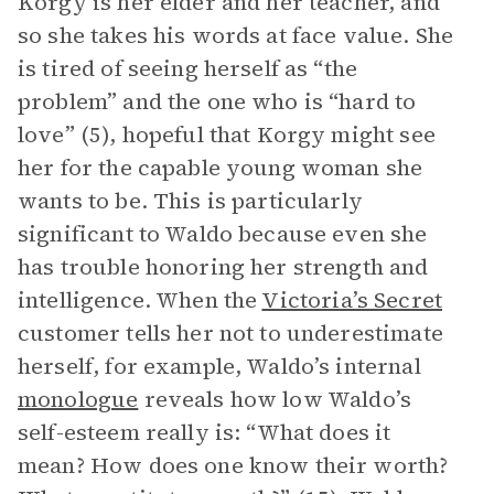
Korgy is her elder and her teacher, and
so she takes his words at face value. She
is tired of seeing herself as “the
problem” and the one who is “hard to
love” (5), hopeful that Korgy might see
her for the capable young woman she
wants to be. This is particularly
significant to Waldo because even she
has trouble honoring her strength and
intelligence. When the
Victoria’s Secret
customer tells her not to underestimate
herself, for example, Waldo’s internal
monologue
reveals how low Waldo’s
self-esteem really is: “What does it
mean? How does one know their worth?