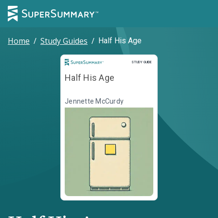
Home
/
Study Guides
/
Half His Age
Study Guide
STUDY GUIDE
Half His Age
Jennette McCurdy