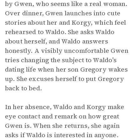
by Gwen, who seems like a real woman.
Over dinner, Gwen launches into cute
stories about her and Korgy, which feel
rehearsed to Waldo. She asks Waldo
about herself, and Waldo answers
honestly. A visibly uncomfortable Gwen
tries changing the subject to Waldo’s
dating life when her son Gregory wakes
up. She excuses herself to put Gregory
back to bed.
In her absence, Waldo and Korgy make
eye contact and remark on how great
Gwen is. When she returns, she again
asks if Waldo is interested in anyone.