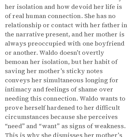
her isolation and how devoid her life is
of real human connection. She has no
relationship or contact with her father in
the narrative present, and her mother is
always preoccupied with one boyfriend
or another. Waldo doesn’t overtly
bemoan her isolation, but her habit of
saving her mother’s sticky notes
conveys her simultaneous longing for
intimacy and feelings of shame over
needing this connection. Waldo wants to
prove herself hardened to her difficult
circumstances because she perceives
“need” and “want” as signs of weakness.
This is why she dismisses her mother’s