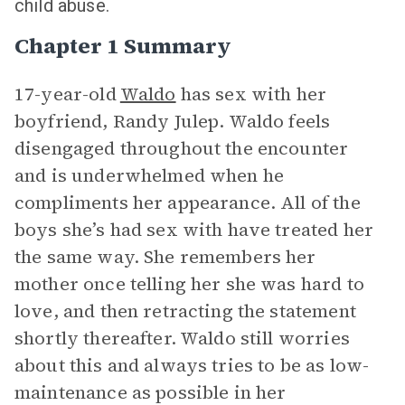
child abuse.
Chapter 1 Summary
17-year-old
Waldo
has sex with her
boyfriend, Randy Julep. Waldo feels
disengaged throughout the encounter
and is underwhelmed when he
compliments her appearance. All of the
boys she’s had sex with have treated her
the same way. She remembers her
mother once telling her she was hard to
love, and then retracting the statement
shortly thereafter. Waldo still worries
about this and always tries to be as low-
maintenance as possible in her