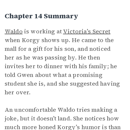
Chapter 14 Summary
Waldo
is working at
Victoria’s Secret
when Korgy shows up. He came to the
mall for a gift for his son, and noticed
her as he was passing by. He then
invites her to dinner with his family; he
told Gwen about what a promising
student she is, and she suggested having
her over.
An uncomfortable Waldo tries making a
joke, but it doesn’t land. She notices how
much more honed Korgy’s humor is than