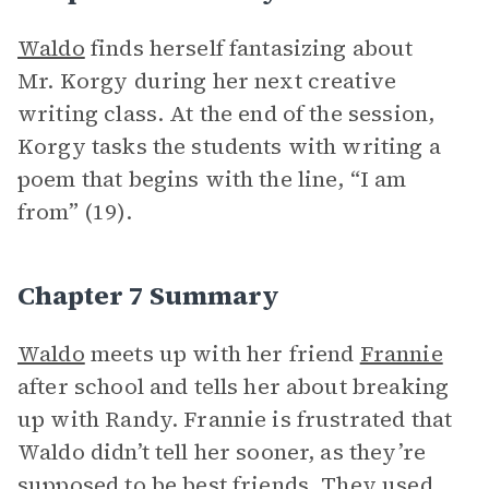
Waldo
finds herself fantasizing about
Mr. Korgy during her next creative
writing class. At the end of the session,
Korgy tasks the students with writing a
poem that begins with the line, “I am
from” (19).
Chapter 7 Summary
Waldo
meets up with her friend
Frannie
after school and tells her about breaking
up with Randy. Frannie is frustrated that
Waldo didn’t tell her sooner, as they’re
supposed to be best friends. They used