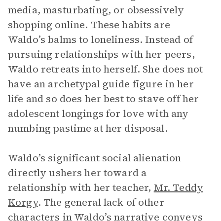
media, masturbating, or obsessively
shopping online. These habits are
Waldo’s balms to loneliness. Instead of
pursuing relationships with her peers,
Waldo retreats into herself. She does not
have an archetypal guide figure in her
life and so does her best to stave off her
adolescent longings for love with any
numbing pastime at her disposal.
Waldo’s significant social alienation
directly ushers her toward a
relationship with her teacher,
Mr. Teddy
Korgy
. The general lack of other
characters in Waldo’s narrative conveys