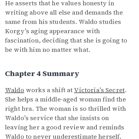
He asserts that he values honesty in
writing above all else and demands the
same from his students. Waldo studies
Korgy’s aging appearance with
fascination, deciding that she is going to
be with him no matter what.
Chapter 4 Summary
Waldo
works a shift at
Victoria’s Secret
.
She helps a middle-aged woman find the
right bra. The woman is so thrilled with
Waldo’s service that she insists on
leaving her a good review and reminds
Waldo to never underestimate herself.