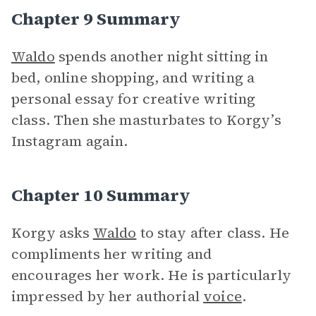
Chapter 9 Summary
Waldo
spends another night sitting in
bed, online shopping, and writing a
personal essay for creative writing
class. Then she masturbates to Korgy’s
Instagram again.
Chapter 10 Summary
Korgy asks
Waldo
to stay after class. He
compliments her writing and
encourages her work. He is particularly
impressed by her authorial
voice
.