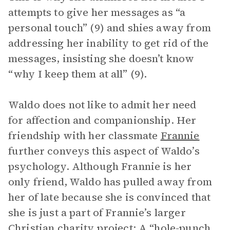
attempts to give her messages as “a
personal touch” (9) and shies away from
addressing her inability to get rid of the
messages, insisting she doesn’t know
“why I keep them at all” (9).
Waldo does not like to admit her need
for affection and companionship. Her
friendship with her classmate
Frannie
further conveys this aspect of Waldo’s
psychology. Although Frannie is her
only friend, Waldo has pulled away from
her of late because she is convinced that
she is just a part of Frannie’s larger
Christian charity project: A “hole-punch