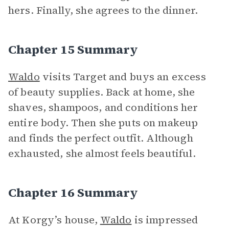
hers. Finally, she agrees to the dinner.
Chapter 15 Summary
Waldo
visits Target and buys an excess
of beauty supplies. Back at home, she
shaves, shampoos, and conditions her
entire body. Then she puts on makeup
and finds the perfect outfit. Although
exhausted, she almost feels beautiful.
Chapter 16 Summary
At Korgy’s house,
Waldo
is impressed