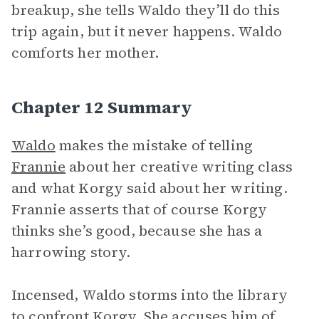
breakup, she tells Waldo they’ll do this
trip again, but it never happens. Waldo
comforts her mother.
Chapter 12 Summary
Waldo
makes the mistake of telling
Frannie
about her creative writing class
and what Korgy said about her writing.
Frannie asserts that of course Korgy
thinks she’s good, because she has a
harrowing story.
Incensed, Waldo storms into the library
to confront Korgy. She accuses him of