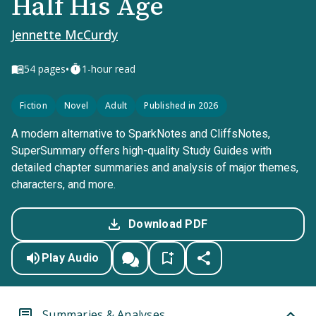
Half His Age
Jennette McCurdy
•
54
pages
1-hour read
Fiction
Novel
Adult
Published in 2026
A modern alternative to SparkNotes and CliffsNotes,
SuperSummary offers high-quality Study Guides with
detailed chapter summaries and analysis of major themes,
characters, and more.
Download PDF
Play Audio
Summaries & Analyses