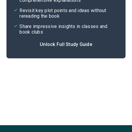
comprehensive explanations
Cite
Revisit key plot points and ideas without
rereading the book
Share impressive insights in classes and
book clubs
Unlock Full Study Guide