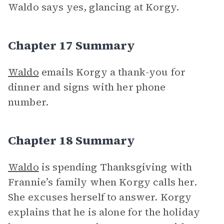
Waldo says yes, glancing at Korgy.
Chapter 17 Summary
Waldo
emails Korgy a thank-you for
dinner and signs with her phone
number.
Chapter 18 Summary
Waldo
is spending Thanksgiving with
Frannie’s family when Korgy calls her.
She excuses herself to answer. Korgy
explains that he is alone for the holiday