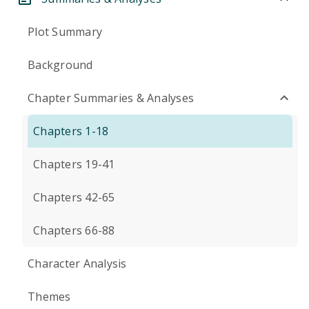
Plot Summary
Background
Chapter Summaries & Analyses
Chapters 1-18
Chapters 19-41
Chapters 42-65
Chapters 66-88
Character Analysis
Themes