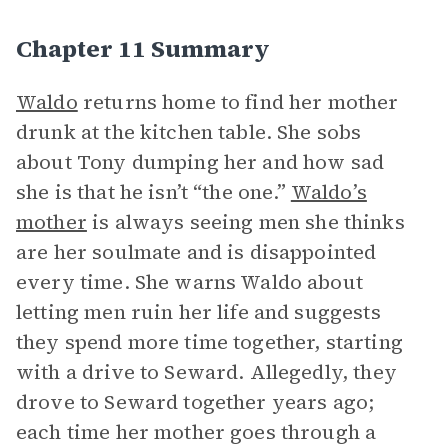
Chapter 11 Summary
Waldo
returns home to find her mother
drunk at the kitchen table. She sobs
about Tony dumping her and how sad
she is that he isn’t “the one.”
Waldo’s
mother
is always seeing men she thinks
are her soulmate and is disappointed
every time. She warns Waldo about
letting men ruin her life and suggests
they spend more time together, starting
with a drive to Seward. Allegedly, they
drove to Seward together years ago;
each time her mother goes through a