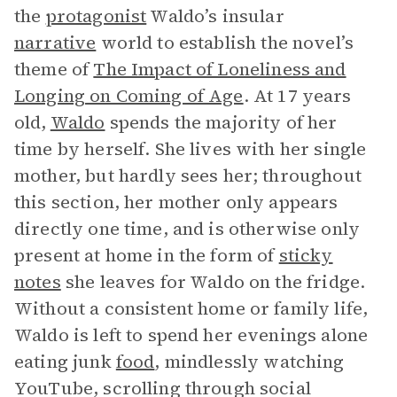
the
protagonist
Waldo’s insular
narrative
world to establish the novel’s
theme of
The Impact of Loneliness and
Longing on Coming of Age
. At 17 years
old,
Waldo
spends the majority of her
time by herself. She lives with her single
mother, but hardly sees her; throughout
this section, her mother only appears
directly one time, and is otherwise only
present at home in the form of
sticky
notes
she leaves for Waldo on the fridge.
Without a consistent home or family life,
Waldo is left to spend her evenings alone
eating junk
food
, mindlessly watching
YouTube, scrolling through social