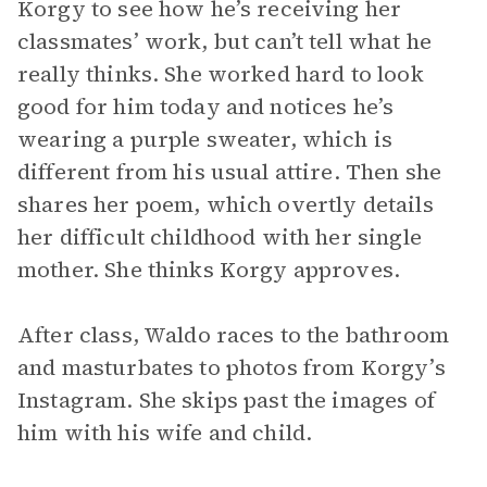
Korgy to see how he’s receiving her
classmates’ work, but can’t tell what he
really thinks. She worked hard to look
good for him today and notices he’s
wearing a purple sweater, which is
different from his usual attire. Then she
shares her poem, which overtly details
her difficult childhood with her single
mother. She thinks Korgy approves.
After class, Waldo races to the bathroom
and masturbates to photos from Korgy’s
Instagram. She skips past the images of
him with his wife and child.