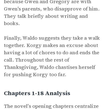
because Gwen and Gregory are with
Gwen’s parents, who disapprove of him.
They talk briefly about writing and
books.
Finally, Waldo suggests they take a walk
together. Korgy makes an excuse about
having a lot of chores to do and ends the
call. Throughout the rest of
Thanksgiving, Waldo chastises herself
for pushing Korgy too far.
Chapters 1-18 Analysis
The novel’s opening chapters centralize