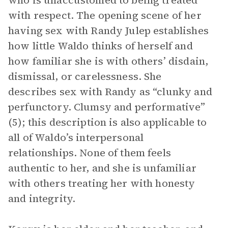
who is unaccustomed to being treated
with respect. The opening scene of her
having sex with Randy Julep establishes
how little Waldo thinks of herself and
how familiar she is with others’ disdain,
dismissal, or carelessness. She
describes sex with Randy as “clunky and
perfunctory. Clumsy and performative”
(5); this description is also applicable to
all of Waldo’s interpersonal
relationships. None of them feels
authentic to her, and she is unfamiliar
with others treating her with honesty
and integrity.