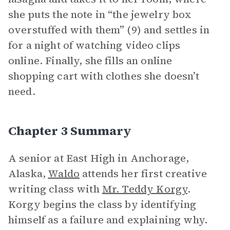
she puts the note in “the jewelry box
overstuffed with them” (9) and settles in
for a night of watching video clips
online. Finally, she fills an online
shopping cart with clothes she doesn’t
need.
Chapter 3 Summary
A senior at East High in Anchorage,
Alaska,
Waldo
attends her first creative
writing class with
Mr. Teddy Korgy
.
Korgy begins the class by identifying
himself as a failure and explaining why.