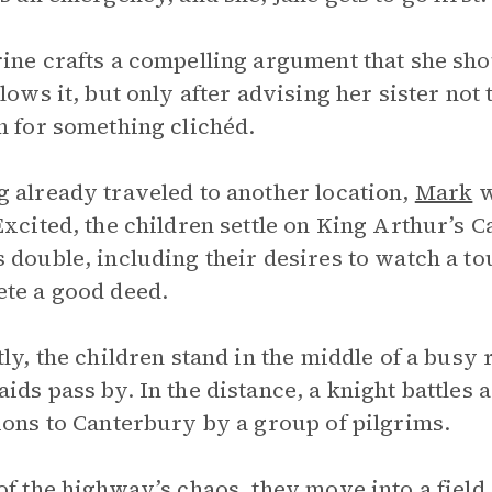
ine crafts a compelling argument that she sho
llows it, but only after advising her sister not
h for something clichéd.
 already traveled to another location,
Mark
w
Excited, the children settle on King Arthur’s 
 double, including their desires to watch a t
te a good deed.
tly, the children stand in the middle of a bus
ids pass by. In the distance, a knight battles 
ions to Canterbury by a group of pilgrims.
of the highway’s chaos, they move into a field