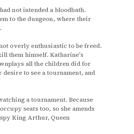
 had not intended a bloodbath.
hem to the dungeon, where their
.
not overly enthusiastic to be freed.
kill them himself. Katharine’s
nplays all the children did for
 desire to see a tournament, and
 watching a tournament. Because
s occupy seats too, so she amends
y spy King Arthur, Queen