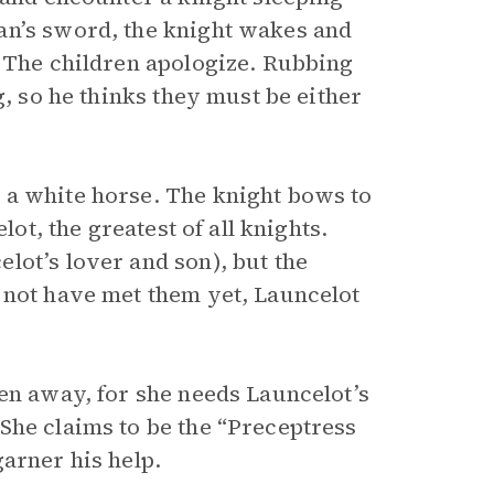
an’s sword, the knight wakes and
. The children apologize. Rubbing
g, so he thinks they must be either
 a white horse. The knight bows to
lot, the greatest of all knights.
lot’s lover and son), but the
 not have met them yet, Launcelot
ren away, for she needs Launcelot’s
She claims to be the “Preceptress
arner his help.