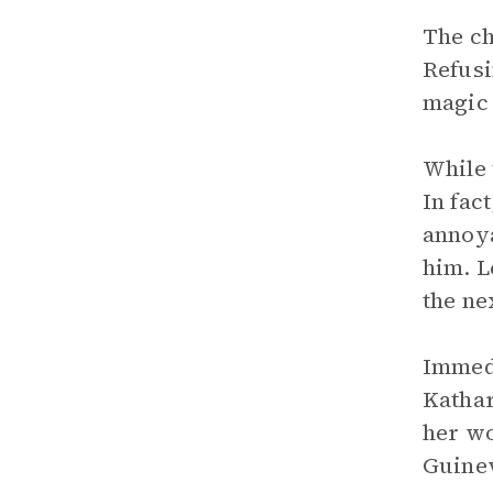
The ch
Refusi
magic 
While 
In fac
annoya
him. L
the ne
Immedi
Kathar
her wo
Guinev