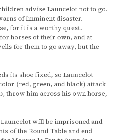
children advise Launcelot not to go.
warns of imminent disaster.
e, for it is a worthy quest.
or horses of their own, and at
ells for them to go away, but the
ds its shoe fixed, so Launcelot
olor (red, green, and black) attack
up, throw him across his own horse,
t Launcelot will be imprisoned and
ghts of the Round Table and end