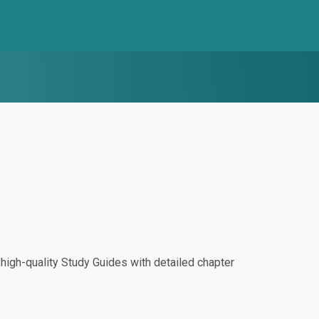
igh-quality Study Guides with detailed chapter