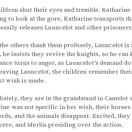
ildren shut their eyes and tremble. Katharine
ng to look at the gore, Katharine transports t
easily releases Launcelot and other prisoners
the others thank them profusely, Launcelot is 
t, he insists they revive the knights, so he can 
nce turns to anger, as Launcelot’s demand dow
eaving Launcelot, the children remember their
xt wish is made.
ately, they are in the grandstand in Camelot
ine was not specific in her wish, their horse
rds, and the animals disappear. Excited, the
ere, and Merlin presiding over the action.