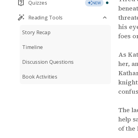
Quizzes
NEW
beneat
threat
Reading Tools
his ey
Story Recap
foes o
Timeline
As Kat
Discussion Questions
her, a
Kathar
Book Activities
knight
confus
The la
help s
of the