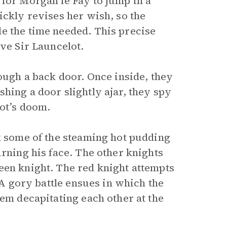
 for Morgan le Fay to jump in a
ickly revises her wish, so the
e the time needed. This precise
ave Sir Launcelot.
rough a back door. Once inside, they
hing a door slightly ajar, they spy
lot’s doom.
k some of the steaming hot pudding
urning his face. The other knights
een knight. The red knight attempts
. A gory battle ensues in which the
hem decapitating each other at the