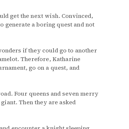
uld get the next wish. Convinced,
 to generate a boring quest and not
onders if they could go to another
Camelot. Therefore, Katharine
ournament, go on a quest, and
y road. Four queens and seven merry
a giant. Then they are asked
 and encounter a knight sleeping