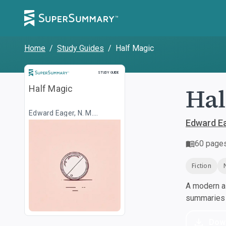
Home
/
Study Guides
/
Half Magic
Study Guide
STUDY GUIDE
Hal
Half Magic
Edward Eager, N. M.
Bodecker
Edward Ea
60
page
Fiction
A modern al
summaries a
Dow