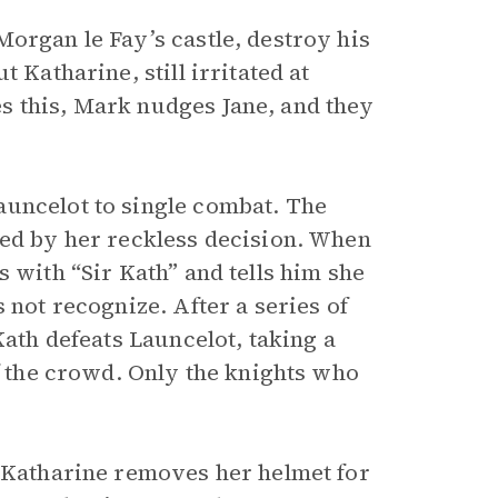
organ le Fay’s castle, destroy his
 Katharine, still irritated at
s this, Mark nudges Jane, and they
auncelot to single combat. The
ied by her reckless decision. When
 with “Sir Kath” and tells him she
 not recognize. After a series of
Kath defeats Launcelot, taking a
of the crowd. Only the knights who
, Katharine removes her helmet for