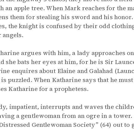
h an apple tree. When Mark reaches for the m
ens them for stealing his sword and his honor
es, the knight is confused by their odd clothin
r angels.
harine argues with him, a lady approaches on
nd she bats her eyes at him, for he is Sir Launce
ine enquires about Elaine and Galahad (Launce
 is puzzled. When Katharine says that he must
es Katharine for a prophetess.
dy, impatient, interrupts and waves the child
aving a gentlewoman from an ogre in a tower. 
 Distressed Gentlewoman Society” (64) out to g