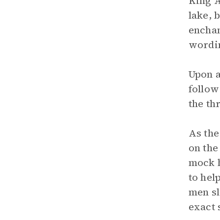
King A
lake, 
enchan
wordin
Upon a
follow
the th
As the
on the
mock h
to hel
men sl
exact