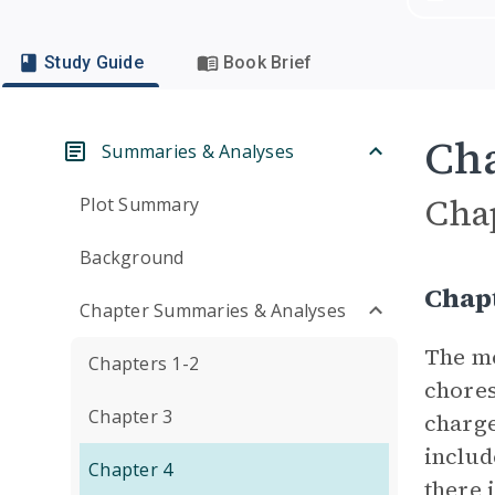
Study Guide
Book Brief
Cha
Summaries & Analyses
Cha
Plot Summary
Background
Chap
Chapter Summaries & Analyses
The mo
Chapters 1-2
chores
Chapter 3
charge
includ
Chapter 4
there 