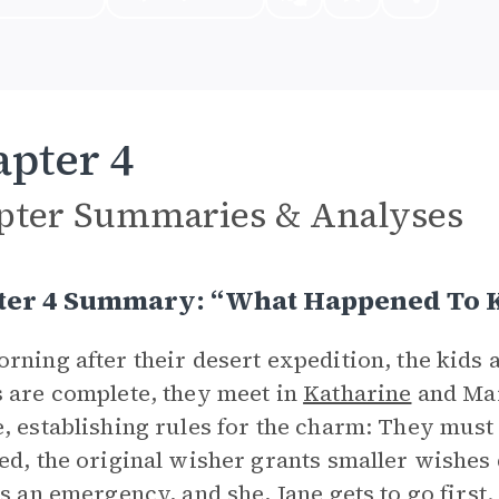
pter 4
pter Summaries & Analyses
ter 4 Summary: “What Happened To 
rning after their desert expedition, the kids 
 are complete, they meet in
Katharine
and Mar
, establishing rules for the charm: They must
ed, the original wisher grants smaller wishes 
is an emergency, and she, Jane gets to go first.