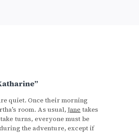
Katharine”
are quiet. Once their morning
tha’s room. As usual,
Jane
takes
 take turns, everyone must be
during the adventure, except if