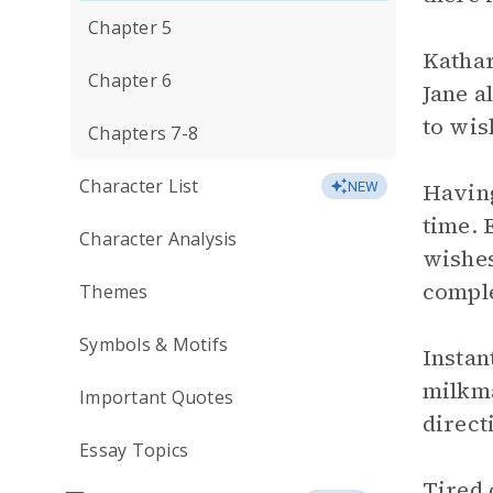
Chapter 5
Kathar
Chapter 6
Jane a
to wis
Chapters 7-8
Character List
Having
NEW
time. 
Character Analysis
wishes
comple
Themes
Symbols & Motifs
Instan
milkma
Important Quotes
direct
Essay Topics
Tired 