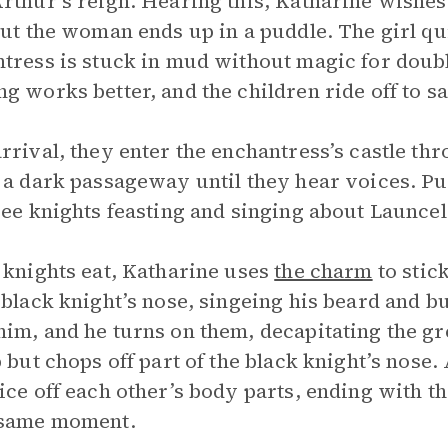
rthur’s reign. Hearing this, Katharine wishes
but the woman ends up in a puddle. The girl qu
tress is stuck in mud without magic for doubl
g works better, and the children ride off to s
rrival, they enter the enchantress’s castle th
 a dark passageway until they hear voices. Pus
ree knights feasting and singing about Launce
 knights eat, Katharine uses
the charm
to stic
 black knight’s nose, singeing his beard and b
im, and he turns on them, decapitating the gr
p but chops off part of the black knight’s nose
ice off each other’s body parts, ending with t
 same moment.