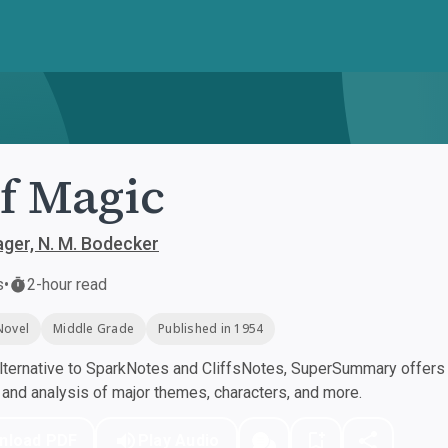
f Magic
ger, N. M. Bodecker
s
•
2-hour read
Novel
Middle Grade
Published in 1954
ternative to SparkNotes and CliffsNotes, SuperSummary offers h
nd analysis of major themes, characters, and more.
nload PDF
Play Audio