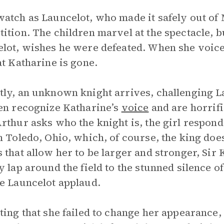
atch as Launcelot, who made it safely out of M
ition. The children marvel at the spectacle, but
lot, wishes he were defeated. When she voice
at Katharine is gone.
ly, an unknown knight arrives, challenging L
en recognize Katharine’s
voice
and are horrif
rthur asks who the knight is, the girl responds
m Toledo, Ohio, which, of course, the king does
 that allow her to be larger and stronger, Sir 
y lap around the field to the stunned silence 
e Launcelot applaud.
ting that she failed to change her appearance