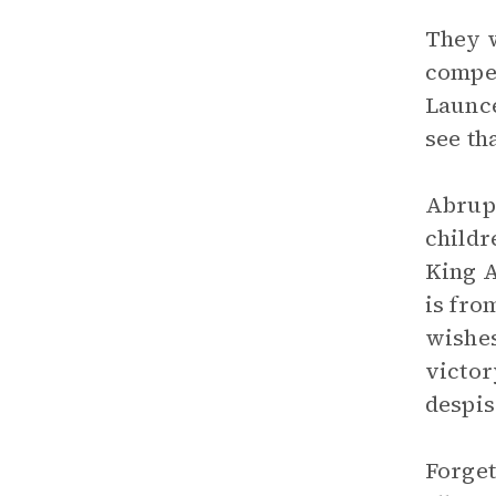
They w
compet
Launce
see th
Abrupt
childr
King A
is fro
wishes
victor
despis
Forget