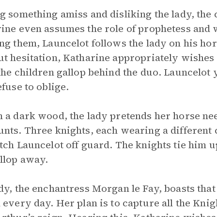
g something amiss and disliking the lady, the 
ine even assumes the role of prophetess and 
ng them, Launcelot follows the lady on his hors
t hesitation, Katharine appropriately wishes f
the children gallop behind the duo. Launcelot y
efuse to oblige.
 a dark wood, the lady pretends her horse nee
nts. Three knights, each wearing a different c
tch Launcelot off guard. The knights tie him 
llop away.
dy, the enchantress Morgan le Fay, boasts tha
 every day. Her plan is to capture all the Kni