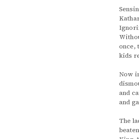
Sensin
Kathar
Ignori
Withou
once, 
kids r
Now in
dismou
and ca
and ga
The la
beaten