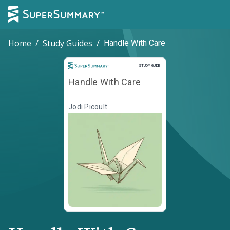
Home
/
Study Guides
/
Handle With Care
Study Guide
STUDY GUIDE
Handle With Care
Jodi Picoult