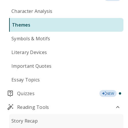
Character Analysis
Themes
Symbols & Motifs
Literary Devices
Important Quotes
Essay Topics
Quizzes
NEW
Reading Tools
Story Recap