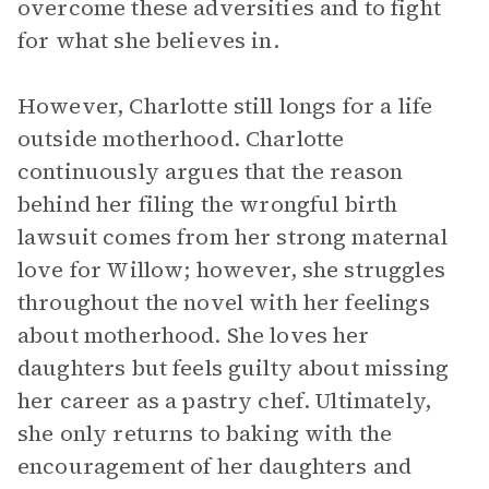
overcome these adversities and to fight
for what she believes in.
However, Charlotte still longs for a life
outside motherhood. Charlotte
continuously argues that the reason
behind her filing the wrongful birth
lawsuit comes from her strong maternal
love for Willow; however, she struggles
throughout the novel with her feelings
about motherhood. She loves her
daughters but feels guilty about missing
her career as a pastry chef. Ultimately,
she only returns to baking with the
encouragement of her daughters and