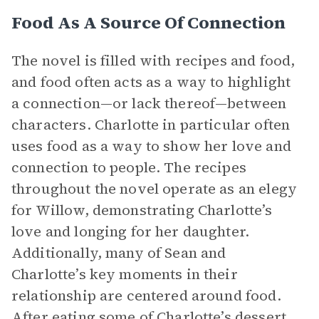
Food As A Source Of Connection
The novel is filled with recipes and food,
and food often acts as a way to highlight
a connection—or lack thereof—between
characters. Charlotte in particular often
uses food as a way to show her love and
connection to people. The recipes
throughout the novel operate as an elegy
for Willow, demonstrating Charlotte’s
love and longing for her daughter.
Additionally, many of Sean and
Charlotte’s key moments in their
relationship are centered around food.
After eating some of Charlotte’s dessert