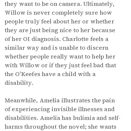
they want to be on camera. Ultimately,
Willow is never completely sure how
people truly feel about her or whether
they are just being nice to her because
of her OI diagnosis. Charlotte feels a
similar way and is unable to discern
whether people really want to help her
with Willow or if they just feel bad that
the O’Keefes have a child with a
disability.
Meanwhile, Amelia illustrates the pain
of experiencing invisible illnesses and
disabilities. Amelia has bulimia and self-
harms throughout the novel; she wants