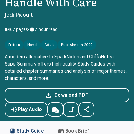
Handle With Care
Jodi Picoult
•
67
pages
2-hour read
Fiction
Novel
Adult
Published in 2009
A modern alternative to SparkNotes and CliffsNotes,
SuperSummary offers high-quality Study Guides with
detailed chapter summaries and analysis of major themes,
characters, and more.
Download PDF
Play Audio
Study Guide
Book Brief