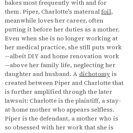
bakes most frequently with and for
them. Piper, Charlotte’s maternal
foil
,
meanwhile loves her career, often
putting it before her duties as a mother.
Even when she is no longer working at
her medical practice, she still puts work
—albeit DIY and home renovation work
—above her family life, neglecting her
daughter and husband. A
dichotomy
is
created between Piper and Charlotte that
is further amplified through the later
lawsuit: Charlotte is the plaintiff, a stay-
at-home mother who appears selfless.
Piper is the defendant, a mother who is
so obsessed with her work that she is