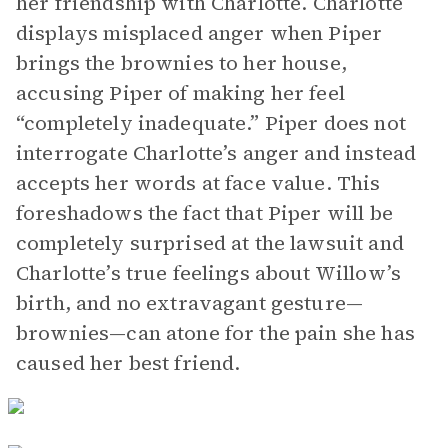
her friendship with Charlotte. Charlotte
displays misplaced anger when Piper
brings the brownies to her house,
accusing Piper of making her feel
“completely inadequate.” Piper does not
interrogate Charlotte’s anger and instead
accepts her words at face value. This
foreshadows the fact that Piper will be
completely surprised at the lawsuit and
Charlotte’s true feelings about Willow’s
birth, and no extravagant gesture—
brownies—can atone for the pain she has
caused her best friend.