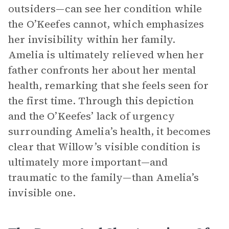
outsiders—can see her condition while
the O’Keefes cannot, which emphasizes
her invisibility within her family.
Amelia is ultimately relieved when her
father confronts her about her mental
health, remarking that she feels seen for
the first time. Through this depiction
and the O’Keefes’ lack of urgency
surrounding Amelia’s health, it becomes
clear that Willow’s visible condition is
ultimately more important—and
traumatic to the family—than Amelia’s
invisible one.