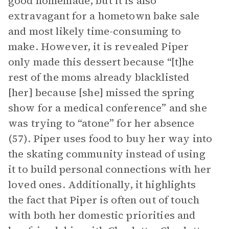
good homemade, but it is also
extravagant for a hometown bake sale
and most likely time-consuming to
make. However, it is revealed Piper
only made this dessert because “[t]he
rest of the moms already blacklisted
[her] because [she] missed the spring
show for a medical conference” and she
was trying to “atone” for her absence
(57). Piper uses food to buy her way into
the skating community instead of using
it to build personal connections with her
loved ones. Additionally, it highlights
the fact that Piper is often out of touch
with both her domestic priorities and