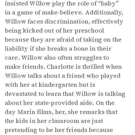
insisted Willow play the role of “baby”
in a game of make-believe. Additionally,
Willow faces discrimination, effectively
being kicked out of her preschool
because they are afraid of taking on the
liability if she breaks a bone in their
care. Willow also often struggles to
make friends. Charlotte is thrilled when
Willow talks about a friend who played
with her at kindergarten but is
devastated to learn that Willow is talking
about her state-provided aide. On the
day Marin films, her, she remarks that
the kids in her classroom are just
pretending to be her friends because