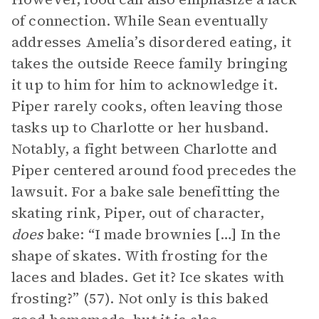
of connection. While Sean eventually
addresses Amelia’s disordered eating, it
takes the outside Reece family bringing
it up to him for him to acknowledge it.
Piper rarely cooks, often leaving those
tasks up to Charlotte or her husband.
Notably, a fight between Charlotte and
Piper centered around food precedes the
lawsuit. For a bake sale benefitting the
skating rink, Piper, out of character,
does
bake: “I made brownies […] In the
shape of skates. With frosting for the
laces and blades. Get it? Ice skates with
frosting?” (57). Not only is this baked