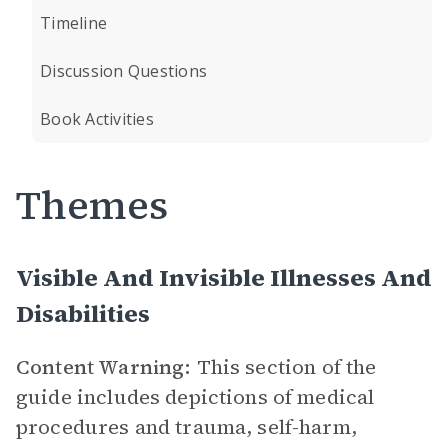
Timeline
Discussion Questions
Book Activities
Themes
Visible And Invisible Illnesses And
Disabilities
Content Warning:
This section of the
guide includes depictions of medical
procedures and trauma, self-harm,