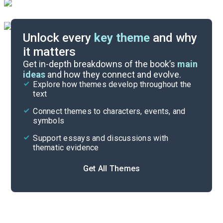
Unlock every
key theme
and why
it matters
Symbols & Motifs
Get in-depth breakdowns of the book’s
main
ideas
and how they connect and evolve.
Explore how themes develop throughout the
Character Analysis
text
Cite
Connect themes to characters, events, and
symbols
Support essays and discussions with
thematic evidence
Get All Themes