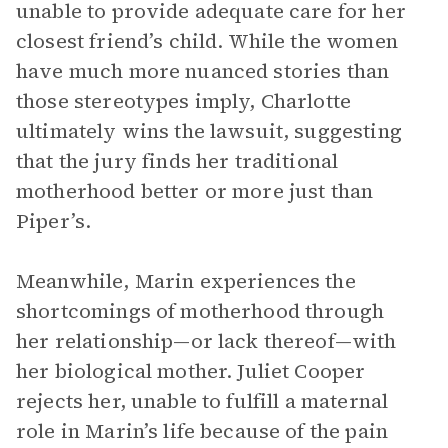
unable to provide adequate care for her
closest friend’s child. While the women
have much more nuanced stories than
those stereotypes imply, Charlotte
ultimately wins the lawsuit, suggesting
that the jury finds her traditional
motherhood better or more just than
Piper’s.
Meanwhile, Marin experiences the
shortcomings of motherhood through
her relationship—or lack thereof—with
her biological mother. Juliet Cooper
rejects her, unable to fulfill a maternal
role in Marin’s life because of the pain