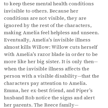
to keep these mental health conditions
invisible to others. Because her
conditions are not visible, they are
ignored by the rest of the characters,
making Amelia feel helpless and unseen.
Eventually, Amelia’s invisible illness
almost kills Willow: Willow cuts herself
with Amelia’s razor blade in order to be
more like her big sister. It is only then—
when the invisible illness affects the
person with a visible disability—that the
characters pay attention to Amelia.
Emma, her ex-best friend, and Piper’s
husband Rob notice the signs and alert
her parents. The Reece family—