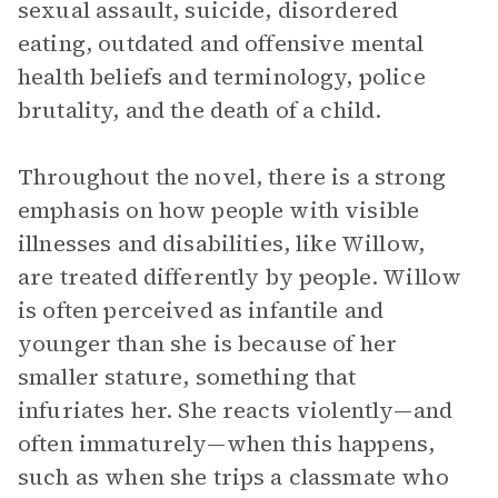
sexual assault, suicide, disordered
eating, outdated and offensive mental
health beliefs and terminology, police
brutality, and the death of a child.
Throughout the novel, there is a strong
emphasis on how people with visible
illnesses and disabilities, like Willow,
are treated differently by people. Willow
is often perceived as infantile and
younger than she is because of her
smaller stature, something that
infuriates her. She reacts violently—and
often immaturely—when this happens,
such as when she trips a classmate who