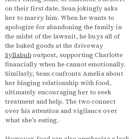
on their first date, Sean jokingly asks
her to marry him. When he wants to
apologize for abandoning the family in
the midst of the lawsuit, he buys all of
the baked goods at the driveway
Syllabub
outpost, supporting Charlotte
financially when he cannot emotionally.
Similarly, Sean confronts Amelia about
her binging relationship with food,
ultimately encouraging her to seek
treatment and help. The two connect
over his attention and vigilance over
what she’s eating.
However, food can also emphasize a lack