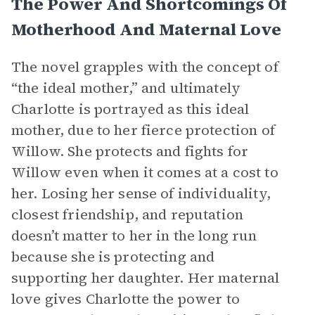
The Power And Shortcomings Of
Motherhood And Maternal Love
The novel grapples with the concept of
“the ideal mother,” and ultimately
Charlotte is portrayed as this ideal
mother, due to her fierce protection of
Willow. She protects and fights for
Willow even when it comes at a cost to
her. Losing her sense of individuality,
closest friendship, and reputation
doesn’t matter to her in the long run
because she is protecting and
supporting her daughter. Her maternal
love gives Charlotte the power to