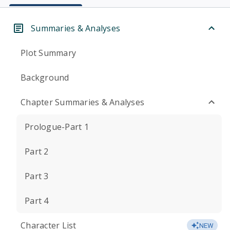
Summaries & Analyses
Plot Summary
Background
Chapter Summaries & Analyses
Prologue-Part 1
Part 2
Part 3
Part 4
Character List
NEW