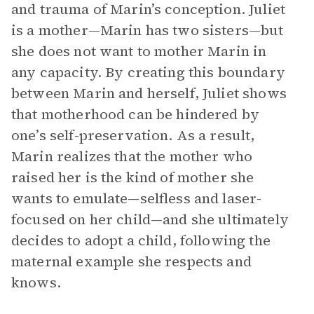
and trauma of Marin’s conception. Juliet
is a mother—Marin has two sisters—but
she does not want to mother Marin in
any capacity. By creating this boundary
between Marin and herself, Juliet shows
that motherhood can be hindered by
one’s self-preservation. As a result,
Marin realizes that the mother who
raised her is the kind of mother she
wants to emulate—selfless and laser-
focused on her child—and she ultimately
decides to adopt a child, following the
maternal example she respects and
knows.