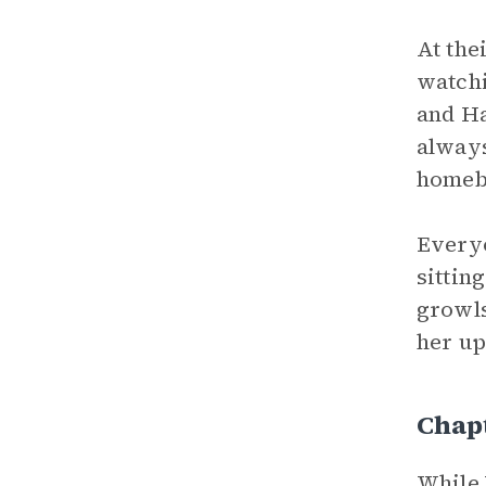
At the
watchi
and Ha
always
homebo
Everyo
sittin
growls
her up
Chapt
While 