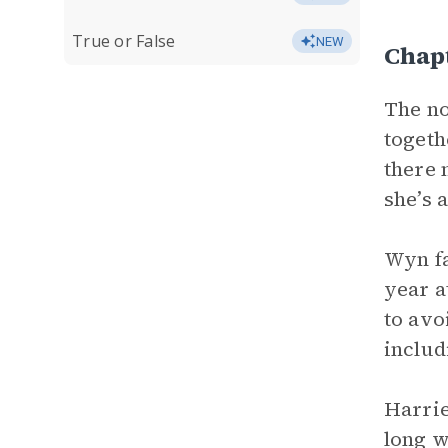
True or False
NEW
Chap
The no
togeth
there 
she’s 
Wyn fa
year a
to avo
includ
Harrie
long w