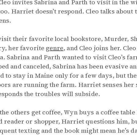
 Cleo invites Sabrina and Parth to visit in the
oo. Harriet doesn’t respond. Cleo talks about
ens.
isit their favorite local bookstore, Murder, S
y, her favorite
genre
, and Cleo joins her. Cleo
a. Sabrina and Parth wanted to visit Cleo’s fa
d and canceled, Sabrina has been evasive an
d to stay in Maine only for a few days, but the
ors are running the farm. Harriet senses her 
esponds the troubles will subside.
the others get coffee, Wyn buys a coffee table
d reader or shopper, Harriet questions him, b
equent texting and the book might mean he’s d