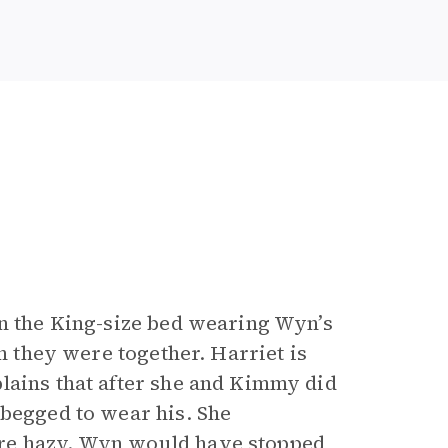
in the King-size bed wearing Wyn’s
en they were together. Harriet is
lains that after she and Kimmy did
 begged to wear his. She
are hazy. Wyn would have stopped