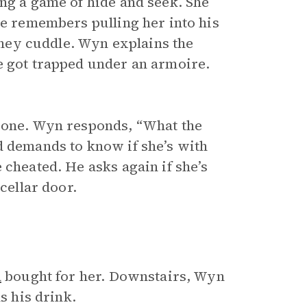
ing a game of hide and seek. She
He remembers pulling her into his
 They cuddle. Wyn explains the
e got trapped under an armoire.
meone. Wyn responds, “What the
d demands to know if she’s with
 cheated. He asks again if she’s
cellar door.
a
bought for her. Downstairs, Wyn
s his drink.