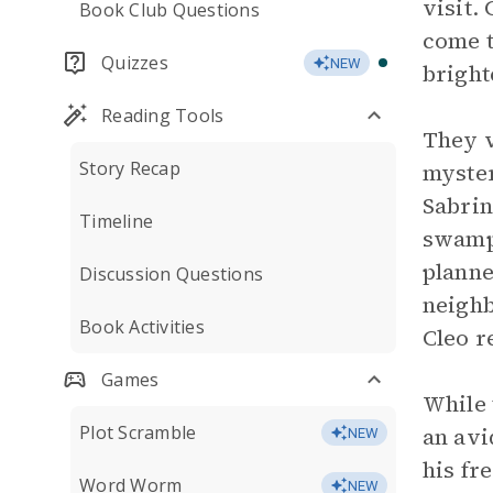
visit.
Book Club Questions
come t
Quizzes
NEW
bright
Reading Tools
They v
Story Recap
myster
Sabrin
Timeline
swampe
planne
Discussion Questions
neighb
Book Activities
Cleo r
Games
While 
Plot Scramble
an avi
NEW
his fr
Word Worm
NEW