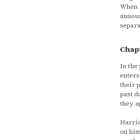
When H
announ
separa
Chapt
In the
enters
their 
past d
they a
Harrie
on him