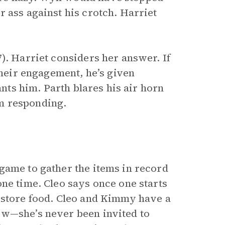
 ass against his crotch. Harriet
). Harriet considers her answer. If
their engagement, he’s given
ants him. Parth blares his air horn
m responding.
game to gather the items in record
ne time. Cleo says once one starts
 store food. Cleo and Kimmy have a
ow—she’s never been invited to