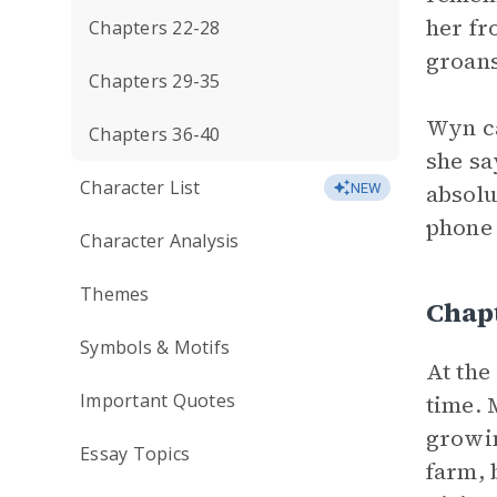
her fr
Chapters 22-28
groans
Chapters 29-35
Wyn ca
Chapters 36-40
she sa
Character List
absolu
NEW
phone 
Character Analysis
Themes
Chapt
Symbols & Motifs
At the
Important Quotes
time. 
growin
Essay Topics
farm, 