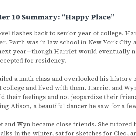
ter 10 Summary: “Happy Place”
vel flashes back to senior year of college. Ha
er. Parth was in law school in New York City
next year—though Harriet would eventually n
accepted for residency.
iled a math class and overlooked his history 
t college and lived with them. Harriet and Wy
id their feelings and not jeopardize their fri
ing Alison, a beautiful dancer he saw for a fe
t and Wyn became close friends. She tutored h
alks in the winter, sat for sketches for Cleo, 