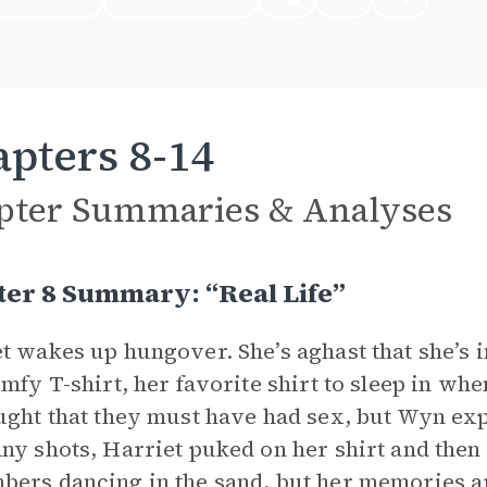
pters 8-14
pter Summaries & Analyses
er 8 Summary: “Real Life”
t wakes up hungover. She’s aghast that she’s 
omfy T-shirt, her favorite shirt to sleep in wh
ught that they must have had sex, but Wyn exp
ny shots, Harriet puked on her shirt and then
ers dancing in the sand, but her memories 