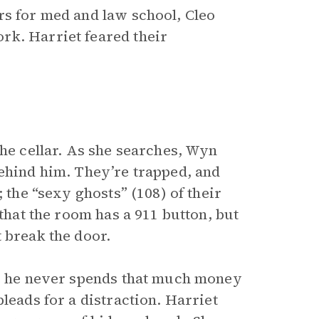
rs for med and law school, Cleo
rk. Harriet feared their
.
the cellar. As she searches, Wyn
behind him. They’re trapped, and
 the “sexy ghosts” (108) of their
 that the room has a 911 button, but
 break the door.
ce he never spends that much money
leads for a distraction. Harriet