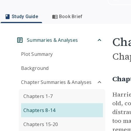
Study Guide
Book Brief
Cha
Summaries & Analyses
Cha
Plot Summary
Background
Chapt
Chapter Summaries & Analyses
Harrie
Chapters 1-7
old, c
Chapters 8-14
distra
too ma
Chapters 15-20
rememb