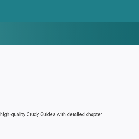
igh-quality Study Guides with detailed chapter