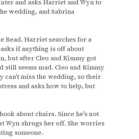
 winter and asks Harriet and Wyn to
 the wedding, and Sabrina
he Read. Harriet searches for a
 asks if anything is off about
rm, but after Cleo and Kimmy got
d still seems mad. Cleo and Kimmy
y can’t miss the wedding, so their
stress and asks how to help, but
 book about chairs. Since he’s not
ut Wyn shrugs her off. She worries
ating someone.