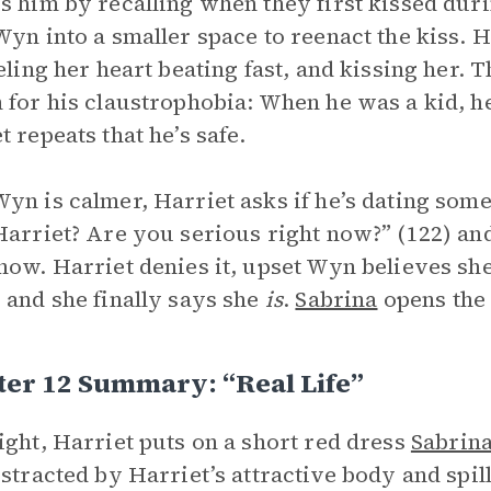
s him by recalling when they first kissed dur
Wyn into a smaller space to reenact the kiss. 
eeling her heart beating fast, and kissing her.
 for his claustrophobia: When he was a kid, h
t repeats that he’s safe.
yn is calmer, Harriet asks if he’s dating so
Harriet? Are you serious right now?” (122) an
now. Harriet denies it, upset Wyn believes she
 and she finally says she
is
.
Sabrina
opens the 
er 12 Summary: “Real Life”
ight, Harriet puts on a short red dress
Sabrin
istracted by Harriet’s attractive body and spill