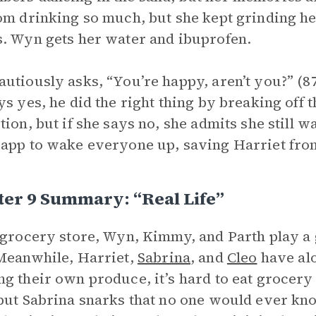
om drinking so much, but she kept grinding her
. Wyn gets her water and ibuprofen.
utiously asks, “You’re happy, aren’t you?” (87
ys yes, he did the right thing by breaking off 
tion, but if she says no, she admits she still w
app to wake everyone up, saving Harriet fro
er 9 Summary: “Real Life”
 grocery store, Wyn, Kimmy, and Parth play a 
Meanwhile, Harriet,
Sabrina
, and
Cleo
have alo
g their own produce, it’s hard to eat grocery
but Sabrina snarks that no one would ever kn