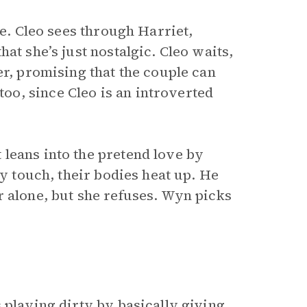
e. Cleo sees through Harriet,
at she’s just nostalgic. Cleo waits,
er, promising that the couple can
o, since Cleo is an introverted
leans into the pretend love by
ey touch, their bodies heat up. He
r alone, but she refuses. Wyn picks
 playing dirty by basically giving