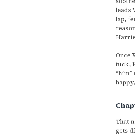
soothe
leads 
lap, f
reason
Harrie
Once W
fuck, 
“him” 
happy,
Chapt
That n
gets d