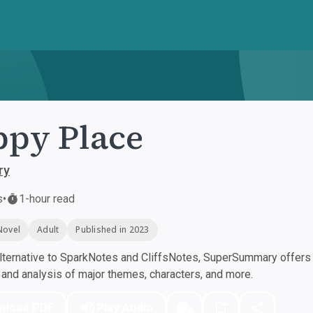
py Place
ry
s
•
1-hour read
Novel
Adult
Published in 2023
ternative to SparkNotes and CliffsNotes, SuperSummary offers h
nd analysis of major themes, characters, and more.
nload PDF
Play Audio