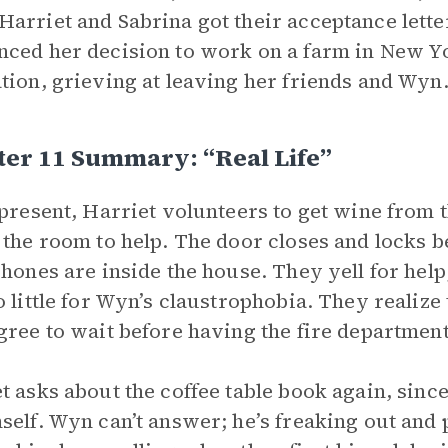
arriet and Sabrina got their acceptance lette
ced her decision to work on a farm in New Yo
tion, grieving at leaving her friends and Wyn
er 11 Summary: “Real Life”
 present, Harriet volunteers to get wine from 
 the room to help. The door closes and locks 
phones are inside the house. They yell for help;
o little for Wyn’s claustrophobia. They realize
gree to wait before having the fire department
t asks about the coffee table book again, sin
self. Wyn can’t answer; he’s freaking out and p