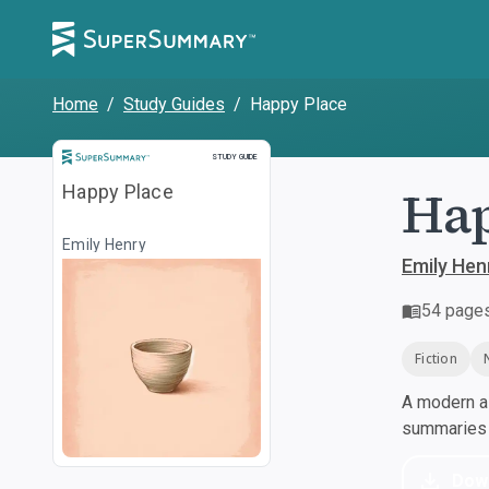
Home
/
Study Guides
/
Happy Place
Study Guide
STUDY GUIDE
Hap
Happy Place
Emily Henry
Emily Hen
54
page
Fiction
A modern al
summaries a
Dow