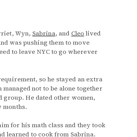
rriet, Wyn,
Sabrina
, and
Cleo
lived
 and was pushing them to move
eed to leave NYC to go wherever
requirement, so he stayed an extra
n managed not to be alone together
end group. He dated other women,
w months.
im for his math class and they took
and learned to cook from Sabrina.