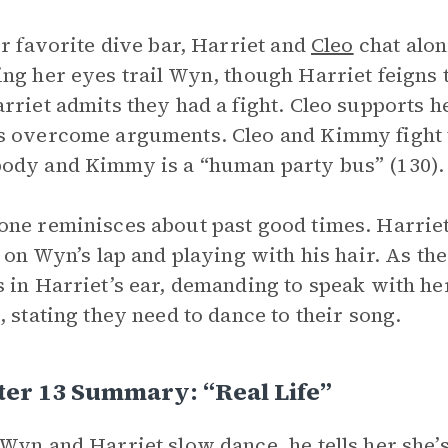
ir favorite dive bar, Harriet and
Cleo
chat alon
ng her eyes trail Wyn, though Harriet feigns th
rriet admits they had a fight. Cleo supports h
 overcome arguments. Cleo and Kimmy fight to
dy and Kimmy is a “human party bus” (130).
ne reminisces about past good times. Harriet 
g on Wyn’s lap and playing with his hair. As th
 in Harriet’s ear, demanding to speak with he
, stating they need to dance to their song.
er 13 Summary: “Real Life”
Wyn and Harriet slow dance, he tells her she’s