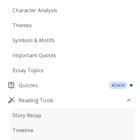
Character Analysis
Themes
Symbols & Motifs
Important Quotes
Essay Topics
Quizzes
NEW
Reading Tools
Story Recap
Timeline