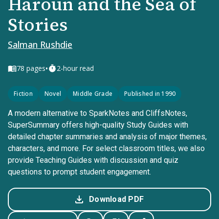
Haroun and the Sea of
Stories
Salman Rushdie
•
78
pages
2-hour read
Fiction
Novel
Middle Grade
Published in 1990
A modern alternative to SparkNotes and CliffsNotes,
SuperSummary offers high-quality Study Guides with
detailed chapter summaries and analysis of major themes,
characters, and more. For select classroom titles, we also
provide Teaching Guides with discussion and quiz
questions to prompt student engagement.
Download PDF