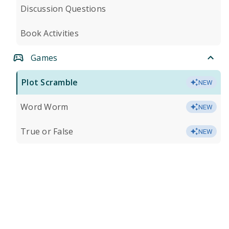
Discussion Questions
Book Activities
Games
Plot Scramble
NEW
Word Worm
NEW
True or False
NEW