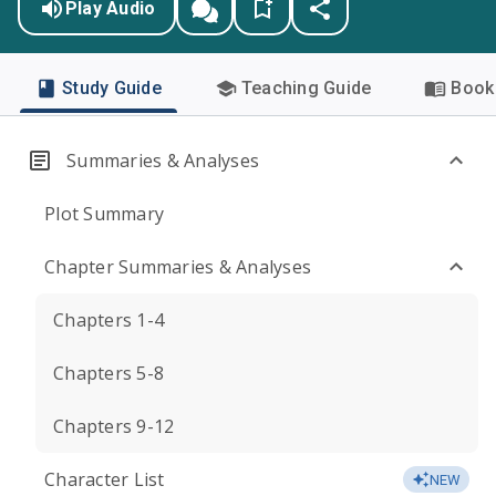
Play Audio
Study Guide
Teaching Guide
Book 
Summaries & Analyses
Plot Summary
Chapter Summaries & Analyses
Chapters 1-4
Chapters 5-8
Chapters 9-12
Character List
NEW