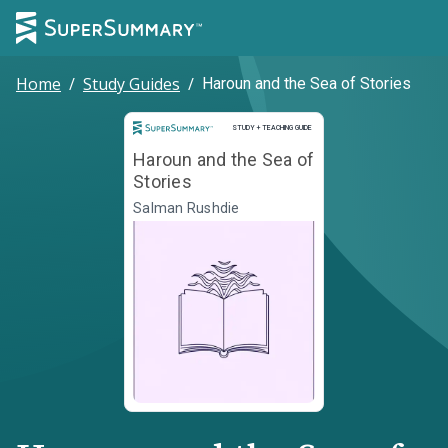
Home
/
Study Guides
/
Haroun and the Sea of Stories
Study and Teaching Guide
STUDY + TEACHING GUIDE
Haroun and the Sea of
Stories
Salman Rushdie