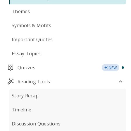
Themes
Symbols & Motifs
Important Quotes
Essay Topics
Quizzes
NEW
Reading Tools
Story Recap
Timeline
Discussion Questions