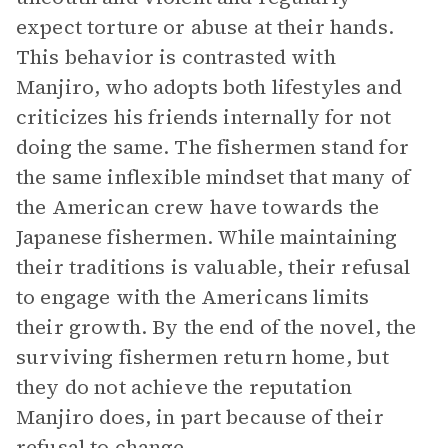
expect torture or abuse at their hands.
This behavior is contrasted with
Manjiro, who adopts both lifestyles and
criticizes his friends internally for not
doing the same. The fishermen stand for
the same inflexible mindset that many of
the American crew have towards the
Japanese fishermen. While maintaining
their traditions is valuable, their refusal
to engage with the Americans limits
their growth. By the end of the novel, the
surviving fishermen return home, but
they do not achieve the reputation
Manjiro does, in part because of their
refusal to change.