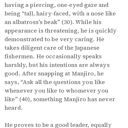
having a piercing, one-eyed gaze and
being “tall, hairy-faced, with a nose like
an albatross’s beak” (30). While his
appearance is threatening, he is quickly
demonstrated to be very caring. He
takes diligent care of the Japanese
fishermen. He occasionally speaks
harshly, but his intentions are always
good. After snapping at Manjiro, he
says, “Ask all the questions you like
whenever you like to whomever you
like” (40), something Manjiro has never
heard.
He proves to be a good leader, equally