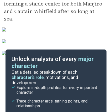
forming a stable center for both Manjiro
and Captain Whitfield after so long at
sea.
Unlock analysis of every
major
character
Themes
Get a detailed breakdown of each
character’s role
, motivations, and
development.
Character List
Explore in-depth profiles for every important
character
Cite
Trace character arcs, turning points, and
relationships