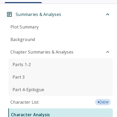
Summaries & Analyses
Plot Summary
Background
Chapter Summaries & Analyses
Parts 1-2
Part 3
Part 4-Epilogue
Character List
NEW
Character Analysis