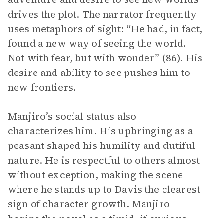
drives the plot. The narrator frequently
uses metaphors of sight: “He had, in fact,
found a new way of seeing the world.
Not with fear, but with wonder” (86). His
desire and ability to see pushes him to
new frontiers.
Manjiro’s social status also
characterizes him. His upbringing as a
peasant shaped his humility and dutiful
nature. He is respectful to others almost
without exception, making the scene
where he stands up to Davis the clearest
sign of character growth. Manjiro