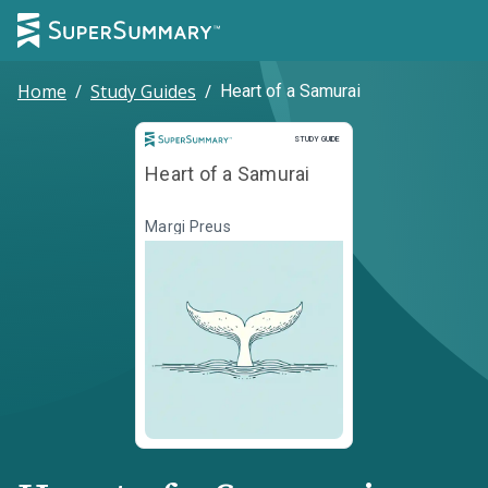
Home
/
Study Guides
/
Heart of a Samurai
Study Guide
STUDY GUIDE
Heart of a Samurai
Margi Preus