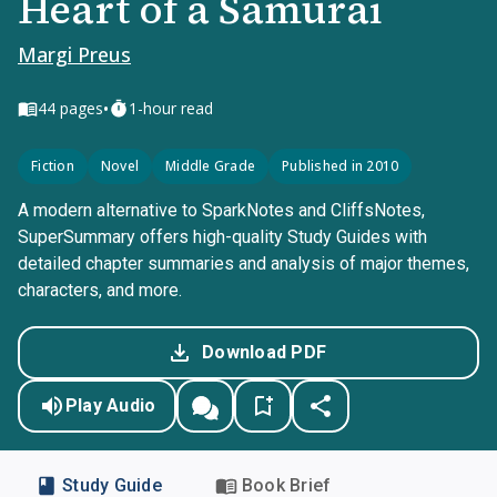
Heart of a Samurai
Margi Preus
•
44
pages
1-hour read
Fiction
Novel
Middle Grade
Published in 2010
A modern alternative to SparkNotes and CliffsNotes,
SuperSummary offers high-quality Study Guides with
detailed chapter summaries and analysis of major themes,
characters, and more.
Download PDF
Play Audio
Study Guide
Book Brief