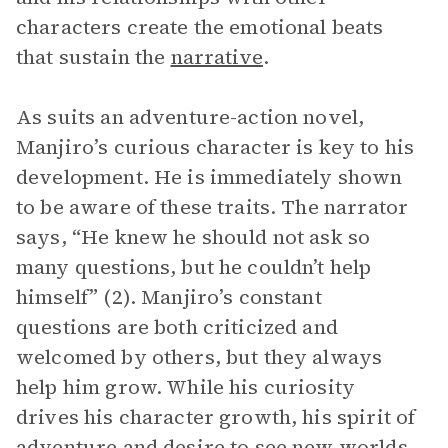
characters create the emotional beats
that sustain the
narrative
.
As suits an adventure-action novel,
Manjiro’s curious character is key to his
development. He is immediately shown
to be aware of these traits. The narrator
says, “He knew he should not ask so
many questions, but he couldn’t help
himself” (2). Manjiro’s constant
questions are both criticized and
welcomed by others, but they always
help him grow. While his curiosity
drives his character growth, his spirit of
adventure and desire to see new worlds