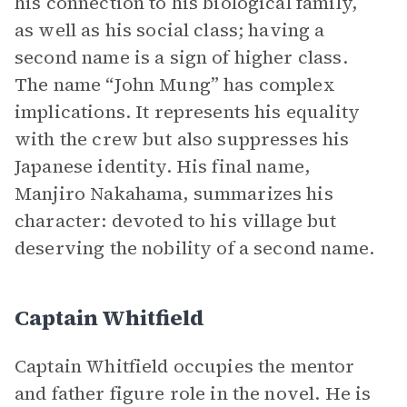
his connection to his biological family,
as well as his social class; having a
second name is a sign of higher class.
The name “John Mung” has complex
implications. It represents his equality
with the crew but also suppresses his
Japanese identity. His final name,
Manjiro Nakahama, summarizes his
character: devoted to his village but
deserving the nobility of a second name.
Captain Whitfield
Captain Whitfield occupies the mentor
and father figure role in the novel. He is