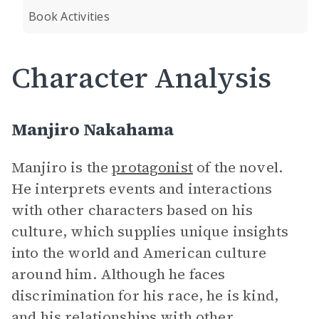
Book Activities
Character Analysis
Manjiro Nakahama
Manjiro is the
protagonist
of the novel.
He interprets events and interactions
with other characters based on his
culture, which supplies unique insights
into the world and American culture
around him. Although he faces
discrimination for his race, he is kind,
and his relationships with other