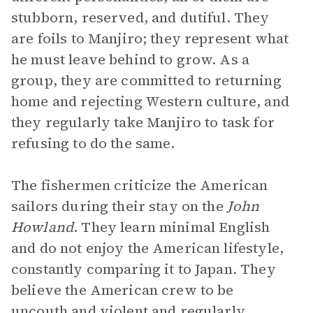
stubborn, reserved, and dutiful. They
are foils to Manjiro; they represent what
he must leave behind to grow. As a
group, they are committed to returning
home and rejecting Western culture, and
they regularly take Manjiro to task for
refusing to do the same.
The fishermen criticize the American
sailors during their stay on the
John
Howland
. They learn minimal English
and do not enjoy the American lifestyle,
constantly comparing it to Japan. They
believe the American crew to be
uncouth and violent and regularly