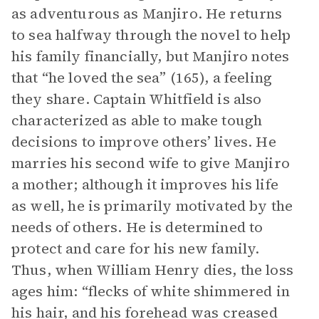
as adventurous as Manjiro. He returns
to sea halfway through the novel to help
his family financially, but Manjiro notes
that “he loved the sea” (165), a feeling
they share. Captain Whitfield is also
characterized as able to make tough
decisions to improve others’ lives. He
marries his second wife to give Manjiro
a mother; although it improves his life
as well, he is primarily motivated by the
needs of others. He is determined to
protect and care for his new family.
Thus, when William Henry dies, the loss
ages him: “flecks of white shimmered in
his hair, and his forehead was creased