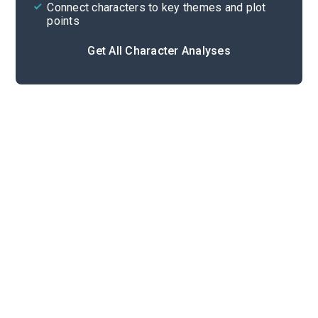
Connect characters to key themes and plot
points
Get All Character Analyses