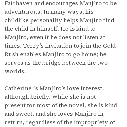
Fairhaven and encourages Manjiro to be
adventurous. In many ways, his
childlike personality helps Manjiro find
the child in himself. He is kind to
Manjiro, even if he does not listen at
times. Terry’s invitation to join the Gold
Rush enables Manjiro to go home; he
serves as the bridge between the two
worlds.
Catherine is Manjiro’s love interest,
although briefly. While she is not
present for most of the novel, she is kind
and sweet, and she loves Manjiro in
return, regardless of the impropriety of