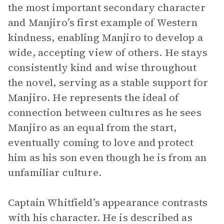
the most important secondary character
and Manjiro’s first example of Western
kindness, enabling Manjiro to develop a
wide, accepting view of others. He stays
consistently kind and wise throughout
the novel, serving as a stable support for
Manjiro. He represents the ideal of
connection between cultures as he sees
Manjiro as an equal from the start,
eventually coming to love and protect
him as his son even though he is from an
unfamiliar culture.
Captain Whitfield’s appearance contrasts
with his character. He is described as