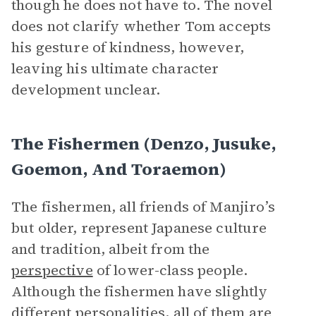
though he does not have to. The novel
does not clarify whether Tom accepts
his gesture of kindness, however,
leaving his ultimate character
development unclear.
The Fishermen (Denzo, Jusuke,
Goemon, And Toraemon)
The fishermen, all friends of Manjiro’s
but older, represent Japanese culture
and tradition, albeit from the
perspective
of lower-class people.
Although the fishermen have slightly
different personalities, all of them are