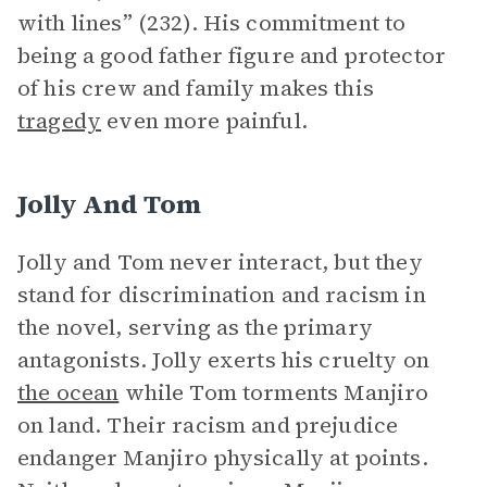
with lines” (232). His commitment to
being a good father figure and protector
of his crew and family makes this
tragedy
even more painful.
Jolly And Tom
Jolly and Tom never interact, but they
stand for discrimination and racism in
the novel, serving as the primary
antagonists. Jolly exerts his cruelty on
the ocean
while Tom torments Manjiro
on land. Their racism and prejudice
endanger Manjiro physically at points.