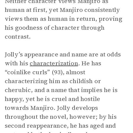
Neither character views Manjiro as
human at first, yet Manjiro consistently
views them as human in return, proving
his goodness of character through
contrast.
Jolly’s appearance and name are at odds
with his
characterization
. He has
“coinlike curls” (93), almost
characterizing him as childish or
cherubic, and a name that implies he is
happy, yet he is cruel and hostile
towards Manjiro. Jolly develops
throughout the novel, however; by his
second reappearance, he has aged and