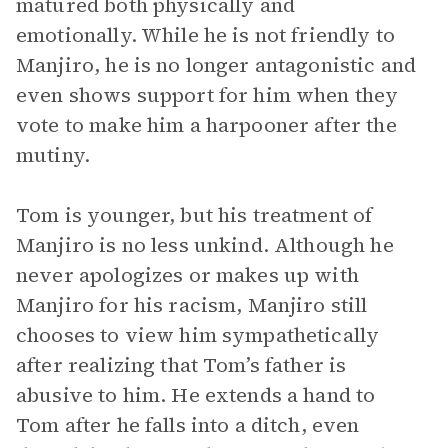
matured both physically and
emotionally. While he is not friendly to
Manjiro, he is no longer antagonistic and
even shows support for him when they
vote to make him a harpooner after the
mutiny.
Tom is younger, but his treatment of
Manjiro is no less unkind. Although he
never apologizes or makes up with
Manjiro for his racism, Manjiro still
chooses to view him sympathetically
after realizing that Tom’s father is
abusive to him. He extends a hand to
Tom after he falls into a ditch, even