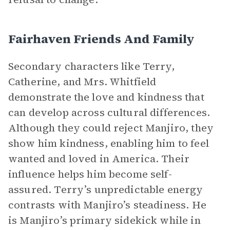
Fairhaven Friends And Family
Secondary characters like Terry,
Catherine, and Mrs. Whitfield
demonstrate the love and kindness that
can develop across cultural differences.
Although they could reject Manjiro, they
show him kindness, enabling him to feel
wanted and loved in America. Their
influence helps him become self-
assured. Terry’s unpredictable energy
contrasts with Manjiro’s steadiness. He
is Manjiro’s primary sidekick while in