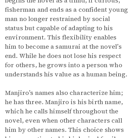
begins the novel as a timid, if curious,
fisherman and ends as a confident young
man no longer restrained by social
status but capable of adapting to his
environment. This flexibility enables
him to become a samurai at the novel’s
end. While he does not lose his respect
for others, he grows into a person who
understands his value as a human being.
Manjiro’s names also characterize him;
he has three. Manjiro is his birth name,
which he calls himself throughout the
novel, even when other characters call
him by other names. This choice shows