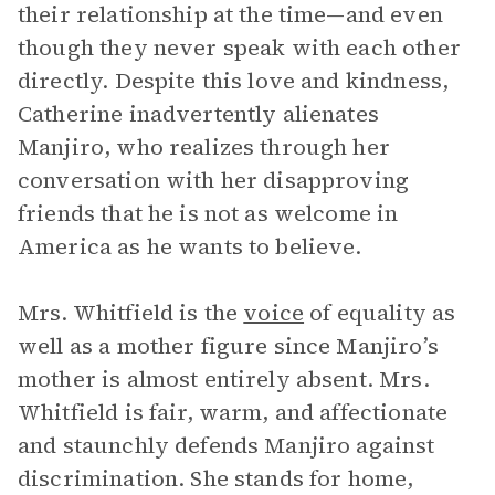
their relationship at the time—and even
though they never speak with each other
directly. Despite this love and kindness,
Catherine inadvertently alienates
Manjiro, who realizes through her
conversation with her disapproving
friends that he is not as welcome in
America as he wants to believe.
Mrs. Whitfield is the
voice
of equality as
well as a mother figure since Manjiro’s
mother is almost entirely absent. Mrs.
Whitfield is fair, warm, and affectionate
and staunchly defends Manjiro against
discrimination. She stands for home,